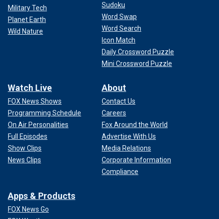
Sudoku
Military Tech
Word Swap
Planet Earth
Word Search
Wild Nature
Icon Match
Daily Crossword Puzzle
Mini Crossword Puzzle
Watch Live
About
FOX News Shows
Contact Us
Programming Schedule
Careers
On Air Personalities
Fox Around the World
Full Episodes
Advertise With Us
Show Clips
Media Relations
News Clips
Corporate Information
Compliance
Apps & Products
FOX News Go