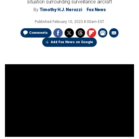
situation surrounding surveillance aircraft
By
Timothy H.J. Nerozzi
Fox News
Published
February 10, 2023 8:00am EST
Comments
Add Fox News on Google