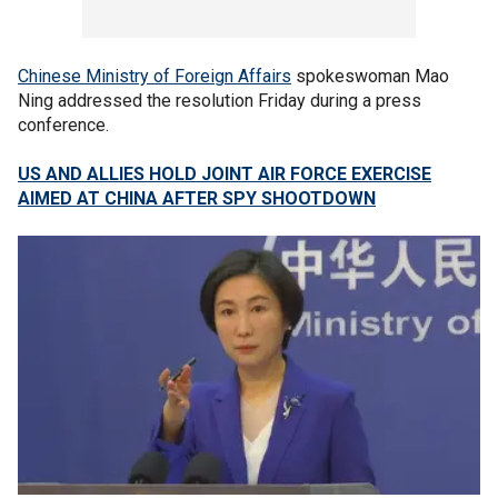
Chinese Ministry of Foreign Affairs
spokeswoman Mao
Ning addressed the resolution Friday during a press
conference.
US AND ALLIES HOLD JOINT AIR FORCE EXERCISE
AIMED AT CHINA AFTER SPY SHOOTDOWN