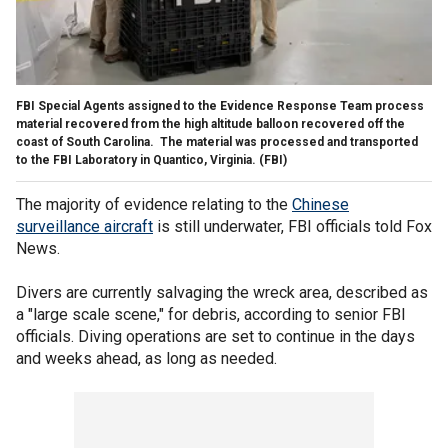
FBI Special Agents assigned to the Evidence Response Team process
material recovered from the high altitude balloon recovered off the
coast of South Carolina. The material was processed and transported
to the FBI Laboratory in Quantico, Virginia.
(FBI)
The majority of evidence relating to the
Chinese
surveillance aircraft
is still underwater, FBI officials told Fox
News.
Divers are currently salvaging the wreck area, described as
a "large scale scene," for debris, according to senior FBI
officials. Diving operations are set to continue in the days
and weeks ahead, as long as needed.