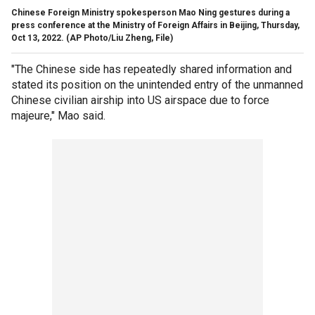
Chinese Foreign Ministry spokesperson Mao Ning gestures during a
press conference at the Ministry of Foreign Affairs in Beijing, Thursday,
Oct 13, 2022.
(AP Photo/Liu Zheng, File)
"The Chinese side has repeatedly shared information and
stated its position on the unintended entry of the unmanned
Chinese civilian airship into US airspace due to force
majeure," Mao said.