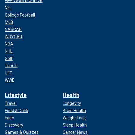
FIFA WORLD CUP 26
NFL
College Football
MLB
NASCAR
INDYCAR
NBA
NHL
Golf
Tennis
UFC
WWE
Lifestyle
Health
Travel
Longevity
Food & Drink
Brain Health
Faith
Weight Loss
Discovery
Sleep Health
Games & Quizzes
Cancer News