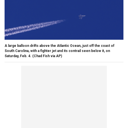
A large balloon drifts above the Atlantic Ocean, just off the coast of
South Carolina, with a fighter jet and its contrail seen below it, on
Saturday, Feb. 4.
(Chad Fish via AP)