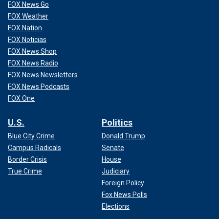
FOX News Go
FOX Weather
FOX Nation
FOX Noticias
FOX News Shop
FOX News Radio
FOX News Newsletters
FOX News Podcasts
FOX One
U.S.
Politics
Blue City Crime
Donald Trump
Campus Radicals
Senate
Border Crisis
House
True Crime
Judiciary
Foreign Policy
Fox News Polls
Elections