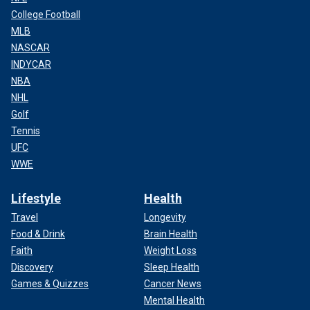
College Football
MLB
NASCAR
INDYCAR
NBA
NHL
Golf
Tennis
UFC
WWE
Lifestyle
Health
Travel
Longevity
Food & Drink
Brain Health
Faith
Weight Loss
Discovery
Sleep Health
Games & Quizzes
Cancer News
Mental Health