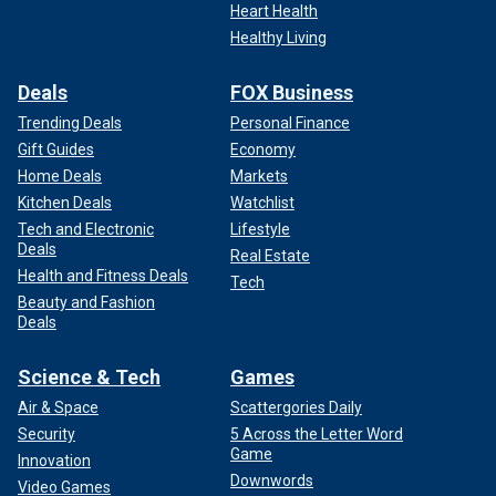
Heart Health
Healthy Living
Deals
FOX Business
Trending Deals
Personal Finance
Gift Guides
Economy
Home Deals
Markets
Kitchen Deals
Watchlist
Tech and Electronic
Lifestyle
Deals
Real Estate
Health and Fitness Deals
Tech
Beauty and Fashion
Deals
Science & Tech
Games
Air & Space
Scattergories Daily
Security
5 Across the Letter Word
Game
Innovation
Downwords
Video Games