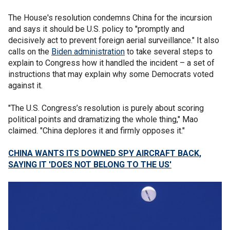
The House's resolution condemns China for the incursion
and says it should be U.S. policy to "promptly and
decisively act to prevent foreign aerial surveillance." It also
calls on the
Biden administration
to take several steps to
explain to Congress how it handled the incident – a set of
instructions that may explain why some Democrats voted
against it.
"The U.S. Congress’s resolution is purely about scoring
political points and dramatizing the whole thing," Mao
claimed. "China deplores it and firmly opposes it."
CHINA WANTS ITS DOWNED SPY AIRCRAFT BACK,
SAYING IT 'DOES NOT BELONG TO THE US'