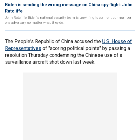
Biden is sending the wrong message on China spy flight: John
Ratcliffe
John Ratcliffe: Biden's national security team is unwilling to confront our number
one adversary no matter what they do.
The People's Republic of China accused the
U.S. House of
Representatives
of "scoring political points" by passing a
resolution Thursday condemning the Chinese use of a
surveillance aircraft shot down last week.