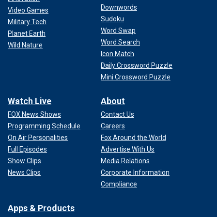
Downwords
Video Games
Sudoku
Military Tech
Word Swap
Planet Earth
Word Search
Wild Nature
Icon Match
Daily Crossword Puzzle
Mini Crossword Puzzle
Watch Live
About
FOX News Shows
Contact Us
Programming Schedule
Careers
On Air Personalities
Fox Around the World
Full Episodes
Advertise With Us
Show Clips
Media Relations
News Clips
Corporate Information
Compliance
Apps & Products