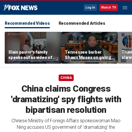
Log In
Watch TV
Recommended Videos
Recommended Articles
Slain pastor's family
Tennessee barber
Trum
speaks out as video of
Shawn Moses on giving
alarm
Abdul El-Sayed
free back-to-school
repor
resurfaces
haircuts
down 
CHINA
China claims Congress
'dramatizing' spy flights with
bipartisan resolution
Chinese Ministry of Foreign Affairs spokeswoman Mao
Ning accuses US government of 'dramatizing' the