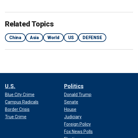
Related Topics
China
Asia
World
US
DEFENSE
U.S.
Politics
Blue City Crime
Donald Trump
Campus Radicals
Senate
Border Crisis
House
True Crime
Judiciary
Foreign Policy
Fox News Polls