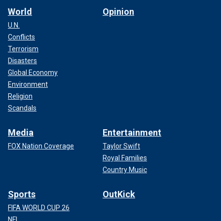
World
Opinion
U.N.
Conflicts
Terrorism
Disasters
Global Economy
Environment
Religion
Scandals
Media
Entertainment
FOX Nation Coverage
Taylor Swift
Royal Families
Country Music
Sports
OutKick
FIFA WORLD CUP 26
NFL