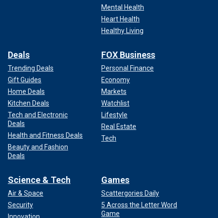
Mental Health
Heart Health
Healthy Living
Deals
FOX Business
Trending Deals
Personal Finance
Gift Guides
Economy
Home Deals
Markets
Kitchen Deals
Watchlist
Tech and Electronic
Lifestyle
Deals
Real Estate
Health and Fitness Deals
Tech
Beauty and Fashion
Deals
Science & Tech
Games
Air & Space
Scattergories Daily
Security
5 Across the Letter Word
Game
Innovation