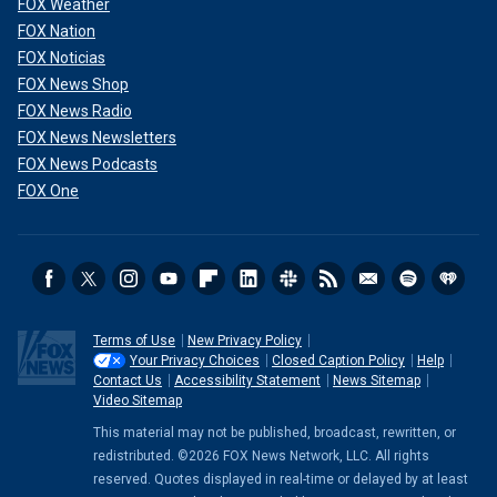
FOX Weather
FOX Nation
FOX Noticias
FOX News Shop
FOX News Radio
FOX News Newsletters
FOX News Podcasts
FOX One
Terms of Use
New Privacy Policy
Your Privacy Choices
Closed Caption Policy
Help
Contact Us
Accessibility Statement
News Sitemap
Video Sitemap
This material may not be published, broadcast, rewritten, or
redistributed. ©2026 FOX News Network, LLC. All rights
reserved. Quotes displayed in real-time or delayed by at least