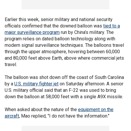
Earlier this week, senior military and national security
officials confirmed that the downed balloon was
tied to a
major surveillance program
run by China’s military. The
program relies on dated balloon technology along with
modern signal surveillance techniques. The balloons travel
through the upper atmosphere, hovering between 60,000
and 80,000 feet above Earth, above where commercial jets
travel.
The balloon was shot down off the coast of South Carolina
by a
U.S. military fighter jet
on Saturday afternoon. A senior
U.S. military official said that an F-22 was used to bring
down the balloon at 58,000 feet with a single A9X missile.
When asked about the nature of the
equipment on the
aircraft
, Mao replied, "I do not have the information."