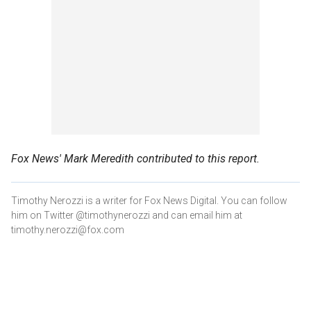
Fox News' Mark Meredith contributed to this report.
Timothy Nerozzi is a writer for Fox News Digital. You can follow
him on Twitter @timothynerozzi and can email him at
timothy.nerozzi@fox.com