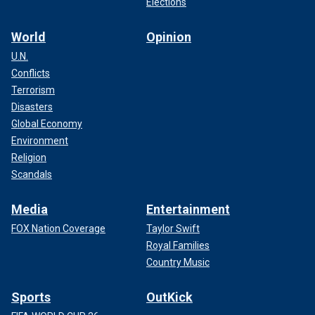
Elections
World
Opinion
U.N.
Conflicts
Terrorism
Disasters
Global Economy
Environment
Religion
Scandals
Media
Entertainment
FOX Nation Coverage
Taylor Swift
Royal Families
Country Music
Sports
OutKick