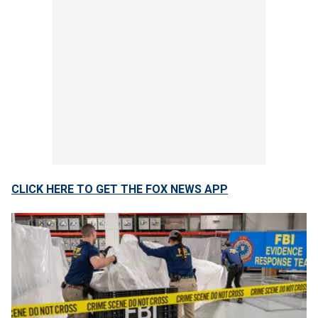
CLICK HERE TO GET THE FOX NEWS APP