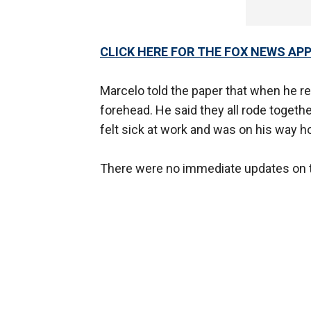
CLICK HERE FOR THE FOX NEWS AP
Marcelo told the paper that when he r
forehead. He said they all rode togeth
felt sick at work and was on his way 
There were no immediate updates on th