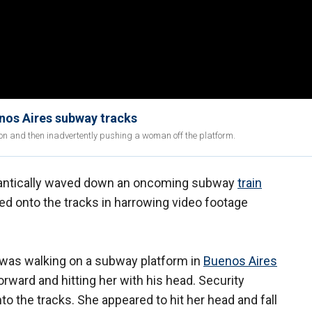
nos Aires subway tracks
on and then inadvertently pushing a woman off the platform.
antically waved down an oncoming subway
train
d onto the tracks in harrowing video footage
 was walking on a subway platform in
Buenos Aires
 forward and hitting her with his head. Security
the tracks. She appeared to hit her head and fall