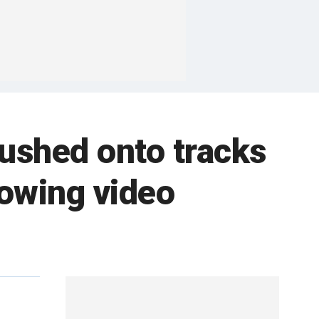
shed onto tracks
rowing video