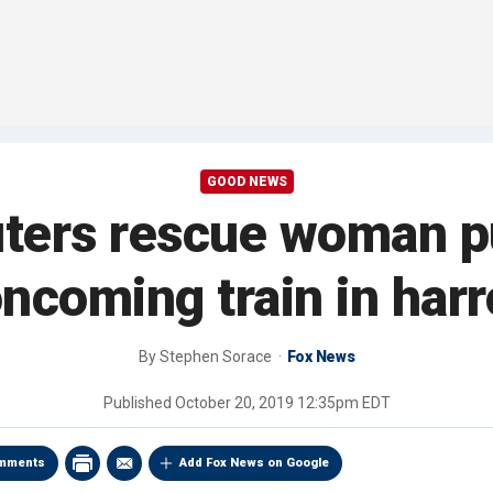
GOOD NEWS
ters rescue woman pu
 oncoming train in har
By
Stephen Sorace
Fox News
Published
October 20, 2019 12:35pm EDT
mments
Add Fox News on Google