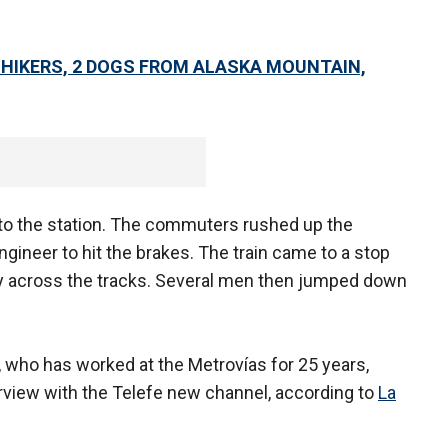
 HIKERS, 2 DOGS FROM ALASKA MOUNTAIN,
 into the station. The commuters rushed up the
ngineer to hit the brakes. The train came to a stop
ay across the tracks. Several men then jumped down
, who has worked at the Metrovías for 25 years,
terview with the Telefe new channel, according to
La