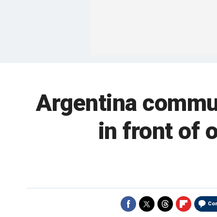
Argentina commu
in front of
Co