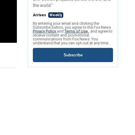
the world."
Arrives
Weekly
By entering your email and clicking the
Subscribe button, you agree to the Fox News
Privacy Policy
and
Terms of Use
, and agree to
receive content and promotional
communications from Fox News. You
understand that you can opt-out at any time.
Subscribe