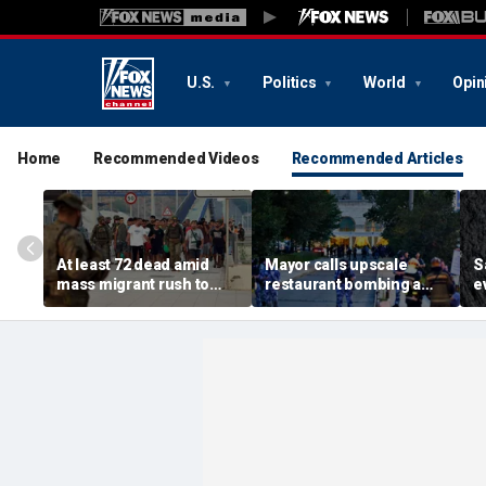
U.S.
Politics
World
Opin
Home
Recommended Videos
Recommended Articles
At least 72 dead amid
Mayor calls upscale
S
mass migrant rush to
restaurant bombing a
e
storm Spanish enclave
'brutal terrorist act' after
s
of Ceuta sparking border
3 killed, 21 injured
s
crisis
O