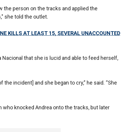
w the person on the tracks and applied the
 she told the outlet.
NE KILLS AT LEAST 15, SEVERAL UNACCOUNTED
Nacional that she is lucid and able to feed herself,
 the incident] and she began to cry,” he said. “She
n who knocked Andrea onto the tracks, but later