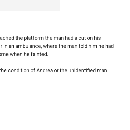
P
eached the platform the man had a cut on his
er in an ambulance, where the man told him he had
home when he fainted.
e condition of Andrea or the unidentified man.