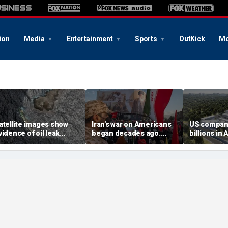
ion
Media
Entertainment
Sports
OutKick
Mo
atellite images show
Iran's war on Americans
US compan
vidence of oil leak
began decades ago.
billions in 
preading from
These families still carry
center deal
anctioned vessel near
the scars
competitio
man