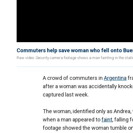
Commuters help save woman who fell onto Bue
Raw video: Security camera footage shows a man fainting in the stati
A crowd of commuters in
Argentina
fr
after a woman was accidentally knocke
captured last week.
The woman, identified only as Andrea,
when a man appeared to
faint
, falling
footage showed the woman tumble onto 