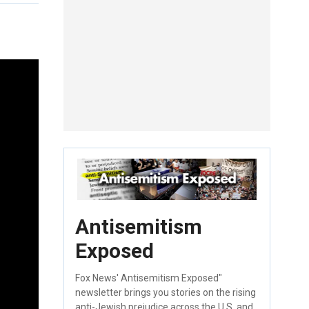
Antisemitism
Exposed
Fox News' Antisemitism Exposed"
newsletter brings you stories on the rising
anti-Jewish prejudice across the U.S. and