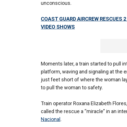
unconscious.
COAST GUARD AIRCREW RESCUES 2
VIDEO SHOWS
Moments later, a train started to pull
platform, waving and signaling at the e
just feet short of where the woman l
to pull the woman to safety.
Train operator Roxana Elizabeth Flores
called the rescue a “miracle” in an in
Nacional
.