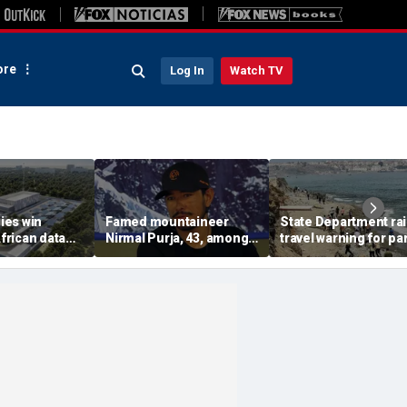
re
Log In
Watch TV
ies win
Famed mountaineer
State Department ra
African data
Nirmal Purja, 43, among
travel warning for par
s in direct
10 climbers killed after
Spain as migrant su
n with China
avalanche in Pakistan
sparks military
deployment