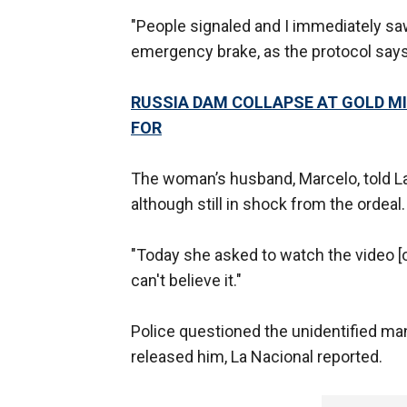
"People signaled and I immediately sa
emergency brake, as the protocol says,"
RUSSIA DAM COLLAPSE AT GOLD MI
FOR
The woman’s husband, Marcelo, told La 
although still in shock from the ordeal.
"Today she asked to watch the video [of
can't believe it."
Police questioned the unidentified ma
released him, La Nacional reported.