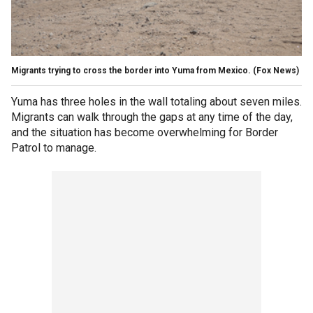
Migrants trying to cross the border into Yuma from Mexico.
(Fox News)
Yuma has three holes in the wall totaling about seven miles.
Migrants can walk through the gaps at any time of the day,
and the situation has become overwhelming for Border
Patrol to manage.