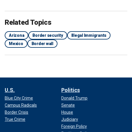
Related Topics
Arizona
Border security
Illegal Immigrants
Mexico
Border wall
U.S.
Politics
Blue City Crime
Donald Trump
Campus Radicals
Senate
Border Crisis
House
True Crime
Judiciary
Foreign Policy