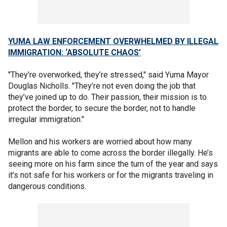
YUMA LAW ENFORCEMENT OVERWHELMED BY ILLEGAL
IMMIGRATION: ‘ABSOLUTE CHAOS’
"They’re overworked, they’re stressed," said Yuma Mayor
Douglas Nicholls. "They’re not even doing the job that
they’ve joined up to do. Their passion, their mission is to
protect the border, to secure the border, not to handle
irregular immigration."
Mellon and his workers are worried about how many
migrants are able to come across the border illegally. He’s
seeing more on his farm since the turn of the year and says
it’s not safe for his workers or for the migrants traveling in
dangerous conditions.