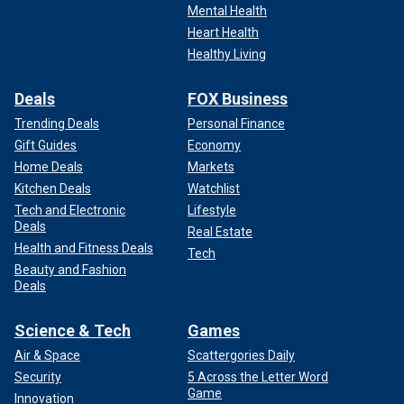
Mental Health
Heart Health
Healthy Living
Deals
FOX Business
Trending Deals
Personal Finance
Gift Guides
Economy
Home Deals
Markets
Kitchen Deals
Watchlist
Tech and Electronic
Lifestyle
Deals
Real Estate
Health and Fitness Deals
Tech
Beauty and Fashion
Deals
Science & Tech
Games
Air & Space
Scattergories Daily
Security
5 Across the Letter Word
Game
Innovation