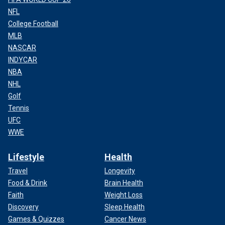
NFL
College Football
MLB
NASCAR
INDYCAR
NBA
NHL
Golf
Tennis
UFC
WWE
Lifestyle
Health
Travel
Longevity
Food & Drink
Brain Health
Faith
Weight Loss
Discovery
Sleep Health
Games & Quizzes
Cancer News