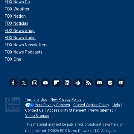
FOX News Go
FOX Weather
FOX Nation
FOX Noticias
FOX News Shop
FOX News Radio
FOX News Newsletters
FOX News Podcasts
FOX One
Terms of Use
New Privacy Policy
Your Privacy Choices
Closed Caption Policy
Help
Contact Us
Accessibility Statement
News Sitemap
Video Sitemap
This material may not be published, broadcast, rewritten, or
redistributed. ©2026 FOX News Network, LLC. All rights