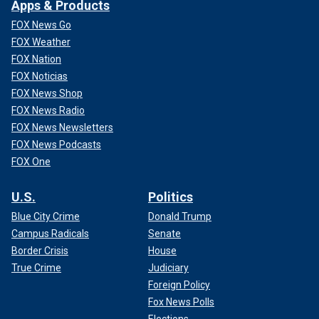
Apps & Products
FOX News Go
FOX Weather
FOX Nation
FOX Noticias
FOX News Shop
FOX News Radio
FOX News Newsletters
FOX News Podcasts
FOX One
U.S.
Politics
Blue City Crime
Donald Trump
Campus Radicals
Senate
Border Crisis
House
True Crime
Judiciary
Foreign Policy
Fox News Polls
Elections