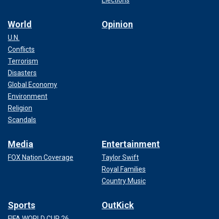
World
Opinion
U.N.
Conflicts
Terrorism
Disasters
Global Economy
Environment
Religion
Scandals
Media
Entertainment
FOX Nation Coverage
Taylor Swift
Royal Families
Country Music
Sports
OutKick
FIFA WORLD CUP 26