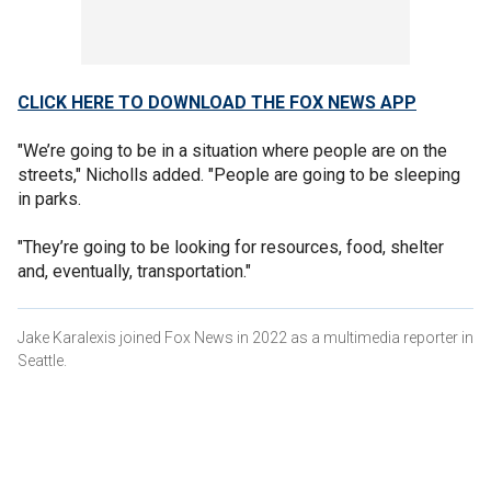
CLICK HERE TO DOWNLOAD THE FOX NEWS APP
"We’re going to be in a situation where people are on the
streets," Nicholls added. "People are going to be sleeping
in parks.
"They’re going to be looking for resources, food, shelter
and, eventually, transportation."
Jake Karalexis joined Fox News in 2022 as a multimedia reporter in
Seattle.