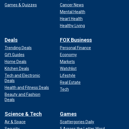
Games & Quizzes
Cancer News
Mental Health
Heart Health
Healthy Living
Deals
FOX Business
Trending Deals
Personal Finance
Gift Guides
Economy
Home Deals
Markets
Kitchen Deals
Watchlist
Tech and Electronic
Lifestyle
Deals
Real Estate
Health and Fitness Deals
Tech
Beauty and Fashion
Deals
Science & Tech
Games
Air & Space
Scattergories Daily
Security
5 Across the Letter Word