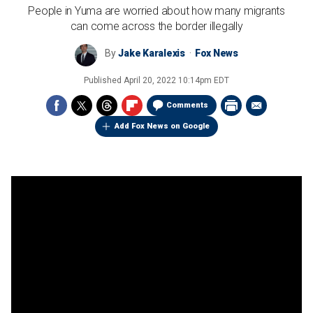
People in Yuma are worried about how many migrants
can come across the border illegally
By
Jake Karalexis
Fox News
Published
April 20, 2022 10:14pm EDT
Comments
Add Fox News on Google