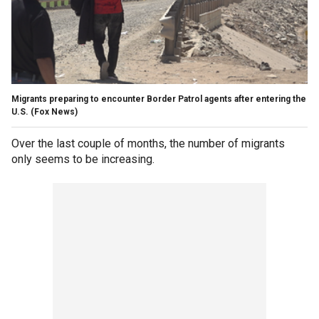
Migrants preparing to encounter Border Patrol agents after entering the
U.S.
(Fox News)
Over the last couple of months, the number of migrants
only seems to be increasing.