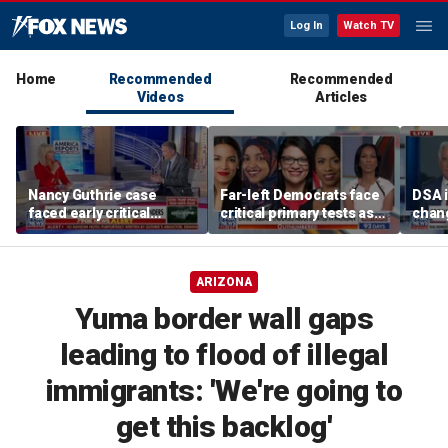
Log In
Watch TV
Home
Recommended
Recommended
Videos
Articles
Nancy Guthrie case
Far-left Democrats face
DSA i
faced early critical
critical primary tests as
chang
blunders, new report
James Carville issues
contr
shows
warning
warn
ARIZONA
Yuma border wall gaps
leading to flood of illegal
immigrants: 'We're going to
get this backlog'