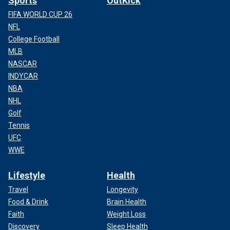
Sports
OutKick
FIFA WORLD CUP 26
NFL
College Football
MLB
NASCAR
INDYCAR
NBA
NHL
Golf
Tennis
UFC
WWE
Lifestyle
Health
Travel
Longevity
Food & Drink
Brain Health
Faith
Weight Loss
Discovery
Sleep Health