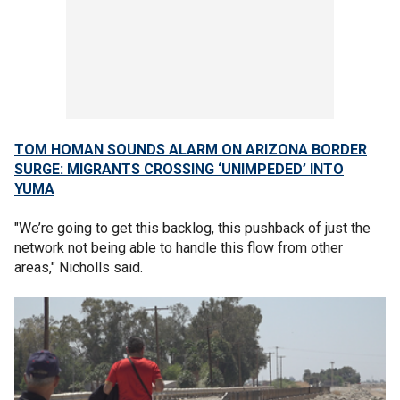
TOM HOMAN SOUNDS ALARM ON ARIZONA BORDER
SURGE: MIGRANTS CROSSING ‘UNIMPEDED’ INTO
YUMA
"We’re going to get this backlog, this pushback of just the
network not being able to handle this flow from other
areas," Nicholls said.