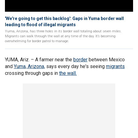
'We're going to get this backlog': Gaps in Yuma border wall
leading to flood of illegal migrants
Yuma, Arizona, has three holes in its border wall totaling about seven miles.
Migrants can walk through the wall at any time of the day. It’s becoming
overwhelming for border patrol to manage.
YUMA, Ariz. –
A farmer near the
border
between Mexico
and
Yuma, Arizona,
says every day he's seeing
migrants
crossing through gaps in
the wall.