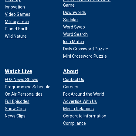
Game
Innovation
Downwords
Video Games
Sudoku
Military Tech
Word Swap
Planet Earth
Word Search
Wild Nature
Icon Match
Daily Crossword Puzzle
Mini Crossword Puzzle
Watch Live
About
FOX News Shows
Contact Us
Programming Schedule
Careers
On Air Personalities
Fox Around the World
Full Episodes
Advertise With Us
Show Clips
Media Relations
News Clips
Corporate Information
Compliance