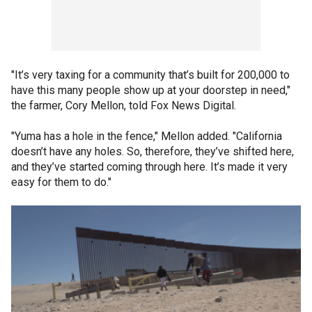
"It’s very taxing for a community that’s built for 200,000 to
have this many people show up at your doorstep in need,"
the farmer, Cory Mellon, told Fox News Digital.
"Yuma has a hole in the fence," Mellon added. "California
doesn’t have any holes. So, therefore, they’ve shifted here,
and they’ve started coming through here. It’s made it very
easy for them to do."