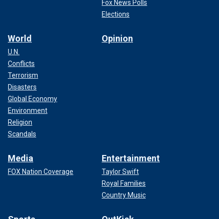
Fox News Polls
Elections
World
Opinion
U.N.
Conflicts
Terrorism
Disasters
Global Economy
Environment
Religion
Scandals
Media
Entertainment
FOX Nation Coverage
Taylor Swift
Royal Families
Country Music