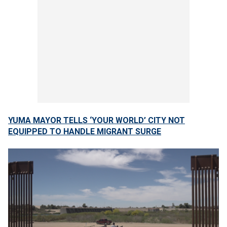
YUMA MAYOR TELLS ‘YOUR WORLD’ CITY NOT
EQUIPPED TO HANDLE MIGRANT SURGE