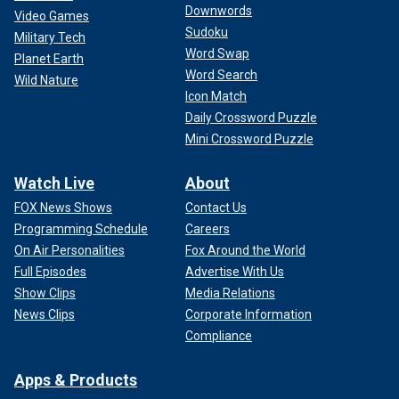
Downwords
Video Games
Sudoku
Military Tech
Word Swap
Planet Earth
Word Search
Wild Nature
Icon Match
Daily Crossword Puzzle
Mini Crossword Puzzle
Watch Live
About
FOX News Shows
Contact Us
Programming Schedule
Careers
On Air Personalities
Fox Around the World
Full Episodes
Advertise With Us
Show Clips
Media Relations
News Clips
Corporate Information
Compliance
Apps & Products