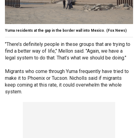
Yuma residents at the gap in the border wall into Mexico.
(Fox News)
"There’s definitely people in these groups that are trying to
find a better way of life," Mellon said. "Again, we have a
legal system to do that. That’s what we should be doing."
Migrants who come through Yuma frequently have tried to
make it to Phoenix or Tucson. Nicholls said if migrants
keep coming at this rate, it could overwhelm the whole
system.