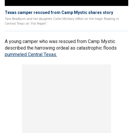
Texas camper rescued from Camp Mystic shares story
Tara Bradburn and her daughter Callie McAlary reflect on the tragic flooding in
Central Texas on 'Fox Report.'
A young camper who was rescued from Camp Mystic
described the harrowing ordeal as catastrophic floods
pummeled Central Texas.