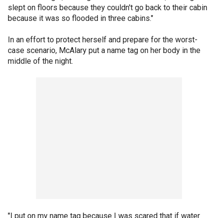
slept on floors because they couldn't go back to their cabin
because it was so flooded in three cabins."
In an effort to protect herself and prepare for the worst-
case scenario, McAlary put a name tag on her body in the
middle of the night.
"I put on my name tag because I was scared that if water