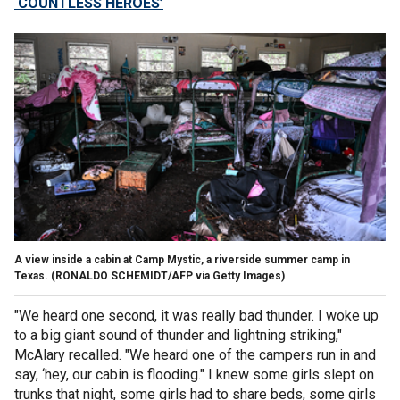
‘COUNTLESS HEROES’
A view inside a cabin at Camp Mystic, a riverside summer camp in
Texas.
(RONALDO SCHEMIDT/AFP via Getty Images)
"We heard one second, it was really bad thunder. I woke up
to a big giant sound of thunder and lightning striking,"
McAlary recalled. "We heard one of the campers run in and
say, ‘hey, our cabin is flooding."
I knew some girls slept on
trunks that night, some girls had to share beds, some girls