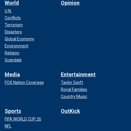
World
Opinion
U.N.
Conflicts
Terrorism
Disasters
Global Economy
Environment
Religion
Scandals
Media
Entertainment
FOX Nation Coverage
Taylor Swift
Royal Families
Country Music
Sports
OutKick
FIFA WORLD CUP 26
NFL