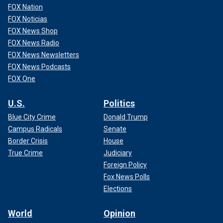
FOX Nation
FOX Noticias
FOX News Shop
FOX News Radio
FOX News Newsletters
FOX News Podcasts
FOX One
U.S.
Politics
Blue City Crime
Donald Trump
Campus Radicals
Senate
Border Crisis
House
True Crime
Judiciary
Foreign Policy
Fox News Polls
Elections
World
Opinion