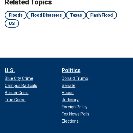
Related Topics
Floods
Flood Disasters
Texas
Flash Flood
US
U.S.
Politics
Blue City Crime
Donald Trump
Campus Radicals
Senate
Border Crisis
House
True Crime
Judiciary
Foreign Policy
Fox News Polls
Elections