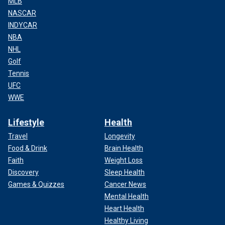
MLB
NASCAR
INDYCAR
NBA
NHL
Golf
Tennis
UFC
WWE
Lifestyle
Health
Travel
Longevity
Food & Drink
Brain Health
Faith
Weight Loss
Discovery
Sleep Health
Games & Quizzes
Cancer News
Mental Health
Heart Health
Healthy Living