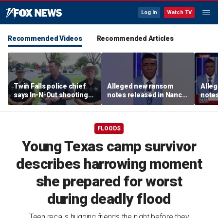
Log In
Watch TV
Recommended Videos
Recommended Articles
Twin Falls police chief
Alleged new ransom
Alle
says In-N-Out shooting
notes released in Nancy
notes
left multiple dead,
Guthrie investigation
Guthr
suspect also deceased
FLOODS
Young Texas camp survivor
describes harrowing moment
she prepared for worst
during deadly flood
Teen recalls hugging friends the night before they