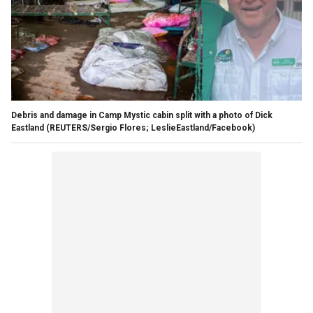
Debris and damage in Camp Mystic cabin split with a photo of Dick
Eastland
(REUTERS/Sergio Flores; LeslieEastland/Facebook)