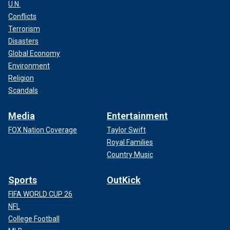
U.N.
Conflicts
Terrorism
Disasters
Global Economy
Environment
Religion
Scandals
Media
Entertainment
FOX Nation Coverage
Taylor Swift
Royal Families
Country Music
Sports
OutKick
FIFA WORLD CUP 26
NFL
College Football