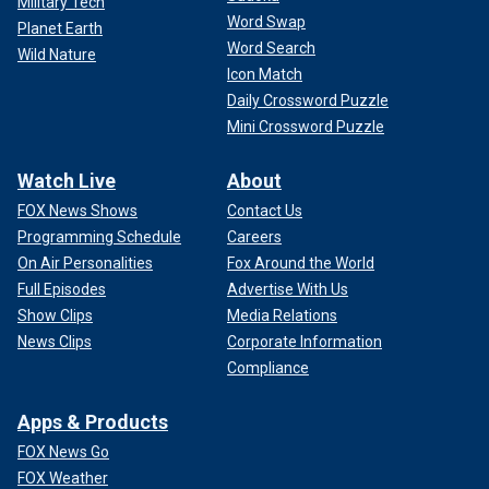
Military Tech
Word Swap
Planet Earth
Word Search
Wild Nature
Icon Match
Daily Crossword Puzzle
Mini Crossword Puzzle
Watch Live
About
FOX News Shows
Contact Us
Programming Schedule
Careers
On Air Personalities
Fox Around the World
Full Episodes
Advertise With Us
Show Clips
Media Relations
News Clips
Corporate Information
Compliance
Apps & Products
FOX News Go
FOX Weather