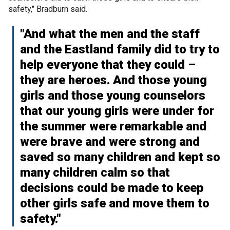
safety," Bradburn said.
"And what the men and the staff
and the Eastland family did to try to
help everyone that they could –
they are heroes. And those young
girls and those young counselors
that our young girls were under for
the summer were remarkable and
were brave and were strong and
saved so many children and kept so
many children calm so that
decisions could be made to keep
other girls safe and move them to
safety."