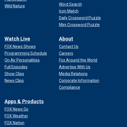
Word Search
Wild Nature
Icon Match
Daily Crossword Puzzle
Mini Crossword Puzzle
Watch Live
About
FOX News Shows
Contact Us
Programming Schedule
Careers
On Air Personalities
Fox Around the World
Full Episodes
Advertise With Us
Show Clips
Media Relations
News Clips
Corporate Information
Compliance
Apps & Products
FOX News Go
FOX Weather
FOX Nation