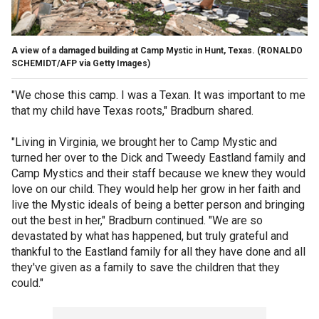
A view of a damaged building at Camp Mystic in Hunt, Texas.
(RONALDO
SCHEMIDT/AFP via Getty Images)
"We chose this camp. I was a Texan. It was important to me
that my child have Texas roots," Bradburn shared.
"Living in Virginia, we brought her to Camp Mystic and
turned her over to the Dick and Tweedy Eastland family and
Camp Mystics and their staff because we knew they would
love on our child. They would help her grow in her faith and
live the Mystic ideals of being a better person and bringing
out the best in her," Bradburn continued. "We are so
devastated by what has happened, but truly grateful and
thankful to the Eastland family for all they have done and all
they've given as a family to save the children that they
could."