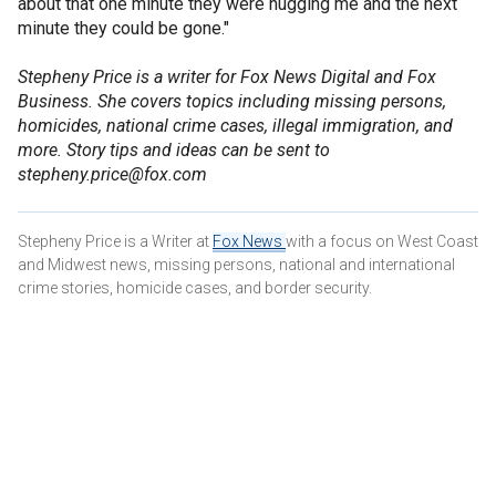
about that one minute they were hugging me and the next
minute they could be gone."
Stepheny Price is a writer for Fox News Digital and Fox
Business. She covers topics including missing persons,
homicides, national crime cases, illegal immigration, and
more. Story tips and ideas can be sent to
stepheny.price@fox.com
Stepheny Price is a Writer at
Fox News
with a focus on West Coast
and Midwest news, missing persons, national and international
crime stories, homicide cases, and border security.