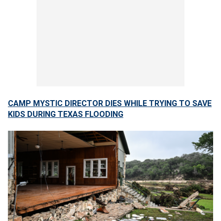
CAMP MYSTIC DIRECTOR DIES WHILE TRYING TO SAVE
KIDS DURING TEXAS FLOODING