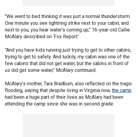
"We went to bed thinking it was just a normal thunderstorm.
One minute you see lightning strike next to your cabin, and
next to you, you hear water's coming up," 16-year-old Callie
McAlary described on ‘Fox Report.’
"And you have kids running just trying to get to other cabins,
trying to get to safety. And luckily, my cabin was one of the
few cabins that did not get water, but the cabins in front of
us did get some water," McAlary continued.
McAlary's mother, Tara Bradburn, also reflected on the tragic
flooding, saying that despite living in Virginia now,
the camp
had been a huge part of their lives as McAlary had been
attending the camp since she was in second grade.