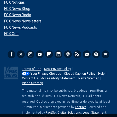
FOX Noticias
FOX News Shop
FOX News Radio
FOX News Newsletters
FOX News Podcasts
FOX One
Terms of Use
New Privacy Policy
Your Privacy Choices
Closed Caption Policy
Help
Contact Us
Accessibility Statement
News Sitemap
Video Sitemap
This material may not be published, broadcast, rewritten, or
redistributed. ©2026 FOX News Network, LLC. All rights
reserved. Quotes displayed in real-time or delayed by at least
15 minutes. Market data provided by
Factset
. Powered and
implemented by
FactSet Digital Solutions
.
Legal Statement
.