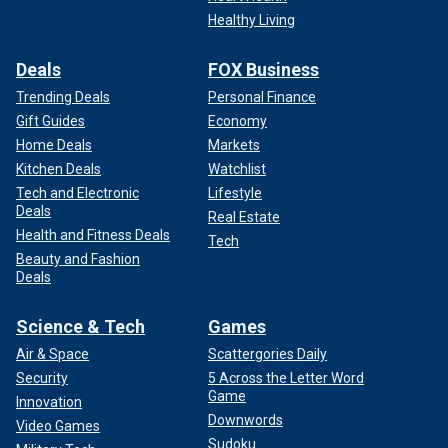
Healthy Living
Deals
FOX Business
Trending Deals
Personal Finance
Gift Guides
Economy
Home Deals
Markets
Kitchen Deals
Watchlist
Tech and Electronic
Lifestyle
Deals
Real Estate
Health and Fitness Deals
Tech
Beauty and Fashion
Deals
Science & Tech
Games
Air & Space
Scattergories Daily
Security
5 Across the Letter Word
Game
Innovation
Downwords
Video Games
Sudoku