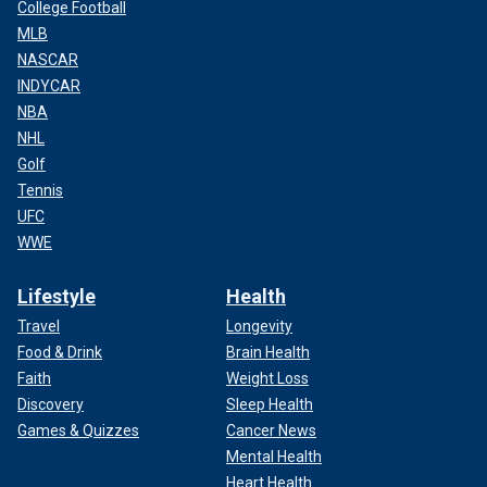
College Football
MLB
NASCAR
INDYCAR
NBA
NHL
Golf
Tennis
UFC
WWE
Lifestyle
Health
Travel
Longevity
Food & Drink
Brain Health
Faith
Weight Loss
Discovery
Sleep Health
Games & Quizzes
Cancer News
Mental Health
Heart Health