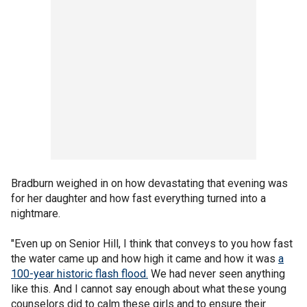
Bradburn weighed in on how devastating that evening was
for her daughter and how fast everything turned into a
nightmare.
"Even up on Senior Hill, I think that conveys to you how fast
the water came up and how high it came and how it was
a
100-year historic flash flood.
We had never seen anything
like this. And I cannot say enough about what these young
counselors did to calm these girls and to ensure their