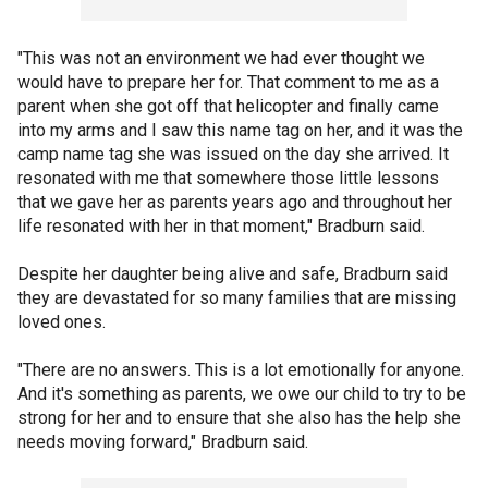
"This was not an environment we had ever thought we
would have to prepare her for. That comment to me as a
parent when she got off that helicopter and finally came
into my arms and I saw this name tag on her, and it was the
camp name tag she was issued on the day she arrived. It
resonated with me that somewhere those little lessons
that we gave her as parents years ago and throughout her
life resonated with her in that moment," Bradburn said.
Despite her daughter being alive and safe, Bradburn said
they are devastated for so many families that are missing
loved ones.
"There are no answers. This is a lot emotionally for anyone.
And it's something as parents, we owe our child to try to be
strong for her and to ensure that she also has the help she
needs moving forward," Bradburn said.