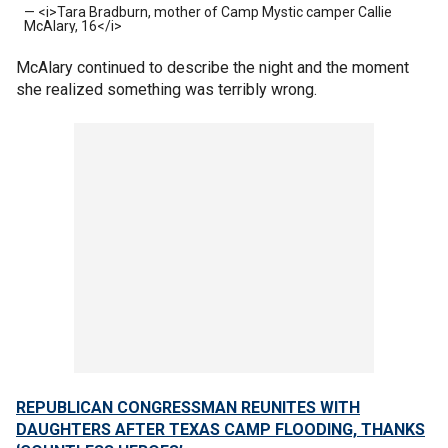
— <i>Tara Bradburn, mother of Camp Mystic camper Callie
McAlary, 16</i>
McAlary continued to describe the night and the moment
she realized something was terribly wrong.
REPUBLICAN CONGRESSMAN REUNITES WITH
DAUGHTERS AFTER TEXAS CAMP FLOODING, THANKS