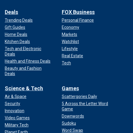
Deals
FOX Business
Trending Deals
Personal Finance
Gift Guides
Economy
Home Deals
Markets
Kitchen Deals
Watchlist
Tech and Electronic
Lifestyle
Deals
Real Estate
Health and Fitness Deals
Tech
Beauty and Fashion
Deals
Science & Tech
Games
Air & Space
Scattergories Daily
Security
5 Across the Letter Word
Game
Innovation
Downwords
Video Games
Sudoku
Military Tech
Word Swap
Planet Earth