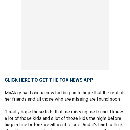
CLICK HERE TO GET THE FOX NEWS APP
McAlary said she is now holding on to hope that the rest of
her friends and all those who are missing are found soon.
"I really hope those kids that are missing are found. I knew
a lot of those kids and a lot of those kids the night before
hugged me before we all went to bed. And it's hard to think