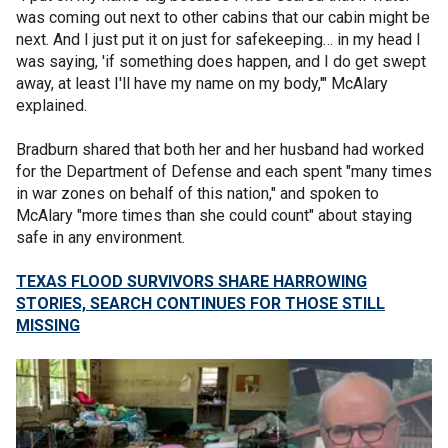
was coming out next to other cabins that our cabin might be
next. And I just put it on just for safekeeping… in my head I
was saying, 'if something does happen, and I do get swept
away, at least I'll have my name on my body,'" McAlary
explained.
Bradburn shared that both her and her husband had worked
for the Department of Defense and each spent "many times
in war zones on behalf of this nation," and spoken to
McAlary "more times than she could count" about staying
safe in any environment.
TEXAS FLOOD SURVIVORS SHARE HARROWING
STORIES, SEARCH CONTINUES FOR THOSE STILL
MISSING