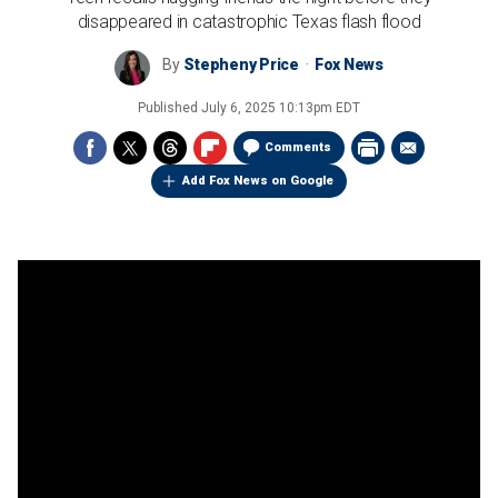
disappeared in catastrophic Texas flash flood
By
Stepheny Price
Fox News
Published
July 6, 2025 10:13pm EDT
Comments
Add Fox News on Google