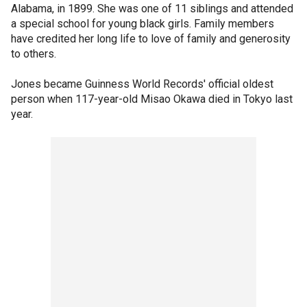
Alabama, in 1899. She was one of 11 siblings and attended
a special school for young black girls. Family members
have credited her long life to love of family and generosity
to others.
Jones became Guinness World Records' official oldest
person when 117-year-old Misao Okawa died in Tokyo last
year.