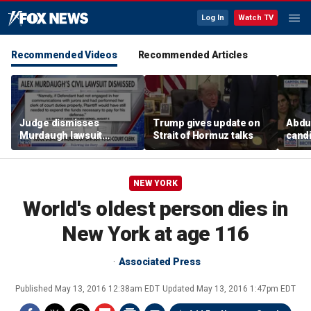
Log In
Watch TV
Recommended Videos
Recommended Articles
Judge dismisses
Trump gives update on
Abdul
Murdaugh lawsuit
Strait of Hormuz talks
candi
against former court
Home
clerk
expe
NEW YORK
World's oldest person dies in
New York at age 116
Associated Press
Published
May 13, 2016 12:38am EDT
Updated
May 13, 2016 1:47pm EDT