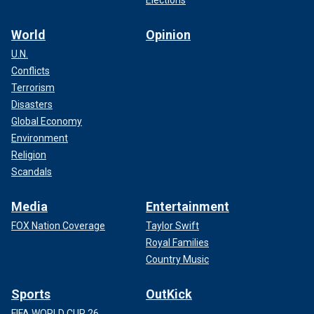
World
Opinion
U.N.
Conflicts
Terrorism
Disasters
Global Economy
Environment
Religion
Scandals
Media
Entertainment
FOX Nation Coverage
Taylor Swift
Royal Families
Country Music
Sports
OutKick
FIFA WORLD CUP 26