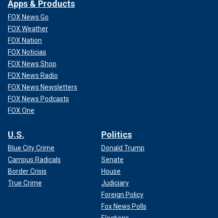
Apps & Products
FOX News Go
FOX Weather
FOX Nation
FOX Noticias
FOX News Shop
FOX News Radio
FOX News Newsletters
FOX News Podcasts
FOX One
U.S.
Politics
Blue City Crime
Donald Trump
Campus Radicals
Senate
Border Crisis
House
True Crime
Judiciary
Foreign Policy
Fox News Polls
Elections