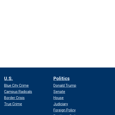
U.S.
Politics
Blue City Crime
Donald Trump
Campus Radicals
Senate
Border Crisis
House
True Crime
Judiciary
Foreign Policy