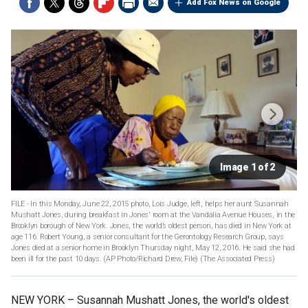
Add Fox News on Google
Image 1 of 2
FILE - In this Monday, June 22, 2015 photo, Lois Judge, left, helps her aunt Susannah
Mushatt Jones, during breakfast in Jones' room at the Vandalia Avenue Houses, in the
Brooklyn borough of New York. Jones, the world’s oldest person, has died in New York at
age 116. Robert Young, a senior consultant for the Gerontology Research Group, says
Jones died at a senior home in Brooklyn Thursday night, May 12, 2016. He said she had
been ill for the past 10 days. (AP Photo/Richard Drew, File)
(The Associated Press)
NEW YORK –
Susannah Mushatt Jones, the world's oldest