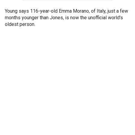
Young says 116-year-old Emma Morano, of Italy, just a few
months younger than Jones, is now the unofficial world's
oldest person.