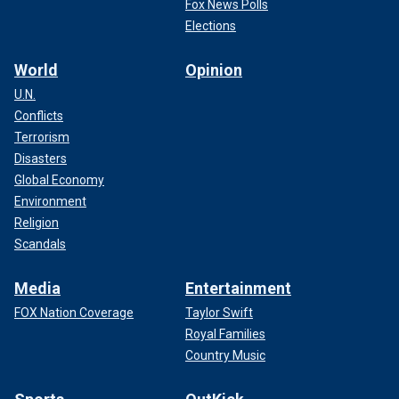
Fox News Polls
Elections
World
Opinion
U.N.
Conflicts
Terrorism
Disasters
Global Economy
Environment
Religion
Scandals
Media
Entertainment
FOX Nation Coverage
Taylor Swift
Royal Families
Country Music