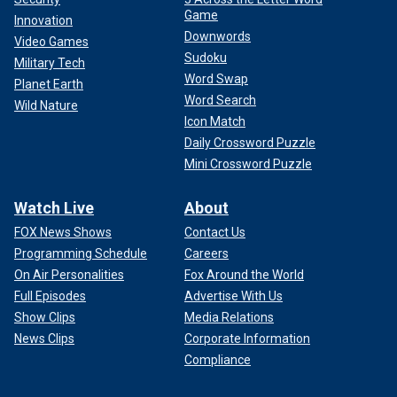
Game
Innovation
Downwords
Video Games
Sudoku
Military Tech
Word Swap
Planet Earth
Word Search
Wild Nature
Icon Match
Daily Crossword Puzzle
Mini Crossword Puzzle
Watch Live
About
FOX News Shows
Contact Us
Programming Schedule
Careers
On Air Personalities
Fox Around the World
Full Episodes
Advertise With Us
Show Clips
Media Relations
News Clips
Corporate Information
Compliance