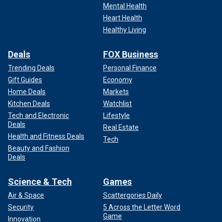
Mental Health
Heart Health
Healthy Living
Deals
FOX Business
Trending Deals
Personal Finance
Gift Guides
Economy
Home Deals
Markets
Kitchen Deals
Watchlist
Tech and Electronic
Lifestyle
Deals
Real Estate
Health and Fitness Deals
Tech
Beauty and Fashion
Deals
Science & Tech
Games
Air & Space
Scattergories Daily
Security
5 Across the Letter Word
Game
Innovation