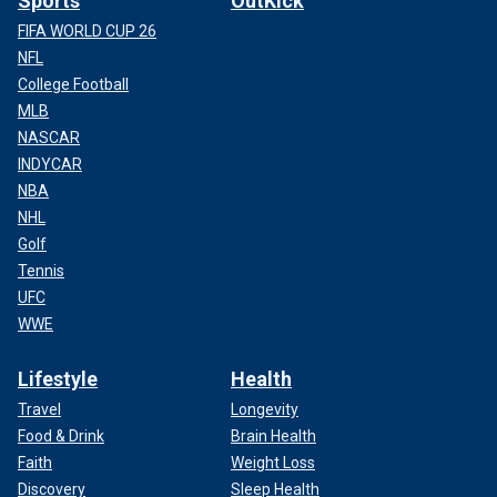
Sports
OutKick
FIFA WORLD CUP 26
NFL
College Football
MLB
NASCAR
INDYCAR
NBA
NHL
Golf
Tennis
UFC
WWE
Lifestyle
Health
Travel
Longevity
Food & Drink
Brain Health
Faith
Weight Loss
Discovery
Sleep Health