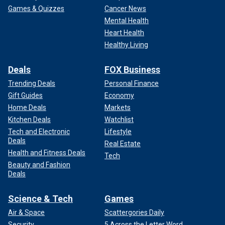
Games & Quizzes
Cancer News
Mental Health
Heart Health
Healthy Living
Deals
FOX Business
Trending Deals
Personal Finance
Gift Guides
Economy
Home Deals
Markets
Kitchen Deals
Watchlist
Tech and Electronic
Lifestyle
Deals
Real Estate
Health and Fitness Deals
Tech
Beauty and Fashion
Deals
Science & Tech
Games
Air & Space
Scattergories Daily
Security
5 Across the Letter Word