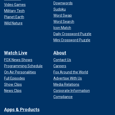
Downwords
Video Games
Sudoku
Military Tech
Word Swap
Planet Earth
Word Search
Wild Nature
Icon Match
Daily Crossword Puzzle
Mini Crossword Puzzle
Watch Live
About
FOX News Shows
Contact Us
Programming Schedule
Careers
On Air Personalities
Fox Around the World
Full Episodes
Advertise With Us
Show Clips
Media Relations
News Clips
Corporate Information
Compliance
Apps & Products