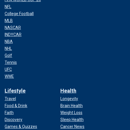
NFL
College Football
MLB
NASCAR
INDYCAR
NBA
NHL
Golf
Tennis
UFC
WWE
Lifestyle
Health
Travel
Longevity
Food & Drink
Brain Health
Faith
Weight Loss
Discovery
Sleep Health
Games & Quizzes
Cancer News