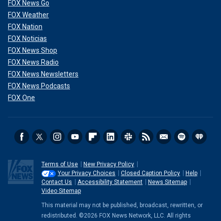
FOX News Go
FOX Weather
FOX Nation
FOX Noticias
FOX News Shop
FOX News Radio
FOX News Newsletters
FOX News Podcasts
FOX One
Terms of Use
New Privacy Policy
Your Privacy Choices
Closed Caption Policy
Help
Contact Us
Accessibility Statement
News Sitemap
Video Sitemap
This material may not be published, broadcast, rewritten, or
redistributed. ©2026 FOX News Network, LLC. All rights