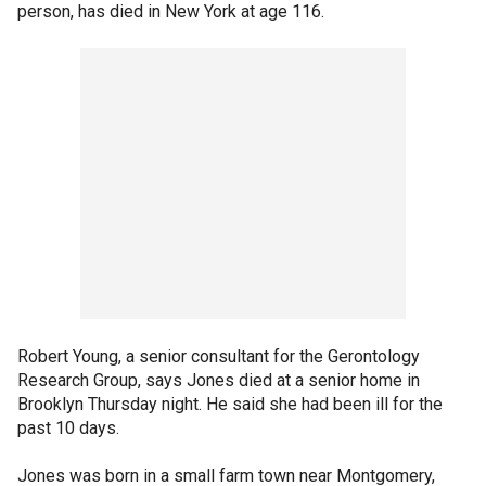
person, has died in New York at age 116.
Robert Young, a senior consultant for the Gerontology
Research Group, says Jones died at a senior home in
Brooklyn Thursday night. He said she had been ill for the
past 10 days.
Jones was born in a small farm town near Montgomery,