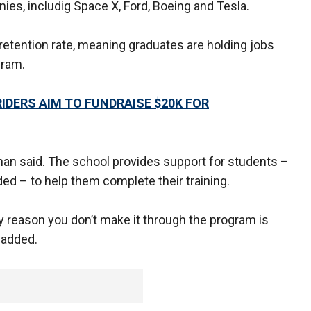
s, includig Space X, Ford, Boeing and Tesla.
etention rate, meaning graduates are holding jobs
gram.
IDERS AIM TO FUNDRAISE $20K FOR
ernan said. The school provides support for students –
ded – to help them complete their training.
ly reason you don’t make it through the program is
e added.