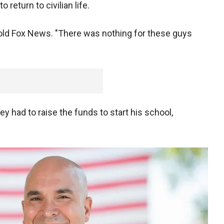
return to civilian life.
n told Fox News. "There was nothing for these guys
y had to raise the funds to start his school,