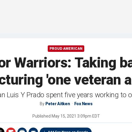
PROUD AMERICAN
r Warriors: Taking 
turing 'one veteran at
n Luis Y Prado spent five years working to 
By
Peter Aitken
Fox News
Published
May 15, 2021 3:09pm EDT