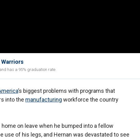
 Warriors
s and has a 95% graduation rate.
America
’s biggest problems with programs that
s into the
manufacturing
workforce the country
 home on leave when he bumped into a fellow
e use of his legs, and Hernan was devastated to see