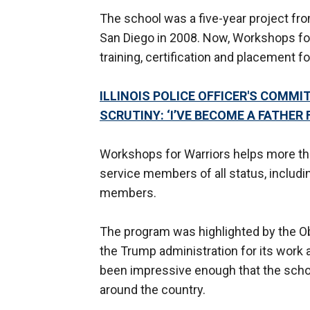
The school was a five-year project fro
San Diego in 2008. Now, Workshops for 
training, certification and placement 
ILLINOIS POLICE OFFICER'S COM
SCRUTINY: ‘I’VE BECOME A FATHER 
Workshops for Warriors helps more tha
service members of all status, includ
members.
The program was highlighted by the Ob
the Trump administration for its work
been impressive enough that the schoo
around the country.