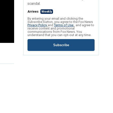
scandal.
Arrives
Weekly
By entering your email and clicking the
Subscribe button, you agree to the Fox News
Privacy Policy
and
Terms of Use
, and agree to
receive content and promotional
communications from Fox News. You
understand that you can opt-out at any time.
Subscribe