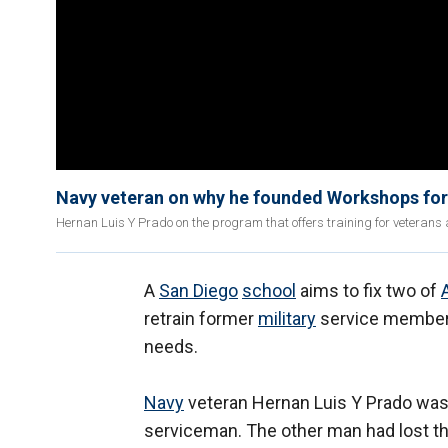
Navy veteran on why he founded Workshops for
Hernan Luis Y Prado on the program that offers training for veteran
A
San Diego
school
aims to fix two of
retrain former
military
service member
needs.
Navy
veteran Hernan Luis Y Prado was
serviceman. The other man had lost th