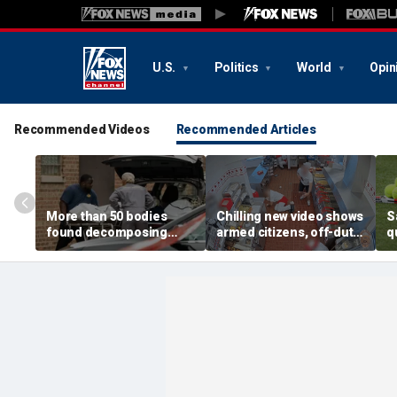
U.S.
Politics
World
Opin
Recommended Videos
Recommended Articles
More than 50 bodies
Chilling new video shows
S
found decomposing
armed citizens, off-duty
q
inside Chicago funeral
trooper confront In-N-
r
home after neighbors
Out gunman during
o
complained of 'stench'
deadly rampage
c