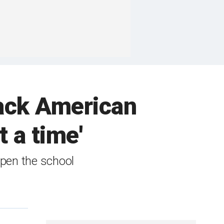
back American
 a time'
open the school