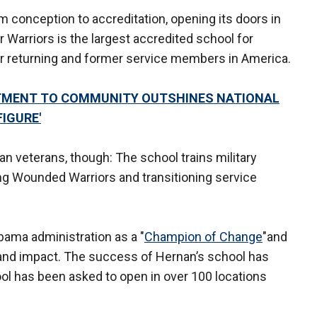
m conception to accreditation, opening its doors in
Warriors is the largest accredited school for
for returning and former service members in America.
MITMENT TO COMMUNITY OUTSHINES NATIONAL
FIGURE'
n veterans, though: The school trains military
ing Wounded Warriors and transitioning service
ama administration as a "
Champion of Change
"and
 and impact. The success of Hernan’s school has
l has been asked to open in over 100 locations