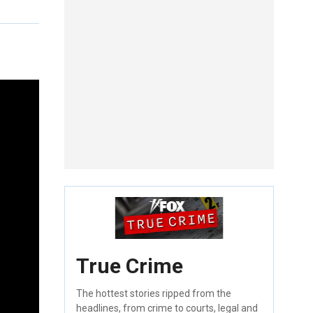
True Crime
The hottest stories ripped from the
headlines, from crime to courts, legal and