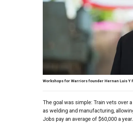
Workshops for Warriors founder Hernan Luis Y
The goal was simple: Train vets over 
as welding and manufacturing, allowin
Jobs pay an average of $60,000 a year