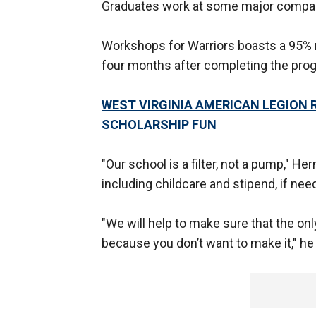
Graduates work at some major companie
Workshops for Warriors boasts a 95% r
four months after completing the pro
WEST VIRGINIA AMERICAN LEGION R
SCHOLARSHIP FUN
"Our school is a filter, not a pump," H
including childcare and stipend, if nee
"We will help to make sure that the on
because you don’t want to make it," h