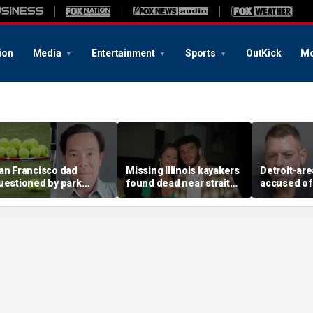
ion
Media
Entertainment
Sports
OutKick
Mo
an Francisco dad
Missing Illinois kayakers
Detroit-are
uestioned by park
found dead near strait
accused of
angers for teaching his
called Death's Door
explosive d
wn kids tennis at public
known for shipwrecks
alarming 2
ourt
message in
yard