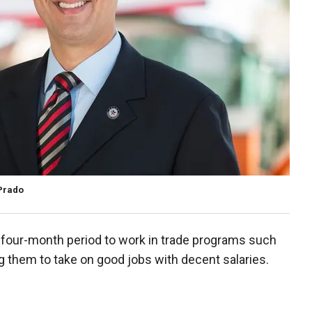
 Prado
a four-month period to work in trade programs such
g them to take on good jobs with decent salaries.
.