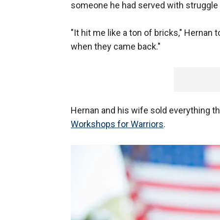
someone he had served with struggle to 
"It hit me like a ton of bricks," Herna
when they came back."
Hernan and his wife sold everything the
Workshops for Warriors
.