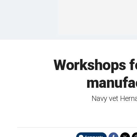
Workshops fo
manufac
Navy vet Herna