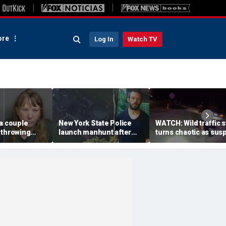
re
Log In
Watch TV
a couple
New York State Police
WATCH: Wild traffic 
 throwing
launch manhunt after
turns chaotic as sus
evice with
killing, house fire for
drives off with one c
-word
'armed and dangerous'
inside, drags second
to neighbor's
suspect
officer