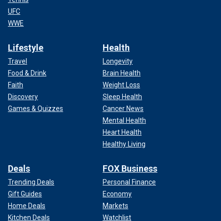
UFC
WWE
Lifestyle
Health
Travel
Longevity
Food & Drink
Brain Health
Faith
Weight Loss
Discovery
Sleep Health
Games & Quizzes
Cancer News
Mental Health
Heart Health
Healthy Living
Deals
FOX Business
Trending Deals
Personal Finance
Gift Guides
Economy
Home Deals
Markets
Kitchen Deals
Watchlist