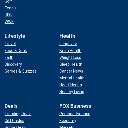
Golf
Tennis
UFC
WWE
Lifestyle
Health
Travel
Longevity
Food & Drink
Brain Health
Faith
Weight Loss
Discovery
Sleep Health
Games & Quizzes
Cancer News
Mental Health
Heart Health
Healthy Living
Deals
FOX Business
Trending Deals
Personal Finance
Gift Guides
Economy
Home Deals
Markets