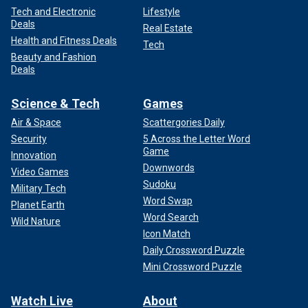
Tech and Electronic
Lifestyle
Deals
Real Estate
Health and Fitness Deals
Tech
Beauty and Fashion
Deals
Science & Tech
Games
Air & Space
Scattergories Daily
Security
5 Across the Letter Word
Game
Innovation
Downwords
Video Games
Sudoku
Military Tech
Word Swap
Planet Earth
Word Search
Wild Nature
Icon Match
Daily Crossword Puzzle
Mini Crossword Puzzle
Watch Live
About