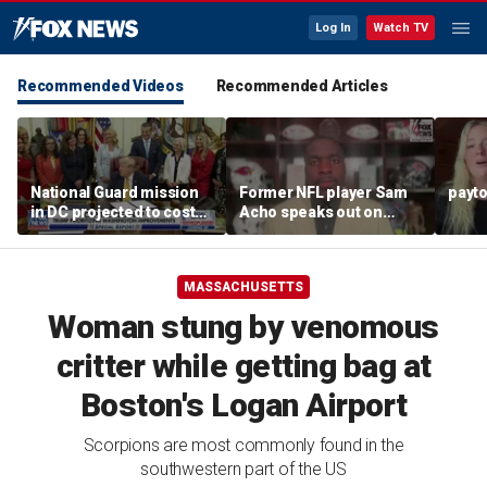
Log In
Watch TV
Recommended Videos
Recommended Articles
National Guard mission
Former NFL player Sam
payt
in DC projected to cost
Acho speaks out on
$1.4 billion
promoting civility, how
Sophie Cunningham is
using her platform
MASSACHUSETTS
Woman stung by venomous
critter while getting bag at
Boston's Logan Airport
Scorpions are most commonly found in the
southwestern part of the US