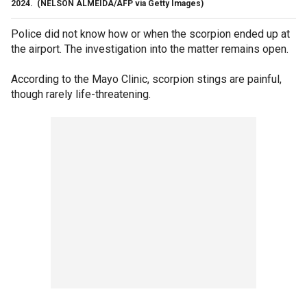
2024.
(NELSON ALMEIDA/AFP via Getty Images)
Police did not know how or when the scorpion ended up at
the airport. The investigation into the matter remains open.
According to the Mayo Clinic, scorpion stings are painful,
though rarely life-threatening.