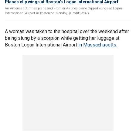
Planes clip wings at Boston's Logan International Airport
An American Airlines plane and Frontier Airlines plane clipped wings at Logan
International Airport in Boston on Monday. (Credit: WBZ)
A woman was taken to the hospital over the weekend after
being stung by a scorpion while getting her luggage at
Boston Logan International Airport
in Massachusetts.