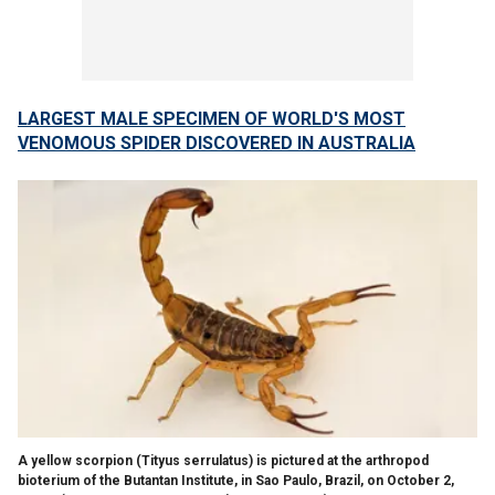
LARGEST MALE SPECIMEN OF WORLD'S MOST
VENOMOUS SPIDER DISCOVERED IN AUSTRALIA
A yellow scorpion (Tityus serrulatus) is pictured at the arthropod
bioterium of the Butantan Institute, in Sao Paulo, Brazil, on October 2,