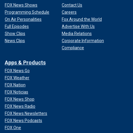
FOX News Shows
Contact Us
Programming Schedule
Careers
On Air Personalities
Fox Around the World
Full Episodes
Advertise With Us
Show Clips
Media Relations
News Clips
Corporate Information
Compliance
Apps & Products
FOX News Go
FOX Weather
FOX Nation
FOX Noticias
FOX News Shop
FOX News Radio
FOX News Newsletters
FOX News Podcasts
FOX One