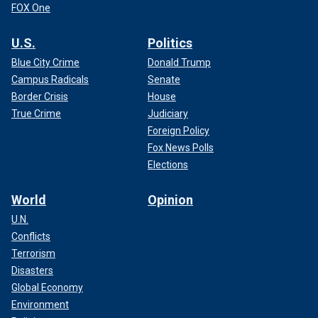
FOX One
U.S.
Politics
Blue City Crime
Donald Trump
Campus Radicals
Senate
Border Crisis
House
True Crime
Judiciary
Foreign Policy
Fox News Polls
Elections
World
Opinion
U.N.
Conflicts
Terrorism
Disasters
Global Economy
Environment