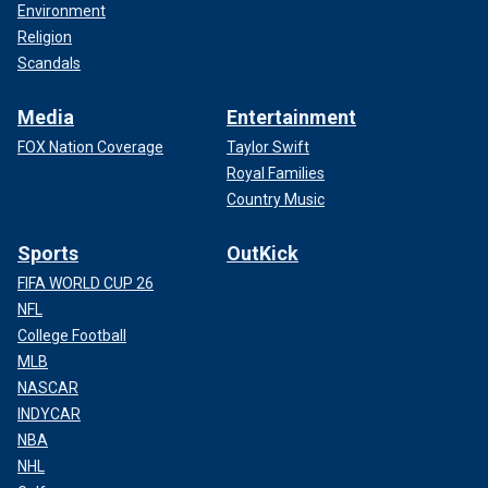
Environment
Religion
Scandals
Media
Entertainment
FOX Nation Coverage
Taylor Swift
Royal Families
Country Music
Sports
OutKick
FIFA WORLD CUP 26
NFL
College Football
MLB
NASCAR
INDYCAR
NBA
NHL