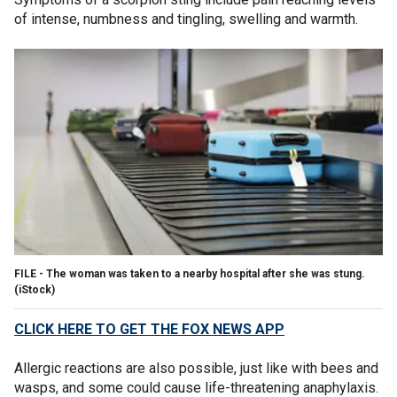
of intense, numbness and tingling, swelling and warmth.
FILE - The woman was taken to a nearby hospital after she was stung.
(iStock)
CLICK HERE TO GET THE FOX NEWS APP
Allergic reactions are also possible, just like with bees and
wasps, and some could cause life-threatening anaphylaxis.