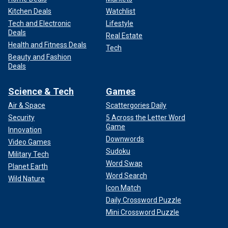
Kitchen Deals
Watchlist
Tech and Electronic
Lifestyle
Deals
Real Estate
Health and Fitness Deals
Tech
Beauty and Fashion
Deals
Science & Tech
Games
Air & Space
Scattergories Daily
Security
5 Across the Letter Word
Game
Innovation
Downwords
Video Games
Sudoku
Military Tech
Word Swap
Planet Earth
Word Search
Wild Nature
Icon Match
Daily Crossword Puzzle
Mini Crossword Puzzle