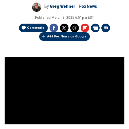
By
Greg Wehner
Fox News
Published
March 3, 2025 6:51pm EST
Comments
Add Fox News on Google