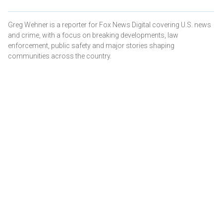
Greg Wehner is a reporter for Fox News Digital covering U.S. news
and crime, with a focus on breaking developments, law
enforcement, public safety and major stories shaping
communities across the country.