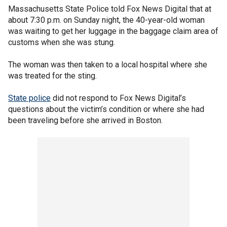
Massachusetts State Police told Fox News Digital that at
about 7:30 p.m. on Sunday night, the 40-year-old woman
was waiting to get her luggage in the baggage claim area of
customs when she was stung.
The woman was then taken to a local hospital where she
was treated for the sting.
State police
did not respond to Fox News Digital’s
questions about the victim’s condition or where she had
been traveling before she arrived in Boston.