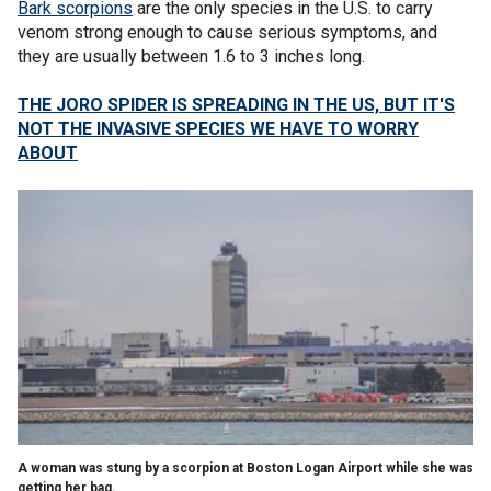
Bark scorpions
are the only species in the U.S. to carry
venom strong enough to cause serious symptoms, and
they are usually between 1.6 to 3 inches long.
THE JORO SPIDER IS SPREADING IN THE US, BUT IT'S
NOT THE INVASIVE SPECIES WE HAVE TO WORRY
ABOUT
A woman was stung by a scorpion at Boston Logan Airport while she was
getting her bag.