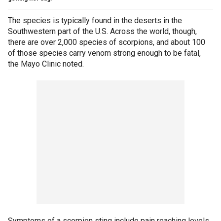
The species is typically found in the deserts in the
Southwestern part of the U.S. Across the world, though,
there are over 2,000 species of scorpions, and about 100
of those species carry venom strong enough to be fatal,
the Mayo Clinic noted.
Symptoms of a scorpion sting include pain reaching levels