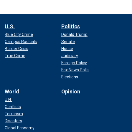
U.S.
Politics
Blue City Crime
Donald Trump
Campus Radicals
Senate
Border Crisis
House
True Crime
Judiciary
Foreign Policy
Fox News Polls
Elections
World
Opinion
U.N.
Conflicts
Terrorism
Disasters
Global Economy