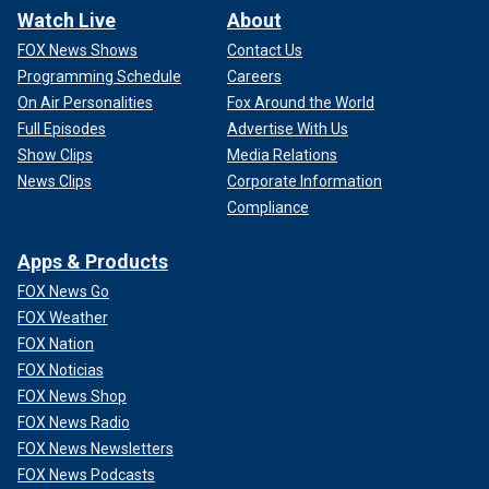
Watch Live
About
FOX News Shows
Contact Us
Programming Schedule
Careers
On Air Personalities
Fox Around the World
Full Episodes
Advertise With Us
Show Clips
Media Relations
News Clips
Corporate Information
Compliance
Apps & Products
FOX News Go
FOX Weather
FOX Nation
FOX Noticias
FOX News Shop
FOX News Radio
FOX News Newsletters
FOX News Podcasts