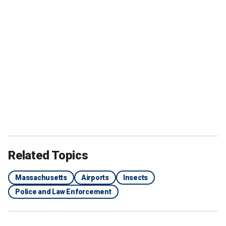
Related Topics
Massachusetts
Airports
Insects
Police and Law Enforcement