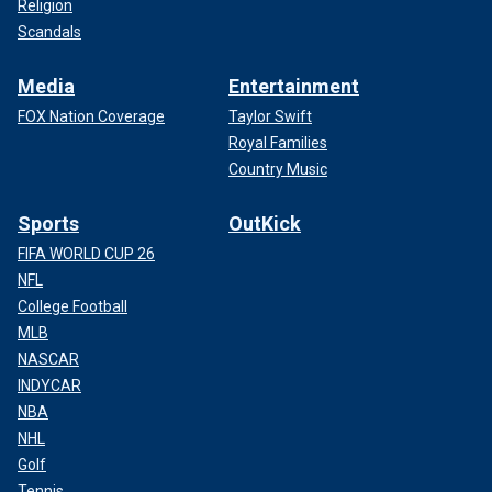
Religion
Scandals
Media
Entertainment
FOX Nation Coverage
Taylor Swift
Royal Families
Country Music
Sports
OutKick
FIFA WORLD CUP 26
NFL
College Football
MLB
NASCAR
INDYCAR
NBA
NHL
Golf
Tennis