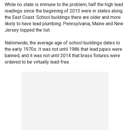
While no state is immune to the problem, half the high lead
readings since the beginning of 2013 were in states along
the East Coast. School buildings there are older and more
likely to have lead plumbing. Pennsylvania, Maine and New
Jersey topped the list.
Nationwide, the average age of school buildings dates to
the early 1970s. It was not until 1986 that lead pipes were
banned, and it was not until 2014 that brass fixtures were
ordered to be virtually lead-free.