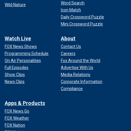
Word Search
Wild Nature
Icon Match
Daily Crossword Puzzle
Mini Crossword Puzzle
Watch Live
About
FOX News Shows
Contact Us
Programming Schedule
Careers
On Air Personalities
Fox Around the World
Full Episodes
Advertise With Us
Show Clips
Media Relations
News Clips
Corporate Information
Compliance
Apps & Products
FOX News Go
FOX Weather
FOX Nation