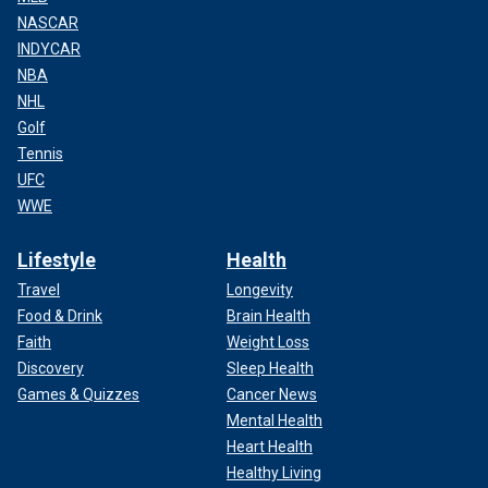
NASCAR
INDYCAR
NBA
NHL
Golf
Tennis
UFC
WWE
Lifestyle
Health
Travel
Longevity
Food & Drink
Brain Health
Faith
Weight Loss
Discovery
Sleep Health
Games & Quizzes
Cancer News
Mental Health
Heart Health
Healthy Living