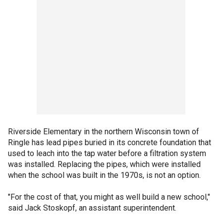
Riverside Elementary in the northern Wisconsin town of
Ringle has lead pipes buried in its concrete foundation that
used to leach into the tap water before a filtration system
was installed. Replacing the pipes, which were installed
when the school was built in the 1970s, is not an option.
"For the cost of that, you might as well build a new school,"
said Jack Stoskopf, an assistant superintendent.