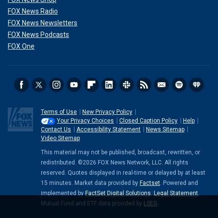
FOX News Radio
FOX News Newsletters
FOX News Podcasts
FOX One
Terms of Use
New Privacy Policy
Your Privacy Choices
Closed Caption Policy
Help
Contact Us
Accessibility Statement
News Sitemap
Video Sitemap
This material may not be published, broadcast, rewritten, or
redistributed. ©2026 FOX News Network, LLC. All rights
reserved. Quotes displayed in real-time or delayed by at least
15 minutes. Market data provided by
Factset
. Powered and
implemented by
FactSet Digital Solutions
.
Legal Statement
.
Mutual Fund and ETF data provided by
LSEG
.