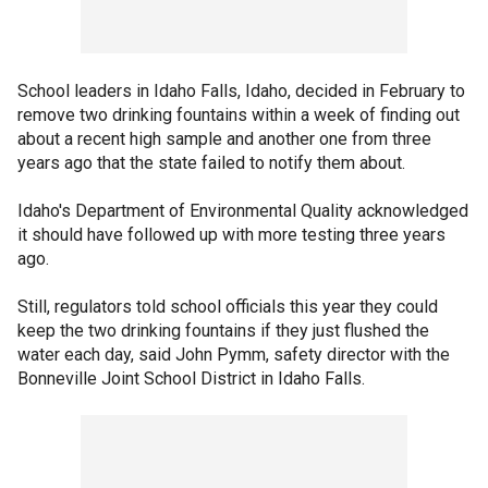
School leaders in Idaho Falls, Idaho, decided in February to
remove two drinking fountains within a week of finding out
about a recent high sample and another one from three
years ago that the state failed to notify them about.
Idaho's Department of Environmental Quality acknowledged
it should have followed up with more testing three years
ago.
Still, regulators told school officials this year they could
keep the two drinking fountains if they just flushed the
water each day, said John Pymm, safety director with the
Bonneville Joint School District in Idaho Falls.