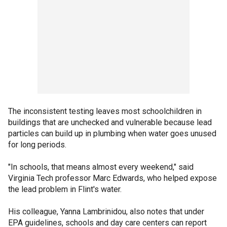
The inconsistent testing leaves most schoolchildren in
buildings that are unchecked and vulnerable because lead
particles can build up in plumbing when water goes unused
for long periods.
"In schools, that means almost every weekend," said
Virginia Tech professor Marc Edwards, who helped expose
the lead problem in Flint's water.
His colleague, Yanna Lambrinidou, also notes that under
EPA guidelines, schools and day care centers can report