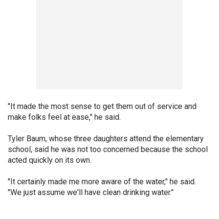
"It made the most sense to get them out of service and
make folks feel at ease," he said.
Tyler Baum, whose three daughters attend the elementary
school, said he was not too concerned because the school
acted quickly on its own.
"It certainly made me more aware of the water," he said.
"We just assume we'll have clean drinking water."