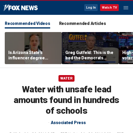
Log In
Watch TV
Recommended Videos
Recommended Articles
Is Arizona State's
Greg Gutfeld: This is the
High-
influencer degree
bed the Democrats
voter
pandering to Gen Z?
made
deci
WATER
Water with unsafe lead
amounts found in hundreds
of schools
Associated Press