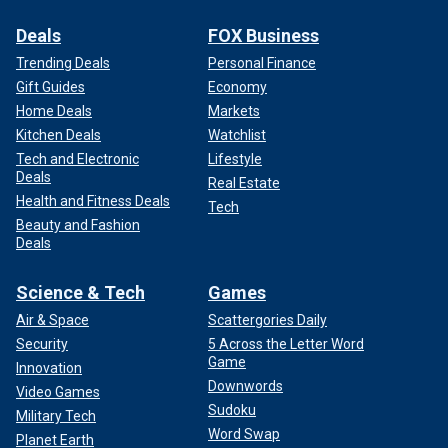
Deals
FOX Business
Trending Deals
Personal Finance
Gift Guides
Economy
Home Deals
Markets
Kitchen Deals
Watchlist
Tech and Electronic
Lifestyle
Deals
Real Estate
Health and Fitness Deals
Tech
Beauty and Fashion
Deals
Science & Tech
Games
Air & Space
Scattergories Daily
Security
5 Across the Letter Word
Game
Innovation
Downwords
Video Games
Sudoku
Military Tech
Word Swap
Planet Earth