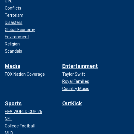
U.N.
Conflicts
Terrorism
Disasters
Global Economy
Environment
Religion
Scandals
Media
Entertainment
FOX Nation Coverage
Taylor Swift
Royal Families
Country Music
Sports
OutKick
FIFA WORLD CUP 26
NFL
College Football
MLB