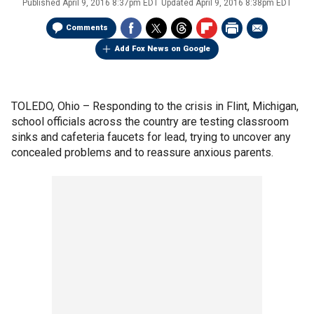
Published
April 9, 2016 8:37pm EDT
Updated
April 9, 2016 8:38pm EDT
Comments
Add Fox News on Google
TOLEDO, Ohio –
Responding to the crisis in Flint, Michigan,
school officials across the country are testing classroom
sinks and cafeteria faucets for lead, trying to uncover any
concealed problems and to reassure anxious parents.