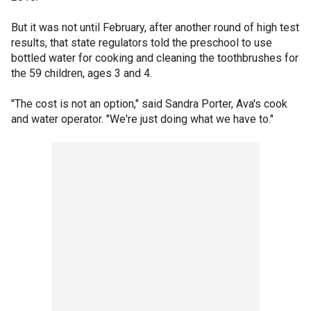
But it was not until February, after another round of high test
results, that state regulators told the preschool to use
bottled water for cooking and cleaning the toothbrushes for
the 59 children, ages 3 and 4.
"The cost is not an option," said Sandra Porter, Ava's cook
and water operator. "We're just doing what we have to."