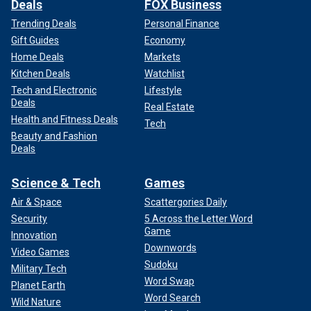
Deals
FOX Business
Trending Deals
Personal Finance
Gift Guides
Economy
Home Deals
Markets
Kitchen Deals
Watchlist
Tech and Electronic
Lifestyle
Deals
Real Estate
Health and Fitness Deals
Tech
Beauty and Fashion
Deals
Science & Tech
Games
Air & Space
Scattergories Daily
Security
5 Across the Letter Word
Game
Innovation
Downwords
Video Games
Sudoku
Military Tech
Word Swap
Planet Earth
Word Search
Wild Nature