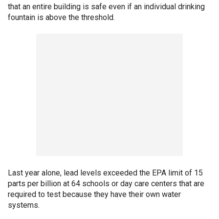
that an entire building is safe even if an individual drinking
fountain is above the threshold.
Last year alone, lead levels exceeded the EPA limit of 15
parts per billion at 64 schools or day care centers that are
required to test because they have their own water
systems.