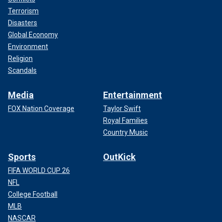
Terrorism
Disasters
Global Economy
Environment
Religion
Scandals
Media
Entertainment
FOX Nation Coverage
Taylor Swift
Royal Families
Country Music
Sports
OutKick
FIFA WORLD CUP 26
NFL
College Football
MLB
NASCAR