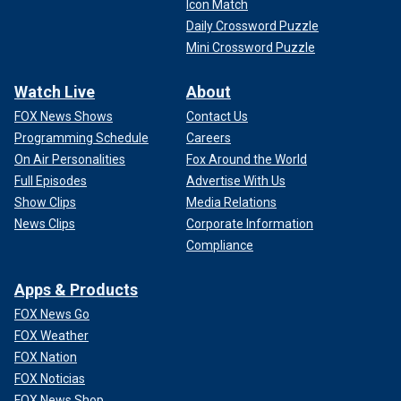
Icon Match
Daily Crossword Puzzle
Mini Crossword Puzzle
Watch Live
About
FOX News Shows
Contact Us
Programming Schedule
Careers
On Air Personalities
Fox Around the World
Full Episodes
Advertise With Us
Show Clips
Media Relations
News Clips
Corporate Information
Compliance
Apps & Products
FOX News Go
FOX Weather
FOX Nation
FOX Noticias
FOX News Shop