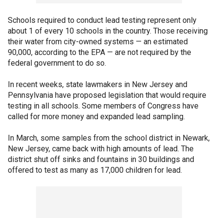
Schools required to conduct lead testing represent only
about 1 of every 10 schools in the country. Those receiving
their water from city-owned systems — an estimated
90,000, according to the EPA — are not required by the
federal government to do so.
In recent weeks, state lawmakers in New Jersey and
Pennsylvania have proposed legislation that would require
testing in all schools. Some members of Congress have
called for more money and expanded lead sampling.
In March, some samples from the school district in Newark,
New Jersey, came back with high amounts of lead. The
district shut off sinks and fountains in 30 buildings and
offered to test as many as 17,000 children for lead.