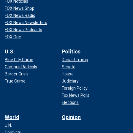
FOX Noticias
FOX News Shop
FOX News Radio
FOX News Newsletters
FOX News Podcasts
FOX One
U.S.
Politics
Blue City Crime
Donald Trump
Campus Radicals
Senate
Border Crisis
House
True Crime
Judiciary
Foreign Policy
Fox News Polls
Elections
World
Opinion
U.N.
Conflicts