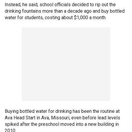
Instead, he said, school officials decided to rip out the
drinking fountains more than a decade ago and buy bottled
water for students, costing about $1,000 a month.
Buying bottled water for drinking has been the routine at
Ava Head Start in Ava, Missouri, even before lead levels
spiked after the preschool moved into a new building in
2010.