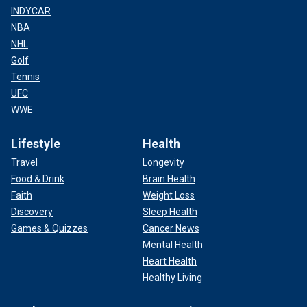
INDYCAR
NBA
NHL
Golf
Tennis
UFC
WWE
Lifestyle
Health
Travel
Longevity
Food & Drink
Brain Health
Faith
Weight Loss
Discovery
Sleep Health
Games & Quizzes
Cancer News
Mental Health
Heart Health
Healthy Living