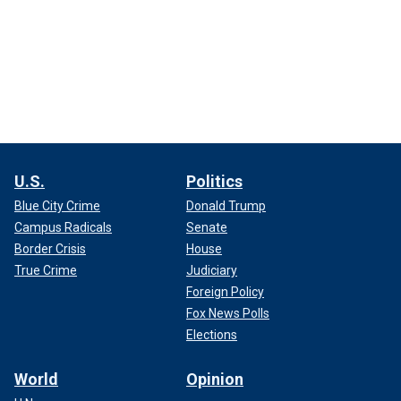
U.S.
Politics
Blue City Crime
Donald Trump
Campus Radicals
Senate
Border Crisis
House
True Crime
Judiciary
Foreign Policy
Fox News Polls
Elections
World
Opinion