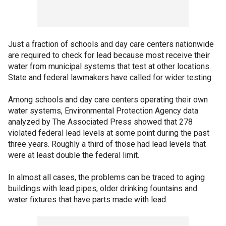
Just a fraction of schools and day care centers nationwide
are required to check for lead because most receive their
water from municipal systems that test at other locations.
State and federal lawmakers have called for wider testing.
Among schools and day care centers operating their own
water systems, Environmental Protection Agency data
analyzed by The Associated Press showed that 278
violated federal lead levels at some point during the past
three years. Roughly a third of those had lead levels that
were at least double the federal limit.
In almost all cases, the problems can be traced to aging
buildings with lead pipes, older drinking fountains and
water fixtures that have parts made with lead.