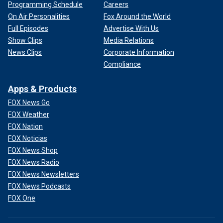
Programming Schedule
Careers
On Air Personalities
Fox Around the World
Full Episodes
Advertise With Us
Show Clips
Media Relations
News Clips
Corporate Information
Compliance
Apps & Products
FOX News Go
FOX Weather
FOX Nation
FOX Noticias
FOX News Shop
FOX News Radio
FOX News Newsletters
FOX News Podcasts
FOX One