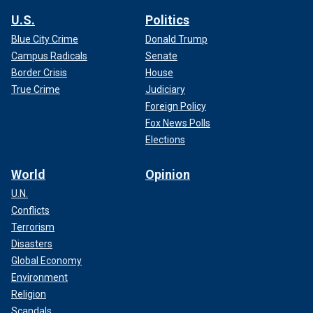
U.S.
Politics
Blue City Crime
Donald Trump
Campus Radicals
Senate
Border Crisis
House
True Crime
Judiciary
Foreign Policy
Fox News Polls
Elections
World
Opinion
U.N.
Conflicts
Terrorism
Disasters
Global Economy
Environment
Religion
Scandals