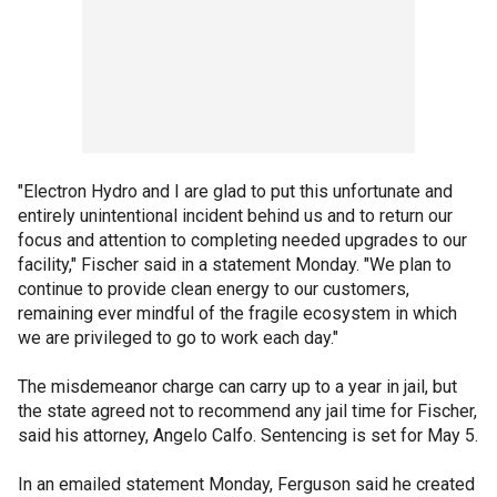
"Electron Hydro and I are glad to put this unfortunate and
entirely unintentional incident behind us and to return our
focus and attention to completing needed upgrades to our
facility," Fischer said in a statement Monday. "We plan to
continue to provide clean energy to our customers,
remaining ever mindful of the fragile ecosystem in which
we are privileged to go to work each day."
The misdemeanor charge can carry up to a year in jail, but
the state agreed not to recommend any jail time for Fischer,
said his attorney, Angelo Calfo. Sentencing is set for May 5.
In an emailed statement Monday, Ferguson said he created