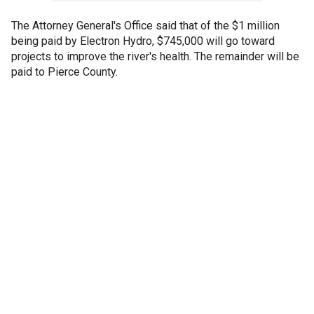
The Attorney General's Office said that of the $1 million
being paid by Electron Hydro, $745,000 will go toward
projects to improve the river's health. The remainder will be
paid to Pierce County.