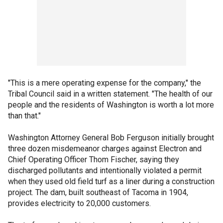
"This is a mere operating expense for the company," the
Tribal Council said in a written statement. "The health of our
people and the residents of Washington is worth a lot more
than that."
Washington Attorney General Bob Ferguson initially brought
three dozen misdemeanor charges against Electron and
Chief Operating Officer Thom Fischer, saying they
discharged pollutants and intentionally violated a permit
when they used old field turf as a liner during a construction
project. The dam, built southeast of Tacoma in 1904,
provides electricity to 20,000 customers.