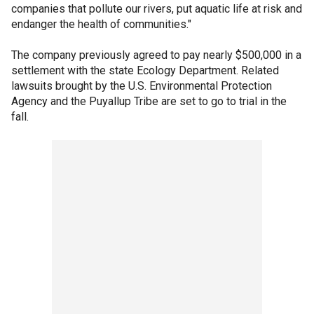
companies that pollute our rivers, put aquatic life at risk and
endanger the health of communities."
The company previously agreed to pay nearly $500,000 in a
settlement with the state Ecology Department. Related
lawsuits brought by the U.S. Environmental Protection
Agency and the Puyallup Tribe are set to go to trial in the
fall.