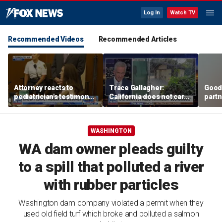
Log In
Watch TV
Recommended Videos
Recommended Articles
Attorney reacts to
Trace Gallagher:
Good
pediatrician's testimony
California does not care
partn
in Lindsay Clancy murder
about taxes, fraud,
Trum
trial
abuse or bathrooms
WASHINGTON
WA dam owner pleads guilty
to a spill that polluted a river
with rubber particles
Washington dam company violated a permit when they
used old field turf which broke and polluted a salmon