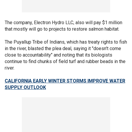
The company, Electron Hydro LLC, also will pay $1 million
that mostly will go to projects to restore salmon habitat.
The Puyallup Tribe of Indians, which has treaty rights to fish
in the river, blasted the plea deal, saying it "doesn't come
close to accountability" and noting that its biologists
continue to find chunks of field turf and rubber beads in the
river.
CALIFORNIA EARLY WINTER STORMS IMPROVE WATER
SUPPLY OUTLOOK