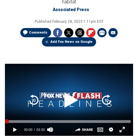
habitat
Associated Press
Published
February 28, 2023 1:11pm EST
Comments
Add Fox News on Google