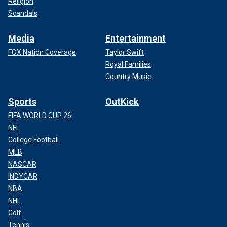
Religion
Scandals
Media
Entertainment
FOX Nation Coverage
Taylor Swift
Royal Families
Country Music
Sports
OutKick
FIFA WORLD CUP 26
NFL
College Football
MLB
NASCAR
INDYCAR
NBA
NHL
Golf
Tennis