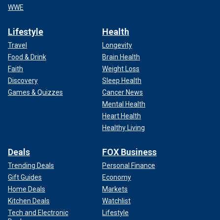
WWE
Lifestyle
Health
Travel
Longevity
Food & Drink
Brain Health
Faith
Weight Loss
Discovery
Sleep Health
Games & Quizzes
Cancer News
Mental Health
Heart Health
Healthy Living
Deals
FOX Business
Trending Deals
Personal Finance
Gift Guides
Economy
Home Deals
Markets
Kitchen Deals
Watchlist
Tech and Electronic
Lifestyle