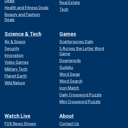
Deals
Real Estate
Health and Fitness Deals
Tech
Beauty and Fashion
Deals
Science & Tech
Games
Air & Space
Scattergories Daily
Security
5 Across the Letter Word
Game
Innovation
Downwords
Video Games
Sudoku
Military Tech
Word Swap
Planet Earth
Word Search
Wild Nature
Icon Match
Daily Crossword Puzzle
Mini Crossword Puzzle
Watch Live
About
FOX News Shows
Contact Us