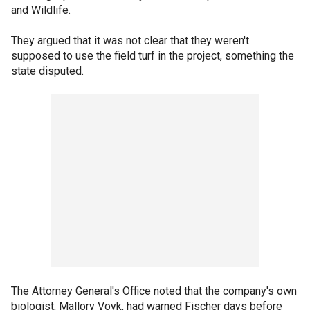
and Wildlife.
They argued that it was not clear that they weren't
supposed to use the field turf in the project, something the
state disputed.
The Attorney General's Office noted that the company's own
biologist, Mallory Voyk, had warned Fischer days before