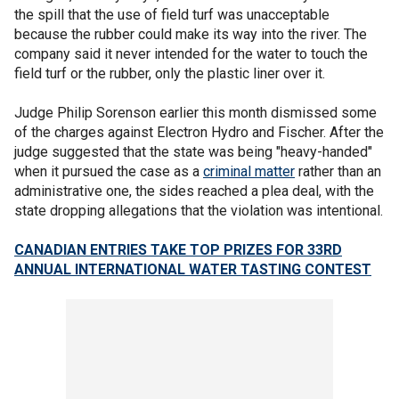
the spill that the use of field turf was unacceptable
because the rubber could make its way into the river. The
company said it never intended for the water to touch the
field turf or the rubber, only the plastic liner over it.
Judge Philip Sorenson earlier this month dismissed some
of the charges against Electron Hydro and Fischer. After the
judge suggested that the state was being "heavy-handed"
when it pursued the case as a
criminal matter
rather than an
administrative one, the sides reached a plea deal, with the
state dropping allegations that the violation was intentional.
CANADIAN ENTRIES TAKE TOP PRIZES FOR 33RD
ANNUAL INTERNATIONAL WATER TASTING CONTEST