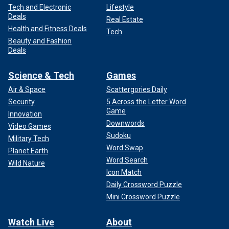
Tech and Electronic
Lifestyle
Deals
Real Estate
Health and Fitness Deals
Tech
Beauty and Fashion
Deals
Science & Tech
Games
Air & Space
Scattergories Daily
Security
5 Across the Letter Word
Game
Innovation
Downwords
Video Games
Sudoku
Military Tech
Word Swap
Planet Earth
Word Search
Wild Nature
Icon Match
Daily Crossword Puzzle
Mini Crossword Puzzle
Watch Live
About