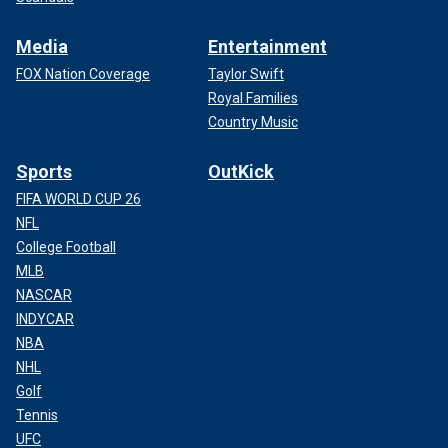
Media
Entertainment
FOX Nation Coverage
Taylor Swift
Royal Families
Country Music
Sports
OutKick
FIFA WORLD CUP 26
NFL
College Football
MLB
NASCAR
INDYCAR
NBA
NHL
Golf
Tennis
UFC