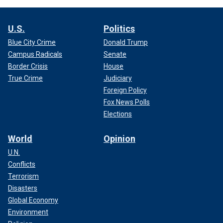
U.S.
Politics
Blue City Crime
Donald Trump
Campus Radicals
Senate
Border Crisis
House
True Crime
Judiciary
Foreign Policy
Fox News Polls
Elections
World
Opinion
U.N.
Conflicts
Terrorism
Disasters
Global Economy
Environment