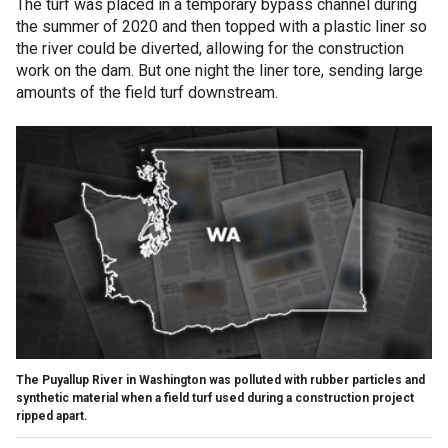
The turf was placed in a temporary bypass channel during
the summer of 2020 and then topped with a plastic liner so
the river could be diverted, allowing for the construction
work on the dam. But one night the liner tore, sending large
amounts of the field turf downstream.
The Puyallup River in Washington was polluted with rubber particles and
synthetic material when a field turf used during a construction project
ripped apart.