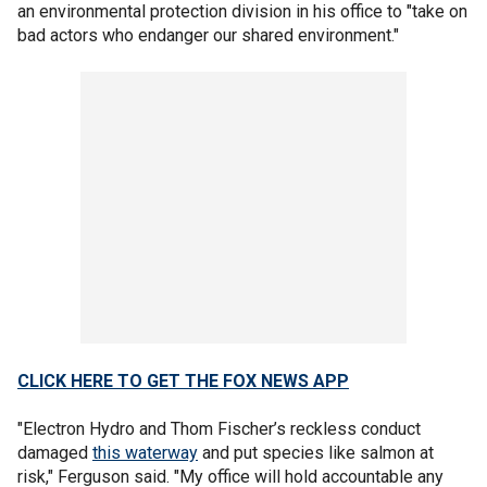
an environmental protection division in his office to "take on
bad actors who endanger our shared environment."
CLICK HERE TO GET THE FOX NEWS APP
"Electron Hydro and Thom Fischer’s reckless conduct
damaged
this waterway
and put species like salmon at
risk," Ferguson said. "My office will hold accountable any