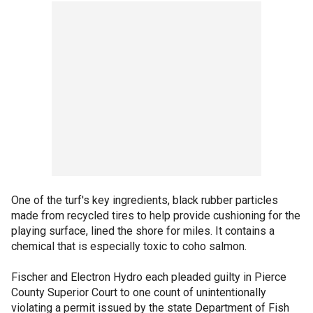
One of the turf's key ingredients, black rubber particles
made from recycled tires to help provide cushioning for the
playing surface, lined the shore for miles. It contains a
chemical that is especially toxic to coho salmon.
Fischer and Electron Hydro each pleaded guilty in Pierce
County Superior Court to one count of unintentionally
violating a permit issued by the state Department of Fish