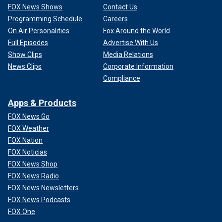
FOX News Shows
Contact Us
Programming Schedule
Careers
On Air Personalities
Fox Around the World
Full Episodes
Advertise With Us
Show Clips
Media Relations
News Clips
Corporate Information
Compliance
Apps & Products
FOX News Go
FOX Weather
FOX Nation
FOX Noticias
FOX News Shop
FOX News Radio
FOX News Newsletters
FOX News Podcasts
FOX One