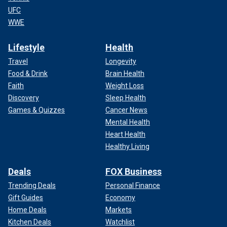
UFC
WWE
Lifestyle
Health
Travel
Longevity
Food & Drink
Brain Health
Faith
Weight Loss
Discovery
Sleep Health
Games & Quizzes
Cancer News
Mental Health
Heart Health
Healthy Living
Deals
FOX Business
Trending Deals
Personal Finance
Gift Guides
Economy
Home Deals
Markets
Kitchen Deals
Watchlist