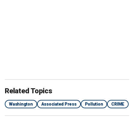
Related Topics
Washington
Associated Press
Pollution
CRIME