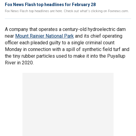
Fox News Flash top headlines for February 28
Fox News Flash top headlines are here. Check out what's clicking on Foxnews.com.
A company that operates a century-old hydroelectric dam
near
Mount Rainier National Park
and its chief operating
officer each pleaded guilty to a single criminal count
Monday in connection with a spill of synthetic field turf and
the tiny rubber particles used to make it into the Puyallup
River in 2020.