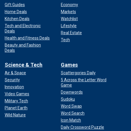
Gift Guides
Economy
Home Deals
Markets
Kitchen Deals
Watchlist
Tech and Electronic
Lifestyle
Deals
Real Estate
Health and Fitness Deals
Tech
Beauty and Fashion
Deals
Science & Tech
Games
Air & Space
Scattergories Daily
Security
5 Across the Letter Word
Game
Innovation
Downwords
Video Games
Sudoku
Military Tech
Word Swap
Planet Earth
Word Search
Wild Nature
Icon Match
Daily Crossword Puzzle