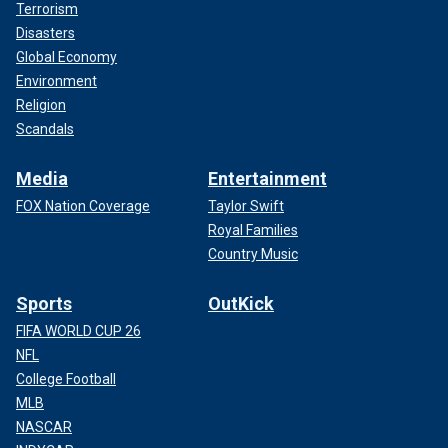
Terrorism
Disasters
Global Economy
Environment
Religion
Scandals
Media
Entertainment
FOX Nation Coverage
Taylor Swift
Royal Families
Country Music
Sports
OutKick
FIFA WORLD CUP 26
NFL
College Football
MLB
NASCAR