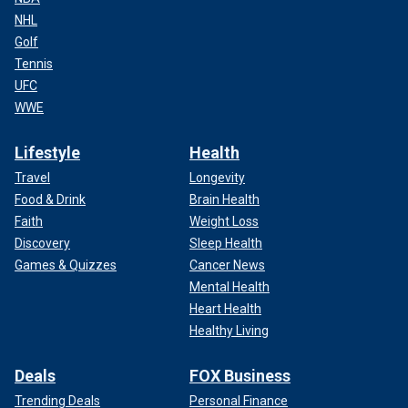
NHL
Golf
Tennis
UFC
WWE
Lifestyle
Health
Travel
Longevity
Food & Drink
Brain Health
Faith
Weight Loss
Discovery
Sleep Health
Games & Quizzes
Cancer News
Mental Health
Heart Health
Healthy Living
Deals
FOX Business
Trending Deals
Personal Finance