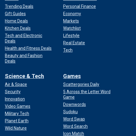
Trending Deals
Personal Finance
Gift Guides
Economy
Home Deals
Markets
Kitchen Deals
Watchlist
Tech and Electronic
Lifestyle
Deals
Real Estate
Health and Fitness Deals
Tech
Beauty and Fashion
Deals
Science & Tech
Games
Air & Space
Scattergories Daily
Security
5 Across the Letter Word
Game
Innovation
Downwords
Video Games
Sudoku
Military Tech
Word Swap
Planet Earth
Word Search
Wild Nature
Icon Match