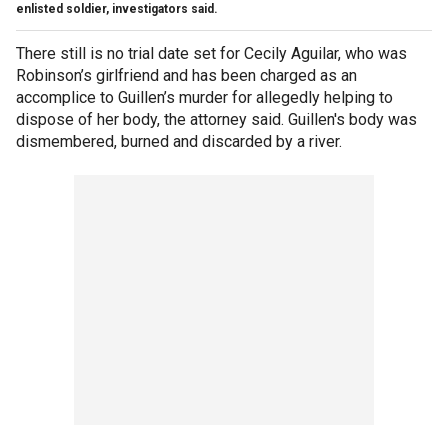
enlisted soldier, investigators said.
There still is no trial date set for Cecily Aguilar, who was
Robinson’s girlfriend and has been charged as an
accomplice to Guillen’s murder for allegedly helping to
dispose of her body, the attorney said. Guillen's body was
dismembered, burned and discarded by a river.