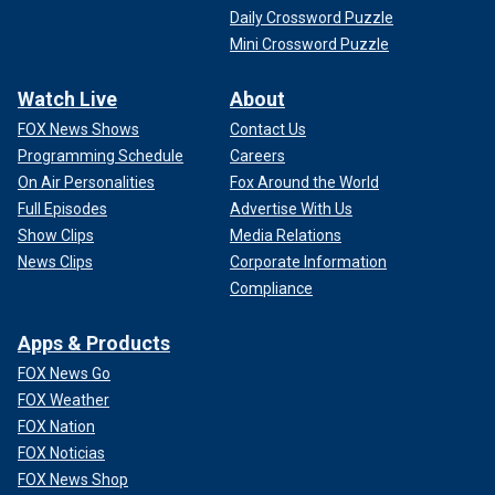
Daily Crossword Puzzle
Mini Crossword Puzzle
Watch Live
About
FOX News Shows
Contact Us
Programming Schedule
Careers
On Air Personalities
Fox Around the World
Full Episodes
Advertise With Us
Show Clips
Media Relations
News Clips
Corporate Information
Compliance
Apps & Products
FOX News Go
FOX Weather
FOX Nation
FOX Noticias
FOX News Shop