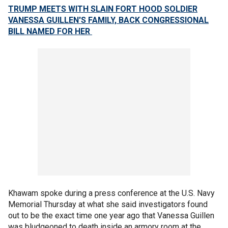
TRUMP MEETS WITH SLAIN FORT HOOD SOLDIER
VANESSA GUILLEN'S FAMILY, BACK CONGRESSIONAL
BILL NAMED FOR HER
Khawam spoke during a press conference at the U.S. Navy
Memorial Thursday at what she said investigators found
out to be the exact time one year ago that Vanessa Guillen
was bludgeoned to death inside an armory room at the