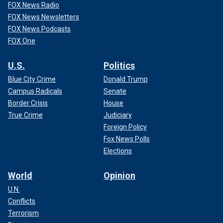
FOX News Radio
FOX News Newsletters
FOX News Podcasts
FOX One
U.S.
Politics
Blue City Crime
Donald Trump
Campus Radicals
Senate
Border Crisis
House
True Crime
Judiciary
Foreign Policy
Fox News Polls
Elections
World
Opinion
U.N.
Conflicts
Terrorism