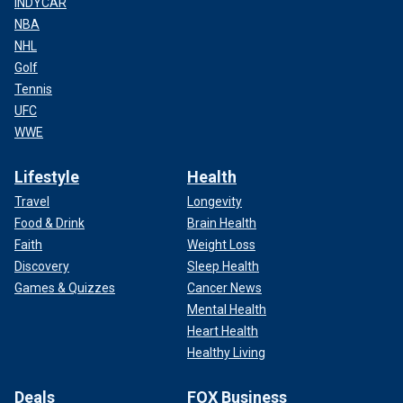
INDYCAR
NBA
NHL
Golf
Tennis
UFC
WWE
Lifestyle
Health
Travel
Longevity
Food & Drink
Brain Health
Faith
Weight Loss
Discovery
Sleep Health
Games & Quizzes
Cancer News
Mental Health
Heart Health
Healthy Living
Deals
FOX Business