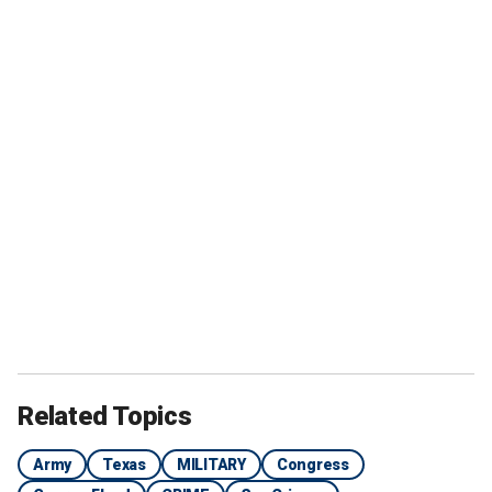
Related Topics
Army
Texas
MILITARY
Congress