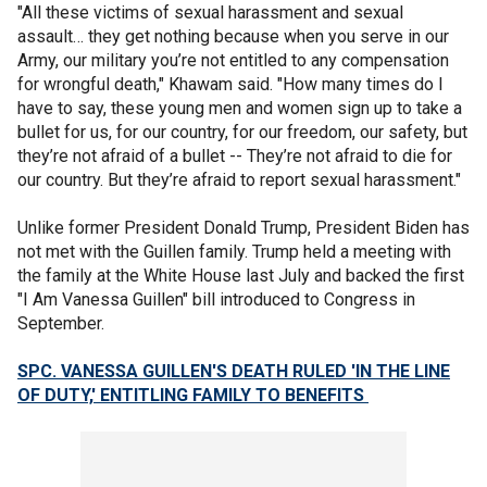
"All these victims of sexual harassment and sexual
assault… they get nothing because when you serve in our
Army, our military you’re not entitled to any compensation
for wrongful death," Khawam said. "How many times do I
have to say, these young men and women sign up to take a
bullet for us, for our country, for our freedom, our safety, but
they’re not afraid of a bullet -- They’re not afraid to die for
our country. But they’re afraid to report sexual harassment."
Unlike former President Donald Trump, President Biden has
not met with the Guillen family. Trump held a meeting with
the family at the White House last July and backed the first
"I Am Vanessa Guillen" bill introduced to Congress in
September.
SPC. VANESSA GUILLEN'S DEATH RULED 'IN THE LINE
OF DUTY,' ENTITLING FAMILY TO BENEFITS