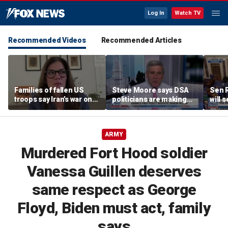
Log In
Watch TV
Recommended Videos
Recommended Articles
Families of fallen US
Steve Moore says DSA
Sen R
troops say Iran’s war on
politicians are making
will 
Americans began
cities ‘unlivable’
refer
decades ago
the 
ARMY
Murdered Fort Hood soldier
Vanessa Guillen deserves
same respect as George
Floyd, Biden must act, family
says