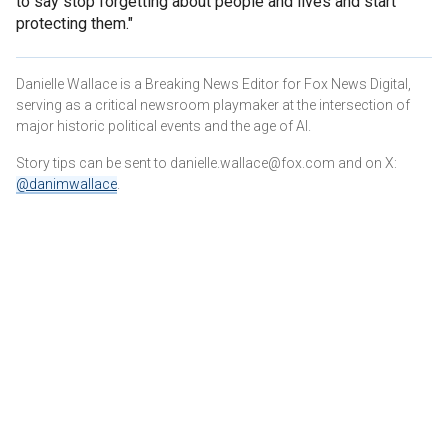
to say stop forgetting about people and lives and start
protecting them."
Danielle Wallace is a Breaking News Editor for Fox News Digital,
serving as a critical newsroom playmaker at the intersection of
major historic political events and the age of AI.
Story tips can be sent to danielle.wallace@fox.com and on X:
@danimwallace
.