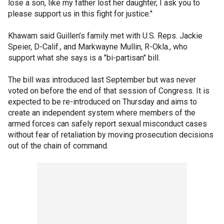
lose a son, like my father lost her daughter, I ask you to
please support us in this fight for justice."
Khawam said Guillen’s family met with U.S. Reps. Jackie
Speier, D-Calif., and Markwayne Mullin, R-Okla., who
support what she says is a "bi-partisan" bill.
The bill was introduced last September but was never
voted on before the end of that session of Congress. It is
expected to be re-introduced on Thursday and aims to
create an independent system where members of the
armed forces can safely report sexual misconduct cases
without fear of retaliation by moving prosecution decisions
out of the chain of command.