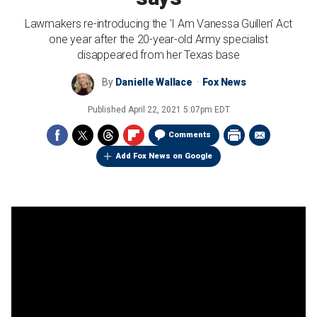
Lawmakers re-introducing the 'I Am Vanessa Guillen' Act
one year after the 20-year-old Army specialist
disappeared from her Texas base
By
Danielle Wallace
Fox News
Published
April 22, 2021 5:07pm EDT
Comments
Add Fox News on Google