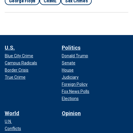
George Floyd
CRIME
Sex Crimes
U.S.
Politics
Blue City Crime
Donald Trump
Campus Radicals
Senate
Border Crisis
House
True Crime
Judiciary
Foreign Policy
Fox News Polls
Elections
World
Opinion
U.N.
Conflicts