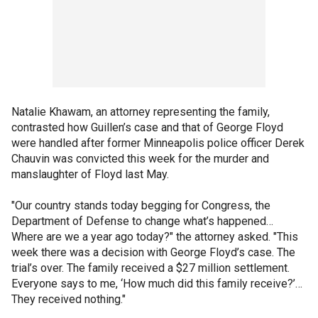
Natalie Khawam, an attorney representing the family,
contrasted how Guillen’s case and that of George Floyd
were handled after former Minneapolis police officer Derek
Chauvin was convicted this week for the murder and
manslaughter of Floyd last May.
"Our country stands today begging for Congress, the
Department of Defense to change what’s happened…
Where are we a year ago today?" the attorney asked. "This
week there was a decision with George Floyd’s case. The
trial’s over. The family received a $27 million settlement.
Everyone says to me, ‘How much did this family receive?’…
They received nothing."