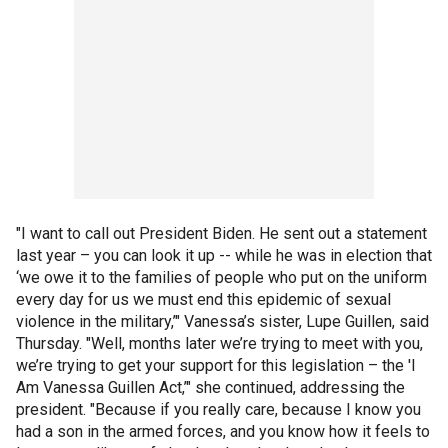
"I want to call out President Biden. He sent out a statement
last year – you can look it up -- while he was in election that
‘we owe it to the families of people who put on the uniform
every day for us we must end this epidemic of sexual
violence in the military,’" Vanessa’s sister, Lupe Guillen, said
Thursday. "Well, months later we’re trying to meet with you,
we’re trying to get your support for this legislation – the 'I
Am Vanessa Guillen Act,’" she continued, addressing the
president. "Because if you really care, because I know you
had a son in the armed forces, and you know how it feels to