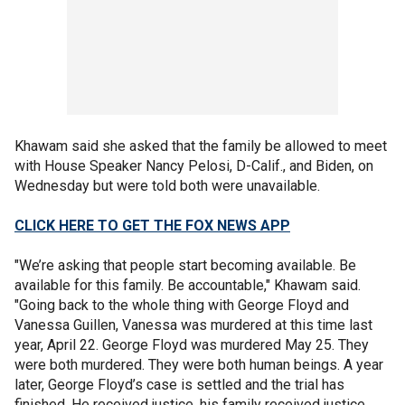
Khawam said she asked that the family be allowed to meet
with House Speaker Nancy Pelosi, D-Calif., and Biden, on
Wednesday but were told both were unavailable.
CLICK HERE TO GET THE FOX NEWS APP
"We’re asking that people start becoming available. Be
available for this family. Be accountable," Khawam said.
"Going back to the whole thing with George Floyd and
Vanessa Guillen, Vanessa was murdered at this time last
year, April 22. George Floyd was murdered May 25. They
were both murdered. They were both human beings. A year
later, George Floyd’s case is settled and the trial has
finished. He received justice, his family received justice.