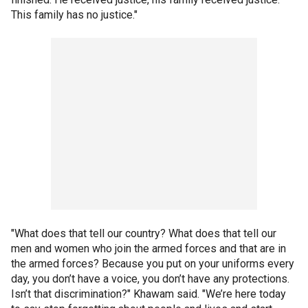
This family has no justice."
"What does that tell our country? What does that tell our
men and women who join the armed forces and that are in
the armed forces? Because you put on your uniforms every
day, you don’t have a voice, you don’t have any protections.
Isn’t that discrimination?" Khawam said. "We’re here today