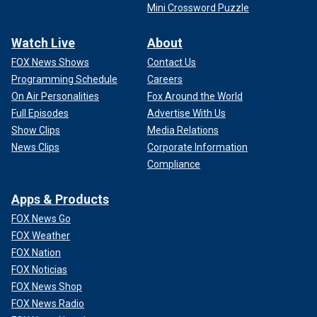
Mini Crossword Puzzle
Watch Live
About
FOX News Shows
Contact Us
Programming Schedule
Careers
On Air Personalities
Fox Around the World
Full Episodes
Advertise With Us
Show Clips
Media Relations
News Clips
Corporate Information
Compliance
Apps & Products
FOX News Go
FOX Weather
FOX Nation
FOX Noticias
FOX News Shop
FOX News Radio