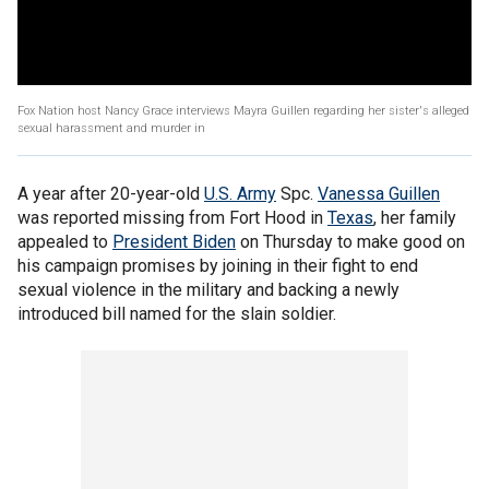
Fox Nation host Nancy Grace interviews Mayra Guillen regarding her sister's alleged
sexual harassment and murder in
A year after 20-year-old
U.S. Army
Spc.
Vanessa Guillen
was reported missing from Fort Hood in
Texas
, her family
appealed to
President Biden
on Thursday to make good on
his campaign promises by joining in their fight to end
sexual violence in the military and backing a newly
introduced bill named for the slain soldier.