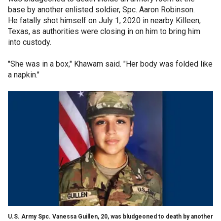
base by another enlisted soldier, Spc. Aaron Robinson.
He fatally shot himself on July 1, 2020 in nearby Killeen,
Texas, as authorities were closing in on him to bring him
into custody.
"She was in a box," Khawam said. "Her body was folded like
a napkin."
U.S. Army Spc. Vanessa Guillen, 20, was bludgeoned to death by another