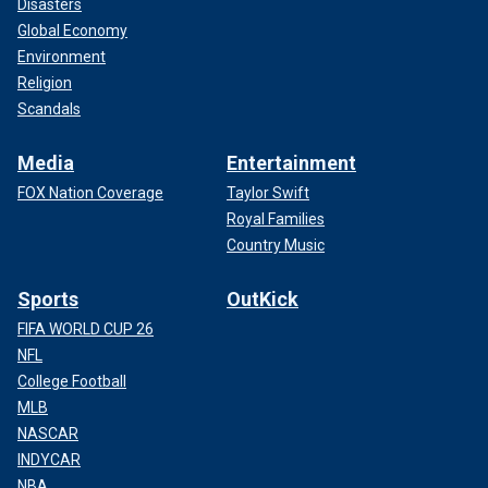
Disasters
Global Economy
Environment
Religion
Scandals
Media
Entertainment
FOX Nation Coverage
Taylor Swift
Royal Families
Country Music
Sports
OutKick
FIFA WORLD CUP 26
NFL
College Football
MLB
NASCAR
INDYCAR
NBA