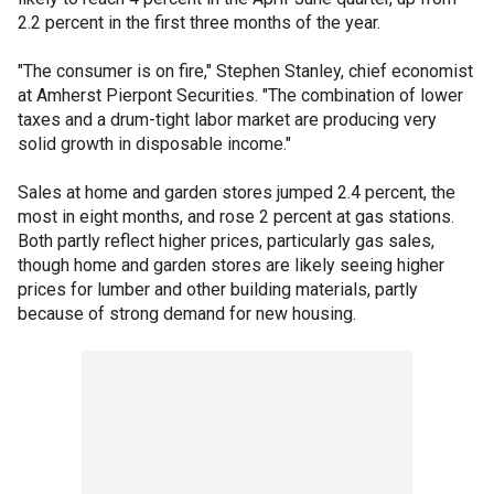
2.2 percent in the first three months of the year.
"The consumer is on fire," Stephen Stanley, chief economist
at Amherst Pierpont Securities. "The combination of lower
taxes and a drum-tight labor market are producing very
solid growth in disposable income."
Sales at home and garden stores jumped 2.4 percent, the
most in eight months, and rose 2 percent at gas stations.
Both partly reflect higher prices, particularly gas sales,
though home and garden stores are likely seeing higher
prices for lumber and other building materials, partly
because of strong demand for new housing.