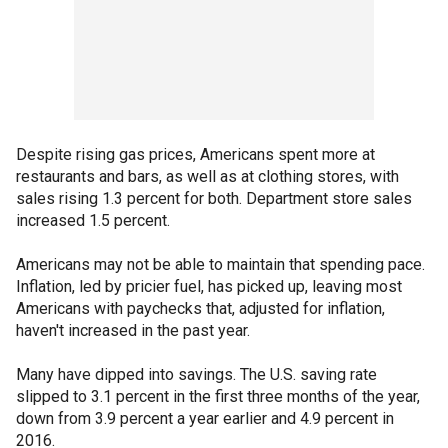
Despite rising gas prices, Americans spent more at
restaurants and bars, as well as at clothing stores, with
sales rising 1.3 percent for both. Department store sales
increased 1.5 percent.
Americans may not be able to maintain that spending pace.
Inflation, led by pricier fuel, has picked up, leaving most
Americans with paychecks that, adjusted for inflation,
haven't increased in the past year.
Many have dipped into savings. The U.S. saving rate
slipped to 3.1 percent in the first three months of the year,
down from 3.9 percent a year earlier and 4.9 percent in
2016.