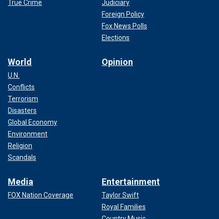
True Crime
Judiciary
Foreign Policy
Fox News Polls
Elections
World
Opinion
U.N.
Conflicts
Terrorism
Disasters
Global Economy
Environment
Religion
Scandals
Media
Entertainment
FOX Nation Coverage
Taylor Swift
Royal Families
Country Music