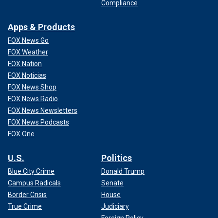
Compliance
Apps & Products
FOX News Go
FOX Weather
FOX Nation
FOX Noticias
FOX News Shop
FOX News Radio
FOX News Newsletters
FOX News Podcasts
FOX One
U.S.
Politics
Blue City Crime
Donald Trump
Campus Radicals
Senate
Border Crisis
House
True Crime
Judiciary
Foreign Policy