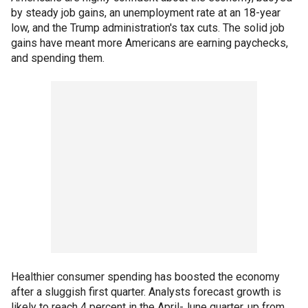
by steady job gains, an unemployment rate at an 18-year
low, and the Trump administration's tax cuts. The solid job
gains have meant more Americans are earning paychecks,
and spending them.
Healthier consumer spending has boosted the economy
after a sluggish first quarter. Analysts forecast growth is
likely to reach 4 percent in the April-June quarter, up from