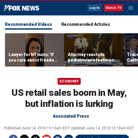
Log In
Watch TV
Recommended Videos
Recommended Articles
Lawyer for NY nuns: 'If
Attorney reacts to
Trace
you care about freedom,
pediatrician's testimony
Calif
you should care about
in Lindsay Clancy murder
about
this case'
trial
abus
ECONOMY
US retail sales boom in May,
but inflation is lurking
Associated Press
Published
June 14, 2018 10:13am EDT
Updated
June 14, 2018 10:18am EDT