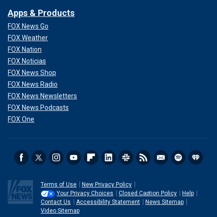
Apps & Products
FOX News Go
FOX Weather
FOX Nation
FOX Noticias
FOX News Shop
FOX News Radio
FOX News Newsletters
FOX News Podcasts
FOX One
Terms of Use
New Privacy Policy
Your Privacy Choices
Closed Caption Policy
Help
Contact Us
Accessibility Statement
News Sitemap
Video Sitemap