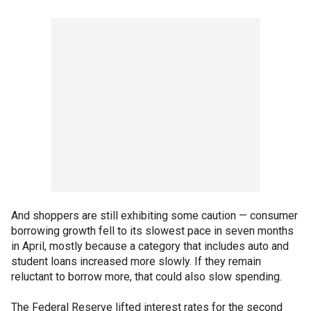
And shoppers are still exhibiting some caution — consumer
borrowing growth fell to its slowest pace in seven months
in April, mostly because a category that includes auto and
student loans increased more slowly. If they remain
reluctant to borrow more, that could also slow spending.
The Federal Reserve lifted interest rates for the second