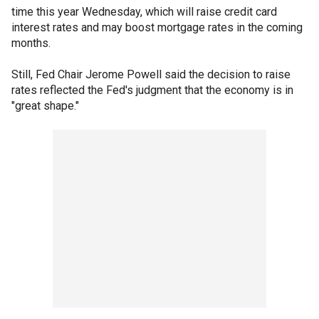
time this year Wednesday, which will raise credit card
interest rates and may boost mortgage rates in the coming
months.
Still, Fed Chair Jerome Powell said the decision to raise
rates reflected the Fed's judgment that the economy is in
"great shape."