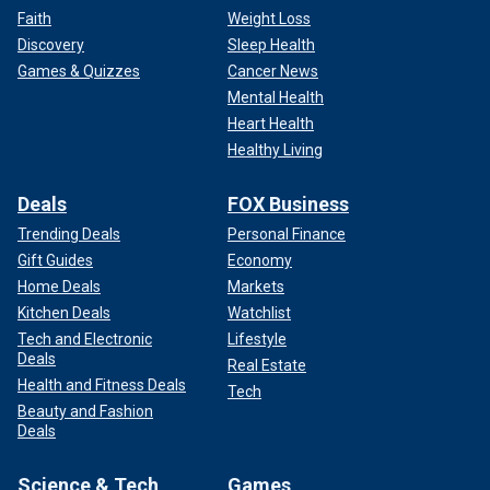
Faith
Weight Loss
Discovery
Sleep Health
Games & Quizzes
Cancer News
Mental Health
Heart Health
Healthy Living
Deals
FOX Business
Trending Deals
Personal Finance
Gift Guides
Economy
Home Deals
Markets
Kitchen Deals
Watchlist
Tech and Electronic
Lifestyle
Deals
Real Estate
Health and Fitness Deals
Tech
Beauty and Fashion
Deals
Science & Tech
Games