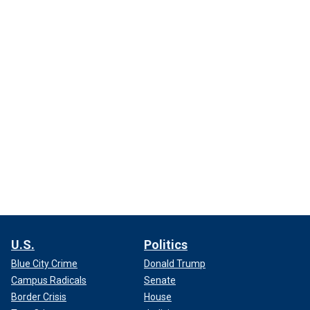
U.S.
Politics
Blue City Crime
Donald Trump
Campus Radicals
Senate
Border Crisis
House