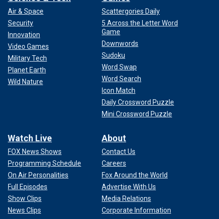
Air & Space
Scattergories Daily
Security
5 Across the Letter Word
Game
Innovation
Downwords
Video Games
Sudoku
Military Tech
Word Swap
Planet Earth
Word Search
Wild Nature
Icon Match
Daily Crossword Puzzle
Mini Crossword Puzzle
Watch Live
About
FOX News Shows
Contact Us
Programming Schedule
Careers
On Air Personalities
Fox Around the World
Full Episodes
Advertise With Us
Show Clips
Media Relations
News Clips
Corporate Information