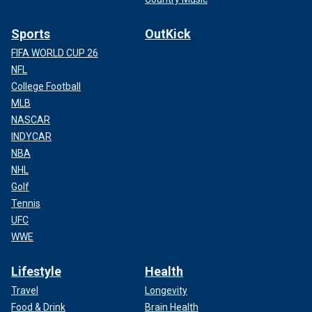
Sports
OutKick
FIFA WORLD CUP 26
NFL
College Football
MLB
NASCAR
INDYCAR
NBA
NHL
Golf
Tennis
UFC
WWE
Lifestyle
Health
Travel
Longevity
Food & Drink
Brain Health