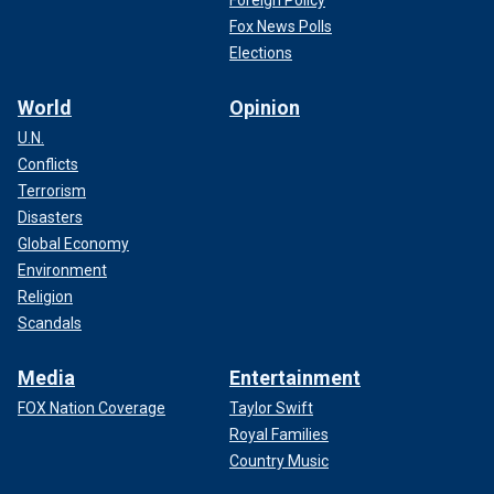
Fox News Polls
Elections
World
Opinion
U.N.
Conflicts
Terrorism
Disasters
Global Economy
Environment
Religion
Scandals
Media
Entertainment
FOX Nation Coverage
Taylor Swift
Royal Families
Country Music