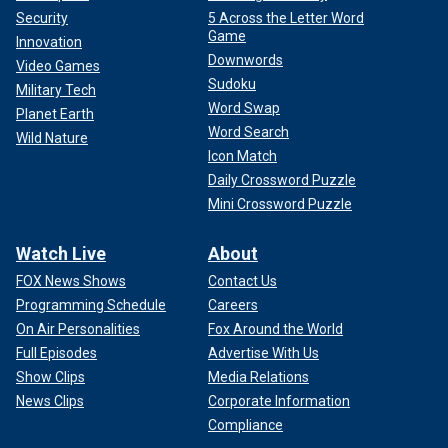
Security
5 Across the Letter Word
Game
Innovation
Downwords
Video Games
Sudoku
Military Tech
Word Swap
Planet Earth
Word Search
Wild Nature
Icon Match
Daily Crossword Puzzle
Mini Crossword Puzzle
Watch Live
About
FOX News Shows
Contact Us
Programming Schedule
Careers
On Air Personalities
Fox Around the World
Full Episodes
Advertise With Us
Show Clips
Media Relations
News Clips
Corporate Information
Compliance