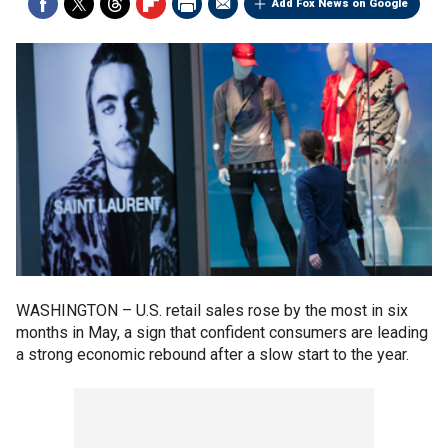
Add Fox News on Google
WASHINGTON –
U.S. retail sales rose by the most in six
months in May, a sign that confident consumers are leading
a strong economic rebound after a slow start to the year.