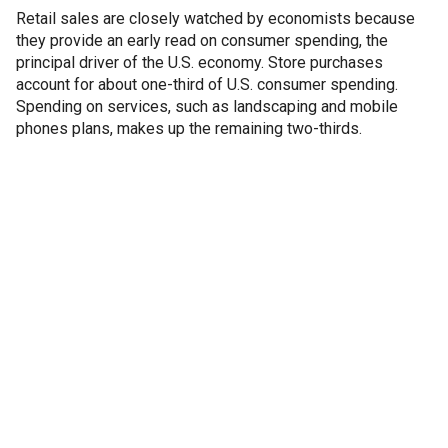
Retail sales are closely watched by economists because
they provide an early read on consumer spending, the
principal driver of the U.S. economy. Store purchases
account for about one-third of U.S. consumer spending.
Spending on services, such as landscaping and mobile
phones plans, makes up the remaining two-thirds.