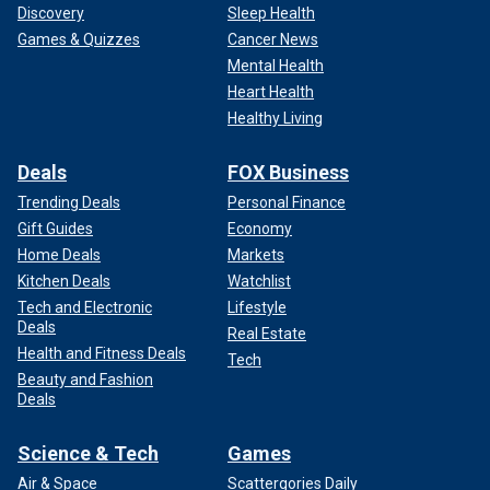
Discovery
Sleep Health
Games & Quizzes
Cancer News
Mental Health
Heart Health
Healthy Living
Deals
FOX Business
Trending Deals
Personal Finance
Gift Guides
Economy
Home Deals
Markets
Kitchen Deals
Watchlist
Tech and Electronic
Lifestyle
Deals
Real Estate
Health and Fitness Deals
Tech
Beauty and Fashion
Deals
Science & Tech
Games
Air & Space
Scattergories Daily