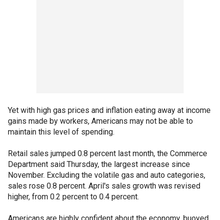
Yet with high gas prices and inflation eating away at income
gains made by workers, Americans may not be able to
maintain this level of spending.
Retail sales jumped 0.8 percent last month, the Commerce
Department said Thursday, the largest increase since
November. Excluding the volatile gas and auto categories,
sales rose 0.8 percent. April's sales growth was revised
higher, from 0.2 percent to 0.4 percent.
Americans are highly confident about the economy, buoyed