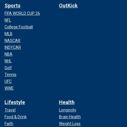
Sports
OutKick
FIFA WORLD CUP 26
NFL
College Football
MLB
NASCAR
INDYCAR
NBA
NHL
Golf
Tennis
UFC
WWE
Lifestyle
Health
Travel
Longevity
Food & Drink
Brain Health
Faith
Weight Loss