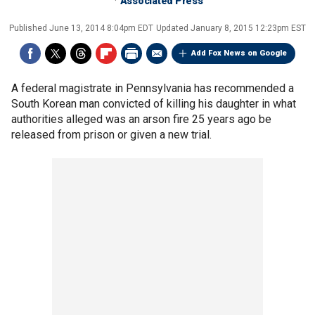
Associated Press
Published
June 13, 2014 8:04pm EDT
Updated
January 8, 2015 12:23pm EST
Add Fox News on Google
A federal magistrate in Pennsylvania has recommended a
South Korean man convicted of killing his daughter in what
authorities alleged was an arson fire 25 years ago be
released from prison or given a new trial.