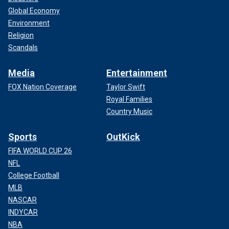
Global Economy
Environment
Religion
Scandals
Media
Entertainment
FOX Nation Coverage
Taylor Swift
Royal Families
Country Music
Sports
OutKick
FIFA WORLD CUP 26
NFL
College Football
MLB
NASCAR
INDYCAR
NBA