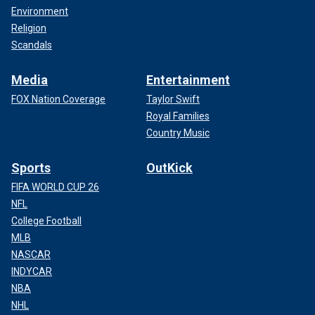
Environment
Religion
Scandals
Media
Entertainment
FOX Nation Coverage
Taylor Swift
Royal Families
Country Music
Sports
OutKick
FIFA WORLD CUP 26
NFL
College Football
MLB
NASCAR
INDYCAR
NBA
NHL