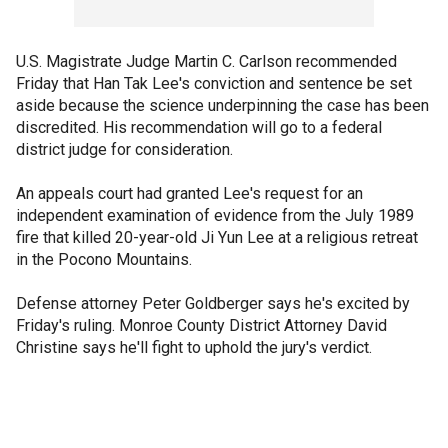
U.S. Magistrate Judge Martin C. Carlson recommended
Friday that Han Tak Lee's conviction and sentence be set
aside because the science underpinning the case has been
discredited. His recommendation will go to a federal
district judge for consideration.
An appeals court had granted Lee's request for an
independent examination of evidence from the July 1989
fire that killed 20-year-old Ji Yun Lee at a religious retreat
in the Pocono Mountains.
Defense attorney Peter Goldberger says he's excited by
Friday's ruling. Monroe County District Attorney David
Christine says he'll fight to uphold the jury's verdict.