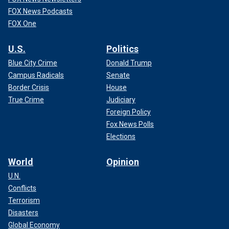
FOX News Podcasts
FOX One
U.S.
Politics
Blue City Crime
Donald Trump
Campus Radicals
Senate
Border Crisis
House
True Crime
Judiciary
Foreign Policy
Fox News Polls
Elections
World
Opinion
U.N.
Conflicts
Terrorism
Disasters
Global Economy