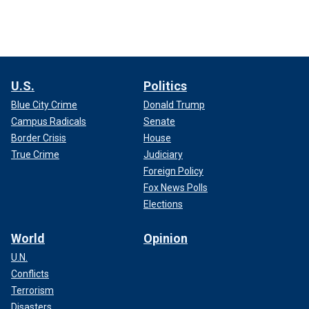
U.S.
Politics
Blue City Crime
Donald Trump
Campus Radicals
Senate
Border Crisis
House
True Crime
Judiciary
Foreign Policy
Fox News Polls
Elections
World
Opinion
U.N.
Conflicts
Terrorism
Disasters