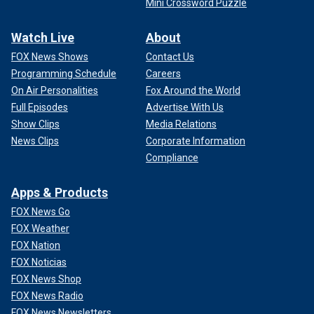
Mini Crossword Puzzle
Watch Live
About
FOX News Shows
Contact Us
Programming Schedule
Careers
On Air Personalities
Fox Around the World
Full Episodes
Advertise With Us
Show Clips
Media Relations
News Clips
Corporate Information
Compliance
Apps & Products
FOX News Go
FOX Weather
FOX Nation
FOX Noticias
FOX News Shop
FOX News Radio
FOX News Newsletters