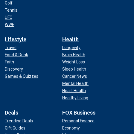
Golf
Tennis
UFC
WWE
Lifestyle
Health
Travel
Longevity
Food & Drink
Brain Health
Faith
Weight Loss
Discovery
Sleep Health
Games & Quizzes
Cancer News
Mental Health
Heart Health
Healthy Living
Deals
FOX Business
Trending Deals
Personal Finance
Gift Guides
Economy