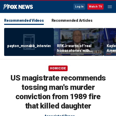
Log In
Watch TV
Recommended Videos
Recommended Articles
payton_mcnabb_interview_august62026.mp4
RFK Jr warns of 'real
Kayl
horror stories' with
Amer
unsafe organ harvesting
dese
HOMICIDE
US magistrate recommends
tossing man's murder
conviction from 1989 fire
that killed daughter