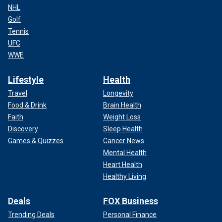
NHL
Golf
Tennis
UFC
WWE
Lifestyle
Health
Travel
Longevity
Food & Drink
Brain Health
Faith
Weight Loss
Discovery
Sleep Health
Games & Quizzes
Cancer News
Mental Health
Heart Health
Healthy Living
Deals
FOX Business
Trending Deals
Personal Finance