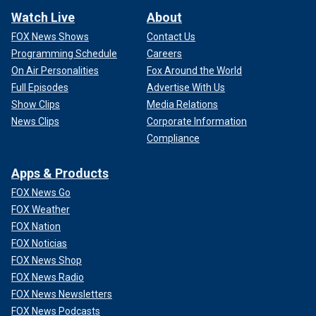
Watch Live
About
FOX News Shows
Contact Us
Programming Schedule
Careers
On Air Personalities
Fox Around the World
Full Episodes
Advertise With Us
Show Clips
Media Relations
News Clips
Corporate Information
Compliance
Apps & Products
FOX News Go
FOX Weather
FOX Nation
FOX Noticias
FOX News Shop
FOX News Radio
FOX News Newsletters
FOX News Podcasts