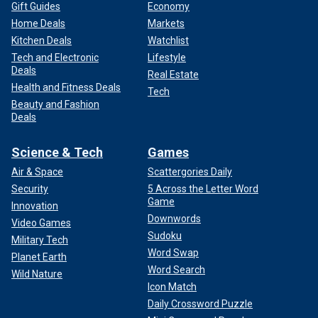
Gift Guides
Economy
Home Deals
Markets
Kitchen Deals
Watchlist
Tech and Electronic
Lifestyle
Deals
Real Estate
Health and Fitness Deals
Tech
Beauty and Fashion
Deals
Science & Tech
Games
Air & Space
Scattergories Daily
Security
5 Across the Letter Word
Game
Innovation
Downwords
Video Games
Sudoku
Military Tech
Word Swap
Planet Earth
Word Search
Wild Nature
Icon Match
Daily Crossword Puzzle