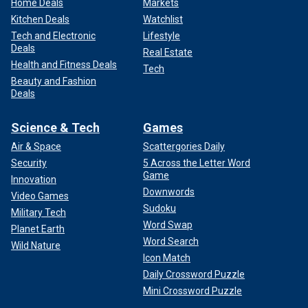
Home Deals
Markets
Kitchen Deals
Watchlist
Tech and Electronic
Lifestyle
Deals
Real Estate
Health and Fitness Deals
Tech
Beauty and Fashion
Deals
Science & Tech
Games
Air & Space
Scattergories Daily
Security
5 Across the Letter Word
Game
Innovation
Downwords
Video Games
Sudoku
Military Tech
Word Swap
Planet Earth
Word Search
Wild Nature
Icon Match
Daily Crossword Puzzle
Mini Crossword Puzzle