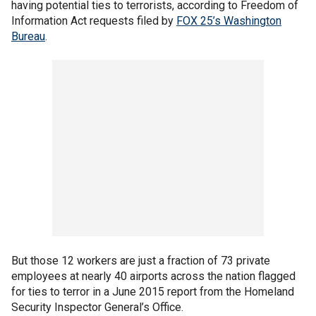
having potential ties to terrorists, according to Freedom of
Information Act requests filed by
FOX 25’s Washington
Bureau
.
But those 12 workers are just a fraction of 73 private
employees at nearly 40 airports across the nation flagged
for ties to terror in a June 2015 report from the Homeland
Security Inspector General’s Office.