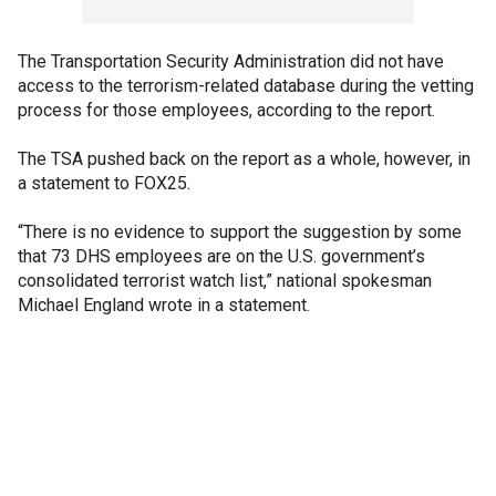
The Transportation Security Administration did not have
access to the terrorism-related database during the vetting
process for those employees, according to the report.
The TSA pushed back on the report as a whole, however, in
a statement to FOX25.
“There is no evidence to support the suggestion by some
that 73 DHS employees are on the U.S. government’s
consolidated terrorist watch list,” national spokesman
Michael England wrote in a statement.