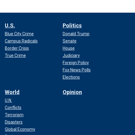
U.S.
Politics
Blue City Crime
Donald Trump
Campus Radicals
Senate
Border Crisis
House
True Crime
Judiciary
Foreign Policy
Fox News Polls
Elections
World
Opinion
U.N.
Conflicts
Terrorism
Disasters
Global Economy