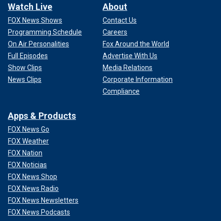
Watch Live
About
FOX News Shows
Contact Us
Programming Schedule
Careers
On Air Personalities
Fox Around the World
Full Episodes
Advertise With Us
Show Clips
Media Relations
News Clips
Corporate Information
Compliance
Apps & Products
FOX News Go
FOX Weather
FOX Nation
FOX Noticias
FOX News Shop
FOX News Radio
FOX News Newsletters
FOX News Podcasts