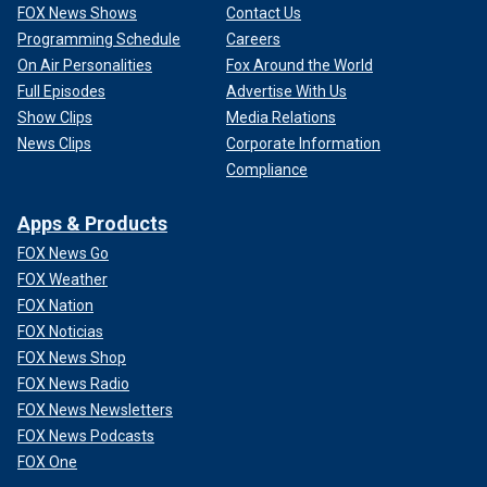
FOX News Shows
Contact Us
Programming Schedule
Careers
On Air Personalities
Fox Around the World
Full Episodes
Advertise With Us
Show Clips
Media Relations
News Clips
Corporate Information
Compliance
Apps & Products
FOX News Go
FOX Weather
FOX Nation
FOX Noticias
FOX News Shop
FOX News Radio
FOX News Newsletters
FOX News Podcasts
FOX One