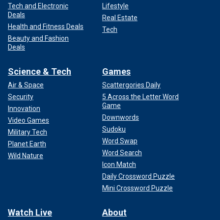
Tech and Electronic
Lifestyle
Deals
Real Estate
Health and Fitness Deals
Tech
Beauty and Fashion
Deals
Science & Tech
Games
Air & Space
Scattergories Daily
Security
5 Across the Letter Word
Game
Innovation
Downwords
Video Games
Sudoku
Military Tech
Word Swap
Planet Earth
Word Search
Wild Nature
Icon Match
Daily Crossword Puzzle
Mini Crossword Puzzle
Watch Live
About