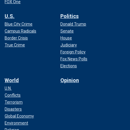
FOX One
U.S.
Politics
Blue City Crime
Donald Trump
Campus Radicals
Senate
Border Crisis
House
True Crime
Judiciary
Foreign Policy
Fox News Polls
Elections
World
Opinion
U.N.
Conflicts
Terrorism
Disasters
Global Economy
Environment
Religion