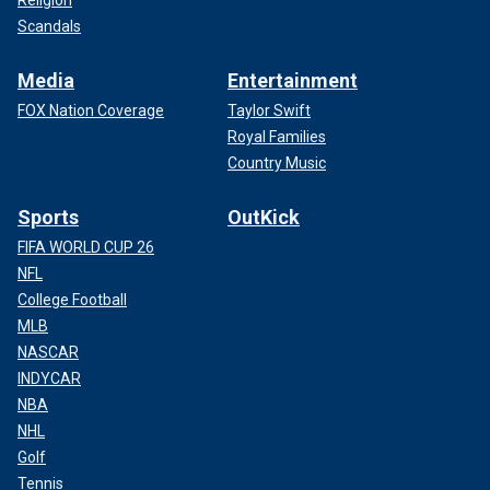
Scandals
Media
Entertainment
FOX Nation Coverage
Taylor Swift
Royal Families
Country Music
Sports
OutKick
FIFA WORLD CUP 26
NFL
College Football
MLB
NASCAR
INDYCAR
NBA
NHL
Golf
Tennis