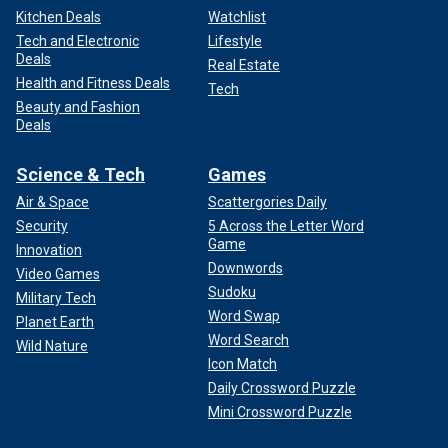
Kitchen Deals
Watchlist
Tech and Electronic
Lifestyle
Deals
Real Estate
Health and Fitness Deals
Tech
Beauty and Fashion
Deals
Science & Tech
Games
Air & Space
Scattergories Daily
Security
5 Across the Letter Word
Game
Innovation
Downwords
Video Games
Sudoku
Military Tech
Word Swap
Planet Earth
Word Search
Wild Nature
Icon Match
Daily Crossword Puzzle
Mini Crossword Puzzle