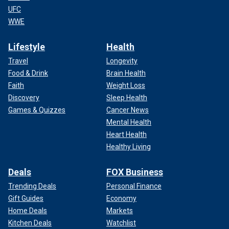
UFC
WWE
Lifestyle
Health
Travel
Longevity
Food & Drink
Brain Health
Faith
Weight Loss
Discovery
Sleep Health
Games & Quizzes
Cancer News
Mental Health
Heart Health
Healthy Living
Deals
FOX Business
Trending Deals
Personal Finance
Gift Guides
Economy
Home Deals
Markets
Kitchen Deals
Watchlist