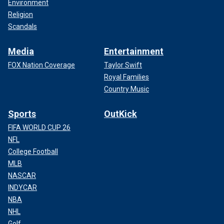
Environment
Religion
Scandals
Media
Entertainment
FOX Nation Coverage
Taylor Swift
Royal Families
Country Music
Sports
OutKick
FIFA WORLD CUP 26
NFL
College Football
MLB
NASCAR
INDYCAR
NBA
NHL
Golf