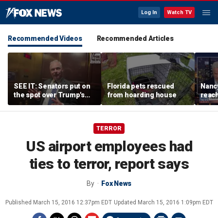
Log In
Watch TV
Recommended Videos
Recommended Articles
SEE IT: Senators put on
Florida pets rescued
Nancy
the spot over Trump's
from hoarding house
reac
filibuster push
TERROR
US airport employees had
ties to terror, report says
By
Fox News
Published
March 15, 2016 12:37pm EDT
Updated
March 15, 2016 1:09pm EDT