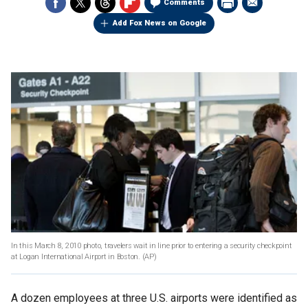
Comments
Add Fox News on Google
In this March 8, 2010 photo, travelers wait in line prior to entering a security checkpoint
at Logan International Airport in Boston. (AP)
A dozen employees at three U.S. airports were identified as