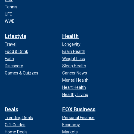
Tennis
UFC
WWE
Lifestyle
Health
Travel
Longevity
Food & Drink
Brain Health
Faith
Weight Loss
Discovery
Sleep Health
Games & Quizzes
Cancer News
Mental Health
Heart Health
Healthy Living
Deals
FOX Business
Trending Deals
Personal Finance
Gift Guides
Economy
Home Deals
Markets