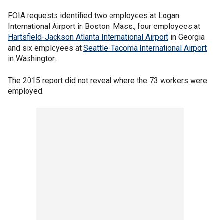
FOIA requests identified two employees at Logan
International Airport in Boston, Mass., four employees at
Hartsfield-Jackson Atlanta International Airport
in Georgia
and six employees at
Seattle-Tacoma International Airport
in Washington.
The 2015 report did not reveal where the 73 workers were
employed.