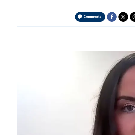
Comments