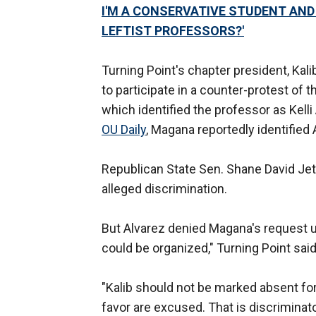
I'M A CONSERVATIVE STUDENT AND T
LEFTIST PROFESSORS?'
Turning Point's chapter president, Ka
to participate in a counter-protest of
which identified the professor as Kelli
OU Daily
, Magana reportedly identified 
Republican State Sen. Shane David Je
alleged discrimination.
But Alvarez denied Magana's request 
could be organized," Turning Point said
"Kalib should not be marked absent fo
favor are excused. That is discriminato