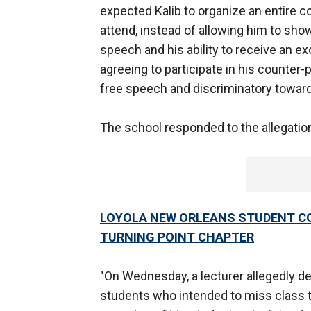
expected Kalib to organize an entire 
attend, instead of allowing him to sho
speech and his ability to receive an
agreeing to participate in his counter-p
free speech and discriminatory toward
The school responded to the allegatio
LOYOLA NEW ORLEANS STUDENT CO
TURNING POINT CHAPTER
"On Wednesday, a lecturer allegedly d
students who intended to miss class t