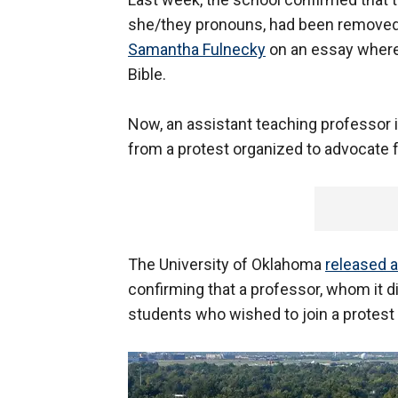
she/they pronouns, had been removed
Samantha Fulnecky
on an essay wherei
Bible.
Now, an assistant teaching professor
from a protest organized to advocate f
The University of Oklahoma
released 
confirming that a professor, whom it d
students who wished to join a protest 