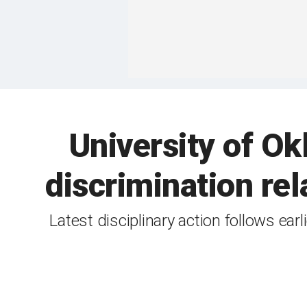
University of O
discrimination re
Latest disciplinary action follows ear