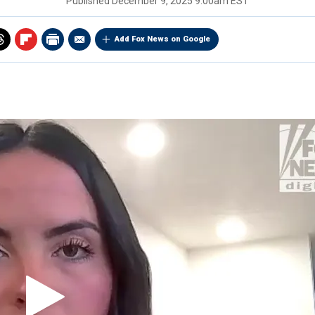
Published
December 9, 2025 9:00am EST
Add Fox News on Google