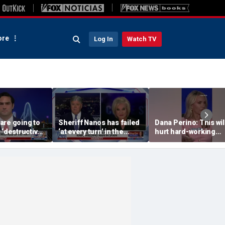
re
Log In
Watch TV
are going to
Sheriff Nanos has failed
Dana Perino: This wil
 ‘destructive’
‘at every turn’ in the
hurt hard-working
s, Rep
Guthrie case: Nancy
grocery store owner
l says
Grace