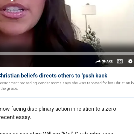
ristian beliefs directs others to 'push back'
 assignment regarding gender norms says she was targeted for her Christian be
 the grade.
now facing disciplinary action in relation to a zero
 recent essay.
teaching assistant William "Mel" Curth, who uses