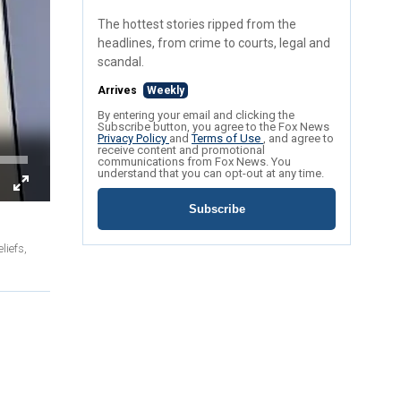
The hottest stories ripped from the
headlines, from crime to courts, legal and
scandal.
Arrives
Weekly
By entering your email and clicking the
Subscribe button, you agree to the Fox News
Privacy Policy
and
Terms of Use
, and agree to
receive content and promotional
communications from Fox News. You
understand that you can opt-out at any time.
Subscribe
liefs,