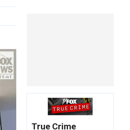
True Crime