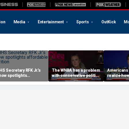
ion
Media
Entertainment
Sports
OutKick
Mo
HS Secretary RFK Jr.’s
The WNBA has a problem
Americans 
how spotlights
with conservative politics
realize how
ffordable nutrition
in sports: Riley Gaines
socialism i
Brandon Gil