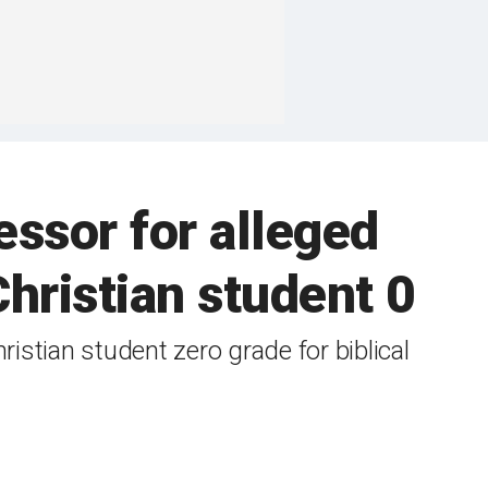
ssor for alleged
hristian student 0
ristian student zero grade for biblical