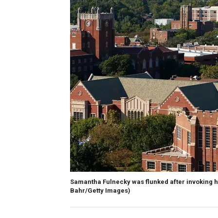
Samantha Fulnecky was flunked after invoking he
Bahr/Getty Images)