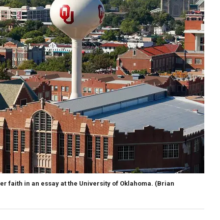
r faith in an essay at the University of Oklahoma.
(Brian