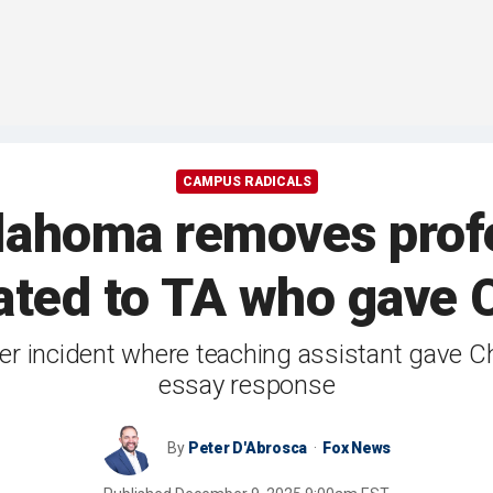
CAMPUS RADICALS
klahoma removes profe
lated to TA who gave C
lier incident where teaching assistant gave Ch
essay response
By
Peter D'Abrosca
Fox News