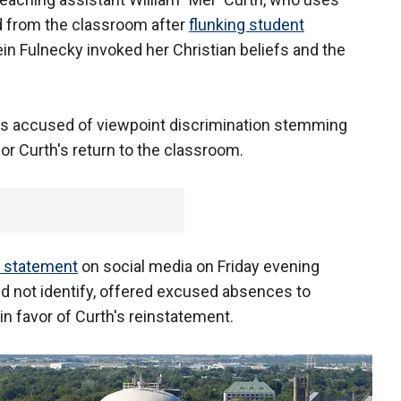
 from the classroom after
flunking student
n Fulnecky invoked her Christian beliefs and the
 is accused of viewpoint discrimination stemming
or Curth's return to the classroom.
a statement
on social media on Friday evening
id not identify, offered excused absences to
in favor of Curth's reinstatement.