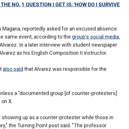
HE NO. 1 QUESTION I GET IS: 'HOW DO I SURVIVE
lib Magana, reportedly asked for an excused absence
 the same event, according to the
group's social media
,
 Alvarez. In a later interview with student newspaper
Alvarez as his English Composition II instructor.
tt
also said
that Alvarez was responsible for the
unless a "documented group [of counter-protesters]
 on X.
r showing up as a counter-protester while those in
ry," the Turning Point post said. "The professor