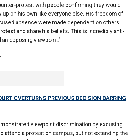
counter-protest with people confirming they would
w up on his own like everyone else. His freedom of
 excused absence were made dependent on others
rotest and share his beliefs. This is incredibly anti-
 an opposing viewpoint."
n.
URT OVERTURNS PREVIOUS DECISION BARRING
emonstrated viewpoint discrimination by excusing
o attend a protest on campus, but not extending the