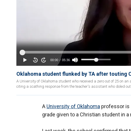
Oklahoma student flunked by TA after touting Ch
A University of Oklahoma student who received a zero out of 25 on an
citing a scathing response from the teacher's assistant who doled out
A
University of Oklahoma
professor is 
grade given to a Christian student in a
Last week, the school confirmed that 