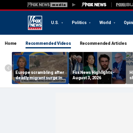
U.S.
Politics
World
Opin
Home
Recommended Videos
Recommended Articles
Europe scrambling after
Fox News Highlights -
H
deadly migrant surge in
August 3, 2026
s
Spain
a