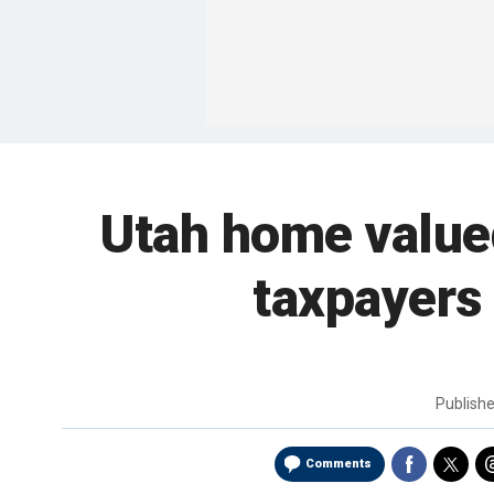
Utah home valued 
taxpayers 
Publish
Comments