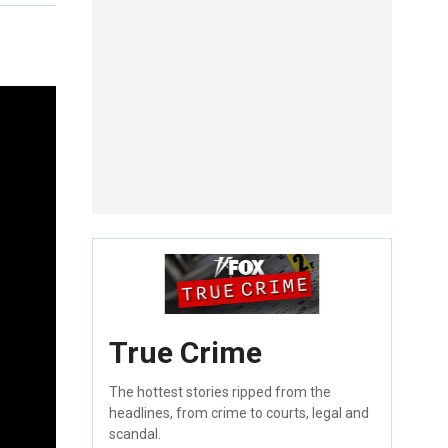
True Crime
The hottest stories ripped from the
headlines, from crime to courts, legal and
scandal.