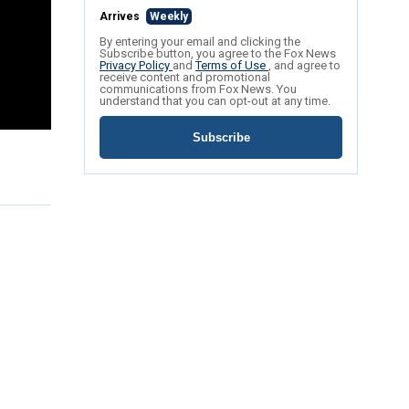
Arrives
Weekly
By entering your email and clicking the
Subscribe button, you agree to the Fox News
Privacy Policy
and
Terms of Use
, and agree to
receive content and promotional
communications from Fox News. You
understand that you can opt-out at any time.
Subscribe