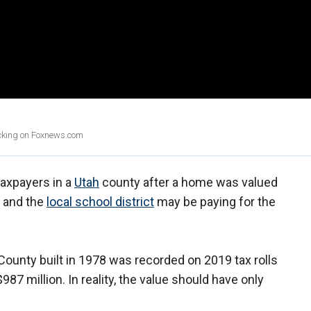
licking on Foxnews.com
 taxpayers in a
Utah
county after a home was valued
s and the
local school district
may be paying for the
ounty built in 1978 was recorded on 2019 tax rolls
87 million. In reality, the value should have only