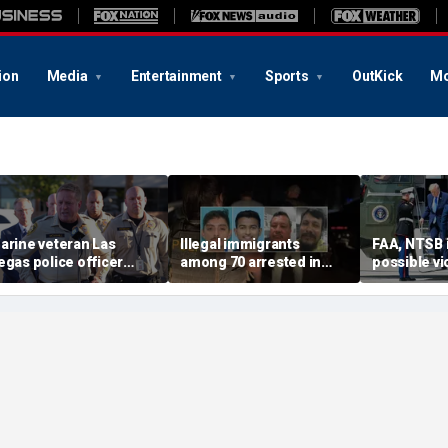
ion
Media
Entertainment
Sports
OutKick
Mo
arine veteran Las
Illegal immigrants
FAA, NTSB 
egas police officer
among 70 arrested in
possible vi
illed in shooting; armed
Mississippi child
safety prot
uspect also dead
exploitation crackdown:
Trump, Ma
Feds