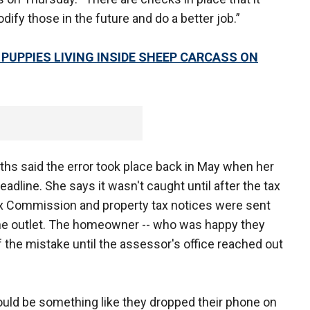
ify those in the future and do a better job.”
 PUPPIES LIVING INSIDE SHEEP CARCASS ON
ths said the error took place back in May when her
eadline. She says it wasn't caught until after the tax
Tax Commission and property tax notices were sent
 the outlet. The homeowner -- who was happy they
f the mistake until the assessor's office reached out
 would be something like they dropped their phone on