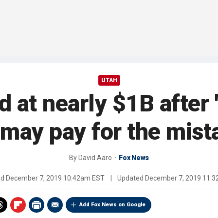
UTAH
at nearly $1B after '
may pay for the mist
By
David Aaro
Fox News
ed
December 7, 2019 10:42am EST
|
Updated
December 7, 2019 11:
Add Fox News on Google