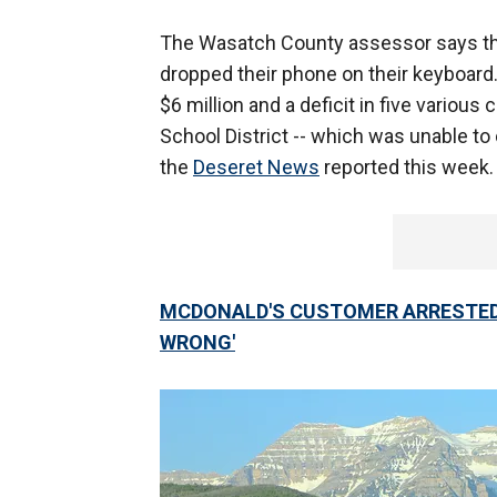
The Wasatch County assessor says th
dropped their phone on their keyboard
$6 million and a deficit in five variou
School District -- which was unable to 
the
Deseret News
reported this week.
MCDONALD'S CUSTOMER ARRESTED 
WRONG'