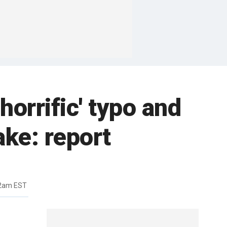
horrific' typo and
ake: report
32am EST