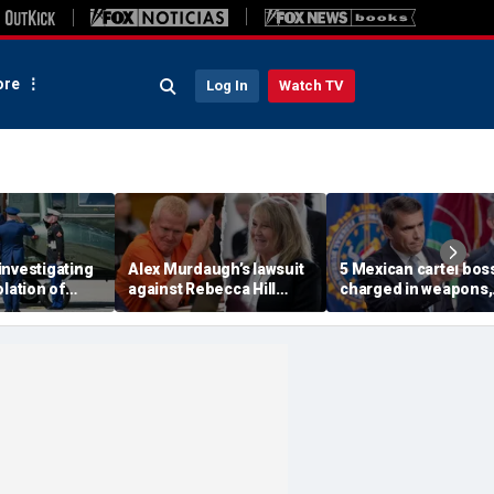
re
Log In
Watch TV
investigating
Alex Murdaugh’s lawsuit
5 Mexican cartel bos
olation of
against Rebecca Hill
charged in weapons,
ocol involving
dismissed by judge who
drug trafficking,
rine One
says clerk doesn’t owe
timeshare fraud
him for defense
schemes, DOJ says