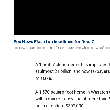
Fox News Flash top headlines for Dec. 7
Fox News Flash top headlines for Dec. 7 are here. Check out what's c
A 'horrific' clerical error has impacted
at almost $1 billion, and now taxpayer
mistake.
A 1,570 square foot home in Wasatch C
with a market rate value of more than $9
been a modest $302,000.