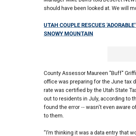
should have been looked at. We will mod
UTAH COUPLE RESCUES 'ADORABLE'
SNOWY MOUNTAIN
County Assessor Maureen "Buff" Griffi
office was preparing for the June tax d
rate was certified by the Utah State 
out to residents in July, according to
found the error -- wasn't even aware o
to them.
“I’m thinking it was a data entry that