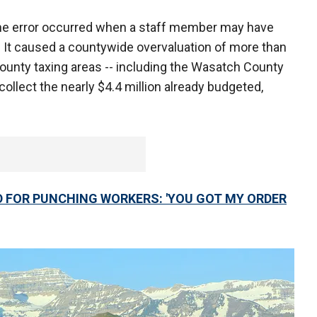
e error occurred when a staff member may have
. It caused a countywide overvaluation of more than
s county taxing areas -- including the Wasatch County
collect the nearly $4.4 million already budgeted,
FOR PUNCHING WORKERS: 'YOU GOT MY ORDER