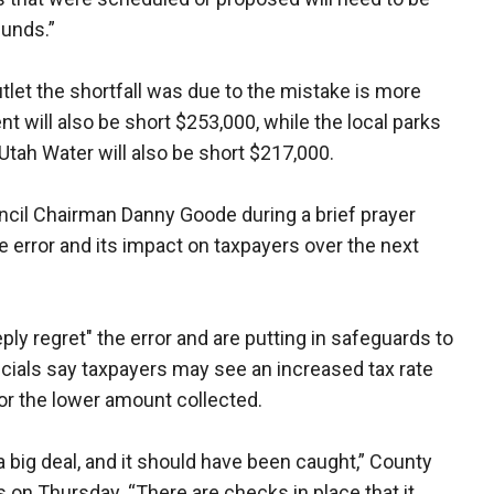
funds.”
let the shortfall was due to the mistake is more
nt will also be short $253,000, while the local parks
 Utah Water will also be short $217,000.
ouncil Chairman Danny Goode during a brief prayer
 error and its impact on taxpayers over the next
ly regret" the error and are putting in safeguards to
icials say taxpayers may see an increased tax rate
or the lower amount collected.
 a big deal, and it should have been caught,” County
on Thursday. “There are checks in place that it