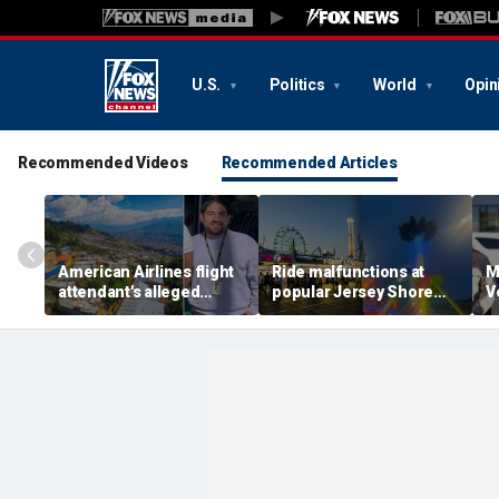
U.S.
Politics
World
Opin
Recommended Videos
Recommended Articles
American Airlines flight
Ride malfunctions at
M
attendant's alleged
popular Jersey Shore
V
killers tied to gang
boardwalk, leaving riders
k
accused of preying on
hanging upside down
s
tourists: officials