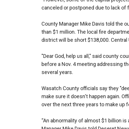
canceled or postponed due to lack of 
County Manager Mike Davis told the out
than $1 million. The local fire departme
district will be short $138,000. Central
"Dear God, help us all," said county c
before a Nov. 4 meeting addressing the
several years.
Wasatch County officials say they "deep
make sure it doesn't happen again. Off
over the next three years to make up f
“An abnormality of almost $1 billion is
Manager Mike Davis told Deseret News 