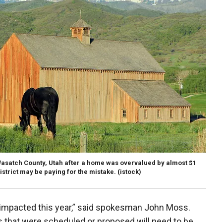
asatch County, Utah after a home was overvalued by almost $1
istrict may be paying for the mistake.
(istock)
e impacted this year,” said spokesman John Moss.
s that were scheduled or proposed will need to be