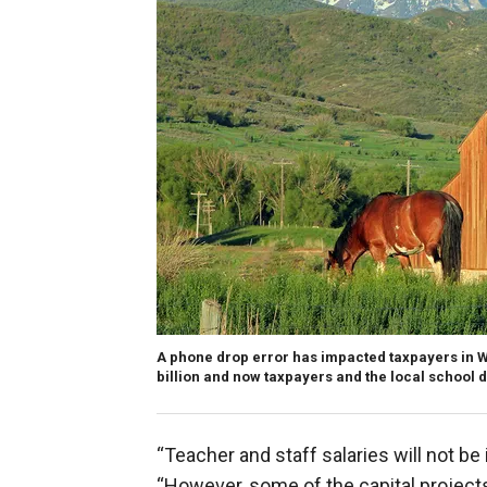
A phone drop error has impacted taxpayers in W
billion and now taxpayers and the local school d
“Teacher and staff salaries will not b
“However, some of the capital project