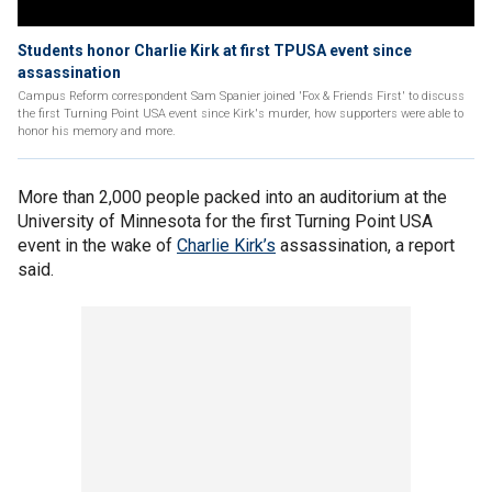
Students honor Charlie Kirk at first TPUSA event since
assassination
Campus Reform correspondent Sam Spanier joined 'Fox & Friends First' to discuss
the first Turning Point USA event since Kirk's murder, how supporters were able to
honor his memory and more.
More than 2,000 people packed into an auditorium at the
University of Minnesota for the first Turning Point USA
event in the wake of
Charlie Kirk’s
assassination, a report
said.