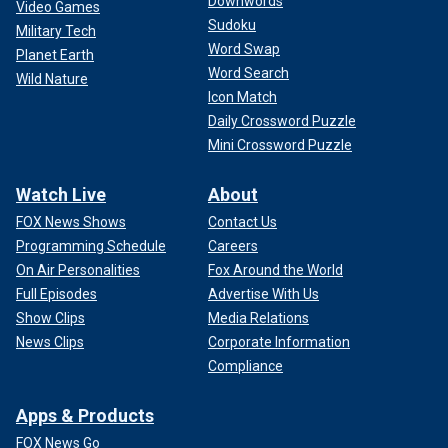
Downwords
Video Games
Sudoku
Military Tech
Word Swap
Planet Earth
Word Search
Wild Nature
Icon Match
Daily Crossword Puzzle
Mini Crossword Puzzle
Watch Live
About
FOX News Shows
Contact Us
Programming Schedule
Careers
On Air Personalities
Fox Around the World
Full Episodes
Advertise With Us
Show Clips
Media Relations
News Clips
Corporate Information
Compliance
Apps & Products
FOX News Go