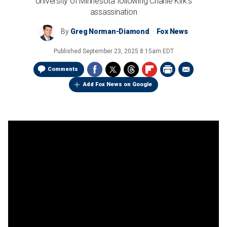
University of Minnesota following Charlie Kirk's
assassination
By
Greg Norman-Diamond
Fox News
Published
September 23, 2025 8:15am EDT
Comments
Add Fox News on Google