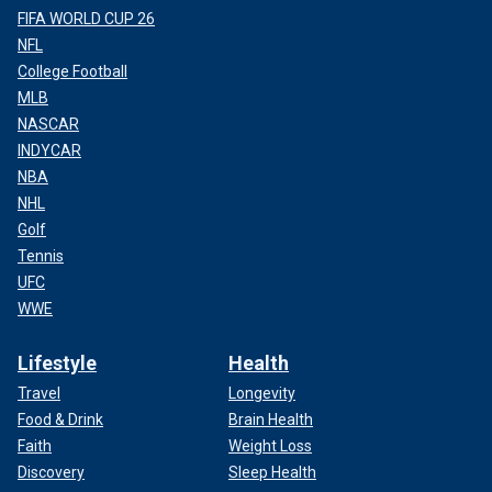
FIFA WORLD CUP 26
NFL
College Football
MLB
NASCAR
INDYCAR
NBA
NHL
Golf
Tennis
UFC
WWE
Lifestyle
Health
Travel
Longevity
Food & Drink
Brain Health
Faith
Weight Loss
Discovery
Sleep Health