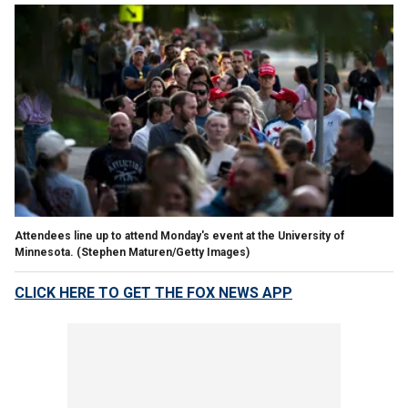
Attendees line up to attend Monday's event at the University of
Minnesota.
(Stephen Maturen/Getty Images)
CLICK HERE TO GET THE FOX NEWS APP