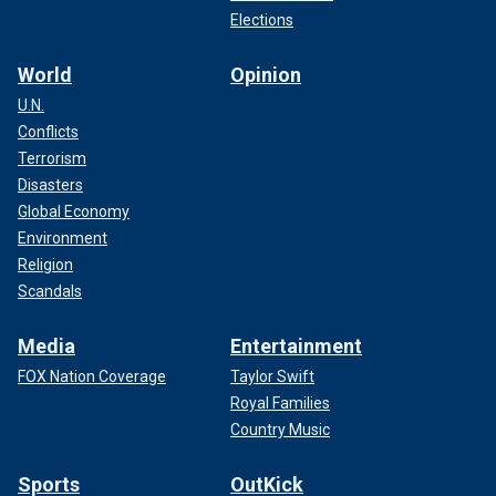
Elections
World
Opinion
U.N.
Conflicts
Terrorism
Disasters
Global Economy
Environment
Religion
Scandals
Media
Entertainment
FOX Nation Coverage
Taylor Swift
Royal Families
Country Music
Sports
OutKick