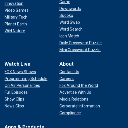
Game
Innovation
Downwords
Video Games
Sudoku
Military Tech
Word Swap
Planet Earth
Word Search
Wild Nature
Icon Match
Daily Crossword Puzzle
Mini Crossword Puzzle
Watch Live
About
FOX News Shows
Contact Us
Programming Schedule
Careers
On Air Personalities
Fox Around the World
Full Episodes
Advertise With Us
Show Clips
Media Relations
News Clips
Corporate Information
Compliance
Apps & Products