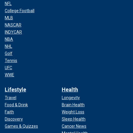
NFL
College Football
MLB
NASCAR
INDYCAR
NBA
NHL
Golf
Tennis
UFC
WWE
Lifestyle
Health
Travel
Longevity
Food & Drink
Brain Health
Faith
Weight Loss
Discovery
Sleep Health
Games & Quizzes
Cancer News