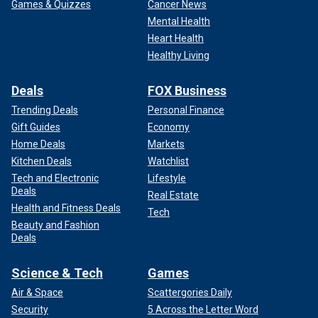
Games & Quizzes
Cancer News
Mental Health
Heart Health
Healthy Living
Deals
FOX Business
Trending Deals
Personal Finance
Gift Guides
Economy
Home Deals
Markets
Kitchen Deals
Watchlist
Tech and Electronic
Lifestyle
Deals
Real Estate
Health and Fitness Deals
Tech
Beauty and Fashion
Deals
Science & Tech
Games
Air & Space
Scattergories Daily
Security
5 Across the Letter Word