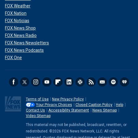
FOX Weather
FOX Nation
FOX Noticias
FOX News Shop
FOX News Radio
FOX News Newsletters
FOX News Podcasts
FOX One
Terms of Use
New Privacy Policy
Your Privacy Choices
Closed Caption Policy
Help
Contact Us
Accessibility Statement
News Sitemap
Video Sitemap
This material may not be published, broadcast, rewritten, or
redistributed. ©2026 FOX News Network, LLC. All rights
reserved. Quotes displayed in real-time or delayed by at least