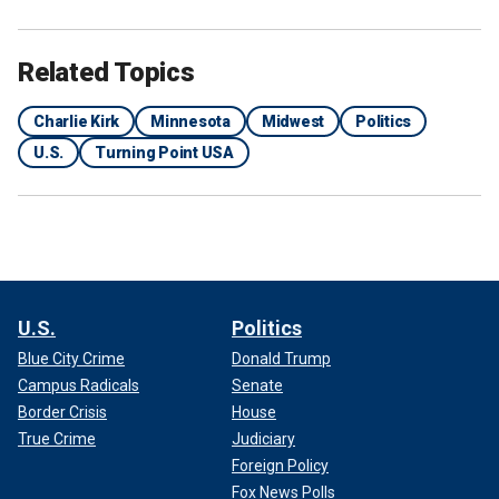
Related Topics
Charlie Kirk
Minnesota
Midwest
Politics
U.S.
Turning Point USA
U.S.
Politics
Blue City Crime
Donald Trump
Campus Radicals
Senate
Border Crisis
House
True Crime
Judiciary
Foreign Policy
Fox News Polls