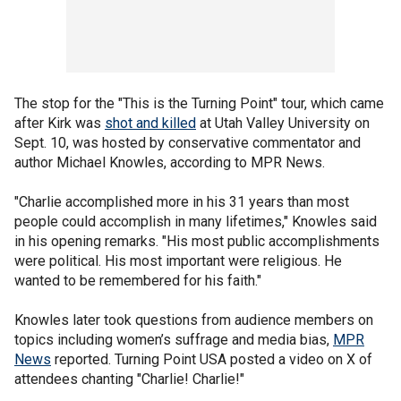
The stop for the "This is the Turning Point" tour, which came
after Kirk was
shot and killed
at Utah Valley University on
Sept. 10, was hosted by conservative commentator and
author Michael Knowles, according to MPR News.
"Charlie accomplished more in his 31 years than most
people could accomplish in many lifetimes," Knowles said
in his opening remarks. "His most public accomplishments
were political. His most important were religious. He
wanted to be remembered for his faith."
Knowles later took questions from audience members on
topics including women’s suffrage and media bias,
MPR
News
reported. Turning Point USA posted a video on X of
attendees chanting "Charlie! Charlie!"