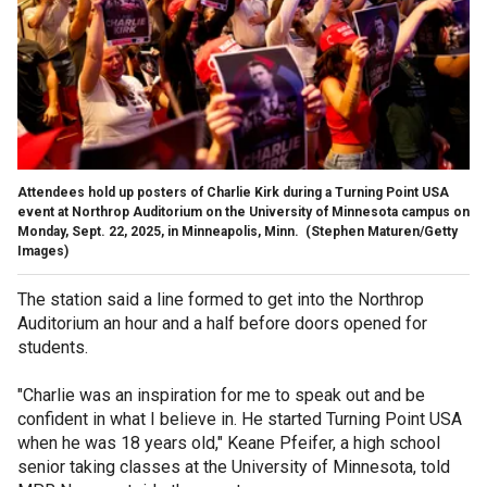
Attendees hold up posters of Charlie Kirk during a Turning Point USA
event at Northrop Auditorium on the University of Minnesota campus on
Monday, Sept. 22, 2025, in Minneapolis, Minn.
(Stephen Maturen/Getty
Images)
The station said a line formed to get into the Northrop
Auditorium an hour and a half before doors opened for
students.
"Charlie was an inspiration for me to speak out and be
confident in what I believe in. He started Turning Point USA
when he was 18 years old," Keane Pfeifer, a high school
senior taking classes at the University of Minnesota, told