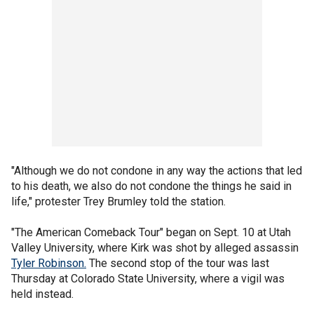
"Although we do not condone in any way the actions that led
to his death, we also do not condone the things he said in
life," protester Trey Brumley told the station.
"The American Comeback Tour" began on Sept. 10 at Utah
Valley University, where Kirk was shot by alleged assassin
Tyler Robinson.
The second stop of the tour was last
Thursday at Colorado State University, where a vigil was
held instead.