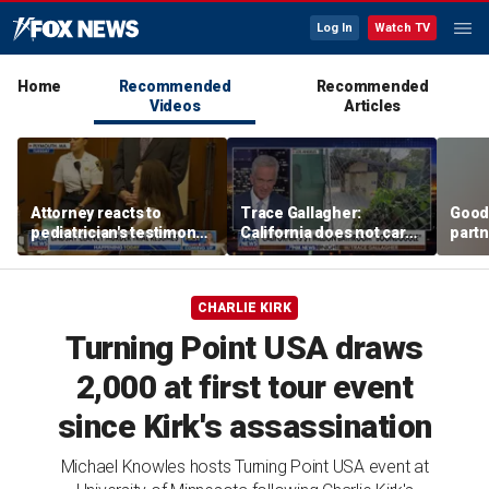
Log In
Watch TV
Home
Recommended
Recommended
Videos
Articles
Attorney reacts to
Trace Gallagher:
Good
pediatrician's testimony
California does not care
partn
in Lindsay Clancy murder
about taxes, fraud,
Trum
trial
abuse or bathrooms
CHARLIE KIRK
Turning Point USA draws
2,000 at first tour event
since Kirk's assassination
Michael Knowles hosts Turning Point USA event at