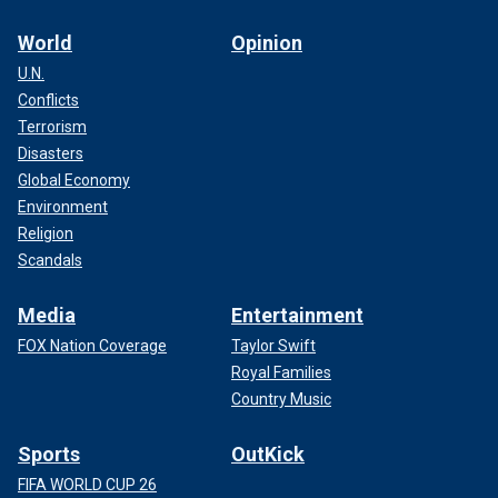
World
Opinion
U.N.
Conflicts
Terrorism
Disasters
Global Economy
Environment
Religion
Scandals
Media
Entertainment
FOX Nation Coverage
Taylor Swift
Royal Families
Country Music
Sports
OutKick
FIFA WORLD CUP 26