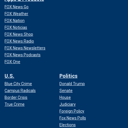
FOX News Go
FOX Weather
FOX Nation
FOX Noticias
FOX News Shop
FOX News Radio
FOX News Newsletters
FOX News Podcasts
FOX One
U.S.
Politics
Blue City Crime
Donald Trump
Campus Radicals
Senate
Border Crisis
House
True Crime
Judiciary
Foreign Policy
Fox News Polls
Elections