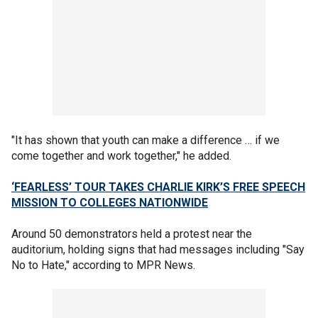
"It has shown that youth can make a difference … if we
come together and work together," he added.
‘FEARLESS’ TOUR TAKES CHARLIE KIRK’S FREE SPEECH
MISSION TO COLLEGES NATIONWIDE
Around 50 demonstrators held a protest near the
auditorium, holding signs that had messages including "Say
No to Hate," according to MPR News.