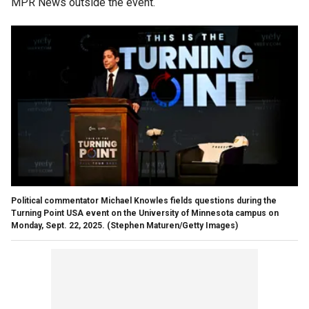
MPR News outside the event.
Political commentator Michael Knowles fields questions during the
Turning Point USA event on the University of Minnesota campus on
Monday, Sept. 22, 2025.
(Stephen Maturen/Getty Images)