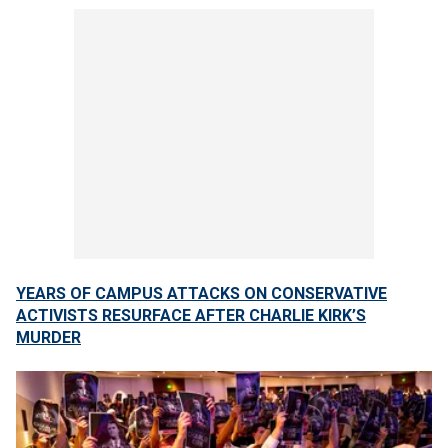
YEARS OF CAMPUS ATTACKS ON CONSERVATIVE
ACTIVISTS RESURFACE AFTER CHARLIE KIRK’S
MURDER