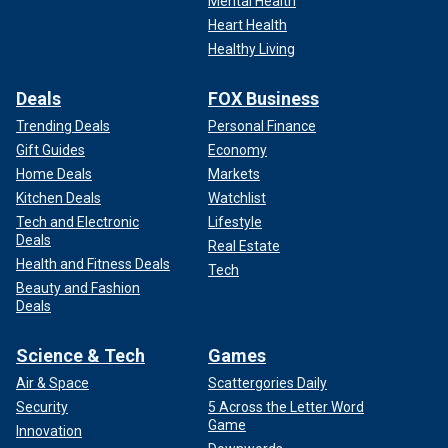
Mental Health
Heart Health
Healthy Living
Deals
FOX Business
Trending Deals
Personal Finance
Gift Guides
Economy
Home Deals
Markets
Kitchen Deals
Watchlist
Tech and Electronic
Lifestyle
Deals
Real Estate
Health and Fitness Deals
Tech
Beauty and Fashion
Deals
Science & Tech
Games
Air & Space
Scattergories Daily
Security
5 Across the Letter Word
Game
Innovation