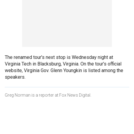
The renamed tour’s next stop is Wednesday night at
Virginia Tech in Blacksburg, Virginia. On the tour’s official
website, Virginia Gov. Glenn Youngkin is listed among the
speakers.
Greg Norman is a reporter at Fox News Digital.