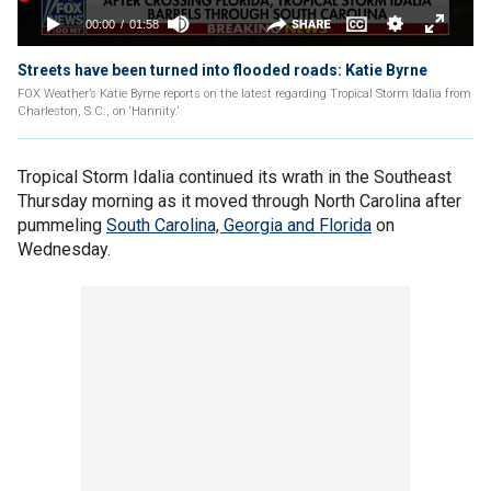
Streets have been turned into flooded roads: Katie Byrne
FOX Weather’s Katie Byrne reports on the latest regarding Tropical Storm Idalia from
Charleston, S.C., on ‘Hannity.’
Tropical Storm Idalia continued its wrath in the Southeast
Thursday morning as it moved through North Carolina after
pummeling
South Carolina, Georgia and Florida
on
Wednesday.