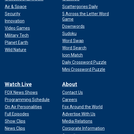
Air & Space
Scattergories Daily
Security
5 Across the Letter Word
Game
Innovation
Downwords
Video Games
Sudoku
Military Tech
Word Swap
Planet Earth
Word Search
Wild Nature
Icon Match
Daily Crossword Puzzle
Mini Crossword Puzzle
Watch Live
About
FOX News Shows
Contact Us
Programming Schedule
Careers
On Air Personalities
Fox Around the World
Full Episodes
Advertise With Us
Show Clips
Media Relations
News Clips
Corporate Information