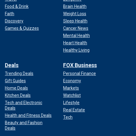
Food & Drink
Brain Health
Faith
Weight Loss
Discovery
Sleep Health
Games & Quizzes
Cancer News
Mental Health
Heart Health
Healthy Living
Deals
FOX Business
Trending Deals
Personal Finance
Gift Guides
Economy
Home Deals
Markets
Kitchen Deals
Watchlist
Tech and Electronic
Lifestyle
Deals
Real Estate
Health and Fitness Deals
Tech
Beauty and Fashion
Deals