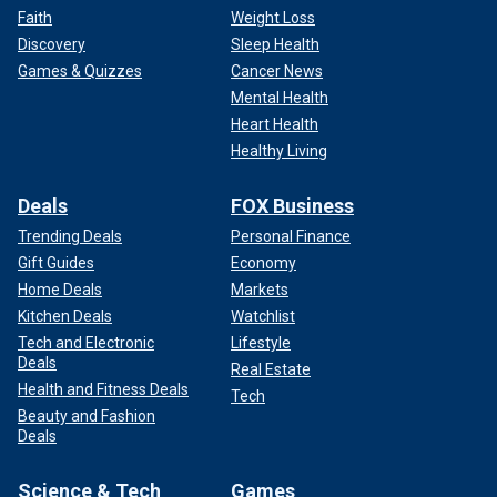
Faith
Weight Loss
Discovery
Sleep Health
Games & Quizzes
Cancer News
Mental Health
Heart Health
Healthy Living
Deals
FOX Business
Trending Deals
Personal Finance
Gift Guides
Economy
Home Deals
Markets
Kitchen Deals
Watchlist
Tech and Electronic
Lifestyle
Deals
Real Estate
Health and Fitness Deals
Tech
Beauty and Fashion
Deals
Science & Tech
Games