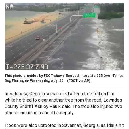
This photo provided by FDOT shows flooded interstate 275 Over Tampa
Bay, Florida, on Wednesday, Aug. 30.
(FDOT via AP)
In Valdosta, Georgia, a man died after a tree fell on him
while he tried to clear another tree from the road, Lowndes
County Sheriff Ashley Paulk said. The tree also injured two
others, including a sheriff's deputy.
Trees were also uprooted in Savannah, Georgia, as Idalia hit