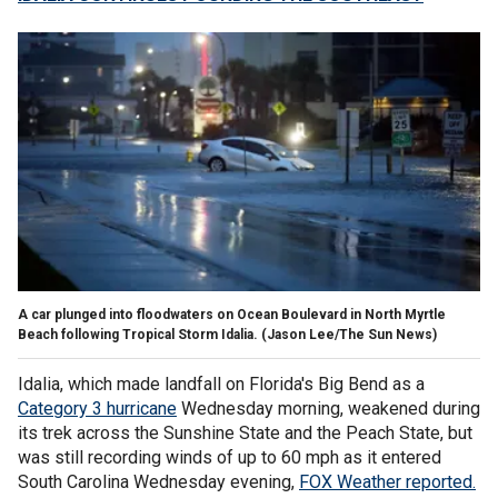
A car plunged into floodwaters on Ocean Boulevard in North Myrtle
Beach following Tropical Storm Idalia.
(Jason Lee/The Sun News)
Idalia, which made landfall on Florida's Big Bend as a
Category 3 hurricane
Wednesday morning, weakened during
its trek across the Sunshine State and the Peach State, but
was still recording winds of up to 60 mph as it entered
South Carolina Wednesday evening,
FOX Weather reported.