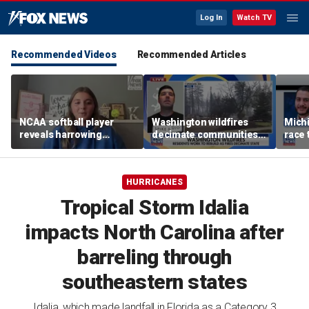
Log In
Watch TV
Recommended Videos
Recommended Articles
NCAA softball player
Washington wildfires
Mich
reveals harrowing
decimate communities
race 
experience at 'Sophie
as Spokane arson
amid 
Night' rally
suspect appears in court
HURRICANES
Tropical Storm Idalia
impacts North Carolina after
barreling through
southeastern states
Idalia, which made landfall in Florida as a Category 3