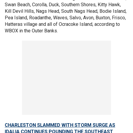
Swan Beach, Corolla, Duck, Southern Shores, Kitty Hawk,
Kill Devil Hills, Nags Head, South Nags Head, Bodie Island,
Pea Island, Roadanthe, Waves, Salvo, Avon, Buxton, Frisco,
Hatteras village and all of Ocracoke Island, according to
WBOX in the Outer Banks.
CHARLESTON SLAMMED WITH STORM SURGE AS
IDALIA CONTINUES POUNDING THE SOUTHEAST