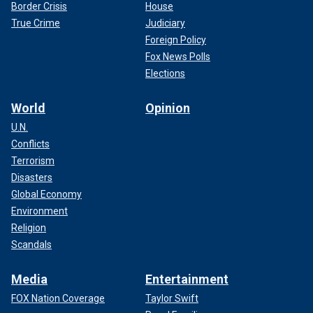
Border Crisis
House
True Crime
Judiciary
Foreign Policy
Fox News Polls
Elections
World
Opinion
U.N.
Conflicts
Terrorism
Disasters
Global Economy
Environment
Religion
Scandals
Media
Entertainment
FOX Nation Coverage
Taylor Swift