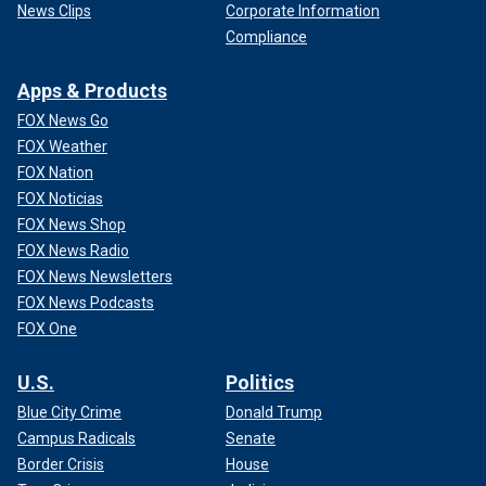
News Clips
Corporate Information
Compliance
Apps & Products
FOX News Go
FOX Weather
FOX Nation
FOX Noticias
FOX News Shop
FOX News Radio
FOX News Newsletters
FOX News Podcasts
FOX One
U.S.
Politics
Blue City Crime
Donald Trump
Campus Radicals
Senate
Border Crisis
House