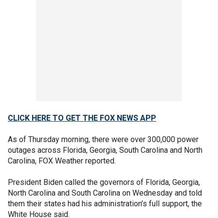
CLICK HERE TO GET THE FOX NEWS APP
As of Thursday morning, there were over 300,000 power
outages across Florida, Georgia, South Carolina and North
Carolina, FOX Weather reported.
President Biden called the governors of Florida, Georgia,
North Carolina and South Carolina on Wednesday and told
them their states had his administration’s full support, the
White House said.