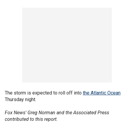
The storm is expected to roll off into
the Atlantic Ocean
Thursday night.
Fox News' Greg Norman and the Associated Press
contributed to this report.