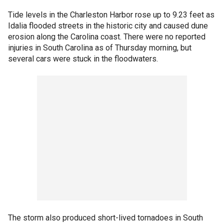
Tide levels in the Charleston Harbor rose up to 9.23 feet as
Idalia flooded streets in the historic city and caused dune
erosion along the Carolina coast. There were no reported
injuries in South Carolina as of Thursday morning, but
several cars were stuck in the floodwaters.
The storm also produced short-lived tornadoes in South