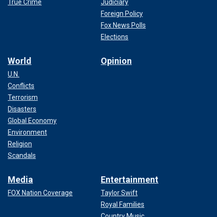
True Crime
Judiciary
Foreign Policy
Fox News Polls
Elections
World
Opinion
U.N.
Conflicts
Terrorism
Disasters
Global Economy
Environment
Religion
Scandals
Media
Entertainment
FOX Nation Coverage
Taylor Swift
Royal Families
Country Music