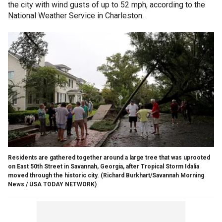
the city with wind gusts of up to 52 mph, according to the
National Weather Service in Charleston.
Residents are gathered together around a large tree that was uprooted
on East 50th Street in Savannah, Georgia, after Tropical Storm Idalia
moved through the historic city.
(Richard Burkhart/Savannah Morning
News / USA TODAY NETWORK)