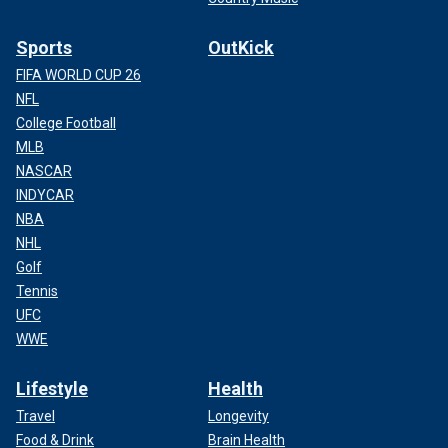
Sports
OutKick
FIFA WORLD CUP 26
NFL
College Football
MLB
NASCAR
INDYCAR
NBA
NHL
Golf
Tennis
UFC
WWE
Lifestyle
Health
Travel
Longevity
Food & Drink
Brain Health