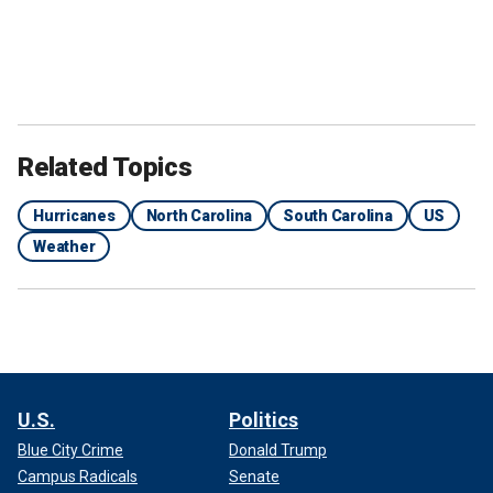
Related Topics
Hurricanes
North Carolina
South Carolina
US
Weather
U.S.
Politics
Blue City Crime
Donald Trump
Campus Radicals
Senate