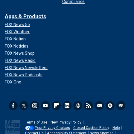
Compliance
Apps & Products
FOX News Go
FOX Weather
FOX Nation
FOX Noticias
FOX News Shop
FOX News Radio
FOX News Newsletters
FOX News Podcasts
FOX One
Terms of Use
New Privacy Policy
Your Privacy Choices
Closed Caption Policy
Help
Contact Us
Accessibility Statement
News Sitemap