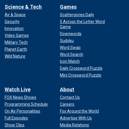
Science & Tech
Games
Air & Space
Scattergories Daily
Security
5 Across the Letter Word
Game
Innovation
Downwords
Video Games
Sudoku
Military Tech
Word Swap
Planet Earth
Word Search
Wild Nature
Icon Match
Daily Crossword Puzzle
Mini Crossword Puzzle
Watch Live
About
FOX News Shows
Contact Us
Programming Schedule
Careers
On Air Personalities
Fox Around the World
Full Episodes
Advertise With Us
Show Clips
Media Relations