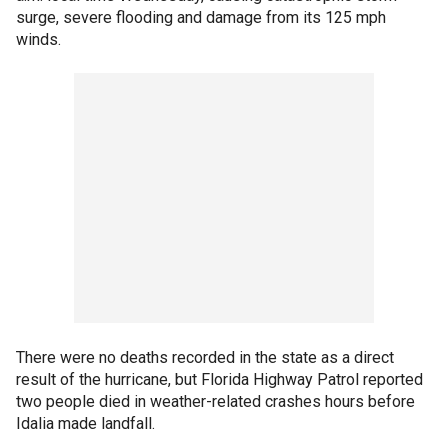
surge, severe flooding and damage from its 125 mph
winds.
There were no deaths recorded in the state as a direct
result of the hurricane, but Florida Highway Patrol reported
two people died in weather-related crashes hours before
Idalia made landfall.