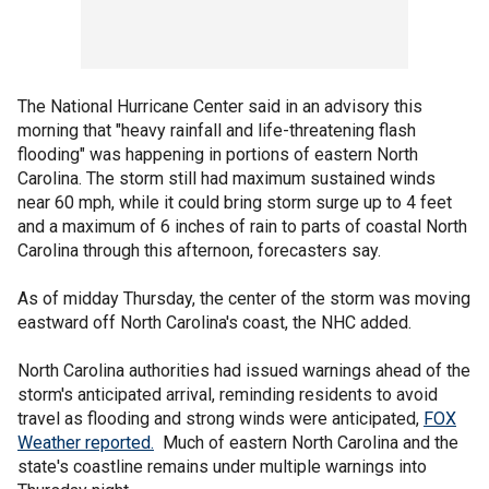
The National Hurricane Center said in an advisory this
morning that "heavy rainfall and life-threatening flash
flooding" was happening in portions of eastern North
Carolina. The storm still had maximum sustained winds
near 60 mph, while it could bring storm surge up to 4 feet
and a maximum of 6 inches of rain to parts of coastal North
Carolina through this afternoon, forecasters say.
As of midday Thursday, the center of the storm was moving
eastward off North Carolina's coast, the NHC added.
North Carolina authorities had issued warnings ahead of the
storm's anticipated arrival, reminding residents to avoid
travel as flooding and strong winds were anticipated,
FOX
Weather reported.
Much of eastern North Carolina and the
state's coastline remains under multiple warnings into