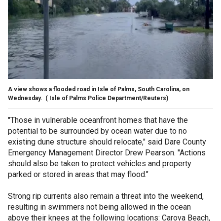
A view shows a flooded road in Isle of Palms, South Carolina, on
Wednesday.
( Isle of Palms Police Department/Reuters)
"Those in vulnerable oceanfront homes that have the
potential to be surrounded by ocean water due to no
existing dune structure should relocate," said Dare County
Emergency Management Director Drew Pearson. "Actions
should also be taken to protect vehicles and property
parked or stored in areas that may flood."
Strong rip currents also remain a threat into the weekend,
resulting in swimmers not being allowed in the ocean
above their knees at the following locations: Carova Beach,