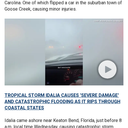
Carolina. One of which flipped a car in the suburban town of
Goose Creek, causing minor injuries.
TROPICAL STORM IDALIA CAUSES 'SEVERE DAMAGE'
AND CATASTROPHIC FLOODING AS IT RIPS THROUGH
COASTAL STATES
Idalia came ashore near Keaton Bend, Florida, just before 8
a.m. local time Wednesday, causing catastrophic storm