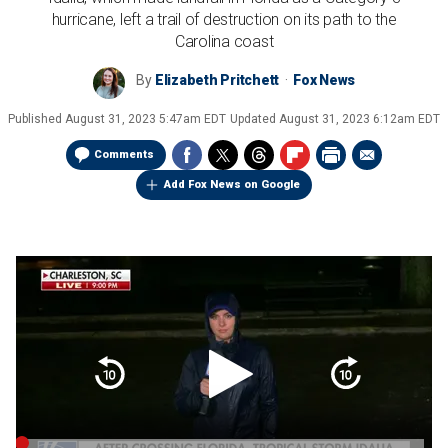
hurricane, left a trail of destruction on its path to the
Carolina coast
By
Elizabeth Pritchett
Fox News
Published
August 31, 2023 5:47am EDT
Updated
August 31, 2023 6:12am EDT
Comments
Add Fox News on Google