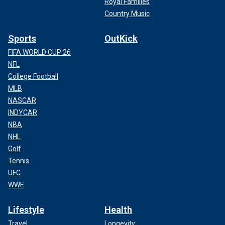
Royal Families
Country Music
Sports
OutKick
FIFA WORLD CUP 26
NFL
College Football
MLB
NASCAR
INDYCAR
NBA
NHL
Golf
Tennis
UFC
WWE
Lifestyle
Health
Travel
Longevity