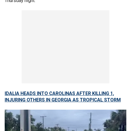
Thursday night.
IDALIA HEADS INTO CAROLINAS AFTER KILLING 1,
INJURING OTHERS IN GEORGIA AS TROPICAL STORM