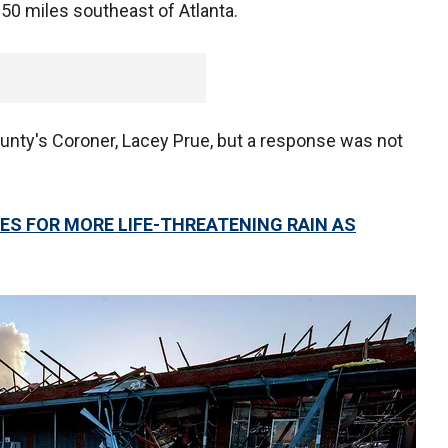
 50 miles southeast of Atlanta.
ounty's Coroner, Lacey Prue, but a response was not
ES FOR MORE LIFE-THREATENING RAIN AS