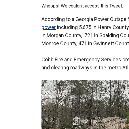
Whoops! We couldn't access this Tweet.
According to a Georgia Power Outage M
power
including 5,675 in Henry County,
in Morgan County, 721 in Spalding Coun
Monroe County, 471 in Gwinnett County
Cobb Fire and Emergency Services cr
and clearing roadways in the metro Atl