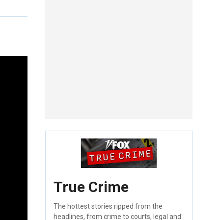
True Crime
The hottest stories ripped from the
headlines, from crime to courts, legal and