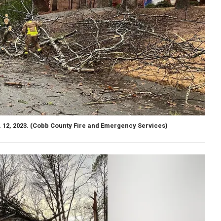
 12, 2023.
(Cobb County Fire and Emergency Services)