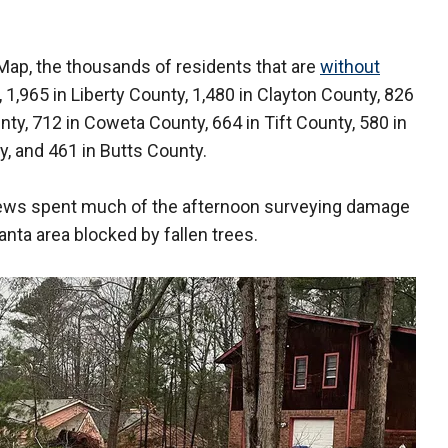
ap, the thousands of residents that are
without
 1,965 in Liberty County, 1,480 in Clayton County, 826
ty, 712 in Coweta County, 664 in Tift County, 580 in
, and 461 in Butts County.
ews spent much of the afternoon surveying damage
anta area blocked by fallen trees.