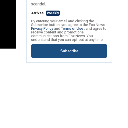
scandal.
Arrives
Weekly
By entering your email and clicking the
Subscribe button, you agree to the Fox News
Privacy Policy
and
Terms of Use
, and agree to
receive content and promotional
communications from Fox News. You
understand that you can opt-out at any time.
Subscribe