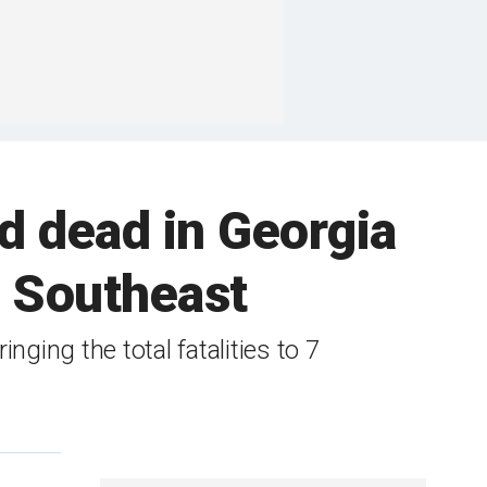
d dead in Georgia
e Southeast
nging the total fatalities to 7