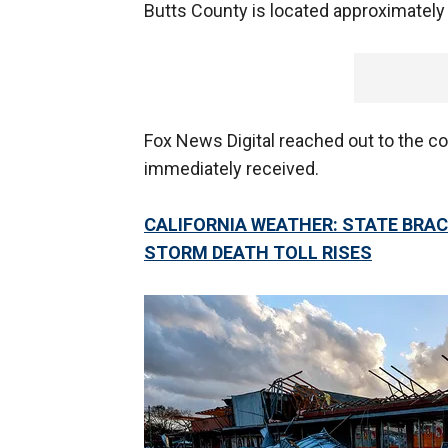
Butts County is located approximately
Fox News Digital reached out to the c
immediately received.
CALIFORNIA WEATHER: STATE BRAC
STORM DEATH TOLL RISES