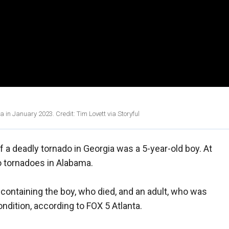
in January 2023. Credit: Tim Lovett via Storyful
of a deadly tornado in Georgia was a 5-year-old boy. At
to tornadoes in Alabama.
le containing the boy, who died, and an adult, who was
condition, according to FOX 5 Atlanta.