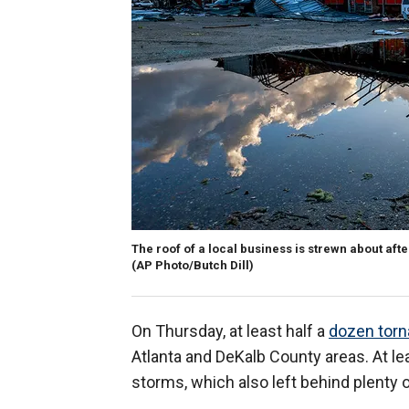
The roof of a local business is strewn about aft
(AP Photo/Butch Dill)
On Thursday, at least half a
dozen tor
Atlanta and DeKalb County areas. At l
storms, which also left behind plenty