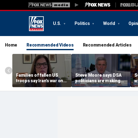
U.S.
Politics
World
Opin
Home
Recommended Videos
Recommended Articles
Families of fallen US
Steve Moore says DSA
S
troops say Iran’s war on
politicians are making
w
Americans began
cities ‘unlivable’
r
decades ago
t