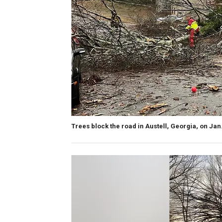
Trees block the road in Austell, Georgia, on Jan.