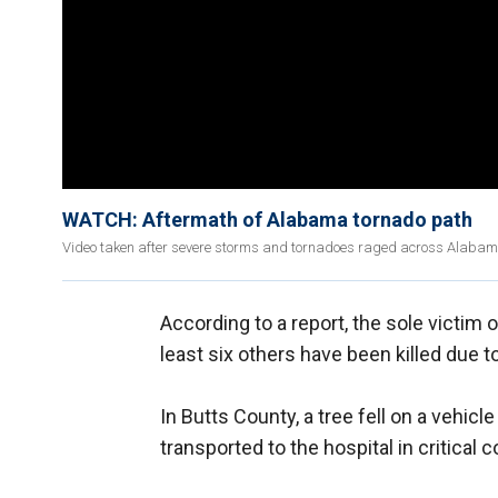
WATCH: Aftermath of Alabama tornado path
Video taken after severe storms and tornadoes raged across Alabama 
According to a report, the sole victim 
least six others have been killed due 
In Butts County, a tree fell on a vehic
transported to the hospital in critical 