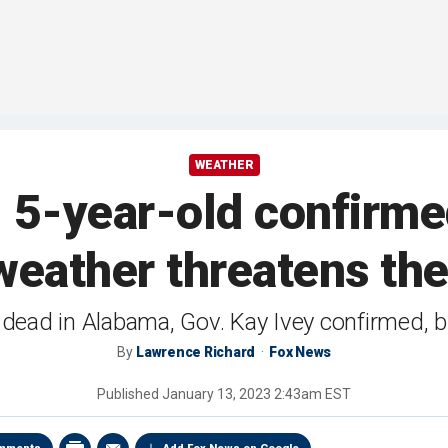
WEATHER
5-year-old confirme
weather threatens th
 dead in Alabama, Gov. Kay Ivey confirmed, bri
By
Lawrence Richard
Fox News
Published
January 13, 2023 2:43am EST