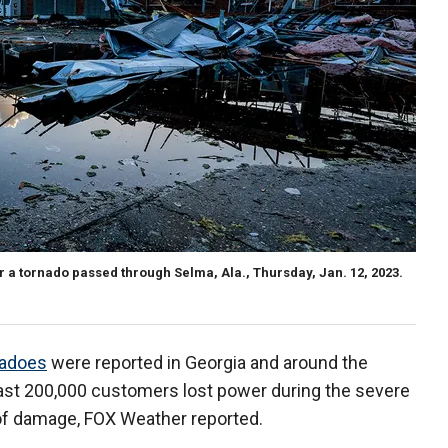
er a tornado passed through Selma, Ala., Thursday, Jan. 12, 2023.
nadoes
were reported in Georgia and around the
east 200,000 customers lost power during the severe
 of damage, FOX Weather reported.