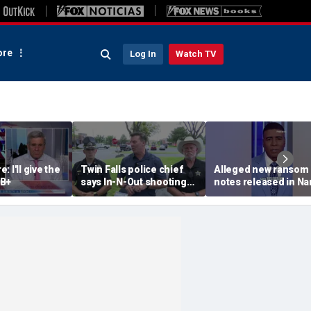
re
Log In
Watch TV
 I'll give the
Twin Falls police chief
Alleged new ransom
 B+
says In-N-Out shooting
notes released in Na
left multiple dead,
Guthrie investigation
suspect also deceased