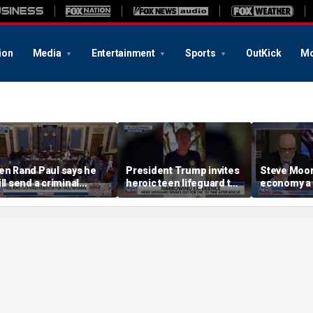
ion
Media
Entertainment
Sports
OutKick
Mo
en Rand Paul says he
President Trump invites
Steve Moore:
ill send a criminal
heroic teen lifeguard to
economy a
eferral on Dr Fauci to
White House
he DOJ