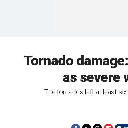
Tornado damage: 
as severe 
The tornados left at least six