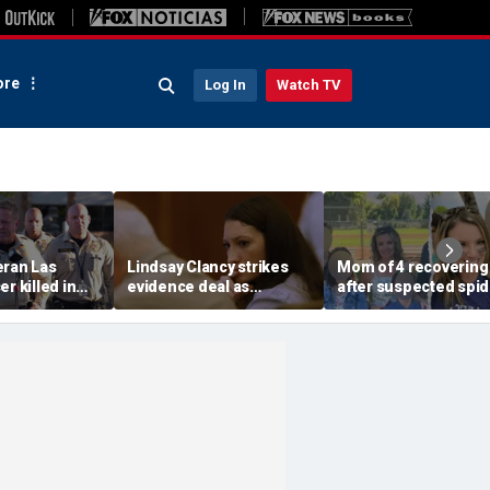
re
Log In
Watch TV
eran Las
Lindsay Clancy strikes
Mom of 4 recovering
r killed in
evidence deal as
after suspected spid
armed
fingerprint gap opens
bite leads to severe
so dead
trial debate, expert says
complications: repor