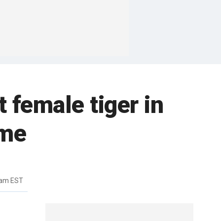
 female tiger in
ome
5am EST