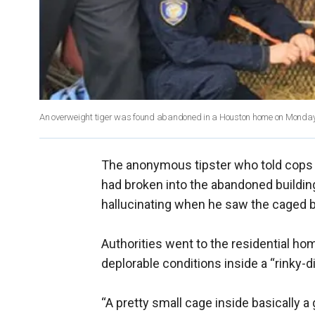
An overweight tiger was found abandoned in a Houston home on Monday
The anonymous tipster who told cops a
had broken into the abandoned buildin
hallucinating when he saw the caged big
Authorities went to the residential h
deplorable conditions inside a “rinky-d
“A pretty small cage inside basically a g