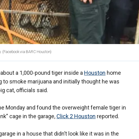
.
(Facebook via BARC Houston)
bout a 1,000-pound tiger inside a
Houston
home
g to smoke marijuana and initially thought he was
 cat, officials said.
ome Monday and found the overweight female tiger in
ink” cage in the garage,
Click 2 Houston
reported.
arage in a house that didn’t look like it was in the