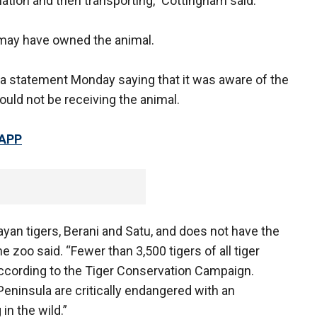
ination and then transporting," Cottingham said.
 may have owned the animal.
a statement Monday saying that it was aware of the
would not be receiving the animal.
 APP
an tigers, Berani and Satu, and does not have the
he zoo said. “Fewer than 3,500 tigers of all tiger
according to the Tiger Conservation Campaign.
Peninsula are critically endangered with an
in the wild.”