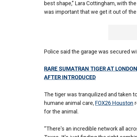
best shape,” Lara Cottingham, with the 
was important that we get it out of the 
Police said the garage was secured wit
RARE SUMATRAN TIGER AT LONDON
AFTER INTRODUCED
The tiger was tranquilized and taken t
humane animal care,
FOX26 Houston
r
for the animal.
“There's an incredible network all acr