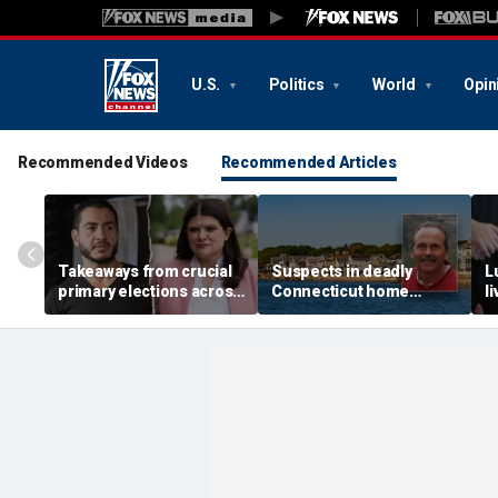
U.S.
Politics
World
Opin
Recommended Videos
Recommended Articles
Takeaways from crucial
Suspects in deadly
L
primary elections across
Connecticut home
l
the country and more top
invasion arrested in
g
headlines
attack that rocked beach
'
town
p