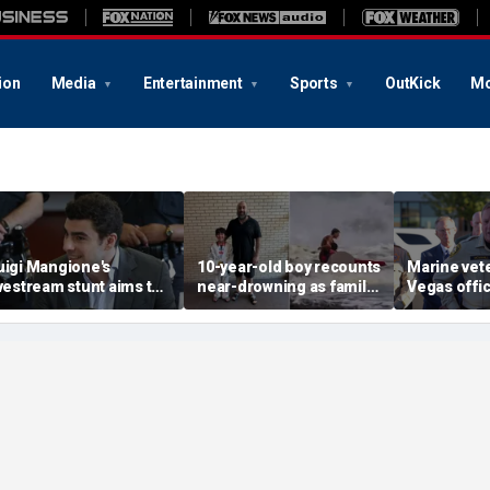
ion
Media
Entertainment
Sports
OutKick
Mo
uigi Mangione's
10-year-old boy recounts
Marine vet
ivestream stunt aims to
near-drowning as family
Vegas office
et influencers to
reveals friendship with
shooting; 
pressure' jurors: former
California teen lifeguard
suspect al
rosecutor
hero