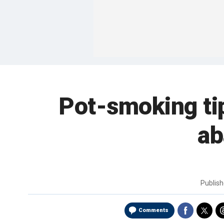
Pot-smoking tip
ab
Publis
Comments