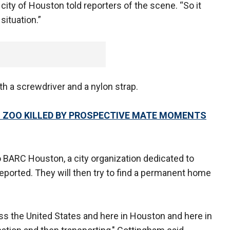
city of Houston told reporters of the scene. “So it
situation.”
h a screwdriver and a nylon strap.
 ZOO KILLED BY PROSPECTIVE MATE MOMENTS
o BARC Houston, a city organization dedicated to
eported. They will then try to find a permanent home
oss the United States and here in Houston and here in