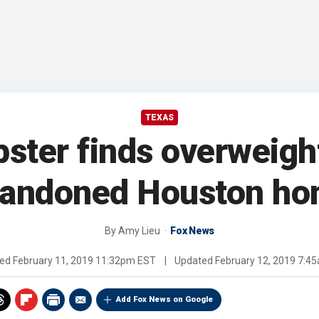
TEXAS
ster finds overweight
andoned Houston h
By
Amy Lieu
Fox News
hed
February 11, 2019 11:32pm EST
|
Updated
February 12, 2019 7:4
Add Fox News on Google