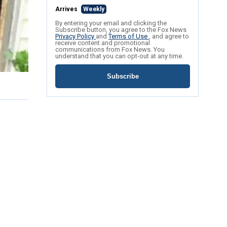
Arrives
Weekly
By entering your email and clicking the
Subscribe button, you agree to the Fox News
Privacy Policy
and
Terms of Use
, and agree to
receive content and promotional
communications from Fox News. You
understand that you can opt-out at any time.
Subscribe