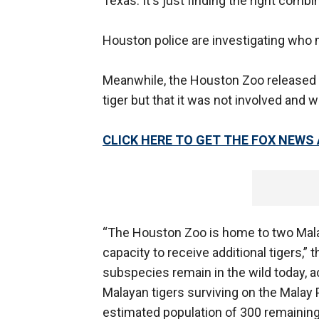
Texas. It's just finding the right comb
Houston police are investigating who
Meanwhile, the Houston Zoo released 
tiger but that it was not involved and 
CLICK HERE TO GET THE FOX NEWS
“The Houston Zoo is home to two Malay
capacity to receive additional tigers,” t
subspecies remain in the wild today, 
Malayan tigers surviving on the Malay 
estimated population of 300 remaining 