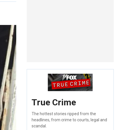
True Crime
The hottest stories ripped from the
headlines, from crime to courts, legal and
scandal.