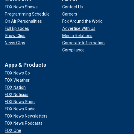
FOX News Shows
Contact Us
Programming Schedule
Careers
On Air Personalities
Fox Around the World
Full Episodes
Advertise With Us
Show Clips
Media Relations
News Clips
Corporate Information
Compliance
Apps & Products
FOX News Go
FOX Weather
FOX Nation
FOX Noticias
FOX News Shop
FOX News Radio
FOX News Newsletters
FOX News Podcasts
FOX One