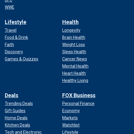
UFC
WWE
Lifestyle
Health
Travel
Longevity
Food & Drink
Brain Health
Faith
Weight Loss
Discovery
Sleep Health
Games & Quizzes
Cancer News
Mental Health
Heart Health
Healthy Living
Deals
FOX Business
Trending Deals
Personal Finance
Gift Guides
Economy
Home Deals
Markets
Kitchen Deals
Watchlist
Tech and Electronic
Lifestyle