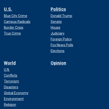
U.S.
Politics
Blue City Crime
Donald Trump
Campus Radicals
Senate
Border Crisis
House
True Crime
Judiciary
Foreign Policy
Fox News Polls
Elections
World
Opinion
U.N.
Conflicts
Terrorism
Disasters
Global Economy
Environment
Religion