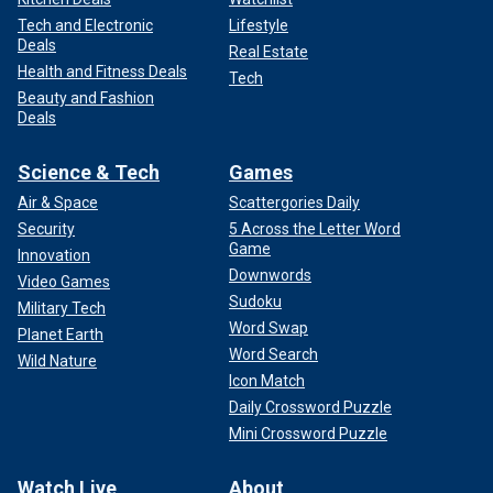
Tech and Electronic
Lifestyle
Deals
Real Estate
Health and Fitness Deals
Tech
Beauty and Fashion
Deals
Science & Tech
Games
Air & Space
Scattergories Daily
Security
5 Across the Letter Word
Game
Innovation
Downwords
Video Games
Sudoku
Military Tech
Word Swap
Planet Earth
Word Search
Wild Nature
Icon Match
Daily Crossword Puzzle
Mini Crossword Puzzle
Watch Live
About