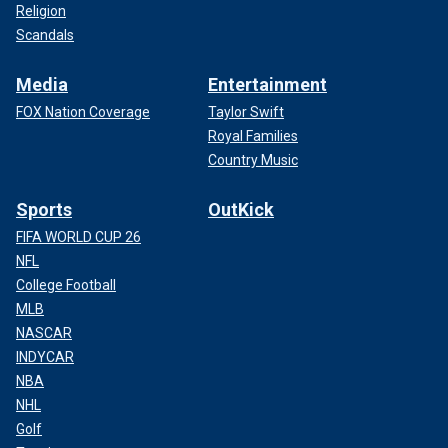
Religion
Scandals
Media
Entertainment
FOX Nation Coverage
Taylor Swift
Royal Families
Country Music
Sports
OutKick
FIFA WORLD CUP 26
NFL
College Football
MLB
NASCAR
INDYCAR
NBA
NHL
Golf