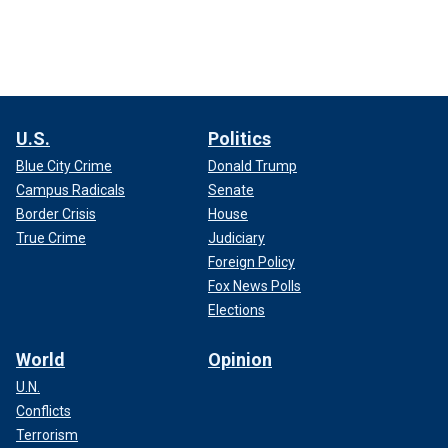
U.S.
Politics
Blue City Crime
Donald Trump
Campus Radicals
Senate
Border Crisis
House
True Crime
Judiciary
Foreign Policy
Fox News Polls
Elections
World
Opinion
U.N.
Conflicts
Terrorism