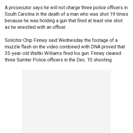
A prosecutor says he will not charge three police officers in
South Carolina in the death of a man who was shot 19 times
because he was holding a gun that fired at least one shot
as he wrestled with an officer.
Solicitor Chip Finney said Wednesday the footage of a
muzzle flash on the video combined with DNA proved that
35-year-old Waltki Williams fired his gun. Finney cleared
three Sumter Police officers in the Dec. 10 shooting.