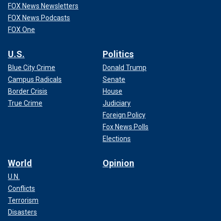
FOX News Newsletters
FOX News Podcasts
FOX One
U.S.
Politics
Blue City Crime
Donald Trump
Campus Radicals
Senate
Border Crisis
House
True Crime
Judiciary
Foreign Policy
Fox News Polls
Elections
World
Opinion
U.N.
Conflicts
Terrorism
Disasters