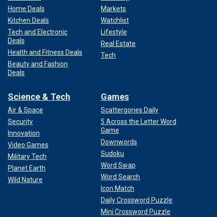
Home Deals
Markets
Kitchen Deals
Watchlist
Tech and Electronic
Lifestyle
Deals
Real Estate
Health and Fitness Deals
Tech
Beauty and Fashion
Deals
Science & Tech
Games
Air & Space
Scattergories Daily
Security
5 Across the Letter Word
Game
Innovation
Downwords
Video Games
Sudoku
Military Tech
Word Swap
Planet Earth
Word Search
Wild Nature
Icon Match
Daily Crossword Puzzle
Mini Crossword Puzzle