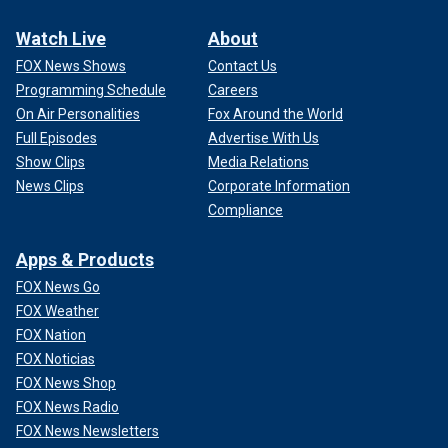
Watch Live
About
FOX News Shows
Contact Us
Programming Schedule
Careers
On Air Personalities
Fox Around the World
Full Episodes
Advertise With Us
Show Clips
Media Relations
News Clips
Corporate Information
Compliance
Apps & Products
FOX News Go
FOX Weather
FOX Nation
FOX Noticias
FOX News Shop
FOX News Radio
FOX News Newsletters