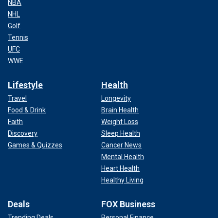
NBA
NHL
Golf
Tennis
UFC
WWE
Lifestyle
Health
Travel
Longevity
Food & Drink
Brain Health
Faith
Weight Loss
Discovery
Sleep Health
Games & Quizzes
Cancer News
Mental Health
Heart Health
Healthy Living
Deals
FOX Business
Trending Deals
Personal Finance