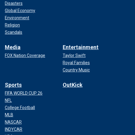
Disasters
Global Economy
Environment
Religion
Scandals
Media
Entertainment
FOX Nation Coverage
Taylor Swift
Royal Families
Country Music
Sports
OutKick
FIFA WORLD CUP 26
NFL
College Football
MLB
NASCAR
INDYCAR