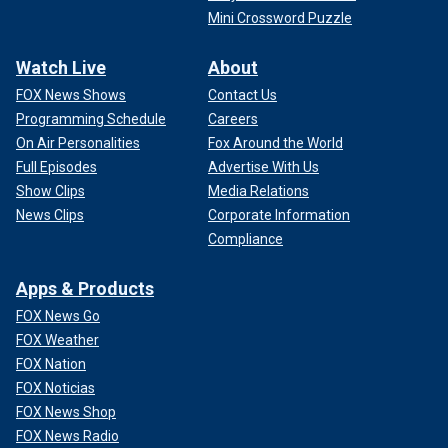
Mini Crossword Puzzle
Watch Live
About
FOX News Shows
Contact Us
Programming Schedule
Careers
On Air Personalities
Fox Around the World
Full Episodes
Advertise With Us
Show Clips
Media Relations
News Clips
Corporate Information
Compliance
Apps & Products
FOX News Go
FOX Weather
FOX Nation
FOX Noticias
FOX News Shop
FOX News Radio