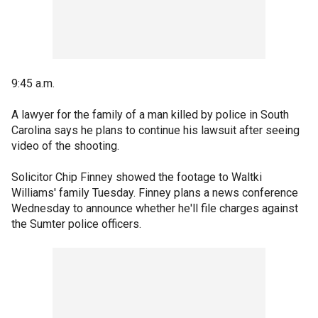
9:45 a.m.
A lawyer for the family of a man killed by police in South
Carolina says he plans to continue his lawsuit after seeing
video of the shooting.
Solicitor Chip Finney showed the footage to Waltki
Williams' family Tuesday. Finney plans a news conference
Wednesday to announce whether he'll file charges against
the Sumter police officers.