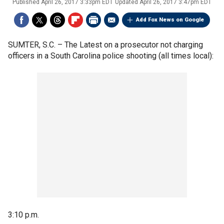
Published
April 26, 2017 3:33pm EDT
Updated
April 26, 2017 3:47pm EDT
Add Fox News on Google
SUMTER, S.C. –
The Latest on a prosecutor not charging
officers in a South Carolina police shooting (all times local):
3:10 p.m.