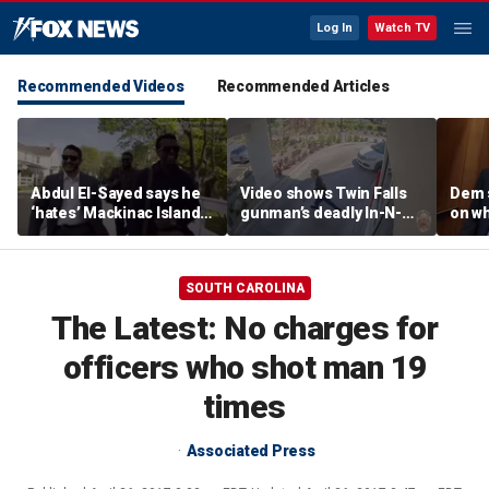
Log In
Watch TV
Recommended Videos
Recommended Articles
Abdul El-Sayed says he
Video shows Twin Falls
Dem 
‘hates’ Mackinac Island
gunman’s deadly In-N-
on wh
in resurfaced
Out shooting rampage
beat 
documentary
before officers close in
prog
SOUTH CAROLINA
The Latest: No charges for
officers who shot man 19
times
Associated Press