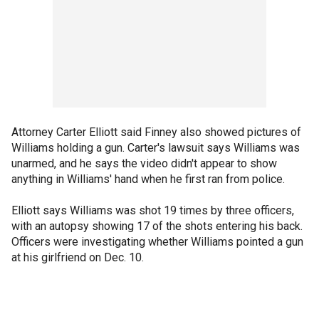
Attorney Carter Elliott said Finney also showed pictures of
Williams holding a gun. Carter's lawsuit says Williams was
unarmed, and he says the video didn't appear to show
anything in Williams' hand when he first ran from police.
Elliott says Williams was shot 19 times by three officers,
with an autopsy showing 17 of the shots entering his back.
Officers were investigating whether Williams pointed a gun
at his girlfriend on Dec. 10.