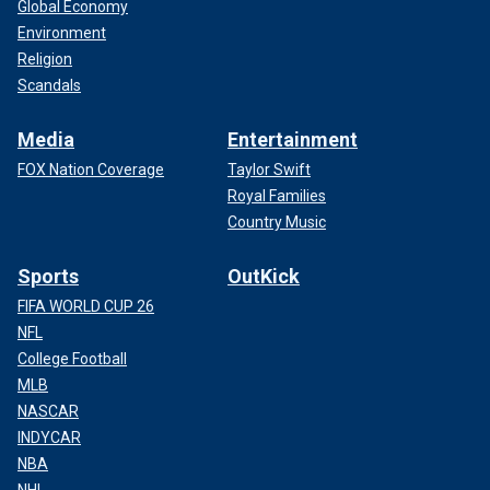
Global Economy
Environment
Religion
Scandals
Media
Entertainment
FOX Nation Coverage
Taylor Swift
Royal Families
Country Music
Sports
OutKick
FIFA WORLD CUP 26
NFL
College Football
MLB
NASCAR
INDYCAR
NBA