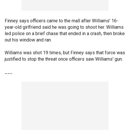
Finney says officers came to the mall after Williams' 16-
year-old girlfriend said he was going to shoot her. Williams
led police on a brief chase that ended in a crash, then broke
out his window and ran.
Williams was shot 19 times, but Finney says that force was
justified to stop the threat once officers saw Williams' gun.
___