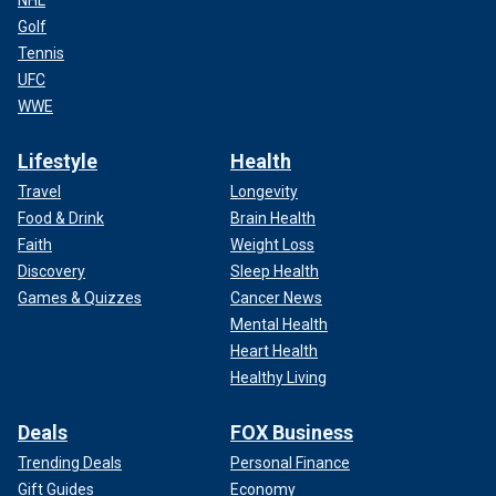
NHL
Golf
Tennis
UFC
WWE
Lifestyle
Health
Travel
Longevity
Food & Drink
Brain Health
Faith
Weight Loss
Discovery
Sleep Health
Games & Quizzes
Cancer News
Mental Health
Heart Health
Healthy Living
Deals
FOX Business
Trending Deals
Personal Finance
Gift Guides
Economy