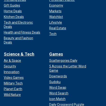
Gift Guides
Economy
Home Deals
Markets
Kitchen Deals
Watchlist
Tech and Electronic
Lifestyle
Deals
Real Estate
Health and Fitness Deals
Tech
Beauty and Fashion
Deals
Science & Tech
Games
Air & Space
Scattergories Daily
Security
5 Across the Letter Word
Game
Innovation
Downwords
Video Games
Sudoku
Military Tech
Word Swap
Planet Earth
Word Search
Wild Nature
Icon Match
Daily Crossword Puzzle