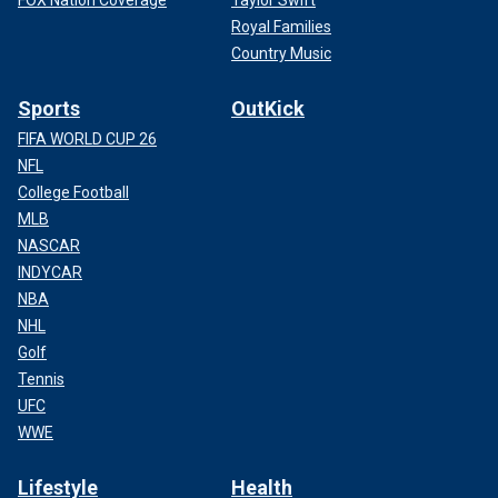
Royal Families
Country Music
Sports
OutKick
FIFA WORLD CUP 26
NFL
College Football
MLB
NASCAR
INDYCAR
NBA
NHL
Golf
Tennis
UFC
WWE
Lifestyle
Health