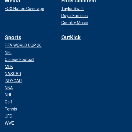
Media
Entertainment
FOX Nation Coverage
Taylor Swift
Royal Families
Country Music
Sports
OutKick
FIFA WORLD CUP 26
NFL
College Football
MLB
NASCAR
INDYCAR
NBA
NHL
Golf
Tennis
UFC
WWE