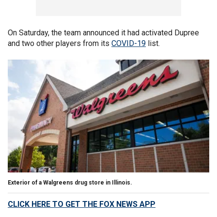
On Saturday, the team announced it had activated Dupree
and two other players from its
COVID-19
list.
Exterior of a Walgreens drug store in Illinois.
CLICK HERE TO GET THE FOX NEWS APP