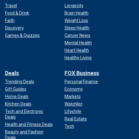
Travel
Longevity
Food & Drink
Brain Health
Faith
Weight Loss
Discovery
Sleep Health
Games & Quizzes
Cancer News
Mental Health
Heart Health
Healthy Living
Deals
FOX Business
Trending Deals
Personal Finance
Gift Guides
Economy
Home Deals
Markets
Kitchen Deals
Watchlist
Tech and Electronic
Lifestyle
Deals
Real Estate
Health and Fitness Deals
Tech
Beauty and Fashion
Deals