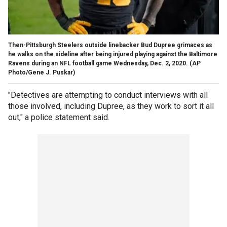
Then-Pittsburgh Steelers outside linebacker Bud Dupree grimaces as
he walks on the sideline after being injured playing against the Baltimore
Ravens during an NFL football game Wednesday, Dec. 2, 2020. (AP
Photo/Gene J. Puskar)
"Detectives are attempting to conduct interviews with all
those involved, including Dupree, as they work to sort it all
out," a police statement said.