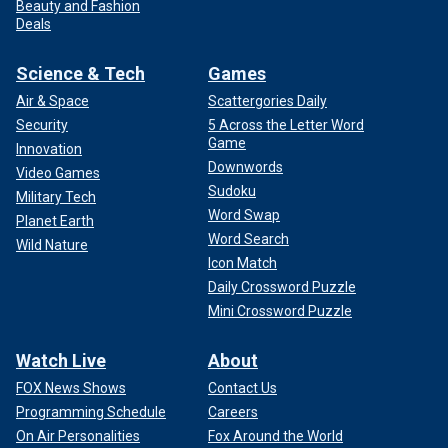
Beauty and Fashion
Deals
Science & Tech
Games
Air & Space
Scattergories Daily
Security
5 Across the Letter Word
Game
Innovation
Downwords
Video Games
Sudoku
Military Tech
Word Swap
Planet Earth
Word Search
Wild Nature
Icon Match
Daily Crossword Puzzle
Mini Crossword Puzzle
Watch Live
About
FOX News Shows
Contact Us
Programming Schedule
Careers
On Air Personalities
Fox Around the World