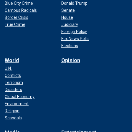
Blue City Crime
Donald Trump
Campus Radicals
Senate
Border Crisis
House
True Crime
Judiciary
Foreign Policy
Fox News Polls
Elections
World
Opinion
U.N.
Conflicts
Terrorism
Disasters
Global Economy
Environment
Religion
Scandals