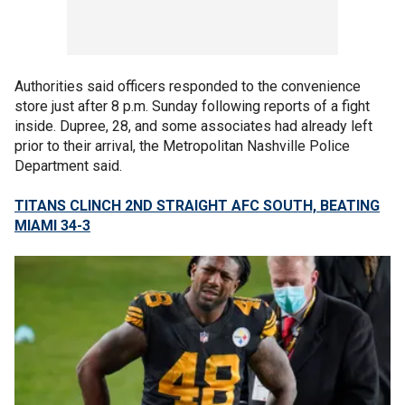
Authorities said officers responded to the convenience
store just after 8 p.m. Sunday following reports of a fight
inside. Dupree, 28, and some associates had already left
prior to their arrival, the Metropolitan Nashville Police
Department said.
TITANS CLINCH 2ND STRAIGHT AFC SOUTH, BEATING
MIAMI 34-3