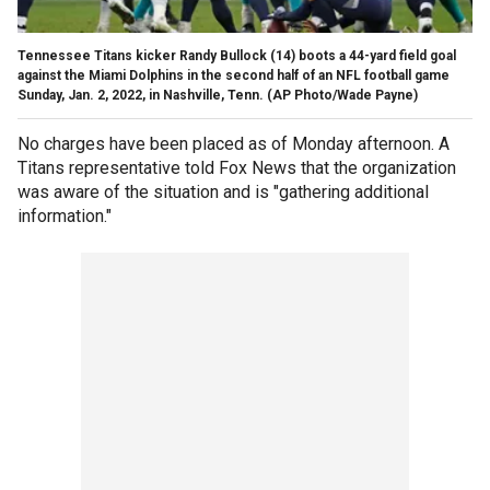
Tennessee Titans kicker Randy Bullock (14) boots a 44-yard field goal
against the Miami Dolphins in the second half of an NFL football game
Sunday, Jan. 2, 2022, in Nashville, Tenn. (AP Photo/Wade Payne)
No charges have been placed as of Monday afternoon. A
Titans representative told Fox News that the organization
was aware of the situation and is "gathering additional
information."