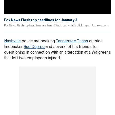
Fox News Flash top headlines for January 3
Fox News Flash top headlines are here. Check out what's clicking on Foxnews.com.
Nashville
police are seeking
Tennessee Titans
outside
linebacker
Bud Dupree
and several of his friends for
questioning in connection with an altercation at a Walgreens
that left two employees injured.