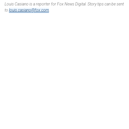
Louis Casiano is a reporter for Fox News Digital. Story tips can be sent
to
louis.casiano@fox.com
.