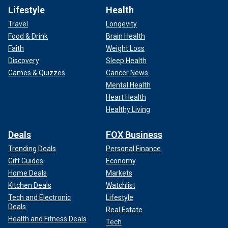
Lifestyle
Health
Travel
Longevity
Food & Drink
Brain Health
Faith
Weight Loss
Discovery
Sleep Health
Games & Quizzes
Cancer News
Mental Health
Heart Health
Healthy Living
Deals
FOX Business
Trending Deals
Personal Finance
Gift Guides
Economy
Home Deals
Markets
Kitchen Deals
Watchlist
Tech and Electronic
Lifestyle
Deals
Real Estate
Health and Fitness Deals
Tech