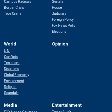
Campus Radicals
Senate
Border Crisis
House
True Crime
Judiciary
Foreign Policy
Fox News Polls
Elections
World
Opinion
U.N.
Conflicts
Terrorism
Disasters
Global Economy
Environment
Religion
Scandals
Media
Entertainment
FOX Nation Coverage
Taylor Swift