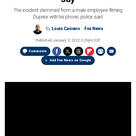
The incident stemmed from a male employee filming
Dupree with his phone, police said
By
Louis Casiano
Fox News
Published
January 3, 2022 3:25pm EST
Comments
Add Fox News on Google