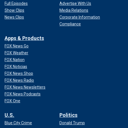
Full Episodes
Advertise With Us
Show Clips
Media Relations
News Clips
Corporate Information
Compliance
Apps & Products
FOX News Go
FOX Weather
FOX Nation
FOX Noticias
FOX News Shop
FOX News Radio
FOX News Newsletters
FOX News Podcasts
FOX One
U.S.
Politics
Blue City Crime
Donald Trump