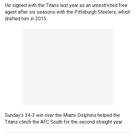
He signed with the Titans last year as an unrestricted free
agent after six seasons with the Pittsburgh Steelers, which
drafted him in 2015.
Sunday's 34-3 win over the Miami Dolphins helped the
Titans clinch the AFC South for the second straight year.