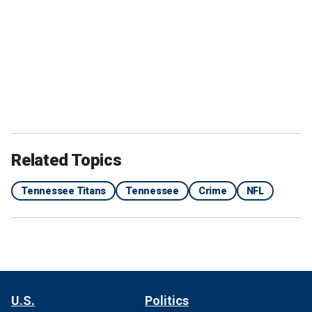
Related Topics
Tennessee Titans
Tennessee
Crime
NFL
U.S.
Politics