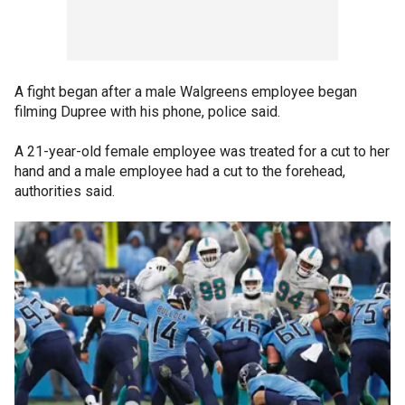
A fight began after a male Walgreens employee began
filming Dupree with his phone, police said.
A 21-year-old female employee was treated for a cut to her
hand and a male employee had a cut to the forehead,
authorities said.