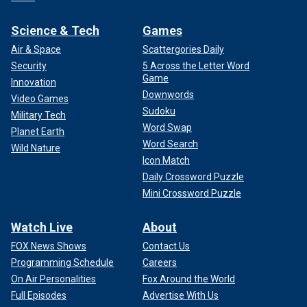
Science & Tech
Games
Air & Space
Scattergories Daily
Security
5 Across the Letter Word
Game
Innovation
Downwords
Video Games
Sudoku
Military Tech
Word Swap
Planet Earth
Word Search
Wild Nature
Icon Match
Daily Crossword Puzzle
Mini Crossword Puzzle
Watch Live
About
FOX News Shows
Contact Us
Programming Schedule
Careers
On Air Personalities
Fox Around the World
Full Episodes
Advertise With Us