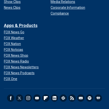
Show Clips
Media Relations
News Clips
Corporate Information
Compliance
Apps & Products
FOX News Go
FOX Weather
FOX Nation
FOX Noticias
FOX News Shop
FOX News Radio
FOX News Newsletters
FOX News Podcasts
FOX One