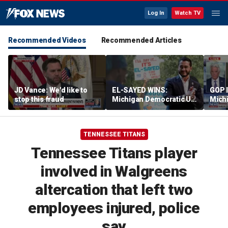
Log In
Watch TV
Recommended Videos
Recommended Articles
JD Vance: We'd like to
EL-SAYED WINS:
GOP 
stop this fraud
Michigan Democratic US
Michi
Senate primary fuels
rheto
debate over party's
progressive shift
TENNESSEE TITANS
Tennessee Titans player
involved in Walgreens
altercation that left two
employees injured, police
say