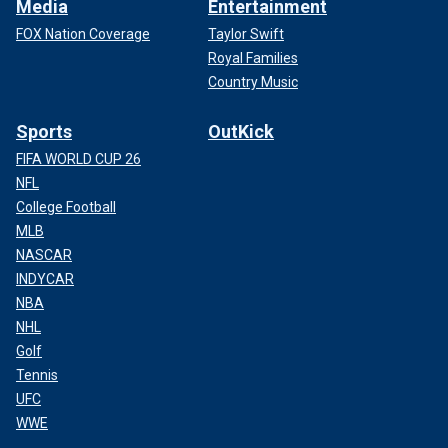
Media
Entertainment
FOX Nation Coverage
Taylor Swift
Royal Families
Country Music
Sports
OutKick
FIFA WORLD CUP 26
NFL
College Football
MLB
NASCAR
INDYCAR
NBA
NHL
Golf
Tennis
UFC
WWE