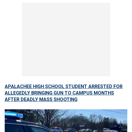
APALACHEE HIGH SCHOOL STUDENT ARRESTED FOR
ALLEGEDLY BRINGING GUN TO CAMPUS MONTHS
AFTER DEADLY MASS SHOOTING