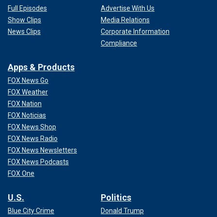
Full Episodes
Advertise With Us
Show Clips
Media Relations
News Clips
Corporate Information
Compliance
Apps & Products
FOX News Go
FOX Weather
FOX Nation
FOX Noticias
FOX News Shop
FOX News Radio
FOX News Newsletters
FOX News Podcasts
FOX One
U.S.
Politics
Blue City Crime
Donald Trump