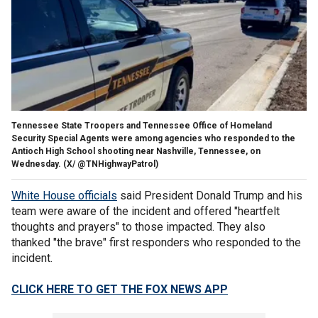
Tennessee State Troopers and Tennessee Office of Homeland
Security Special Agents were among agencies who responded to the
Antioch High School shooting near Nashville, Tennessee, on
Wednesday.
(X/ @TNHighwayPatrol)
White House officials
said President Donald Trump and his
team were aware of the incident and offered "heartfelt
thoughts and prayers" to those impacted. They also
thanked "the brave" first responders who responded to the
incident.
CLICK HERE TO GET THE FOX NEWS APP