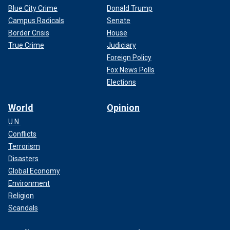
Blue City Crime
Donald Trump
Campus Radicals
Senate
Border Crisis
House
True Crime
Judiciary
Foreign Policy
Fox News Polls
Elections
World
Opinion
U.N.
Conflicts
Terrorism
Disasters
Global Economy
Environment
Religion
Scandals