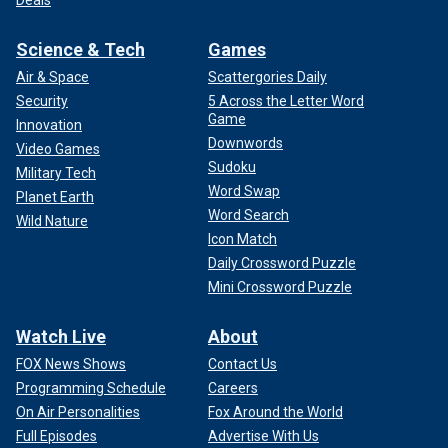
Science & Tech
Games
Air & Space
Scattergories Daily
Security
5 Across the Letter Word
Game
Innovation
Downwords
Video Games
Sudoku
Military Tech
Word Swap
Planet Earth
Word Search
Wild Nature
Icon Match
Daily Crossword Puzzle
Mini Crossword Puzzle
Watch Live
About
FOX News Shows
Contact Us
Programming Schedule
Careers
On Air Personalities
Fox Around the World
Full Episodes
Advertise With Us