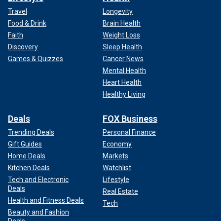
Travel
Longevity
Food & Drink
Brain Health
Faith
Weight Loss
Discovery
Sleep Health
Games & Quizzes
Cancer News
Mental Health
Heart Health
Healthy Living
Deals
FOX Business
Trending Deals
Personal Finance
Gift Guides
Economy
Home Deals
Markets
Kitchen Deals
Watchlist
Tech and Electronic
Lifestyle
Deals
Real Estate
Health and Fitness Deals
Tech
Beauty and Fashion
Deals