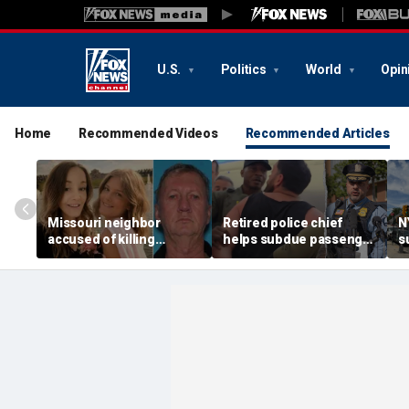
U.S.
Politics
World
Opin
Home
Recommended Videos
Recommended Articles
Missouri neighbor
Retired police chief
N
accused of killing
helps subdue passenger
s
mother and teen
after alleged midair
p
daughter after
outburst over alcohol
h
confronting family over
cutoff
'
dispute
h