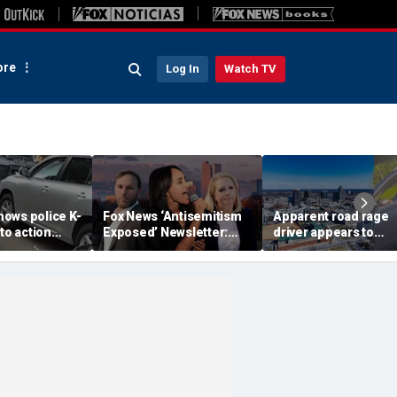
re
Log In
Watch TV
ows police K-
Fox News ‘Antisemitism
Apparent road rage
nto action
Exposed’ Newsletter:
driver appears to
ected
Why Denver's Jews are
threaten mom on
river refused
terrified
camera as 3-year-ol
er
cries in back seat