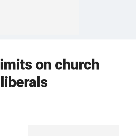
limits on church
liberals