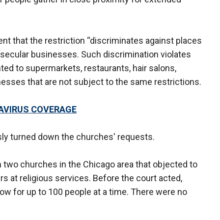
nt that the restriction “discriminates against places
 secular businesses. Such discrimination violates
ed to supermarkets, restaurants, hair salons,
esses that are not subject to the same restrictions.
AVIRUS COVERAGE
usly turned down the churches' requests.
m two churches in the Chicago area that objected to
rs at religious services. Before the court acted,
llow for up to 100 people at a time. There were no