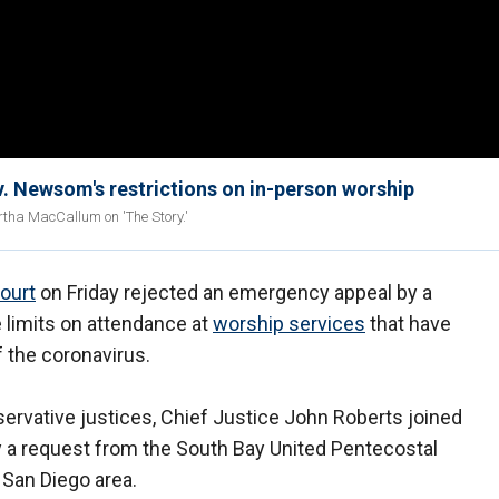
v. Newsom's restrictions on in-person worship
rtha MacCallum on 'The Story.'
ourt
on Friday rejected an emergency appeal by a
 limits on attendance at
worship services
that have
 the coronavirus.
ervative justices, Chief Justice John Roberts joined
way a request from the South Bay United Pentecostal
e San Diego area.