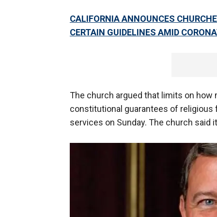
CALIFORNIA ANNOUNCES CHURCHE
CERTAIN GUIDELINES AMID CORON
The church argued that limits on how 
constitutional guarantees of religious
services on Sunday. The church said it