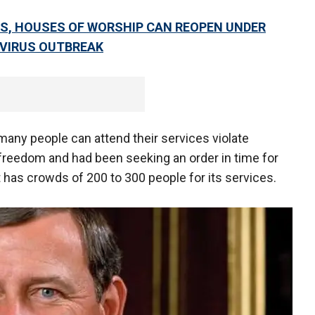
S, HOUSES OF WORSHIP CAN REOPEN UNDER
AVIRUS OUTBREAK
many people can attend their services violate
 freedom and had been seeking an order in time for
 has crowds of 200 to 300 people for its services.