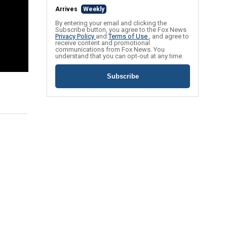
Arrives
Weekly
By entering your email and clicking the
Subscribe button, you agree to the Fox News
Privacy Policy
and
Terms of Use
, and agree to
receive content and promotional
communications from Fox News. You
understand that you can opt-out at any time.
Subscribe