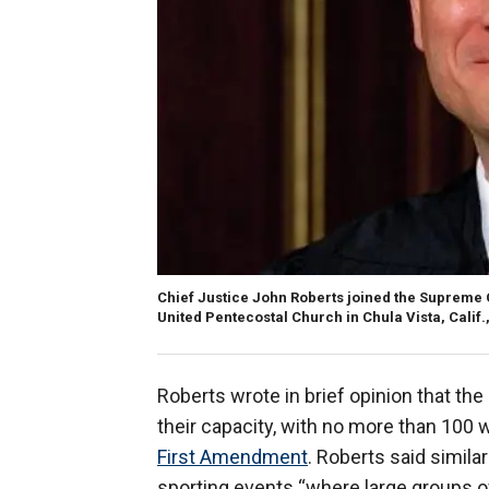
Chief Justice John Roberts joined the Supreme C
United Pentecostal Church in Chula Vista, Calif.
Roberts wrote in brief opinion that the
their capacity, with no more than 100 
First Amendment
. Roberts said simila
sporting events “where large groups o