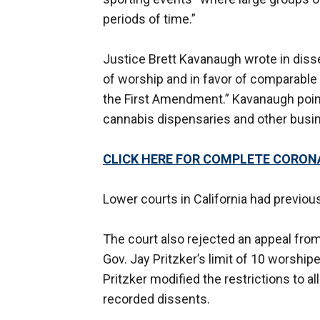
periods of time.”
Justice Brett Kavanaugh wrote in disse
of worship and in favor of comparable
the First Amendment.” Kavanaugh point
cannabis dispensaries and other busin
CLICK HERE FOR COMPLETE CORON
Lower courts in California had previo
The court also rejected an appeal fro
Gov. Jay Pritzker’s limit of 10 worshipe
Pritzker modified the restrictions to a
recorded dissents.