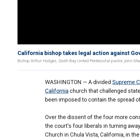
California bishop takes legal action against Go
Bishop Arthur Hodges, South Bay United Pentecostal pastor, joins Ma
WASHINGTON — A divided
Supreme C
California
church that challenged state
been imposed to contain the spread of
Over the dissent of the four more cons
the court's four liberals in turning a
Church in Chula Vista, California, in th