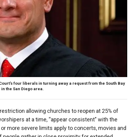
ourt's four liberals in turning away a request from the South Bay
, in the San Diego area.
 restriction allowing churches to reopen at 25% of
worshipers at a time, “appear consistent" with the
r or more severe limits apply to concerts, movies and
f people gather in close proximity for extended