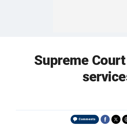
Supreme Court r
service
Comments