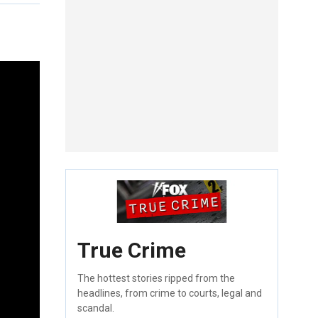
True Crime
The hottest stories ripped from the
headlines, from crime to courts, legal and
scandal.