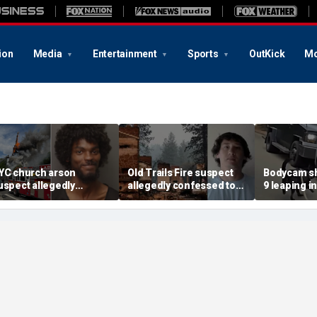
ion
Media
Entertainment
Sports
OutKick
Mo
YC church arson
Old Trails Fire suspect
Bodycam sh
uspect allegedly
allegedly confessed to
9 leaping i
lotted more attacks,
setting 25 fires; judge
after susp
ad violent notes like
doubles bail to $2M
impaired d
murder them' and 'rape
to surrend
im'