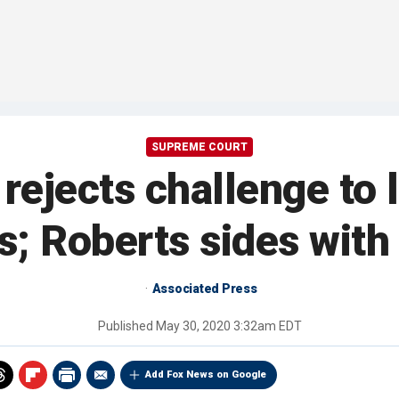
SUPREME COURT
ejects challenge to 
s; Roberts sides with 
Associated Press
Published
May 30, 2020 3:32am EDT
Add Fox News on Google