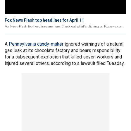
Fox News Flash top headlines for April 11
Fox News Flash top headlines are here. Check out what's clicking on Foxnews.com.
A
Pennsylvania candy-maker
ignored warnings of a natural
gas leak at its chocolate factory and bears responsibility
for a subsequent explosion that killed seven workers and
injured several others, according to a lawsuit filed Tuesday.