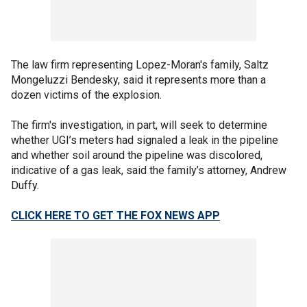
The law firm representing Lopez-Moran's family, Saltz
Mongeluzzi Bendesky, said it represents more than a
dozen victims of the explosion.
The firm's investigation, in part, will seek to determine
whether UGI’s meters had signaled a leak in the pipeline
and whether soil around the pipeline was discolored,
indicative of a gas leak, said the family’s attorney, Andrew
Duffy.
CLICK HERE TO GET THE FOX NEWS APP