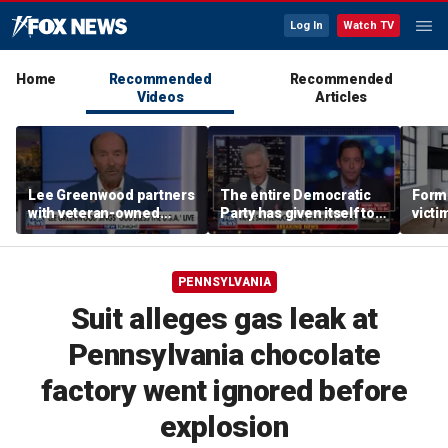
Log In
Watch TV
Home
Recommended
Recommended
Videos
Articles
Lee Greenwood partners
The entire Democratic
Forme
with veteran-owned
Party has given itself to
victi
distillery
socialism, Michael
key t
Knowles says
moti
PENNSYLVANIA
Suit alleges gas leak at
Pennsylvania chocolate
factory went ignored before
explosion