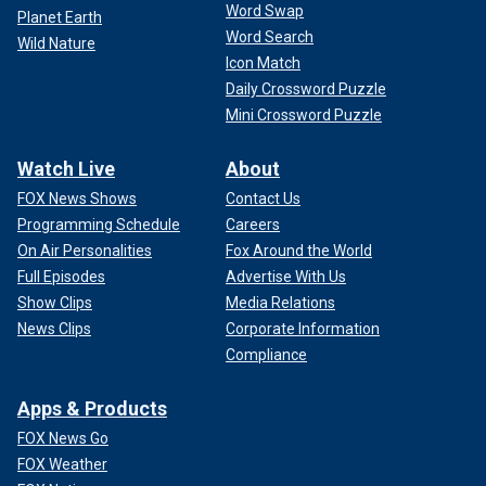
Word Swap
Planet Earth
Word Search
Wild Nature
Icon Match
Daily Crossword Puzzle
Mini Crossword Puzzle
Watch Live
About
FOX News Shows
Contact Us
Programming Schedule
Careers
On Air Personalities
Fox Around the World
Full Episodes
Advertise With Us
Show Clips
Media Relations
News Clips
Corporate Information
Compliance
Apps & Products
FOX News Go
FOX Weather