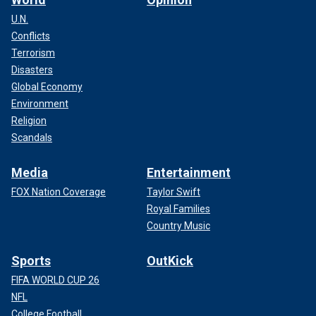
U.N.
Conflicts
Terrorism
Disasters
Global Economy
Environment
Religion
Scandals
Media
Entertainment
FOX Nation Coverage
Taylor Swift
Royal Families
Country Music
Sports
OutKick
FIFA WORLD CUP 26
NFL
College Football