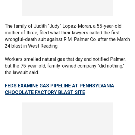
The family of Judith "Judy" Lopez-Moran, a 55-year-old
mother of three, filed what their lawyers called the first
wrongful-death suit against R.M. Palmer Co. after the March
24 blast in West Reading.
Workers smelled natural gas that day and notified Palmer,
but the 75-year-old, family-owned company "did nothing,"
the lawsuit said.
FEDS EXAMINE GAS PIPELINE AT PENNSYLVANIA
CHOCOLATE FACTORY BLAST SITE