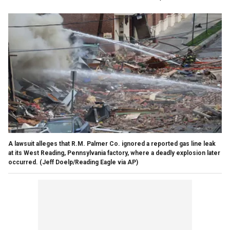
A lawsuit alleges that R.M. Palmer Co. ignored a reported gas line leak
at its West Reading, Pennsylvania factory, where a deadly explosion later
occurred.
(Jeff Doelp/Reading Eagle via AP)