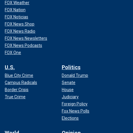
FOX Weather
FOX Nation
FOX Noticias
FOX News Shop
FOX News Radio
FOX News Newsletters
FOX News Podcasts
FOX One
U.S.
Politics
Blue City Crime
Donald Trump
Campus Radicals
Senate
Border Crisis
House
True Crime
Judiciary
Foreign Policy
Fox News Polls
Elections
World
Opinion