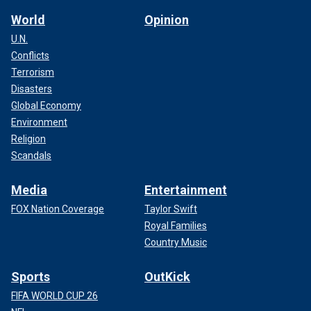
World
Opinion
U.N.
Conflicts
Terrorism
Disasters
Global Economy
Environment
Religion
Scandals
Media
Entertainment
FOX Nation Coverage
Taylor Swift
Royal Families
Country Music
Sports
OutKick
FIFA WORLD CUP 26