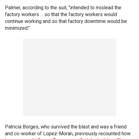
Palmer, according to the suit, "intended to mislead the
factory workers ... so that the factory workers would
continue working and so that factory downtime would be
minimized."
Patricia Borges, who survived the blast and was a friend
and co-worker of Lopez-Moran, previously recounted how