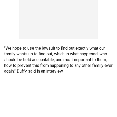
"We hope to use the lawsuit to find out exactly what our
family wants us to find out, which is what happened, who
should be held accountable, and most important to them,
how to prevent this from happening to any other family ever
again," Duffy said in an interview.