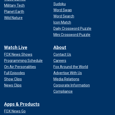
Sudoku
Military Tech
Word Swap
Planet Earth
Word Search
Wild Nature
Icon Match
Daily Crossword Puzzle
Mini Crossword Puzzle
Watch Live
About
FOX News Shows
Contact Us
Programming Schedule
Careers
On Air Personalities
Fox Around the World
Full Episodes
Advertise With Us
Show Clips
Media Relations
News Clips
Corporate Information
Compliance
Apps & Products
FOX News Go