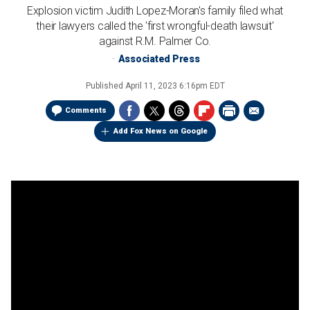
Explosion victim Judith Lopez-Moran's family filed what
their lawyers called the 'first wrongful-death lawsuit'
against R.M. Palmer Co.
Associated Press
Published
April 11, 2023 6:16pm EDT
Comments
Add Fox News on Google