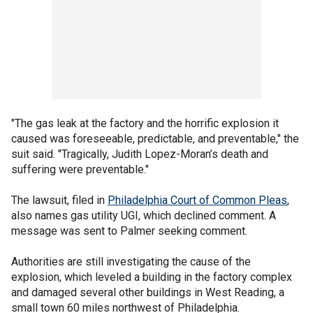
"The gas leak at the factory and the horrific explosion it
caused was foreseeable, predictable, and preventable," the
suit said. "Tragically, Judith Lopez-Moran’s death and
suffering were preventable."
The lawsuit, filed in
Philadelphia Court of Common Pleas
,
also names gas utility UGI, which declined comment. A
message was sent to Palmer seeking comment.
Authorities are still investigating the cause of the
explosion, which leveled a building in the factory complex
and damaged several other buildings in West Reading, a
small town 60 miles northwest of Philadelphia.