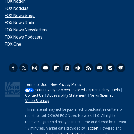
FOX Nation
FOX Noticias
FOX News Shop
FOX News Radio
FOX News Newsletters
FOX News Podcasts
FOX One
Terms of Use
New Privacy Policy
Your Privacy Choices
Closed Caption Policy
Help
Contact Us
Accessibility Statement
News Sitemap
Video Sitemap
This material may not be published, broadcast, rewritten, or
redistributed. ©2026 FOX News Network, LLC. All rights
reserved. Quotes displayed in real-time or delayed by at least
15 minutes. Market data provided by
Factset
. Powered and