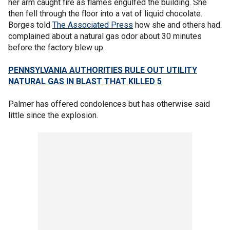
her arm caught fire as flames engulfed the building. She
then fell through the floor into a vat of liquid chocolate.
Borges told
The Associated Press
how she and others had
complained about a natural gas odor about 30 minutes
before the factory blew up.
PENNSYLVANIA AUTHORITIES RULE OUT UTILITY
NATURAL GAS IN BLAST THAT KILLED 5
Palmer has offered condolences but has otherwise said
little since the explosion.