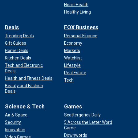
Heart Health
Healthy Living
Deals
FOX Business
Trending Deals
Personal Finance
Gift Guides
Economy
Home Deals
Markets
Kitchen Deals
Watchlist
Tech and Electronic
Lifestyle
Deals
Real Estate
Health and Fitness Deals
Tech
Beauty and Fashion
Deals
Science & Tech
Games
Air & Space
Scattergories Daily
Security
5 Across the Letter Word
Game
Innovation
Downwords
Video Games