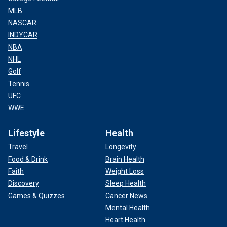
MLB
NASCAR
INDYCAR
NBA
NHL
Golf
Tennis
UFC
WWE
Lifestyle
Health
Travel
Longevity
Food & Drink
Brain Health
Faith
Weight Loss
Discovery
Sleep Health
Games & Quizzes
Cancer News
Mental Health
Heart Health