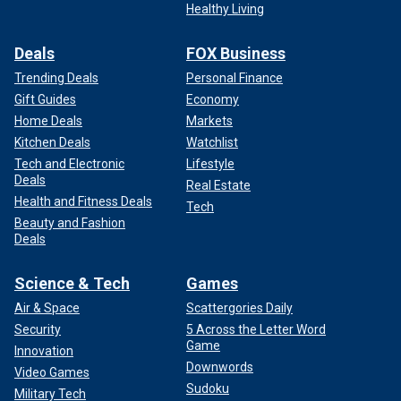
Healthy Living
Deals
FOX Business
Trending Deals
Personal Finance
Gift Guides
Economy
Home Deals
Markets
Kitchen Deals
Watchlist
Tech and Electronic
Lifestyle
Deals
Real Estate
Health and Fitness Deals
Tech
Beauty and Fashion
Deals
Science & Tech
Games
Air & Space
Scattergories Daily
Security
5 Across the Letter Word
Game
Innovation
Downwords
Video Games
Sudoku
Military Tech