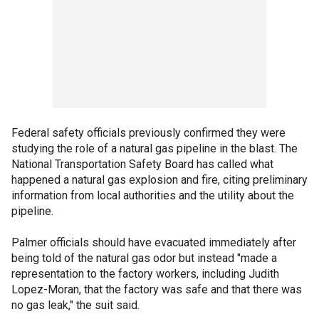
Federal safety officials previously confirmed they were
studying the role of a natural gas pipeline in the blast. The
National Transportation Safety Board has called what
happened a natural gas explosion and fire, citing preliminary
information from local authorities and the utility about the
pipeline.
Palmer officials should have evacuated immediately after
being told of the natural gas odor but instead "made a
representation to the factory workers, including Judith
Lopez-Moran, that the factory was safe and that there was
no gas leak," the suit said.