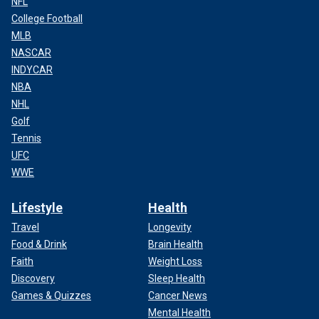
NFL
College Football
MLB
NASCAR
INDYCAR
NBA
NHL
Golf
Tennis
UFC
WWE
Lifestyle
Health
Travel
Longevity
Food & Drink
Brain Health
Faith
Weight Loss
Discovery
Sleep Health
Games & Quizzes
Cancer News
Mental Health