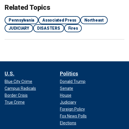
Related Topics
Pennsylvania
Associated Press
Northeast
JUDICIARY
DISASTERS
Fires
U.S.
Politics
Blue City Crime
Donald Trump
Campus Radicals
Senate
Border Crisis
House
True Crime
Judiciary
Foreign Policy
Fox News Polls
Elections