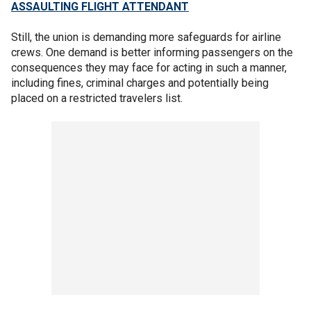
ASSAULTING FLIGHT ATTENDANT
Still, the union is demanding more safeguards for airline
crews. One demand is better informing passengers on the
consequences they may face for acting in such a manner,
including fines, criminal charges and potentially being
placed on a restricted travelers list.