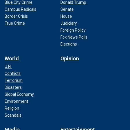
Blue City Crime
Donald Trump
Campus Radicals
Senate
Border Crisis
House
True Crime
Judiciary
Foreign Policy
Fox News Polls
Elections
World
Opinion
U.N.
Conflicts
Terrorism
Disasters
Global Economy
Environment
Religion
Scandals
Media
Entertainment