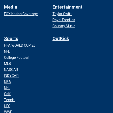
Media
Entertainment
FOX Nation Coverage
Taylor Swift
Royal Families
Country Music
Sports
OutKick
FIFA WORLD CUP 26
NFL
College Football
MLB
NASCAR
INDYCAR
NBA
NHL
Golf
Tennis
UFC
WWE