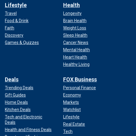
Lifestyle
Health
Travel
Longevity
Food & Drink
Brain Health
Faith
Weight Loss
Discovery
Sleep Health
Games & Quizzes
Cancer News
Mental Health
Heart Health
Healthy Living
Deals
FOX Business
Trending Deals
Personal Finance
Gift Guides
Economy
Home Deals
Markets
Kitchen Deals
Watchlist
Tech and Electronic
Lifestyle
Deals
Real Estate
Health and Fitness Deals
Tech