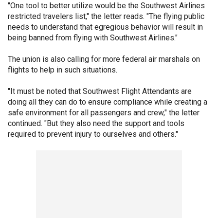
"One tool to better utilize would be the Southwest Airlines
restricted travelers list," the letter reads. "The flying public
needs to understand that egregious behavior will result in
being banned from flying with Southwest Airlines."
The union is also calling for more federal air marshals on
flights to help in such situations.
"It must be noted that Southwest Flight Attendants are
doing all they can do to ensure compliance while creating a
safe environment for all passengers and crew," the letter
continued. "But they also need the support and tools
required to prevent injury to ourselves and others."