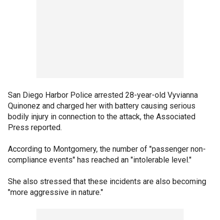
San Diego Harbor Police arrested 28-year-old Vyvianna
Quinonez and charged her with battery causing serious
bodily injury in connection to the attack, the Associated
Press reported.
According to Montgomery, the number of "passenger non-
compliance events" has reached an "intolerable level."
She also stressed that these incidents are also becoming
"more aggressive in nature."