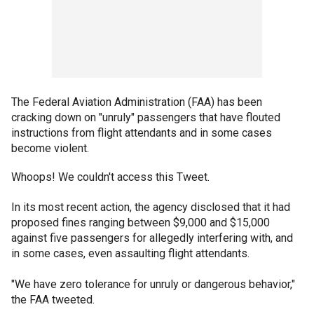
The Federal Aviation Administration (FAA) has been
cracking down on "unruly" passengers that have flouted
instructions from flight attendants and in some cases
become violent.
Whoops! We couldn't access this Tweet.
In its most recent action, the agency disclosed that it had
proposed fines ranging between $9,000 and $15,000
against five passengers for allegedly interfering with, and
in some cases, even assaulting flight attendants.
"We have zero tolerance for unruly or dangerous behavior,"
the FAA tweeted.