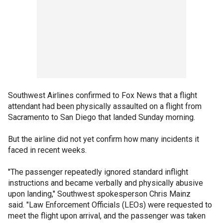
Southwest Airlines confirmed to Fox News that a flight
attendant had been physically assaulted on a flight from
Sacramento to San Diego that landed Sunday morning.
But the airline did not yet confirm how many incidents it
faced in recent weeks.
"The passenger repeatedly ignored standard inflight
instructions and became verbally and physically abusive
upon landing," Southwest spokesperson Chris Mainz
said. "Law Enforcement Officials (LEOs) were requested to
meet the flight upon arrival, and the passenger was taken