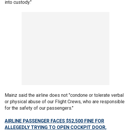
into custody."
Mainz said the airline does not "condone or tolerate verbal
or physical abuse of our Flight Crews, who are responsible
for the safety of our passengers."
AIRLINE PASSENGER FACES $52,500 FINE FOR
ALLEGEDLY TRYING TO OPEN COCKPIT DOOR,