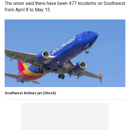
The union said there have been 477 incidents on Southwest
from April 8 to May 15.
Southwest Airlines jet
(iStock)