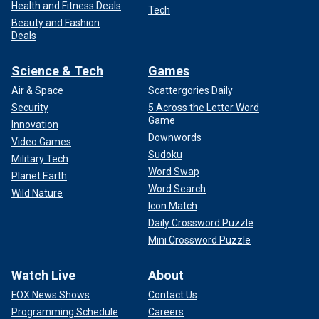
Health and Fitness Deals
Tech
Beauty and Fashion
Deals
Science & Tech
Games
Air & Space
Scattergories Daily
Security
5 Across the Letter Word
Game
Innovation
Downwords
Video Games
Sudoku
Military Tech
Word Swap
Planet Earth
Word Search
Wild Nature
Icon Match
Daily Crossword Puzzle
Mini Crossword Puzzle
Watch Live
About
FOX News Shows
Contact Us
Programming Schedule
Careers