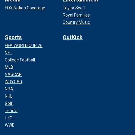
FOX Nation Coverage
Taylor Swift
Royal Families
Country Music
Sports
OutKick
FIFA WORLD CUP 26
NFL
College Football
MLB
NASCAR
INDYCAR
NBA
NHL
Golf
Tennis
UFC
WWE