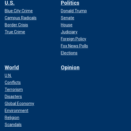
U.S.
Politics
Blue City Crime
Donald Trump
Campus Radicals
Senate
Border Crisis
House
True Crime
Judiciary
Foreign Policy
Fox News Polls
Elections
World
Opinion
U.N.
Conflicts
Terrorism
Disasters
Global Economy
Environment
Religion
Scandals