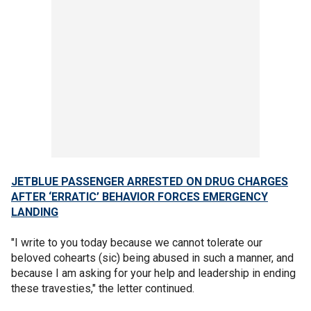
JETBLUE PASSENGER ARRESTED ON DRUG CHARGES
AFTER ‘ERRATIC’ BEHAVIOR FORCES EMERGENCY
LANDING
"I write to you today because we cannot tolerate our
beloved cohearts (sic) being abused in such a manner, and
because I am asking for your help and leadership in ending
these travesties," the letter continued.