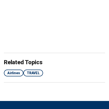
Related Topics
Airlines
TRAVEL