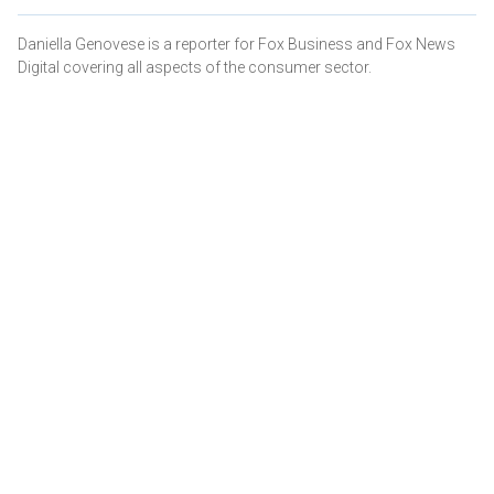
Daniella Genovese is a reporter for Fox Business and Fox News
Digital covering all aspects of the consumer sector.