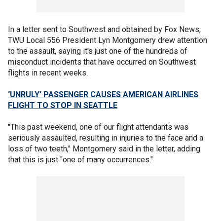
In a letter sent to Southwest and obtained by Fox News,
TWU Local 556 President Lyn Montgomery drew attention
to the assault, saying it's just one of the hundreds of
misconduct incidents that have occurred on Southwest
flights in recent weeks.
‘UNRULY’ PASSENGER CAUSES AMERICAN AIRLINES
FLIGHT TO STOP IN SEATTLE
"This past weekend, one of our flight attendants was
seriously assaulted, resulting in injuries to the face and a
loss of two teeth,'' Montgomery said in the letter,
adding
that this is just "one of many occurrences."