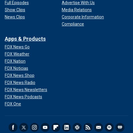
Full Episodes
Advertise With Us
Show Clips
Media Relations
News Clips
Corporate Information
Compliance
Apps & Products
FOX News Go
FOX Weather
FOX Nation
FOX Noticias
FOX News Shop
FOX News Radio
FOX News Newsletters
FOX News Podcasts
FOX One