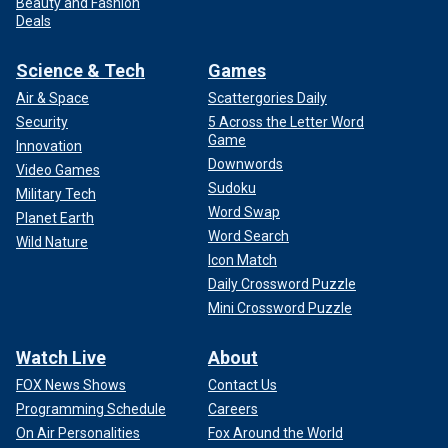
Beauty and Fashion
Deals
Science & Tech
Games
Air & Space
Scattergories Daily
Security
5 Across the Letter Word
Game
Innovation
Downwords
Video Games
Sudoku
Military Tech
Word Swap
Planet Earth
Word Search
Wild Nature
Icon Match
Daily Crossword Puzzle
Mini Crossword Puzzle
Watch Live
About
FOX News Shows
Contact Us
Programming Schedule
Careers
On Air Personalities
Fox Around the World