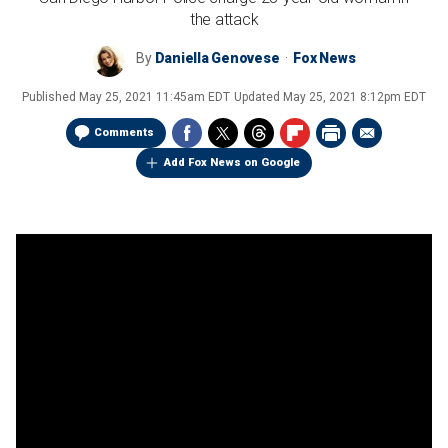
the attack
By
Daniella Genovese
Fox News
Published
May 25, 2021 11:45am EDT
Updated
May 25, 2021 8:12pm EDT
Comments
Add Fox News on Google