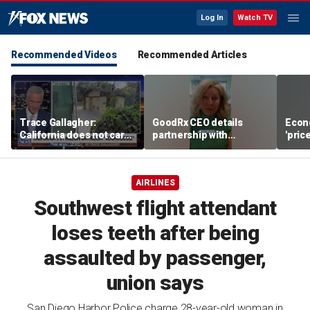
Log In
Watch TV
Recommended Videos
Recommended Articles
Trace Gallagher:
GoodRx CEO details
Econ
California does not care
partnership with
'pric
about taxes, fraud,
TrumpRx
Fede
abuse or bathrooms
mess
AIRLINES
Southwest flight attendant
loses teeth after being
assaulted by passenger,
union says
San Diego Harbor Police charge 28-year-old woman in