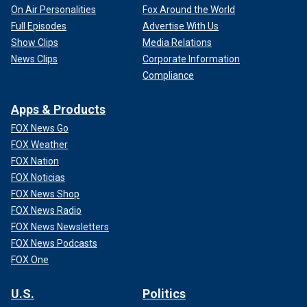
On Air Personalities
Fox Around the World
Full Episodes
Advertise With Us
Show Clips
Media Relations
News Clips
Corporate Information
Compliance
Apps & Products
FOX News Go
FOX Weather
FOX Nation
FOX Noticias
FOX News Shop
FOX News Radio
FOX News Newsletters
FOX News Podcasts
FOX One
U.S.
Politics