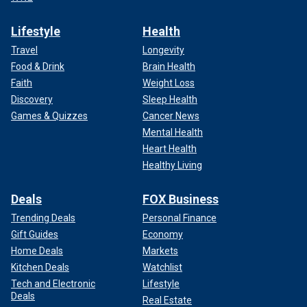
Lifestyle
Health
Travel
Longevity
Food & Drink
Brain Health
Faith
Weight Loss
Discovery
Sleep Health
Games & Quizzes
Cancer News
Mental Health
Heart Health
Healthy Living
Deals
FOX Business
Trending Deals
Personal Finance
Gift Guides
Economy
Home Deals
Markets
Kitchen Deals
Watchlist
Tech and Electronic
Lifestyle
Deals
Real Estate