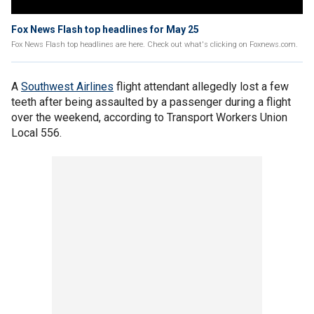
Fox News Flash top headlines for May 25
Fox News Flash top headlines are here. Check out what's clicking on Foxnews.com.
A
Southwest Airlines
flight attendant allegedly lost a few
teeth after being assaulted by a passenger during a flight
over the weekend, according to Transport Workers Union
Local 556.