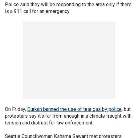
Police said they will be responding to the area only if there
is a 911 call for an emergency.
On Friday,
Durkan banned the use of tear gas by police
, but
protesters say it's far from enough in a climate fraught with
tension and distrust for law enforcement.
Seattle Councilwoman Kshama Sawant met protesters