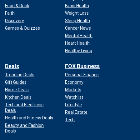
Food & Drink
Brain Health
Faith
Weight Loss
Discovery
Sleep Health
Games & Quizzes
Cancer News
Mental Health
Heart Health
Healthy Living
Deals
FOX Business
Trending Deals
Personal Finance
Gift Guides
Economy
Home Deals
Markets
Kitchen Deals
Watchlist
Tech and Electronic
Lifestyle
Deals
Real Estate
Health and Fitness Deals
Tech
Beauty and Fashion
Deals