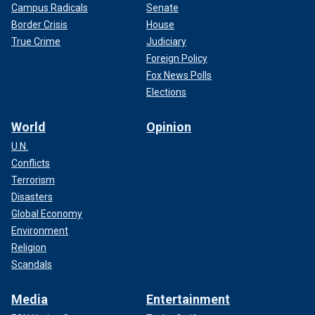
Campus Radicals
Senate
Border Crisis
House
True Crime
Judiciary
Foreign Policy
Fox News Polls
Elections
World
Opinion
U.N.
Conflicts
Terrorism
Disasters
Global Economy
Environment
Religion
Scandals
Media
Entertainment