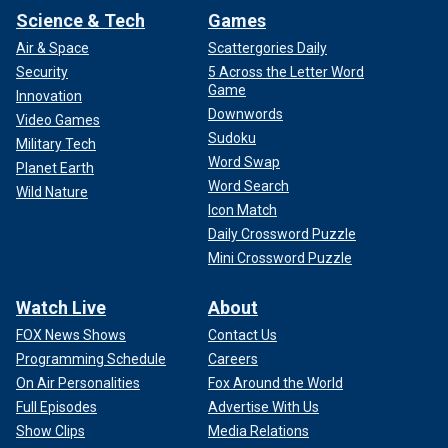
Science & Tech
Games
Air & Space
Scattergories Daily
Security
5 Across the Letter Word
Game
Innovation
Downwords
Video Games
Sudoku
Military Tech
Word Swap
Planet Earth
Word Search
Wild Nature
Icon Match
Daily Crossword Puzzle
Mini Crossword Puzzle
Watch Live
About
FOX News Shows
Contact Us
Programming Schedule
Careers
On Air Personalities
Fox Around the World
Full Episodes
Advertise With Us
Show Clips
Media Relations