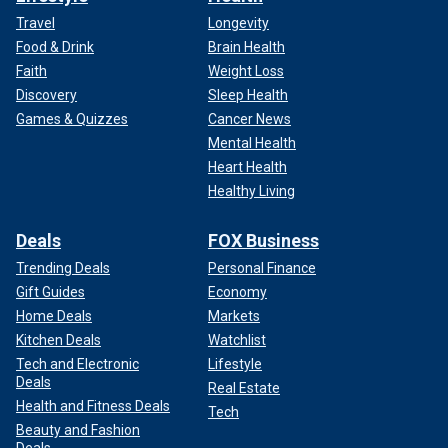
Travel
Longevity
Food & Drink
Brain Health
Faith
Weight Loss
Discovery
Sleep Health
Games & Quizzes
Cancer News
Mental Health
Heart Health
Healthy Living
Deals
FOX Business
Trending Deals
Personal Finance
Gift Guides
Economy
Home Deals
Markets
Kitchen Deals
Watchlist
Tech and Electronic
Lifestyle
Deals
Real Estate
Health and Fitness Deals
Tech
Beauty and Fashion
Deals