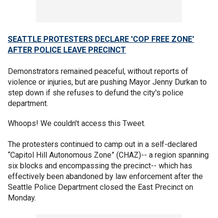
SEATTLE PROTESTERS DECLARE 'COP FREE ZONE'
AFTER POLICE LEAVE PRECINCT
Demonstrators remained peaceful, without reports of
violence or injuries, but are pushing Mayor Jenny Durkan to
step down if she refuses to defund the city's police
department.
Whoops! We couldn't access this Tweet.
The protesters continued to camp out in a self-declared
“Capitol Hill Autonomous Zone” (CHAZ)-- a region spanning
six blocks and encompassing the precinct-- which has
effectively been abandoned by law enforcement after the
Seattle Police Department closed the East Precinct on
Monday.