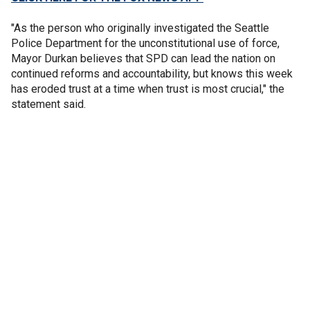
"As the person who originally investigated the Seattle
Police Department for the unconstitutional use of force,
Mayor Durkan believes that SPD can lead the nation on
continued reforms and accountability, but knows this week
has eroded trust at a time when trust is most crucial," the
statement said.