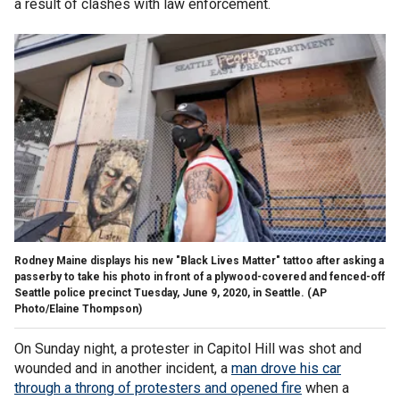
a result of clashes with law enforcement.
Rodney Maine displays his new "Black Lives Matter" tattoo after asking a
passerby to take his photo in front of a plywood-covered and fenced-off
Seattle police precinct Tuesday, June 9, 2020, in Seattle. (AP
Photo/Elaine Thompson)
On Sunday night, a protester in Capitol Hill was shot and
wounded and in another incident, a
man drove his car
through a throng of protesters and opened fire
when a