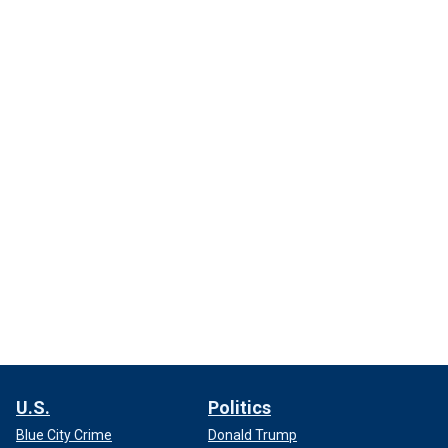
U.S.
Politics
Blue City Crime
Donald Trump