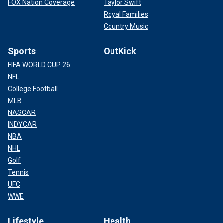
FOX Nation Coverage
Taylor Swift
Royal Families
Country Music
Sports
OutKick
FIFA WORLD CUP 26
NFL
College Football
MLB
NASCAR
INDYCAR
NBA
NHL
Golf
Tennis
UFC
WWE
Lifestyle
Health