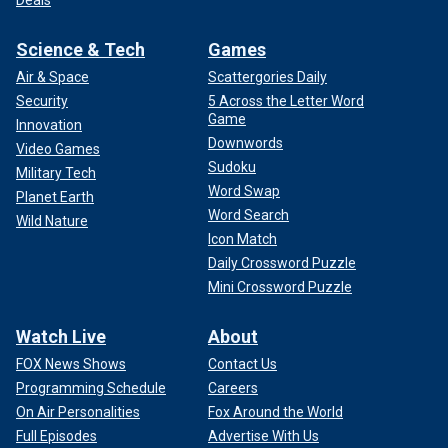
Science & Tech
Games
Air & Space
Scattergories Daily
Security
5 Across the Letter Word
Game
Innovation
Downwords
Video Games
Sudoku
Military Tech
Word Swap
Planet Earth
Word Search
Wild Nature
Icon Match
Daily Crossword Puzzle
Mini Crossword Puzzle
Watch Live
About
FOX News Shows
Contact Us
Programming Schedule
Careers
On Air Personalities
Fox Around the World
Full Episodes
Advertise With Us