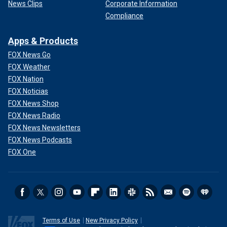
News Clips
Corporate Information
Compliance
Apps & Products
FOX News Go
FOX Weather
FOX Nation
FOX Noticias
FOX News Shop
FOX News Radio
FOX News Newsletters
FOX News Podcasts
FOX One
Terms of Use
New Privacy Policy