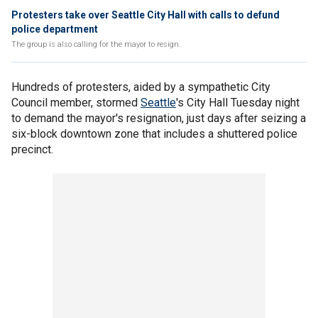
Protesters take over Seattle City Hall with calls to defund
police department
The group is also calling for the mayor to resign.
Hundreds of protesters, aided by a sympathetic City
Council member, stormed
Seattle
's City Hall Tuesday night
to demand the mayor's resignation, just days after seizing a
six-block downtown zone that includes a shuttered police
precinct.