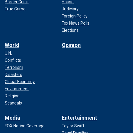
Border Crisis
House
True Crime
Judiciary
Foreign Policy
Fox News Polls
Elections
World
Opinion
U.N.
Conflicts
Terrorism
Disasters
Global Economy
Environment
Religion
Scandals
Media
Entertainment
FOX Nation Coverage
Taylor Swift
Royal Families