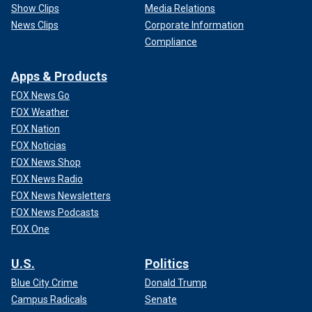
Show Clips
Media Relations
News Clips
Corporate Information
Compliance
Apps & Products
FOX News Go
FOX Weather
FOX Nation
FOX Noticias
FOX News Shop
FOX News Radio
FOX News Newsletters
FOX News Podcasts
FOX One
U.S.
Politics
Blue City Crime
Donald Trump
Campus Radicals
Senate