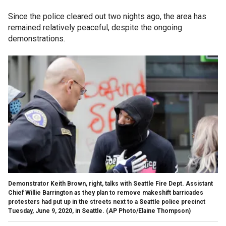
Since the police cleared out two nights ago, the area has
remained relatively peaceful, despite the ongoing
demonstrations.
Demonstrator Keith Brown, right, talks with Seattle Fire Dept. Assistant
Chief Willie Barrington as they plan to remove makeshift barricades
protesters had put up in the streets next to a Seattle police precinct
Tuesday, June 9, 2020, in Seattle. (AP Photo/Elaine Thompson)