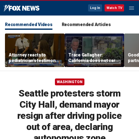
Log In
Watch TV
Recommended Videos
Recommended Articles
Attorney reacts to
Trace Gallagher:
Good
pediatrician's testimony
California does not care
partn
in Lindsay Clancy murder
about taxes, fraud,
Trum
trial
abuse or bathrooms
WASHINGTON
Seattle protesters storm
City Hall, demand mayor
resign after driving police
out of area, declaring
autonomous zone