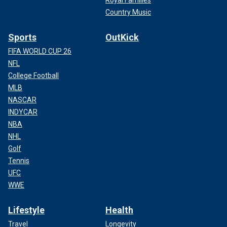
Country Music
Sports
OutKick
FIFA WORLD CUP 26
NFL
College Football
MLB
NASCAR
INDYCAR
NBA
NHL
Golf
Tennis
UFC
WWE
Lifestyle
Health
Travel
Longevity