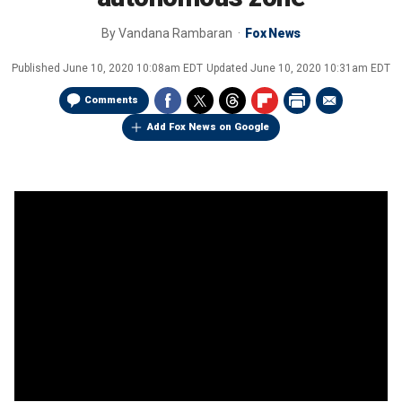
By
Vandana Rambaran
Fox News
Published
June 10, 2020 10:08am EDT
Updated
June 10, 2020 10:31am EDT
Comments
Add Fox News on Google