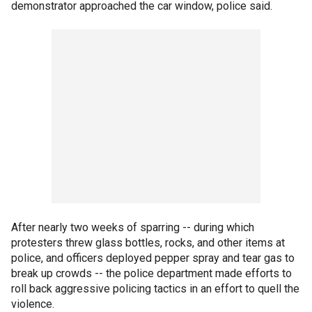
demonstrator approached the car window, police said.
After nearly two weeks of sparring -- during which
protesters threw glass bottles, rocks, and other items at
police, and officers deployed pepper spray and tear gas to
break up crowds -- the police department made efforts to
roll back aggressive policing tactics in an effort to quell the
violence.