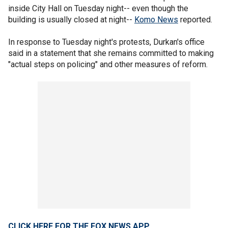
inside City Hall on Tuesday night-- even though the
building is usually closed at night--
Komo News
reported.
In response to Tuesday night's protests, Durkan's office
said in a statement that she remains committed to making
"actual steps on policing" and other measures of reform.
CLICK HERE FOR THE FOX NEWS APP