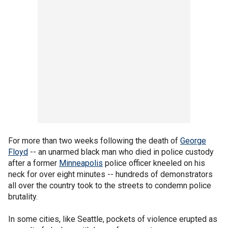
For more than two weeks following the death of
George
Floyd
-- an unarmed black man who died in police custody
after a former
Minneapolis
police officer kneeled on his
neck for over eight minutes -- hundreds of demonstrators
all over the country took to the streets to condemn police
brutality.
In some cities, like Seattle, pockets of violence erupted as