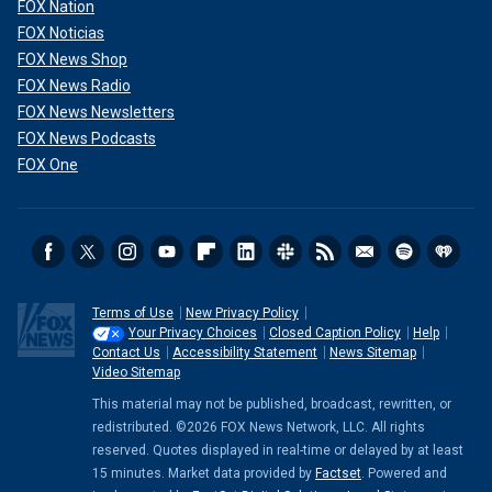
FOX Nation
FOX Noticias
FOX News Shop
FOX News Radio
FOX News Newsletters
FOX News Podcasts
FOX One
Terms of Use
New Privacy Policy
Your Privacy Choices
Closed Caption Policy
Help
Contact Us
Accessibility Statement
News Sitemap
Video Sitemap
This material may not be published, broadcast, rewritten, or
redistributed. ©2026 FOX News Network, LLC. All rights
reserved. Quotes displayed in real-time or delayed by at least
15 minutes. Market data provided by
Factset
. Powered and