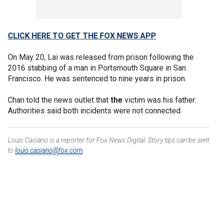
CLICK HERE TO GET THE FOX NEWS APP
On May 20, Lai was released from prison following the
2016 stabbing of a man in Portsmouth Square in San
Francisco. He was sentenced to nine years in prison.
Chan told the news outlet that
the
victim was his father.
Authorities said both incidents were not connected.
Louis Casiano is a reporter for Fox News Digital. Story tips can be sent
to
louis.casiano@fox.com
.