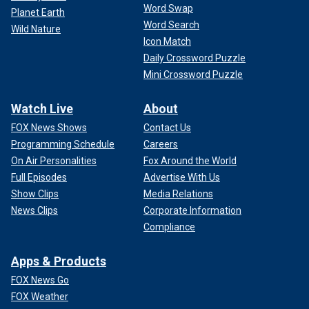
Word Swap
Planet Earth
Word Search
Wild Nature
Icon Match
Daily Crossword Puzzle
Mini Crossword Puzzle
Watch Live
About
FOX News Shows
Contact Us
Programming Schedule
Careers
On Air Personalities
Fox Around the World
Full Episodes
Advertise With Us
Show Clips
Media Relations
News Clips
Corporate Information
Compliance
Apps & Products
FOX News Go
FOX Weather