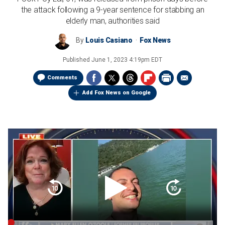
the attack following a 9-year sentence for stabbing an
elderly man, authorities said
By
Louis Casiano
Fox News
Published
June 1, 2023 4:19pm EDT
Comments
Add Fox News on Google