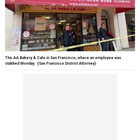
The AA Bakery & Cafe in San Francisco, where an employee was
stabbed Monday.
(San Francisco District Attorney)