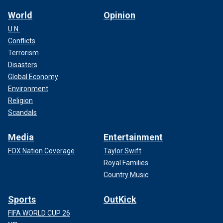
World
Opinion
U.N.
Conflicts
Terrorism
Disasters
Global Economy
Environment
Religion
Scandals
Media
Entertainment
FOX Nation Coverage
Taylor Swift
Royal Families
Country Music
Sports
OutKick
FIFA WORLD CUP 26