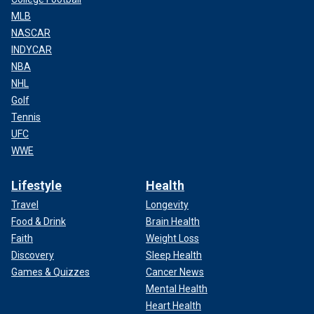
MLB
NASCAR
INDYCAR
NBA
NHL
Golf
Tennis
UFC
WWE
Lifestyle
Health
Travel
Longevity
Food & Drink
Brain Health
Faith
Weight Loss
Discovery
Sleep Health
Games & Quizzes
Cancer News
Mental Health
Heart Health