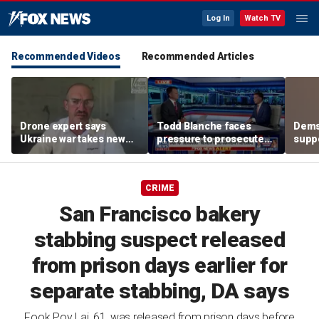
Log In
Watch TV
Recommended Videos
Recommended Articles
Drone expert says
Todd Blanche faces
Dems
Ukraine war takes new
pressure to prosecute
suppo
turn as engineers,
Anthony Fauci after
nomin
founders become
criminal referral
famil
targets
CRIME
San Francisco bakery
stabbing suspect released
from prison days earlier for
separate stabbing, DA says
Fook Poy Lai, 61, was released from prison days before