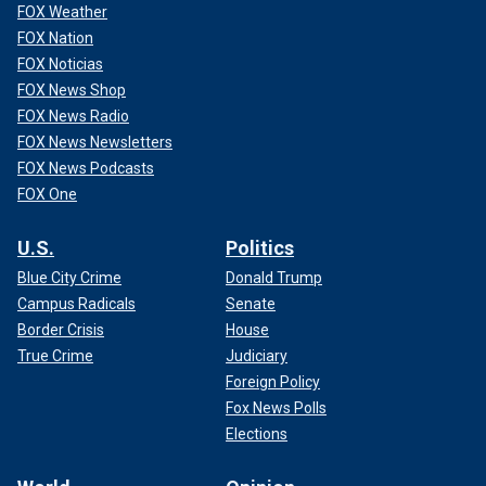
FOX Weather
FOX Nation
FOX Noticias
FOX News Shop
FOX News Radio
FOX News Newsletters
FOX News Podcasts
FOX One
U.S.
Politics
Blue City Crime
Donald Trump
Campus Radicals
Senate
Border Crisis
House
True Crime
Judiciary
Foreign Policy
Fox News Polls
Elections