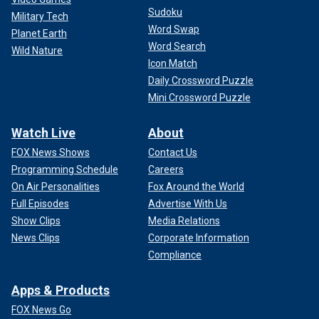
Sudoku
Military Tech
Word Swap
Planet Earth
Word Search
Wild Nature
Icon Match
Daily Crossword Puzzle
Mini Crossword Puzzle
Watch Live
About
FOX News Shows
Contact Us
Programming Schedule
Careers
On Air Personalities
Fox Around the World
Full Episodes
Advertise With Us
Show Clips
Media Relations
News Clips
Corporate Information
Compliance
Apps & Products
FOX News Go