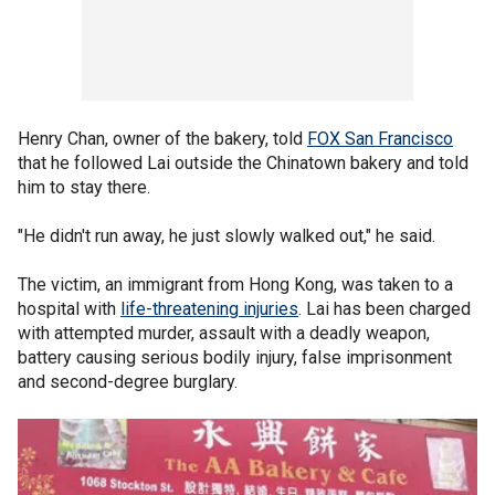
Henry Chan, owner of the bakery, told
FOX San Francisco
that he followed Lai outside the Chinatown bakery and told
him to stay there.
"He didn't run away, he just slowly walked out," he said.
The victim, an immigrant from Hong Kong, was taken to a
hospital with
life-threatening injuries
. Lai has been charged
with attempted murder, assault with a deadly weapon,
battery causing serious bodily injury, false imprisonment
and second-degree burglary.