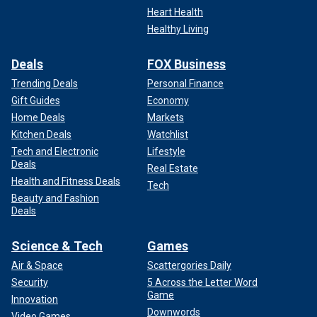
Heart Health
Healthy Living
Deals
FOX Business
Trending Deals
Personal Finance
Gift Guides
Economy
Home Deals
Markets
Kitchen Deals
Watchlist
Tech and Electronic
Lifestyle
Deals
Real Estate
Health and Fitness Deals
Tech
Beauty and Fashion
Deals
Science & Tech
Games
Air & Space
Scattergories Daily
Security
5 Across the Letter Word
Game
Innovation
Downwords
Video Games