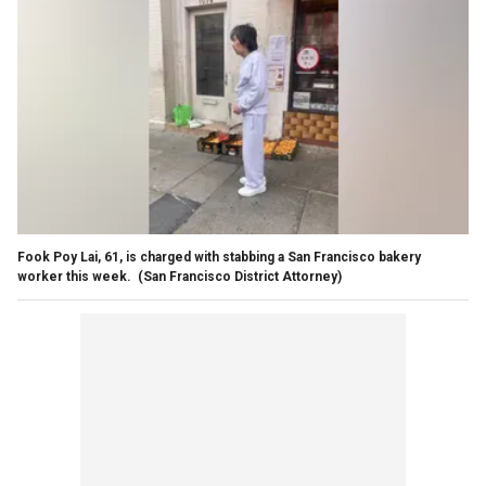
Fook Poy Lai, 61, is charged with stabbing a San Francisco bakery
worker this week.
(San Francisco District Attorney)