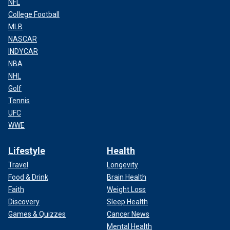
NFL
College Football
MLB
NASCAR
INDYCAR
NBA
NHL
Golf
Tennis
UFC
WWE
Lifestyle
Health
Travel
Longevity
Food & Drink
Brain Health
Faith
Weight Loss
Discovery
Sleep Health
Games & Quizzes
Cancer News
Mental Health