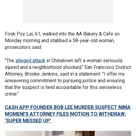
Fook Poy Lai, 61, walked into the AA Bakery & Cafe on
Monday morning and stabbed a 58-year-old woman,
prosecutors said.
"The
alleged attack
in Chinatown left a woman seriously
injured and a neighborhood shocked," San Francisco District
Attorney, Brooke Jenkins, said in a statement. "I offer my
unwavering commitment to pursuing justice and ensuring
that the suspect is held accountable for this senseless
crime."
CASH APP FOUNDER BOB LEE MURDER SUSPECT NIMA
MOMENI'S ATTORNEY FILES MOTION TO WITHDRAW:
‘SUPER MESSED UP’