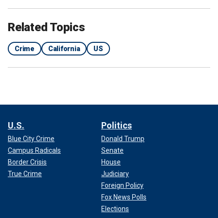
Related Topics
Crime
California
US
U.S.
Politics
Blue City Crime
Donald Trump
Campus Radicals
Senate
Border Crisis
House
True Crime
Judiciary
Foreign Policy
Fox News Polls
Elections