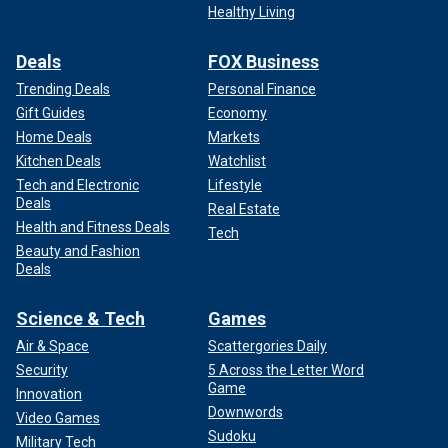
Healthy Living
Deals
FOX Business
Trending Deals
Personal Finance
Gift Guides
Economy
Home Deals
Markets
Kitchen Deals
Watchlist
Tech and Electronic
Lifestyle
Deals
Real Estate
Health and Fitness Deals
Tech
Beauty and Fashion
Deals
Science & Tech
Games
Air & Space
Scattergories Daily
Security
5 Across the Letter Word
Game
Innovation
Downwords
Video Games
Sudoku
Military Tech