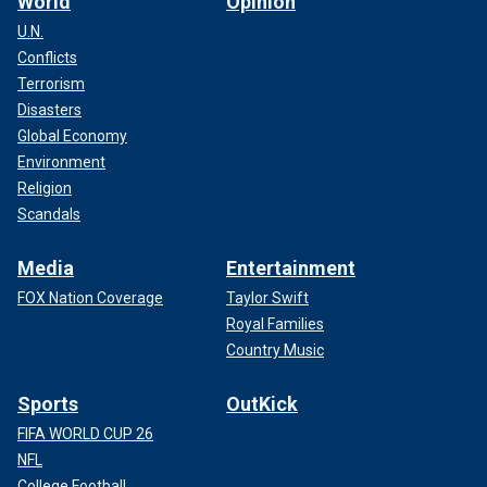
World
Opinion
U.N.
Conflicts
Terrorism
Disasters
Global Economy
Environment
Religion
Scandals
Media
Entertainment
FOX Nation Coverage
Taylor Swift
Royal Families
Country Music
Sports
OutKick
FIFA WORLD CUP 26
NFL
College Football