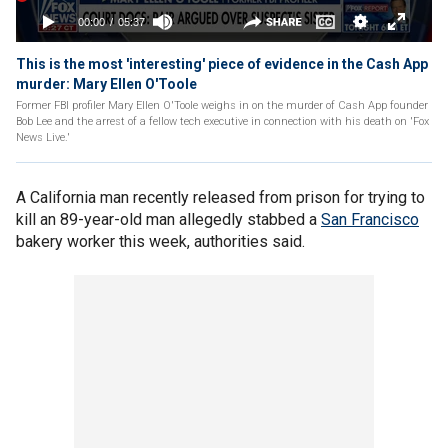
This is the most 'interesting' piece of evidence in the Cash App
murder: Mary Ellen O'Toole
Former FBI profiler Mary Ellen O'Toole weighs in on the murder of Cash App founder
Bob Lee and the arrest of a fellow tech executive in connection with his death on 'Fox
News Live.'
A California man recently released from prison for trying to
kill an 89-year-old man allegedly stabbed a
San Francisco
bakery worker this week, authorities said.