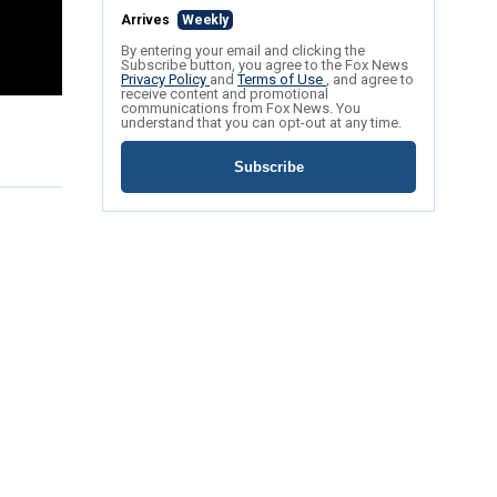
Arrives
Weekly
By entering your email and clicking the
Subscribe button, you agree to the Fox News
Privacy Policy
and
Terms of Use
, and agree to
receive content and promotional
communications from Fox News. You
understand that you can opt-out at any time.
Subscribe