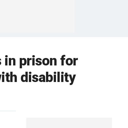
in prison for
th disability