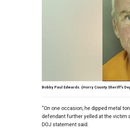
Bobby Paul Edwards.
(Horry County Sheriff’s D
“On one occasion, he dipped metal ton
defendant further yelled at the victim 
DOJ statement said.