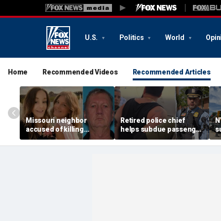
U.S.
Politics
World
Opin
Home
Recommended Videos
Recommended Articles
Missouri neighbor
Retired police chief
N
accused of killing
helps subdue passenger
s
mother and teen
after alleged midair
p
daughter after
outburst over alcohol
h
confronting family over
cutoff
'
dispute
h