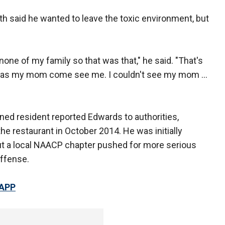
ith said he wanted to leave the toxic environment, but
 none of my family so that was that," he said. "That's
 was my mom come see me. I couldn't see my mom ...
ed resident reported Edwards to authorities,
e restaurant in October 2014. He was initially
t a local NAACP chapter pushed for more serious
offense.
 APP