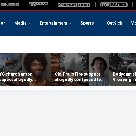
ion
Media
Entertainment
Sports
OutKick
Mo
YC church arson
Old Trails Fire suspect
Bodycam sh
uspect allegedly
allegedly confessed to
9 leaping i
lotted more attacks,
setting 25 fires; judge
after susp
ad violent notes like
doubles bail to $2M
impaired d
murder them' and 'rape
to surrend
im'