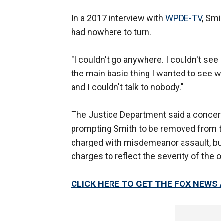
In a 2017 interview with
WPDE-TV
, Sm
had nowhere to turn.
"I couldn't go anywhere. I couldn't see
the main basic thing I wanted to see
and I couldn't talk to nobody."
The Justice Department said a concern
prompting Smith to be removed from th
charged with misdemeanor assault, bu
charges to reflect the severity of the 
CLICK HERE TO GET THE FOX NEWS