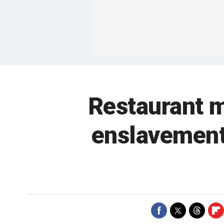
Restaurant m
enslavement 