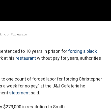
icking on Foxnews.com
ntenced to 10 years in prison for
forcing a black
rk at his
restaurant
without pay for years, authorities
 to one count of forced labor for forcing Christopher
 a week for no pay," at the J&J Cafeteria he
tment
statement
said.
 $273,000 in restitution to Smith.