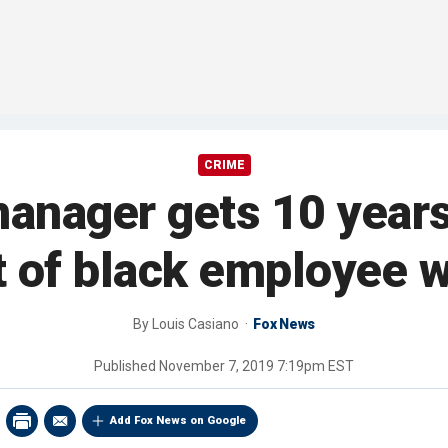
CRIME
anager gets 10 years 
of black employee wi
By
Louis Casiano
Fox News
Published
November 7, 2019 7:19pm EST
Add Fox News on Google