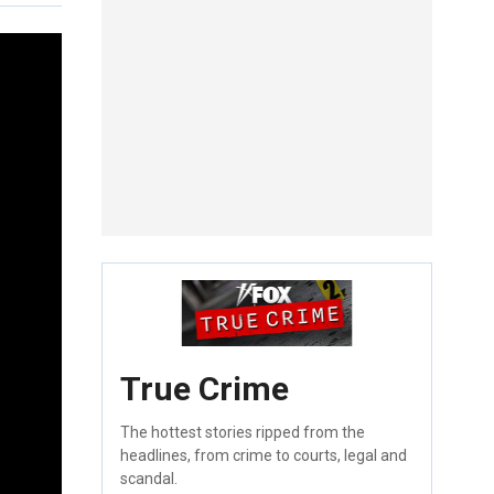
True Crime
The hottest stories ripped from the
headlines, from crime to courts, legal and
scandal.