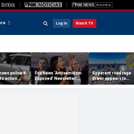
re
Log In
Watch TV
ows police K-
Fox News ‘Antisemitism
Apparent road rage
nto action
Exposed’ Newsletter:
driver appears to
ected
Why Denver's Jews are
threaten mom on
river refused
terrified
camera as 3-year-ol
er
cries in back seat