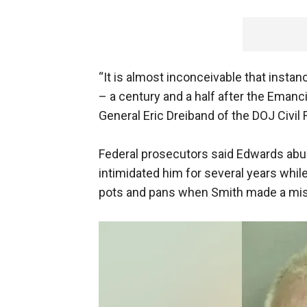
“It is almost inconceivable that instan
– a century and a half after the Emanc
General Eric Dreiband of the DOJ Civil 
Federal prosecutors said Edwards abu
intimidated him for several years while
pots and pans when Smith made a mista