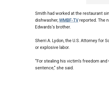
Smith had worked at the restaurant sin
dishwasher,
WMBF-TV
reported. The n
Edwards's brother.
Sherri A. Lydon, the U.S. Attorney for So
or explosive labor.
“For stealing his victim’s freedom and
sentence,” she said.