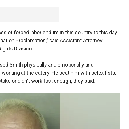
ces of forced labor endure in this country to this day
ipation Proclamation,” said Assistant Attorney
Rights Division.
sed Smith physically and emotionally and
 working at the eatery. He beat him with belts, fists,
ke or didn't work fast enough, they said.