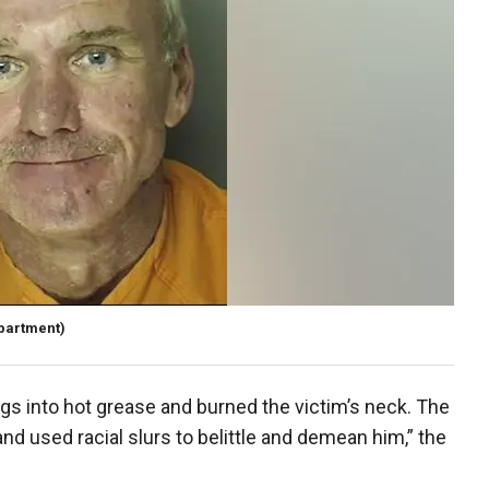
epartment)
gs into hot grease and burned the victim’s neck. The
and used racial slurs to belittle and demean him,” the