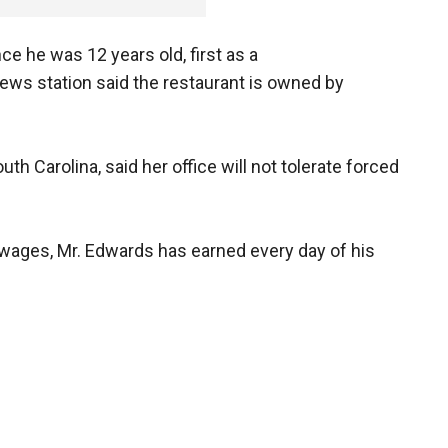
ce he was 12 years old, first as a
ews station said the restaurant is owned by
uth Carolina, said her office will not tolerate forced
 wages, Mr. Edwards has earned every day of his