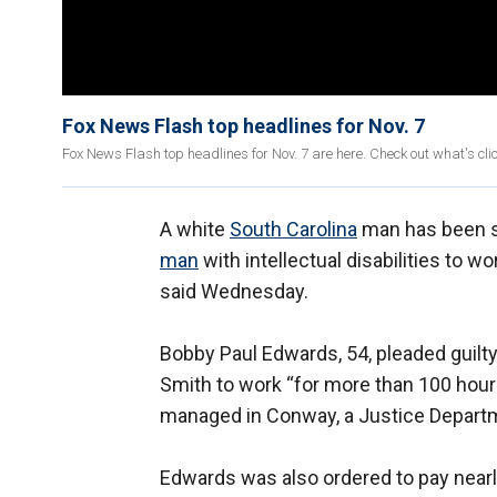
Fox News Flash top headlines for Nov. 7
Fox News Flash top headlines for Nov. 7 are here. Check out what's cl
A white
South Carolina
man has been se
man
with intellectual disabilities to wo
said Wednesday.
Bobby Paul Edwards, 54, pleaded guilty
Smith to work “for more than 100 hours
managed in Conway, a Justice Depar
Edwards was also ordered to pay nearly