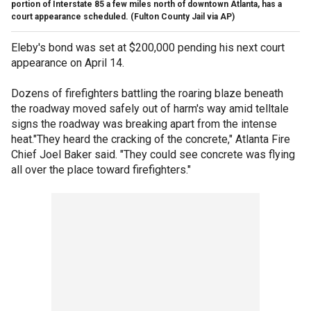
portion of Interstate 85 a few miles north of downtown Atlanta, has a
court appearance scheduled.
(Fulton County Jail via AP)
Eleby's bond was set at $200,000 pending his next court
appearance on April 14.
Dozens of firefighters battling the roaring blaze beneath
the roadway moved safely out of harm's way amid telltale
signs the roadway was breaking apart from the intense
heat."They heard the cracking of the concrete," Atlanta Fire
Chief Joel Baker said. "They could see concrete was flying
all over the place toward firefighters."