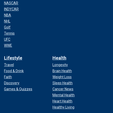
NASCAR
INDYCAR
NBA
NHL
Golf
Tennis
UFC
WWE
Lifestyle
Health
Travel
Longevity
Food & Drink
Brain Health
Faith
Weight Loss
Discovery
Sleep Health
Games & Quizzes
Cancer News
Mental Health
Heart Health
Healthy Living