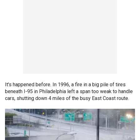
It's happened before. In 1996, a fire in a big pile of tires
beneath I-95 in Philadelphia left a span too weak to handle
cars, shutting down 4 miles of the busy East Coast route.