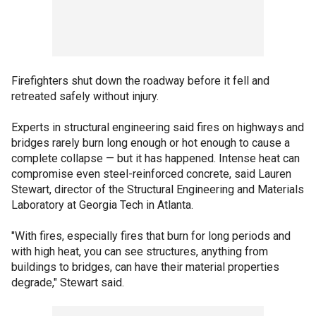
Firefighters shut down the roadway before it fell and
retreated safely without injury.
Experts in structural engineering said fires on highways and
bridges rarely burn long enough or hot enough to cause a
complete collapse — but it has happened. Intense heat can
compromise even steel-reinforced concrete, said Lauren
Stewart, director of the Structural Engineering and Materials
Laboratory at Georgia Tech in Atlanta.
"With fires, especially fires that burn for long periods and
with high heat, you can see structures, anything from
buildings to bridges, can have their material properties
degrade," Stewart said.