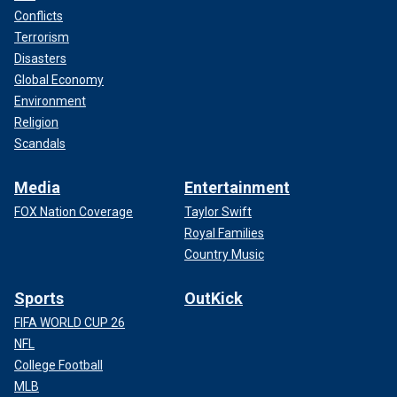
Conflicts
Terrorism
Disasters
Global Economy
Environment
Religion
Scandals
Media
Entertainment
FOX Nation Coverage
Taylor Swift
Royal Families
Country Music
Sports
OutKick
FIFA WORLD CUP 26
NFL
College Football
MLB