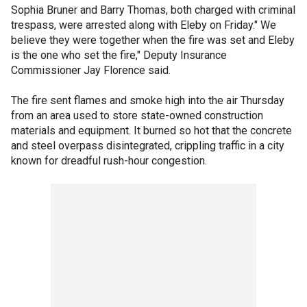
Sophia Bruner and Barry Thomas, both charged with criminal
trespass, were arrested along with Eleby on Friday." We
believe they were together when the fire was set and Eleby
is the one who set the fire," Deputy Insurance
Commissioner Jay Florence said.
The fire sent flames and smoke high into the air Thursday
from an area used to store state-owned construction
materials and equipment. It burned so hot that the concrete
and steel overpass disintegrated, crippling traffic in a city
known for dreadful rush-hour congestion.