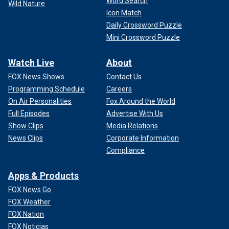
Word Search
Wild Nature
Icon Match
Daily Crossword Puzzle
Mini Crossword Puzzle
Watch Live
About
FOX News Shows
Contact Us
Programming Schedule
Careers
On Air Personalities
Fox Around the World
Full Episodes
Advertise With Us
Show Clips
Media Relations
News Clips
Corporate Information
Compliance
Apps & Products
FOX News Go
FOX Weather
FOX Nation
FOX Noticias