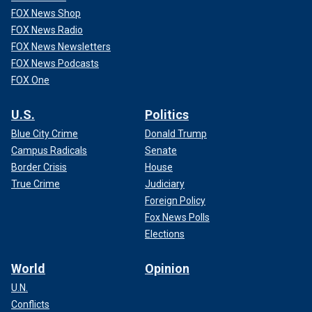
FOX News Shop
FOX News Radio
FOX News Newsletters
FOX News Podcasts
FOX One
U.S.
Politics
Blue City Crime
Donald Trump
Campus Radicals
Senate
Border Crisis
House
True Crime
Judiciary
Foreign Policy
Fox News Polls
Elections
World
Opinion
U.N.
Conflicts