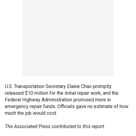
U.S. Transportation Secretary Elaine Chao promptly
released $10 million for the initial repair work, and the
Federal Highway Administration promised more in
emergency repair funds. Officials gave no estimate of how
much the job would cost.
The Associated Press contributed to this report.