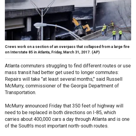
Crews work on a section of an overpass that collapsed from a large fire
on Interstate 85 in Atlanta, Friday, March 31, 2017.
(AP)
Atlanta commuters struggling to find different routes or use
mass transit had better get used to longer commutes:
Repairs will take "at least several months," said Russell
McMurry, commissioner of the Georgia Department of
Transportation.
McMurry announced Friday that 350 feet of highway will
need to be replaced in both directions on I-85, which
carries about 400,000 cars a day through Atlanta and is one
of the South's most important north-south routes.