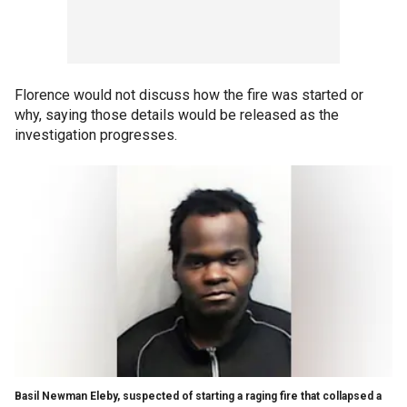
Florence would not discuss how the fire was started or
why, saying those details would be released as the
investigation progresses.
Basil Newman Eleby, suspected of starting a raging fire that collapsed a