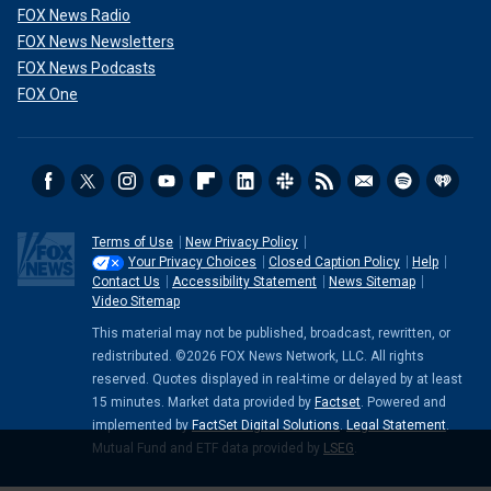
FOX News Radio
FOX News Newsletters
FOX News Podcasts
FOX One
Terms of Use
New Privacy Policy
Your Privacy Choices
Closed Caption Policy
Help
Contact Us
Accessibility Statement
News Sitemap
Video Sitemap
This material may not be published, broadcast, rewritten, or
redistributed. ©2026 FOX News Network, LLC. All rights
reserved. Quotes displayed in real-time or delayed by at least
15 minutes. Market data provided by
Factset
. Powered and
implemented by
FactSet Digital Solutions
.
Legal Statement
.
Mutual Fund and ETF data provided by
LSEG
.