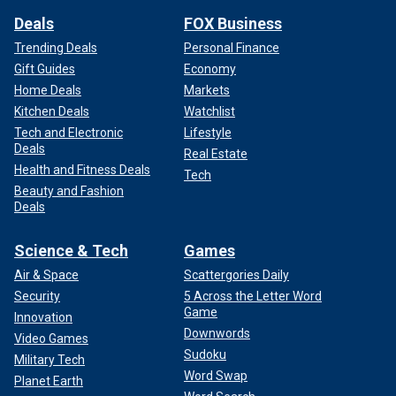
Deals
FOX Business
Trending Deals
Personal Finance
Gift Guides
Economy
Home Deals
Markets
Kitchen Deals
Watchlist
Tech and Electronic
Lifestyle
Deals
Real Estate
Health and Fitness Deals
Tech
Beauty and Fashion
Deals
Science & Tech
Games
Air & Space
Scattergories Daily
Security
5 Across the Letter Word
Game
Innovation
Downwords
Video Games
Sudoku
Military Tech
Word Swap
Planet Earth