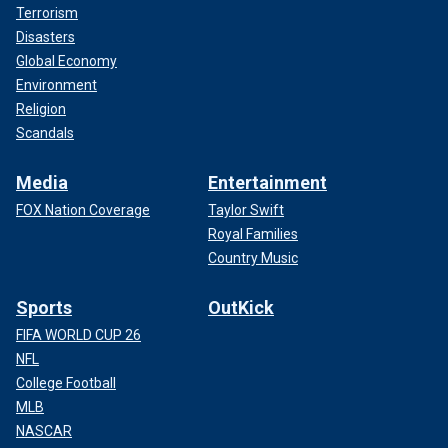
Terrorism
Disasters
Global Economy
Environment
Religion
Scandals
Media
Entertainment
FOX Nation Coverage
Taylor Swift
Royal Families
Country Music
Sports
OutKick
FIFA WORLD CUP 26
NFL
College Football
MLB
NASCAR