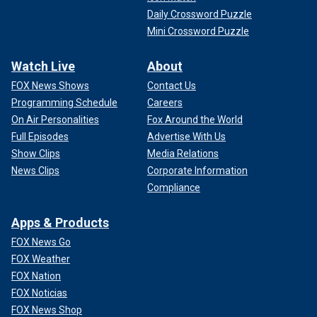
Daily Crossword Puzzle
Mini Crossword Puzzle
Watch Live
About
FOX News Shows
Contact Us
Programming Schedule
Careers
On Air Personalities
Fox Around the World
Full Episodes
Advertise With Us
Show Clips
Media Relations
News Clips
Corporate Information
Compliance
Apps & Products
FOX News Go
FOX Weather
FOX Nation
FOX Noticias
FOX News Shop