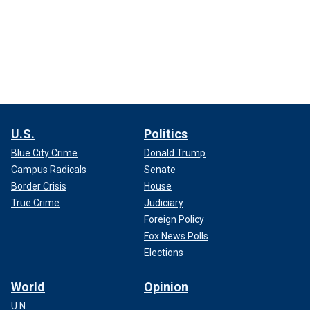
U.S.
Politics
Blue City Crime
Donald Trump
Campus Radicals
Senate
Border Crisis
House
True Crime
Judiciary
Foreign Policy
Fox News Polls
Elections
World
Opinion
U.N.