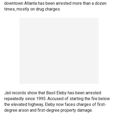
downtown Atlanta has been arrested more than a dozen
times, mostly on drug charges.
Jail records show that Basil Eleby has been arrested
repeatedly since 1995. Accused of starting the fire below
the elevated highway, Eleby now faces charges of first-
degree arson and first-degree property damage.