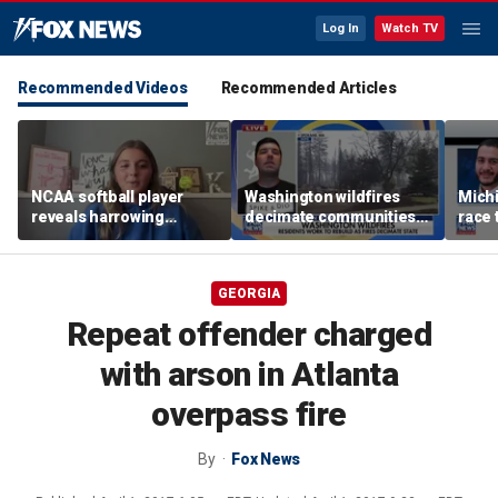
Log In
Watch TV
Recommended Videos
Recommended Articles
NCAA softball player
Washington wildfires
Mich
reveals harrowing
decimate communities
race 
experience at 'Sophie
as Spokane arson
amid 
Night' rally
suspect appears in court
GEORGIA
Repeat offender charged
with arson in Atlanta
overpass fire
By
Fox News