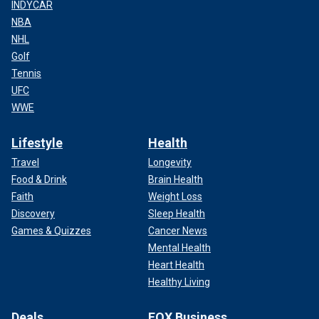
INDYCAR
NBA
NHL
Golf
Tennis
UFC
WWE
Lifestyle
Health
Travel
Longevity
Food & Drink
Brain Health
Faith
Weight Loss
Discovery
Sleep Health
Games & Quizzes
Cancer News
Mental Health
Heart Health
Healthy Living
Deals
FOX Business