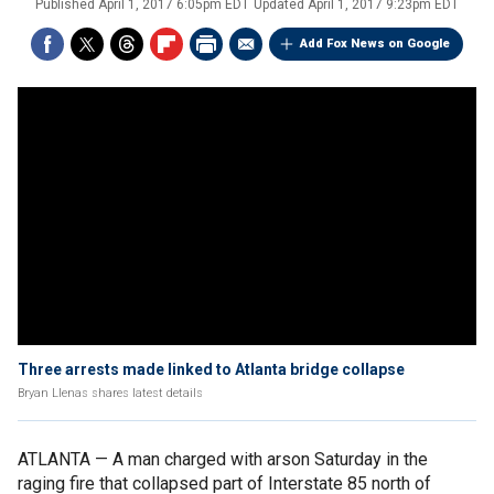
Published
April 1, 2017 6:05pm EDT
Updated
April 1, 2017 9:23pm EDT
Add Fox News on Google
Three arrests made linked to Atlanta bridge collapse
Bryan Llenas shares latest details
ATLANTA — A man charged with arson Saturday in the
raging fire that collapsed part of Interstate 85 north of