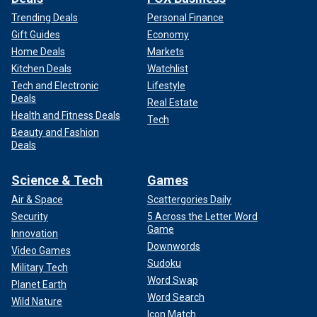
Trending Deals
Personal Finance
Gift Guides
Economy
Home Deals
Markets
Kitchen Deals
Watchlist
Tech and Electronic
Lifestyle
Deals
Real Estate
Health and Fitness Deals
Tech
Beauty and Fashion
Deals
Science & Tech
Games
Air & Space
Scattergories Daily
Security
5 Across the Letter Word
Game
Innovation
Downwords
Video Games
Sudoku
Military Tech
Word Swap
Planet Earth
Word Search
Wild Nature
Icon Match