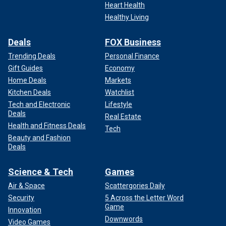
Heart Health
Healthy Living
Deals
FOX Business
Trending Deals
Personal Finance
Gift Guides
Economy
Home Deals
Markets
Kitchen Deals
Watchlist
Tech and Electronic
Lifestyle
Deals
Real Estate
Health and Fitness Deals
Tech
Beauty and Fashion
Deals
Science & Tech
Games
Air & Space
Scattergories Daily
Security
5 Across the Letter Word
Game
Innovation
Downwords
Video Games