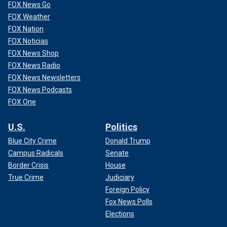
FOX News Go
FOX Weather
FOX Nation
FOX Noticias
FOX News Shop
FOX News Radio
FOX News Newsletters
FOX News Podcasts
FOX One
U.S.
Politics
Blue City Crime
Donald Trump
Campus Radicals
Senate
Border Crisis
House
True Crime
Judiciary
Foreign Policy
Fox News Polls
Elections