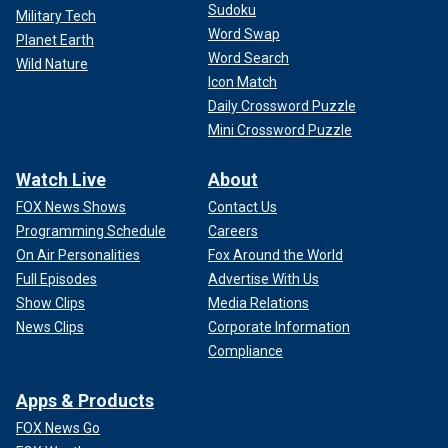
Sudoku
Military Tech
Word Swap
Planet Earth
Word Search
Wild Nature
Icon Match
Daily Crossword Puzzle
Mini Crossword Puzzle
Watch Live
About
FOX News Shows
Contact Us
Programming Schedule
Careers
On Air Personalities
Fox Around the World
Full Episodes
Advertise With Us
Show Clips
Media Relations
News Clips
Corporate Information
Compliance
Apps & Products
FOX News Go