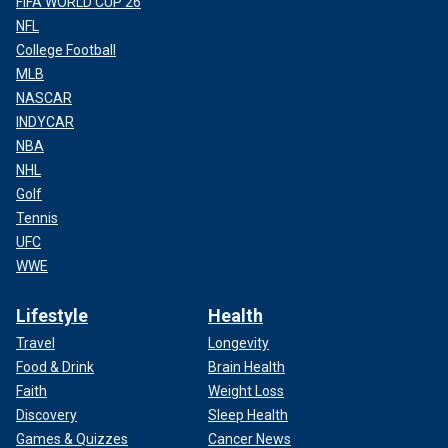
FIFA WORLD CUP 26
NFL
College Football
MLB
NASCAR
INDYCAR
NBA
NHL
Golf
Tennis
UFC
WWE
Lifestyle
Health
Travel
Longevity
Food & Drink
Brain Health
Faith
Weight Loss
Discovery
Sleep Health
Games & Quizzes
Cancer News