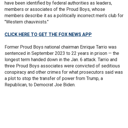
have been identified by federal authorities as leaders,
members or associates of the Proud Boys, whose
members describe it as a politically incorrect men’s club for
"Western chauvinists."
CLICK HERE TO GET THE FOX NEWS APP
Former Proud Boys national chairman Enrique Tarrio was
sentenced in September 2023 to 22 years in prison — the
longest term handed down in the Jan. 6 attack. Tarrio and
three Proud Boys associates were convicted of seditious
conspiracy and other crimes for what prosecutors said was
a plot to stop the transfer of power from Trump, a
Republican, to Democrat Joe Biden.