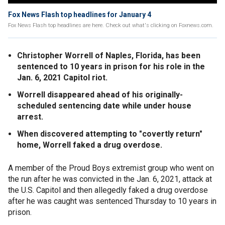
Fox News Flash top headlines for January 4
Fox News Flash top headlines are here. Check out what's clicking on Foxnews.com.
Christopher Worrell of Naples, Florida, has been
sentenced to 10 years in prison for his role in the
Jan. 6, 2021 Capitol riot.
Worrell disappeared ahead of his originally-
scheduled sentencing date while under house
arrest.
When discovered attempting to "covertly return"
home, Worrell faked a drug overdose.
A member of the Proud Boys extremist group who went on
the run after he was convicted in the Jan. 6, 2021, attack at
the U.S. Capitol and then allegedly faked a drug overdose
after he was caught was sentenced Thursday to 10 years in
prison.