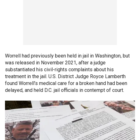
Worrell had previously been held in jail in Washington, but
was released in November 2021, after a judge
substantiated his civil-rights complaints about his
treatment in the jail. U.S. District Judge Royce Lamberth
found Worrell’s medical care for a broken hand had been
delayed, and held D.C. jail officials in contempt of court.