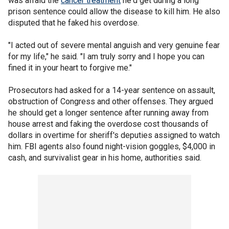
was afraid the
cancer treatment
he'd get during a long
prison sentence could allow the disease to kill him. He also
disputed that he faked his overdose.
"I acted out of severe mental anguish and very genuine fear
for my life," he said. "I am truly sorry and I hope you can
fined it in your heart to forgive me."
Prosecutors had asked for a 14-year sentence on assault,
obstruction of Congress and other offenses. They argued
he should get a longer sentence after running away from
house arrest and faking the overdose cost thousands of
dollars in overtime for sheriff's deputies assigned to watch
him. FBI agents also found night-vision goggles, $4,000 in
cash, and survivalist gear in his home, authorities said.