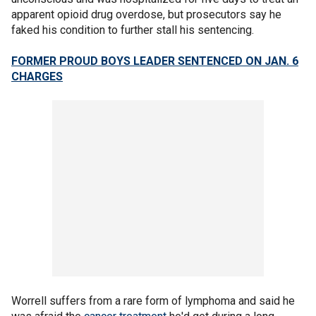
apparent opioid drug overdose, but prosecutors say he
faked his condition to further stall his sentencing.
FORMER PROUD BOYS LEADER SENTENCED ON JAN. 6
CHARGES
Worrell suffers from a rare form of lymphoma and said he