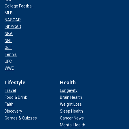
College Football
MLB
NASCAR
INDYCAR
NBA
NHL
Golf
Tennis
UFC
WWE
Lifestyle
Health
Travel
Longevity
Food & Drink
Brain Health
Faith
Weight Loss
Discovery
Sleep Health
Games & Quizzes
Cancer News
Mental Health