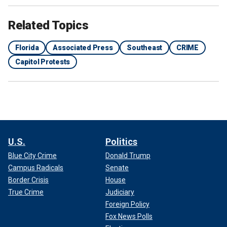
Related Topics
Florida
Associated Press
Southeast
CRIME
Capitol Protests
U.S.
Politics
Blue City Crime
Donald Trump
Campus Radicals
Senate
Border Crisis
House
True Crime
Judiciary
Foreign Policy
Fox News Polls