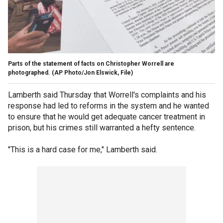
Parts of the statement of facts on Christopher Worrell are
photographed.
(AP Photo/Jon Elswick, File)
Lamberth said Thursday that Worrell's complaints and his
response had led to reforms in the system and he wanted
to ensure that he would get adequate cancer treatment in
prison, but his crimes still warranted a hefty sentence.
"This is a hard case for me," Lamberth said.