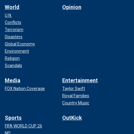
World
Opinion
U.N.
Conflicts
Terrorism
Disasters
Global Economy
Environment
Religion
Scandals
Media
Entertainment
FOX Nation Coverage
Taylor Swift
Royal Families
Country Music
Sports
OutKick
FIFA WORLD CUP 26
NFL