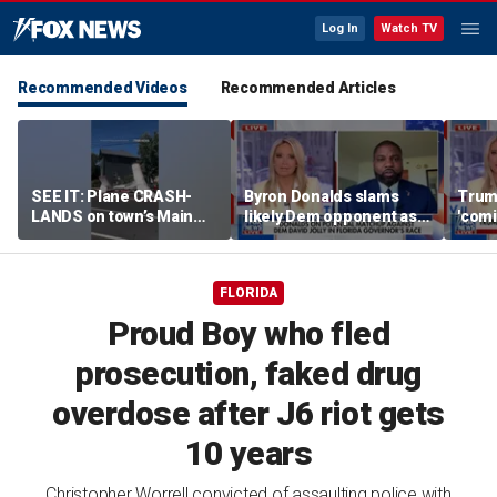
Log In
Watch TV
Recommended Videos
Recommended Articles
SEE IT: Plane CRASH-
Byron Donalds slams
Trump
LANDS on town’s Main
likely Dem opponent as
'comi
Street
‘Trojan horse’ for radical
exper
left
FLORIDA
Proud Boy who fled
prosecution, faked drug
overdose after J6 riot gets
10 years
Christopher Worrell convicted of assaulting police with