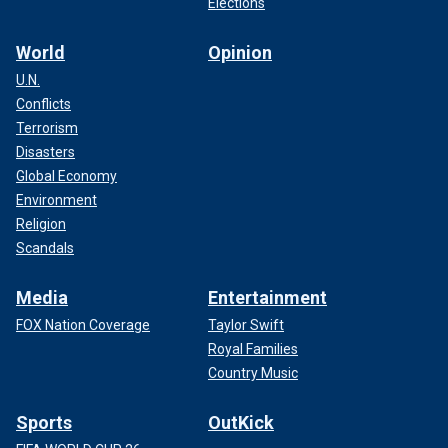
Elections
World
Opinion
U.N.
Conflicts
Terrorism
Disasters
Global Economy
Environment
Religion
Scandals
Media
Entertainment
FOX Nation Coverage
Taylor Swift
Royal Families
Country Music
Sports
OutKick