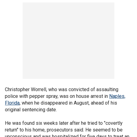
Christopher Worrell, who was convicted of assaulting
police with pepper spray, was on house arrest in
Naples,
Florida
, when he disappeared in August, ahead of his
original sentencing date.
He was found six weeks later after he tried to "covertly
return" to his home, prosecutors said. He seemed to be
unconscious and was hospitalized for five days to treat an