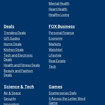
Mental Health
Heart Health
Healthy Living
Deals
FOX Business
Trending Deals
Personal Finance
Gift Guides
Economy
Home Deals
Markets
Kitchen Deals
Watchlist
Tech and Electronic
Lifestyle
Deals
Real Estate
Health and Fitness Deals
Tech
Beauty and Fashion
Deals
Science & Tech
Games
Air & Space
Scattergories Daily
Security
5 Across the Letter Word
Game
Innovation