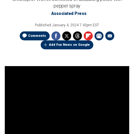
pepper spray
Associated Press
Published
January 4, 2024 7:43pm EST
Comments
Add Fox News on Google