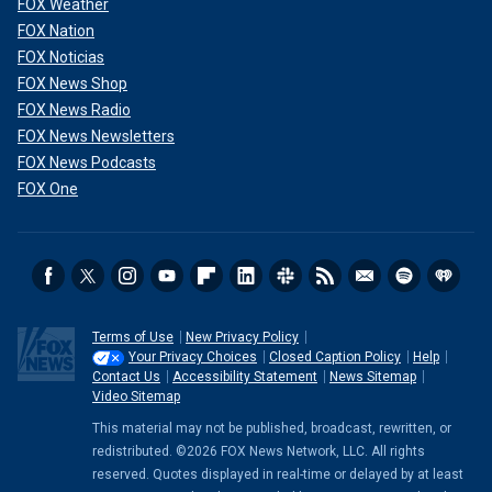
FOX Weather
FOX Nation
FOX Noticias
FOX News Shop
FOX News Radio
FOX News Newsletters
FOX News Podcasts
FOX One
Terms of Use
New Privacy Policy
Your Privacy Choices
Closed Caption Policy
Help
Contact Us
Accessibility Statement
News Sitemap
Video Sitemap
This material may not be published, broadcast, rewritten, or
redistributed. ©2026 FOX News Network, LLC. All rights
reserved. Quotes displayed in real-time or delayed by at least