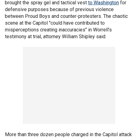
brought the spray gel and tactical vest
to Washington
for
defensive purposes because of previous violence
between Proud Boys and counter-protesters. The chaotic
scene at the Capitol "could have contributed to
misperceptions creating inaccuracies" in Worrell’s
testimony at trial, attorney William Shipley said.
More than three dozen people charged in the Capitol attack