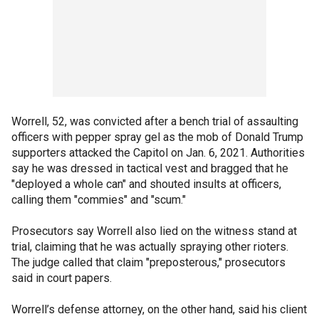
Worrell, 52, was convicted after a bench trial of assaulting
officers with pepper spray gel as the mob of Donald Trump
supporters attacked the Capitol on Jan. 6, 2021. Authorities
say he was dressed in tactical vest and bragged that he
"deployed a whole can" and shouted insults at officers,
calling them "commies" and "scum."
Prosecutors say Worrell also lied on the witness stand at
trial, claiming that he was actually spraying other rioters.
The judge called that claim "preposterous," prosecutors
said in court papers.
Worrell’s defense attorney, on the other hand, said his client