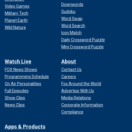
Downwords
Video Games
Sudoku
Military Tech
Word Swap
Planet Earth
Word Search
Wild Nature
Icon Match
Daily Crossword Puzzle
Mini Crossword Puzzle
Watch Live
About
FOX News Shows
Contact Us
Programming Schedule
Careers
On Air Personalities
Fox Around the World
Full Episodes
Advertise With Us
Show Clips
Media Relations
News Clips
Corporate Information
Compliance
Apps & Products