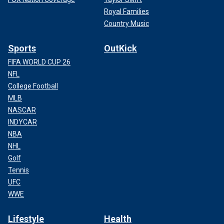
Royal Families
Country Music
Sports
OutKick
FIFA WORLD CUP 26
NFL
College Football
MLB
NASCAR
INDYCAR
NBA
NHL
Golf
Tennis
UFC
WWE
Lifestyle
Health