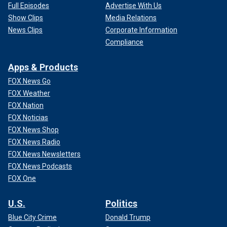
Full Episodes
Advertise With Us
Show Clips
Media Relations
News Clips
Corporate Information
Compliance
Apps & Products
FOX News Go
FOX Weather
FOX Nation
FOX Noticias
FOX News Shop
FOX News Radio
FOX News Newsletters
FOX News Podcasts
FOX One
U.S.
Politics
Blue City Crime
Donald Trump