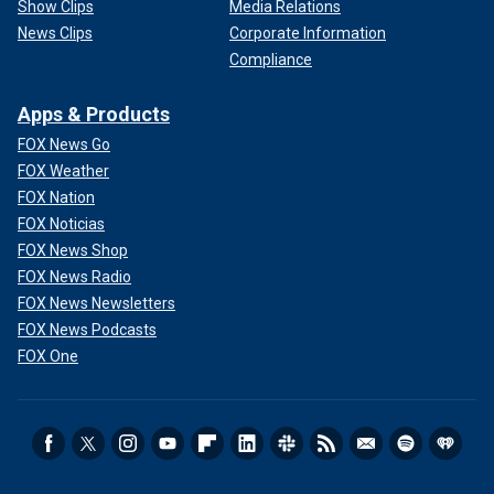
Show Clips
Media Relations
News Clips
Corporate Information
Compliance
Apps & Products
FOX News Go
FOX Weather
FOX Nation
FOX Noticias
FOX News Shop
FOX News Radio
FOX News Newsletters
FOX News Podcasts
FOX One