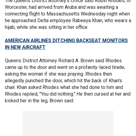
The Queens District Attorney's Office said Robin Rhodes, of
Worcester, had arrived from Aruba and was awaiting a
connecting flight to Massachusetts Wednesday night when
he approached Delta employee Rabeeya Khan, who wears a
hijab, while she was sitting in her office.
AMERICAN AIRLINES DITCHING BACKSEAT MONITORS
IN NEW AIRCRAFT
Queens District Attorney Richard A. Brown said Rhodes
came up to the door and went on a profanity-laced tirade,
asking the woman if she was praying. Rhodes then
allegedly punched the door, which hit the back of Khan's
chair. Khan asked Rhodes what she had done to him and
Rhodes replied, "You did nothing." He then cursed at her and
kicked her in the leg, Brown said.