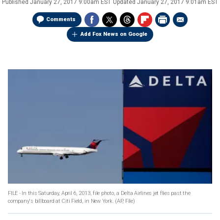
Published
January 27, 2017 9:00am EST
Updated
January 27, 2017 9:01am EST
Comments
Add Fox News on Google
FILE - In this Saturday, April 6, 2013, file photo, a Delta Airlines jet flies past the
company's billboard at Citi Field, in New York.
(AP, File)