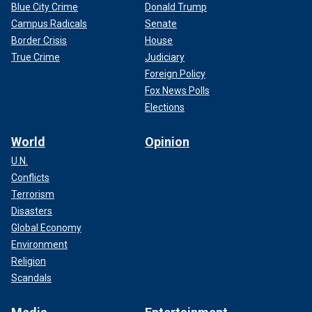
Blue City Crime
Donald Trump
Campus Radicals
Senate
Border Crisis
House
True Crime
Judiciary
Foreign Policy
Fox News Polls
Elections
World
Opinion
U.N.
Conflicts
Terrorism
Disasters
Global Economy
Environment
Religion
Scandals