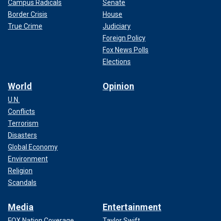
Campus Radicals
Senate
Border Crisis
House
True Crime
Judiciary
Foreign Policy
Fox News Polls
Elections
World
Opinion
U.N.
Conflicts
Terrorism
Disasters
Global Economy
Environment
Religion
Scandals
Media
Entertainment
FOX Nation Coverage
Taylor Swift