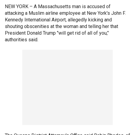
NEW YORK –
A Massachusetts man is accused of
attacking a Muslim airline employee at New York's John F.
Kennedy International Airport, allegedly kicking and
shouting obscenities at the woman and telling her that
President Donald Trump "will get rid of all of you,"
authorities said.