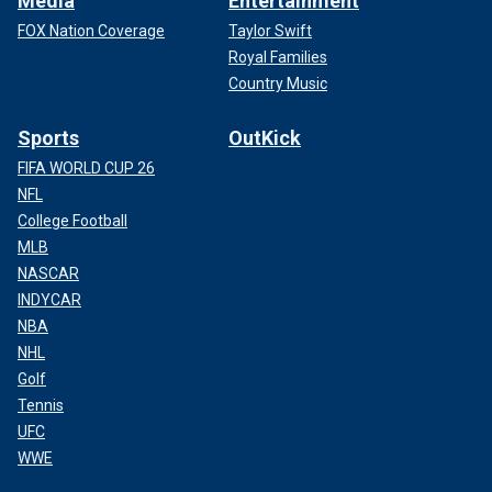
Media
Entertainment
FOX Nation Coverage
Taylor Swift
Royal Families
Country Music
Sports
OutKick
FIFA WORLD CUP 26
NFL
College Football
MLB
NASCAR
INDYCAR
NBA
NHL
Golf
Tennis
UFC
WWE