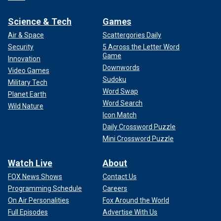
Science & Tech
Games
Air & Space
Scattergories Daily
Security
5 Across the Letter Word
Game
Innovation
Downwords
Video Games
Sudoku
Military Tech
Word Swap
Planet Earth
Word Search
Wild Nature
Icon Match
Daily Crossword Puzzle
Mini Crossword Puzzle
Watch Live
About
FOX News Shows
Contact Us
Programming Schedule
Careers
On Air Personalities
Fox Around the World
Full Episodes
Advertise With Us