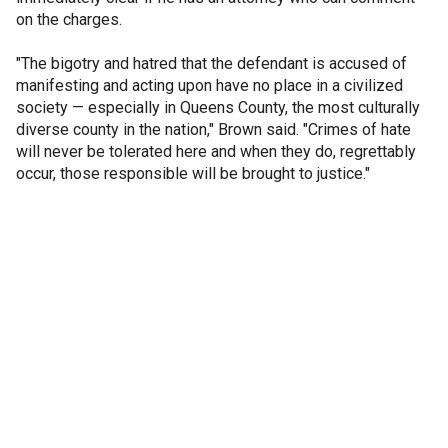
on the charges.
"The bigotry and hatred that the defendant is accused of
manifesting and acting upon have no place in a civilized
society — especially in Queens County, the most culturally
diverse county in the nation," Brown said. "Crimes of hate
will never be tolerated here and when they do, regrettably
occur, those responsible will be brought to justice."