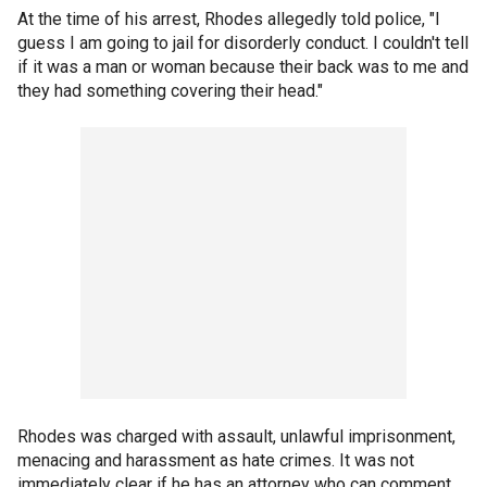
At the time of his arrest, Rhodes allegedly told police, "I
guess I am going to jail for disorderly conduct. I couldn't tell
if it was a man or woman because their back was to me and
they had something covering their head."
Rhodes was charged with assault, unlawful imprisonment,
menacing and harassment as hate crimes. It was not
immediately clear if he has an attorney who can comment