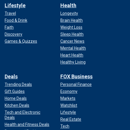
Lifestyle
Health
Travel
Longevity
Food & Drink
Brain Health
Faith
Weight Loss
Discovery
Sleep Health
Games & Quizzes
Cancer News
Mental Health
Heart Health
Healthy Living
Deals
FOX Business
Trending Deals
Personal Finance
Gift Guides
Economy
Home Deals
Markets
Kitchen Deals
Watchlist
Tech and Electronic
Lifestyle
Deals
Real Estate
Health and Fitness Deals
Tech