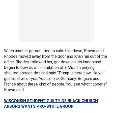
When another person tried to calm him down, Brown said
Rhodes moved away from the door and Khan ran out of the
office. Rhodes followed her, got down on his knees and
began to bow down in imitation of a Muslim praying,
shouted obscenities and said "Trump is here now. He will
get rid of all of you. You can ask Germany, Belgium and
France about these kind of people. You see what happens,"
Brown said.
WISCONSIN STUDENT GUILTY OF BLACK CHURCH
ARSONS WANTS PRO-WHITE GROUP