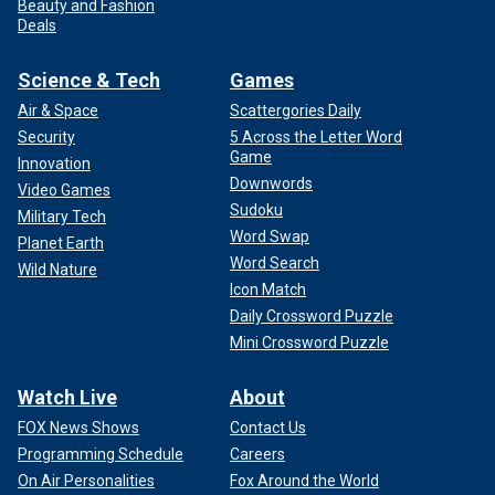
Beauty and Fashion
Deals
Science & Tech
Games
Air & Space
Scattergories Daily
Security
5 Across the Letter Word
Game
Innovation
Downwords
Video Games
Sudoku
Military Tech
Word Swap
Planet Earth
Word Search
Wild Nature
Icon Match
Daily Crossword Puzzle
Mini Crossword Puzzle
Watch Live
About
FOX News Shows
Contact Us
Programming Schedule
Careers
On Air Personalities
Fox Around the World