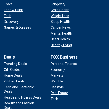
Travel
Longevity
Food & Drink
Brain Health
Faith
Weight Loss
Discovery
Sleep Health
Games & Quizzes
Cancer News
Mental Health
Heart Health
Healthy Living
Deals
FOX Business
Trending Deals
Personal Finance
Gift Guides
Economy
Home Deals
Markets
Kitchen Deals
Watchlist
Tech and Electronic
Lifestyle
Deals
Real Estate
Health and Fitness Deals
Tech
Beauty and Fashion
Deals