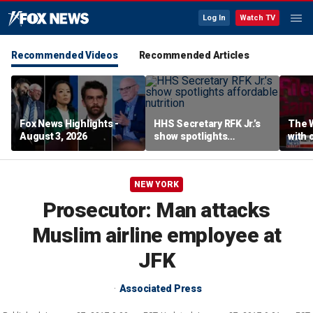
Log In
Watch TV
Recommended Videos
Recommended Articles
Fox News Highlights -
HHS Secretary RFK Jr.’s
The 
August 3, 2026
show spotlights
with 
affordable nutrition
in sp
NEW YORK
Prosecutor: Man attacks
Muslim airline employee at
JFK
Associated Press