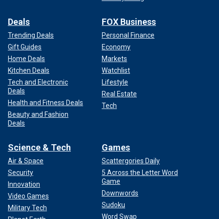
Deals
FOX Business
Trending Deals
Personal Finance
Gift Guides
Economy
Home Deals
Markets
Kitchen Deals
Watchlist
Tech and Electronic
Lifestyle
Deals
Real Estate
Health and Fitness Deals
Tech
Beauty and Fashion
Deals
Science & Tech
Games
Air & Space
Scattergories Daily
Security
5 Across the Letter Word
Game
Innovation
Downwords
Video Games
Sudoku
Military Tech
Word Swap