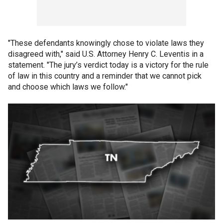
"These defendants knowingly chose to violate laws they
disagreed with," said U.S. Attorney Henry C. Leventis in a
statement. "The jury’s verdict today is a victory for the rule
of law in this country and a reminder that we cannot pick
and choose which laws we follow."