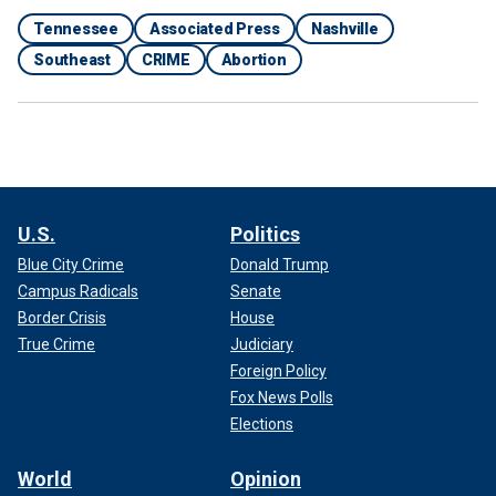
Tennessee
Associated Press
Nashville
Southeast
CRIME
Abortion
U.S.
Politics
Blue City Crime
Donald Trump
Campus Radicals
Senate
Border Crisis
House
True Crime
Judiciary
Foreign Policy
Fox News Polls
Elections
World
Opinion