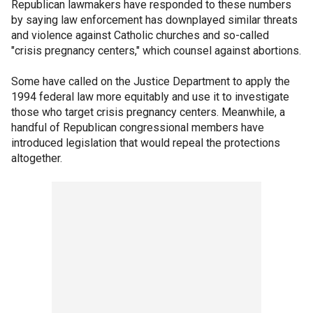
Republican lawmakers have responded to these numbers
by saying law enforcement has downplayed similar threats
and violence against Catholic churches and so-called
"crisis pregnancy centers," which counsel against abortions.
Some have called on the Justice Department to apply the
1994 federal law more equitably and use it to investigate
those who target crisis pregnancy centers. Meanwhile, a
handful of Republican congressional members have
introduced legislation that would repeal the protections
altogether.