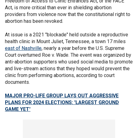
Freedom of Access to Clinic Entrances Act, or the FACE
Act, is more critical than ever in shielding abortion
providers from violence now that the constitutional right to
abortion has been revoked.
At issue is a 2021 "blockade" held outside a reproductive
health clinic in Mount Juliet, Tennessee, a town 17 miles
east of Nashville
, nearly a year before the U.S. Supreme
Court overturned Roe v. Wade. The event was organized by
anti-abortion supporters who used social media to promote
and live-stream actions that they hoped would prevent the
clinic from performing abortions, according to court
documents.
MAJOR PRO-LIFE GROUP LAYS OUT AGGRESSIVE
PLANS FOR 2024 ELECTIONS: 'LARGEST GROUND
GAME YET'