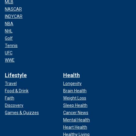
MLB
NASCAR
INDYCAR
NBA
NHL
Golf
Tennis
UFC
WWE
Lifestyle
Health
Travel
Longevity
Food & Drink
Brain Health
Faith
Weight Loss
Discovery
Sleep Health
Games & Quizzes
Cancer News
Mental Health
Heart Health
Healthy Living