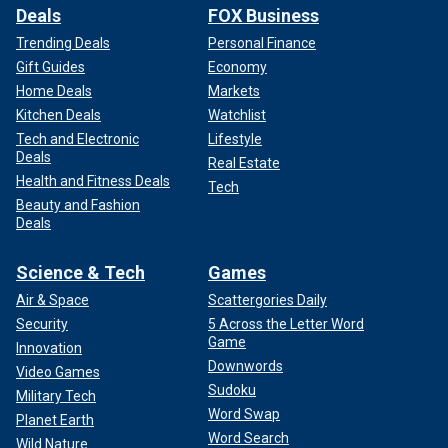
Deals
FOX Business
Trending Deals
Personal Finance
Gift Guides
Economy
Home Deals
Markets
Kitchen Deals
Watchlist
Tech and Electronic
Lifestyle
Deals
Real Estate
Health and Fitness Deals
Tech
Beauty and Fashion
Deals
Science & Tech
Games
Air & Space
Scattergories Daily
Security
5 Across the Letter Word
Game
Innovation
Downwords
Video Games
Sudoku
Military Tech
Word Swap
Planet Earth
Word Search
Wild Nature