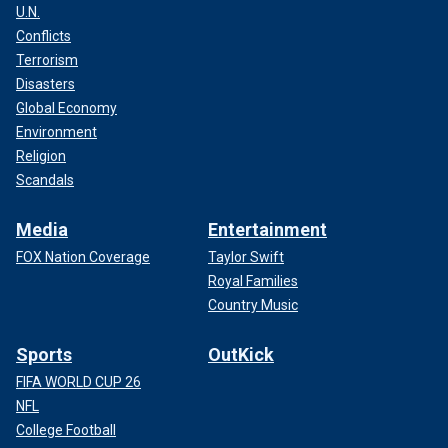
U.N.
Conflicts
Terrorism
Disasters
Global Economy
Environment
Religion
Scandals
Media
Entertainment
FOX Nation Coverage
Taylor Swift
Royal Families
Country Music
Sports
OutKick
FIFA WORLD CUP 26
NFL
College Football