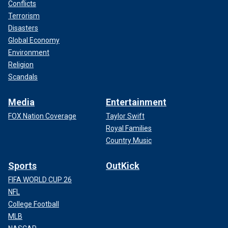
Conflicts
Terrorism
Disasters
Global Economy
Environment
Religion
Scandals
Media
Entertainment
FOX Nation Coverage
Taylor Swift
Royal Families
Country Music
Sports
OutKick
FIFA WORLD CUP 26
NFL
College Football
MLB