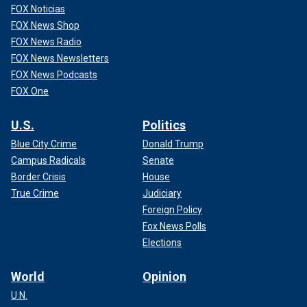
FOX Noticias
FOX News Shop
FOX News Radio
FOX News Newsletters
FOX News Podcasts
FOX One
U.S.
Politics
Blue City Crime
Donald Trump
Campus Radicals
Senate
Border Crisis
House
True Crime
Judiciary
Foreign Policy
Fox News Polls
Elections
World
Opinion
U.N.