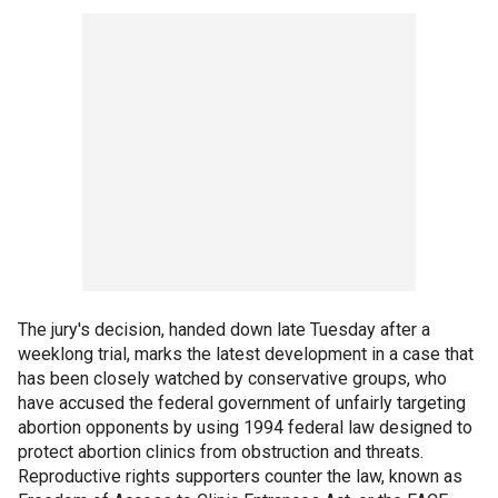
The jury's decision, handed down late Tuesday after a
weeklong trial, marks the latest development in a case that
has been closely watched by conservative groups, who
have accused the federal government of unfairly targeting
abortion opponents by using 1994 federal law designed to
protect abortion clinics from obstruction and threats.
Reproductive rights supporters counter the law, known as