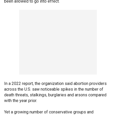
been allowed to go into effect.
In a 2022 report, the organization said abortion providers
across the U.S. saw noticeable spikes in the number of
death threats, stalkings, burglaries and arsons compared
with the year prior.
Yet a growing number of conservative groups and