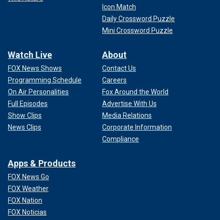
Icon Match
Daily Crossword Puzzle
Mini Crossword Puzzle
Watch Live
About
FOX News Shows
Contact Us
Programming Schedule
Careers
On Air Personalities
Fox Around the World
Full Episodes
Advertise With Us
Show Clips
Media Relations
News Clips
Corporate Information
Compliance
Apps & Products
FOX News Go
FOX Weather
FOX Nation
FOX Noticias