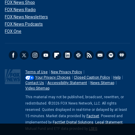
FOX News Shop
FOX News Radio
FOX News Newsletters
FOX News Podcasts
FOX One
Terms of Use
New Privacy Policy
Your Privacy Choices
Closed Caption Policy
Help
Contact Us
Accessibility Statement
News Sitemap
Video Sitemap
This material may not be published, broadcast, rewritten, or
redistributed. ©2026 FOX News Network, LLC. All rights
reserved. Quotes displayed in real-time or delayed by at least
15 minutes. Market data provided by
Factset
. Powered and
implemented by
FactSet Digital Solutions
.
Legal Statement
.
Mutual Fund and ETF data provided by
LSEG
.