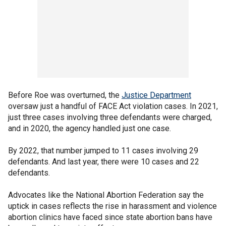
Before Roe was overturned, the
Justice Department
oversaw just a handful of FACE Act violation cases. In 2021,
just three cases involving three defendants were charged,
and in 2020, the agency handled just one case.
By 2022, that number jumped to 11 cases involving 29
defendants. And last year, there were 10 cases and 22
defendants.
Advocates like the National Abortion Federation say the
uptick in cases reflects the rise in harassment and violence
abortion clinics have faced since state abortion bans have