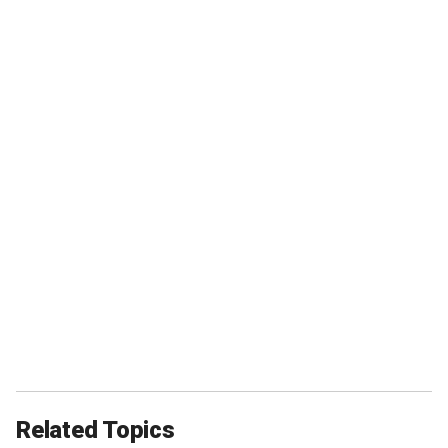
Related Topics