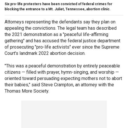
Six pro-life protesters have been convicted of federal crimes for
blocking the entrance to a Mt. Juliet, Tennessee, abortion clinic.
Attorneys representing the defendants say they plan on
appealing the convictions. The legal team has described
the 2021 demonstration as a "peaceful life-affirming
gathering" and has accused the federal justice department
of prosecuting "pro-life activists" ever since the Supreme
Court's landmark 2022 abortion decision.
"This was a peaceful demonstration by entirely peaceable
citizens — filled with prayer, hymn-singing, and worship —
oriented toward persuading expecting mothers not to abort
their babies," said Steve Crampton, an attorney with the
Thomas More Society.