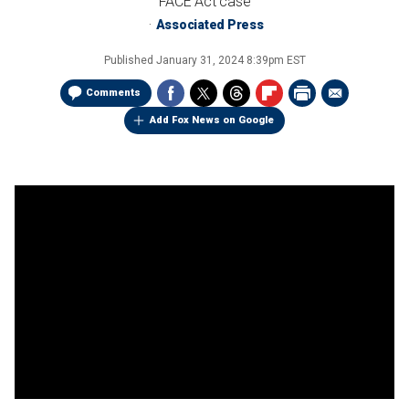
FACE Act case
Associated Press
Published
January 31, 2024 8:39pm EST
Comments
Add Fox News on Google