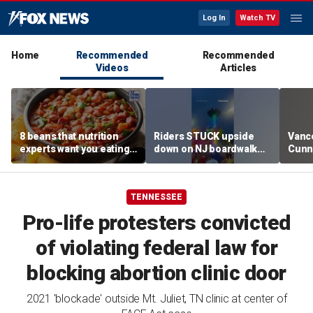
Log In
Watch TV
Home
Recommended
Recommended
Videos
Articles
8 beans that nutrition
Riders STUCK upside
Vanc
experts want you eating
down on NJ boardwalk
Cunn
more regularly
ride
stand
spor
TENNESSEE
Pro-life protesters convicted
of violating federal law for
blocking abortion clinic door
2021 'blockade' outside Mt. Juliet, TN clinic at center of