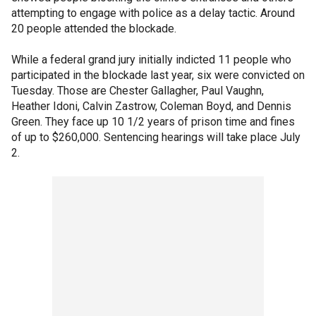
attempting to engage with police as a delay tactic. Around
20 people attended the blockade.
While a federal grand jury initially indicted 11 people who
participated in the blockade last year, six were convicted on
Tuesday. Those are Chester Gallagher, Paul Vaughn,
Heather Idoni, Calvin Zastrow, Coleman Boyd, and Dennis
Green. They face up 10 1/2 years of prison time and fines
of up to $260,000. Sentencing hearings will take place July
2.