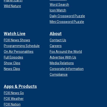
Planet Earth
Word Search
Wild Nature
Icon Match
Daily Crossword Puzzle
Mini Crossword Puzzle
Watch Live
About
FOX News Shows
Contact Us
Programming Schedule
Careers
On Air Personalities
Fox Around the World
Full Episodes
Advertise With Us
Show Clips
Media Relations
News Clips
Corporate Information
Compliance
Apps & Products
FOX News Go
FOX Weather
FOX Nation