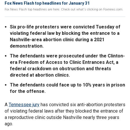
Fox News Flash top headlines for January 31
Fox News Flash top headlines are here. Check out what's clicking on Foxnews.com.
Six pro-life protesters were convicted Tuesday of
violating federal law by blocking the entrance to a
Nashville-area abortion clinic during a 2021
demonstration.
The defendants were prosecuted under the Clinton-
era Freedom of Access to Clinic Entrances Act, a
federal crackdown on obstruction and threats
directed at abortion clinics.
The defendants could face up to 10½ years in prison
for the offense.
A
Tennessee jury
has convicted six anti-abortion protesters
of violating federal laws after they blocked the entrance of
a reproductive clinic outside Nashville nearly three years
ago.