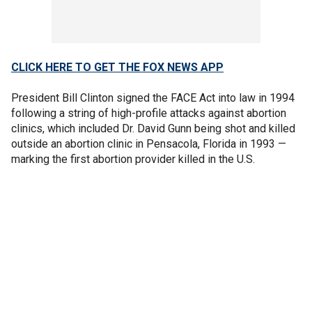
CLICK HERE TO GET THE FOX NEWS APP
President Bill Clinton signed the FACE Act into law in 1994
following a string of high-profile attacks against abortion
clinics, which included Dr. David Gunn being shot and killed
outside an abortion clinic in Pensacola, Florida in 1993 —
marking the first abortion provider killed in the U.S.