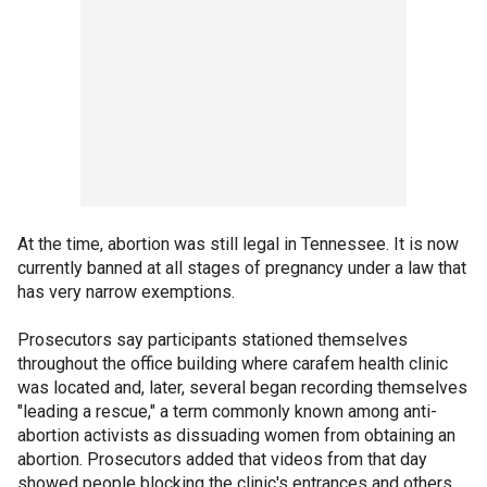
At the time, abortion was still legal in Tennessee. It is now
currently banned at all stages of pregnancy under a law that
has very narrow exemptions.
Prosecutors say participants stationed themselves
throughout the office building where carafem health clinic
was located and, later, several began recording themselves
"leading a rescue," a term commonly known among anti-
abortion activists as dissuading women from obtaining an
abortion. Prosecutors added that videos from that day
showed people blocking the clinic's entrances and others