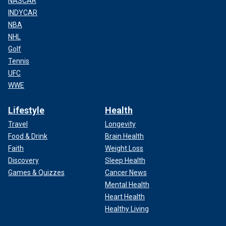
NASCAR
INDYCAR
NBA
NHL
Golf
Tennis
UFC
WWE
Lifestyle
Health
Travel
Longevity
Food & Drink
Brain Health
Faith
Weight Loss
Discovery
Sleep Health
Games & Quizzes
Cancer News
Mental Health
Heart Health
Healthy Living