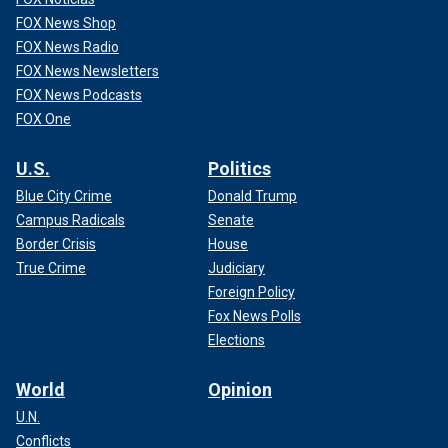
FOX News Shop
FOX News Radio
FOX News Newsletters
FOX News Podcasts
FOX One
U.S.
Politics
Blue City Crime
Donald Trump
Campus Radicals
Senate
Border Crisis
House
True Crime
Judiciary
Foreign Policy
Fox News Polls
Elections
World
Opinion
U.N.
Conflicts