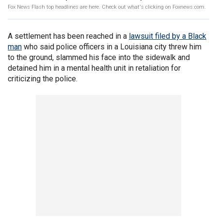
Fox News Flash top headlines are here. Check out what's clicking on Foxnews.com.
A settlement has been reached in a
lawsuit filed by a Black
man
who said police officers in a Louisiana city threw him
to the ground, slammed his face into the sidewalk and
detained him in a mental health unit in retaliation for
criticizing the police.