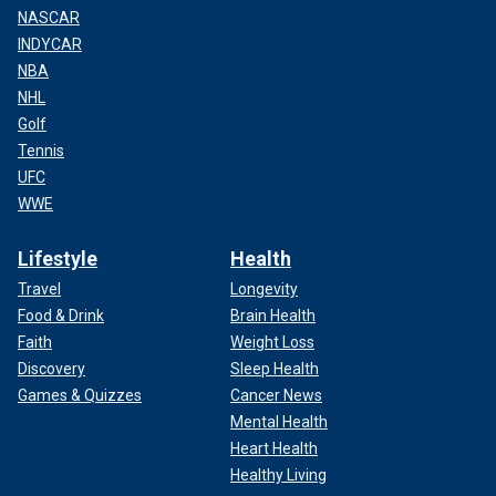
NASCAR
INDYCAR
NBA
NHL
Golf
Tennis
UFC
WWE
Lifestyle
Health
Travel
Longevity
Food & Drink
Brain Health
Faith
Weight Loss
Discovery
Sleep Health
Games & Quizzes
Cancer News
Mental Health
Heart Health
Healthy Living