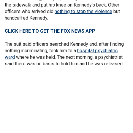
the sidewalk and put his knee on Kennedy's back. Other
officers who arrived did
nothing to stop the violence
but
handcuffed Kennedy.
CLICK HERE TO GET THE FOX NEWS APP
The suit said officers searched Kennedy and, after finding
nothing incriminating, took him to a
hospital psychiatric
ward
where he was held. The next morning, a psychiatrist
said there was no basis to hold him and he was released.