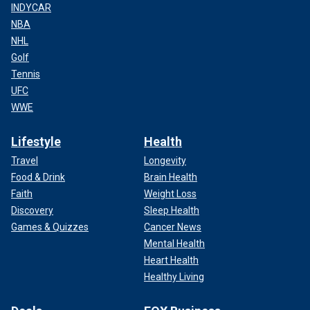
INDYCAR
NBA
NHL
Golf
Tennis
UFC
WWE
Lifestyle
Health
Travel
Longevity
Food & Drink
Brain Health
Faith
Weight Loss
Discovery
Sleep Health
Games & Quizzes
Cancer News
Mental Health
Heart Health
Healthy Living