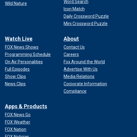
Word Search
Wild Nature
Icon Match
Daily Crossword Puzzle
Mini Crossword Puzzle
Watch Live
About
FOX News Shows
Contact Us
Programming Schedule
Careers
On Air Personalities
Fox Around the World
Full Episodes
Advertise With Us
Show Clips
Media Relations
News Clips
Corporate Information
Compliance
Apps & Products
FOX News Go
FOX Weather
FOX Nation
FOX Noticias