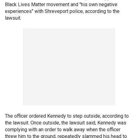
Black Lives Matter movement and "his own negative
experiences" with Shreveport police, according to the
lawsuit.
The officer ordered Kennedy to step outside, according to
the lawsuit. Once outside, the lawsuit said, Kennedy was
complying with an order to walk away when the officer
threw him to the ground, repeatedly slammed his head to