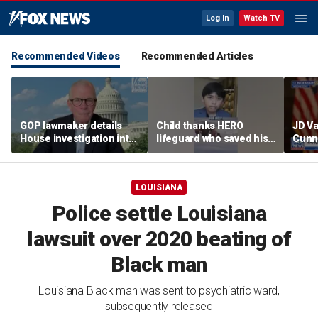
Log In
Watch TV
Recommended Videos
Recommended Articles
GOP lawmaker details
Child thanks HERO
JD V
House investigation into
lifeguard who saved his
Cunn
major labor unions over
life
amid
political spending
cont
allegations
LOUISIANA
Police settle Louisiana
lawsuit over 2020 beating of
Black man
Louisiana Black man was sent to psychiatric ward,
subsequently released