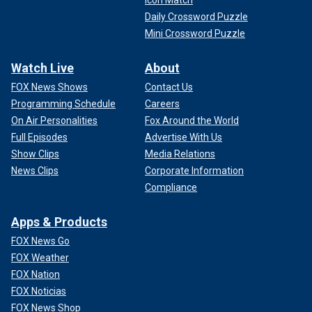
Daily Crossword Puzzle
Mini Crossword Puzzle
Watch Live
About
FOX News Shows
Contact Us
Programming Schedule
Careers
On Air Personalities
Fox Around the World
Full Episodes
Advertise With Us
Show Clips
Media Relations
News Clips
Corporate Information
Compliance
Apps & Products
FOX News Go
FOX Weather
FOX Nation
FOX Noticias
FOX News Shop