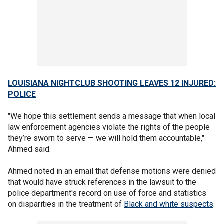
LOUISIANA NIGHTCLUB SHOOTING LEAVES 12 INJURED:
POLICE
"We hope this settlement sends a message that when local
law enforcement agencies violate the rights of the people
they’re sworn to serve — we will hold them accountable,"
Ahmed said.
Ahmed noted in an email that defense motions were denied
that would have struck references in the lawsuit to the
police department's record on use of force and statistics
on disparities in the treatment of
Black and white suspects
.