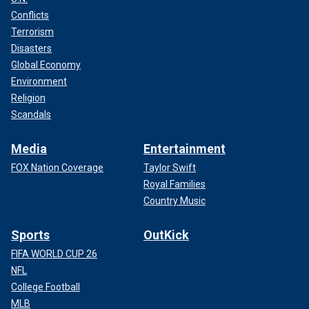
Conflicts
Terrorism
Disasters
Global Economy
Environment
Religion
Scandals
Media
Entertainment
FOX Nation Coverage
Taylor Swift
Royal Families
Country Music
Sports
OutKick
FIFA WORLD CUP 26
NFL
College Football
MLB