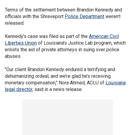
Terms of the settlement between Brandon Kennedy and
officials with the Shreveport
Police Department
weren’t
released.
Kennedy’s case was filed as part of the
American Civil
Liberties Union
of Louisiana’s Justice Lab program, which
enlists the aid of private attorneys in suing over police
abuses.
"Our client Brandon Kennedy endured a terrifying and
dehumanizing ordeal, and we’re glad he’s receiving
monetary compensation," Nora Ahmed, ACLU of
Louisiana
legal director
, said in a news release.