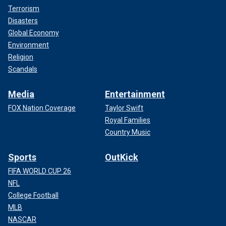
Terrorism
Disasters
Global Economy
Environment
Religion
Scandals
Media
Entertainment
FOX Nation Coverage
Taylor Swift
Royal Families
Country Music
Sports
OutKick
FIFA WORLD CUP 26
NFL
College Football
MLB
NASCAR