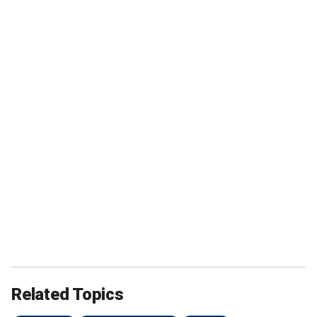
Related Topics