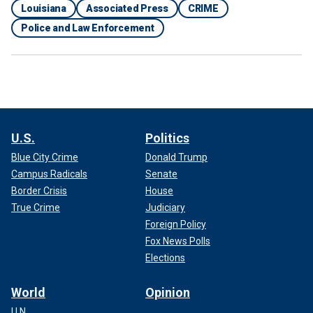
Louisiana
Associated Press
CRIME
Police and Law Enforcement
U.S.
Politics
Blue City Crime
Donald Trump
Campus Radicals
Senate
Border Crisis
House
True Crime
Judiciary
Foreign Policy
Fox News Polls
Elections
World
Opinion
U.N.