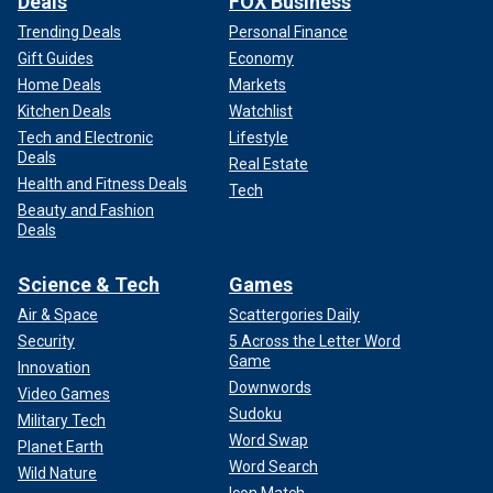
Deals
FOX Business
Trending Deals
Personal Finance
Gift Guides
Economy
Home Deals
Markets
Kitchen Deals
Watchlist
Tech and Electronic
Lifestyle
Deals
Real Estate
Health and Fitness Deals
Tech
Beauty and Fashion
Deals
Science & Tech
Games
Air & Space
Scattergories Daily
Security
5 Across the Letter Word
Game
Innovation
Downwords
Video Games
Sudoku
Military Tech
Word Swap
Planet Earth
Word Search
Wild Nature
Icon Match