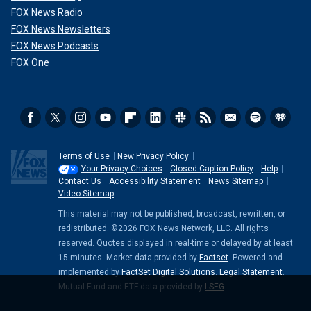
FOX News Radio
FOX News Newsletters
FOX News Podcasts
FOX One
Terms of Use
New Privacy Policy
Your Privacy Choices
Closed Caption Policy
Help
Contact Us
Accessibility Statement
News Sitemap
Video Sitemap
This material may not be published, broadcast, rewritten, or
redistributed. ©2026 FOX News Network, LLC. All rights
reserved. Quotes displayed in real-time or delayed by at least
15 minutes. Market data provided by
Factset
. Powered and
implemented by
FactSet Digital Solutions
.
Legal Statement
.
Mutual Fund and ETF data provided by
LSEG
.