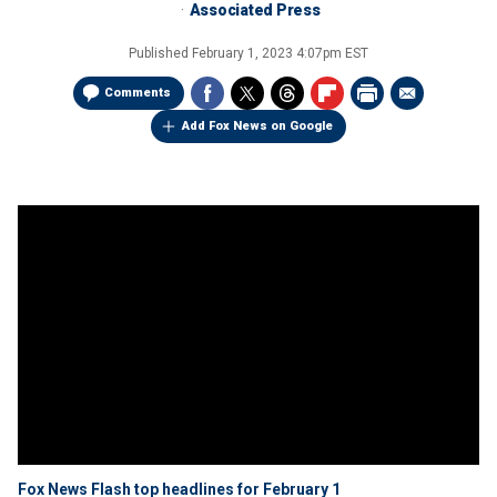
Associated Press
Published
February 1, 2023 4:07pm EST
Comments
Add Fox News on Google
Fox News Flash top headlines for February 1