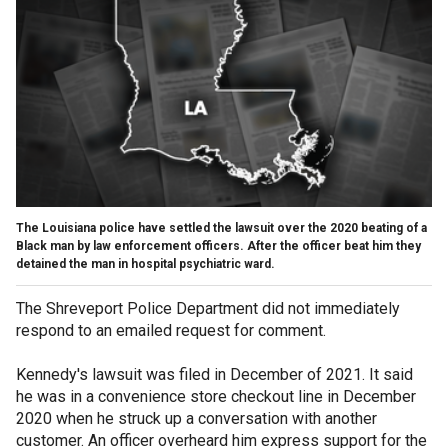
The Louisiana police have settled the lawsuit over the 2020 beating of a
Black man by law enforcement officers. After the officer beat him they
detained the man in hospital psychiatric ward.
The Shreveport Police Department did not immediately
respond to an emailed request for comment.
Kennedy's lawsuit was filed in December of 2021. It said
he was in a convenience store checkout line in December
2020 when he struck up a conversation with another
customer. An officer overheard him express support for the