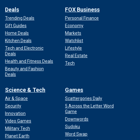
Deals
FOX Business
Trending Deals
Personal Finance
Gift Guides
Economy
Home Deals
Markets
Kitchen Deals
Watchlist
Tech and Electronic
Lifestyle
Deals
Real Estate
Health and Fitness Deals
Tech
Beauty and Fashion
Deals
Science & Tech
Games
Air & Space
Scattergories Daily
Security
5 Across the Letter Word
Game
Innovation
Downwords
Video Games
Sudoku
Military Tech
Word Swap
Planet Earth