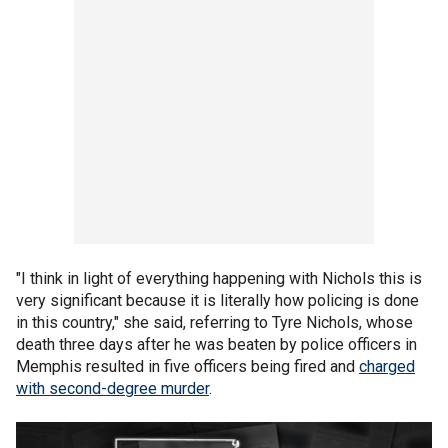
"I think in light of everything happening with Nichols this is
very significant because it is literally how policing is done
in this country," she said, referring to Tyre Nichols, whose
death three days after he was beaten by police officers in
Memphis resulted in five officers being fired and
charged
with second-degree murder
.