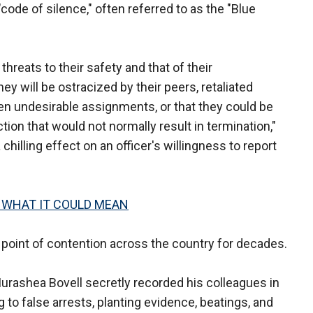
code of silence," often referred to as the "Blue
hreats to their safety and that of their
hey will be ostracized by their peers, retaliated
iven undesirable assignments, or that they could be
tion that would not normally result in termination,"
chilling effect on an officer's willingness to report
 WHAT IT COULD MEAN
 point of contention across the country for decades.
Murashea Bovell secretly recorded his colleagues in
g to false arrests, planting evidence, beatings, and