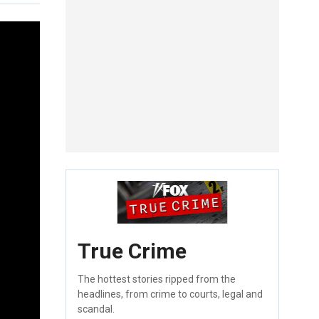
True Crime
The hottest stories ripped from the
headlines, from crime to courts, legal and
scandal.