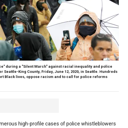
ce" during a "Silent March" against racial inequality and police
er Seattle-King County, Friday, June 12, 2020, in Seattle. Hundreds
rt Black lives, oppose racism and to call for police reforms
merous high-profile cases of police whistleblowers