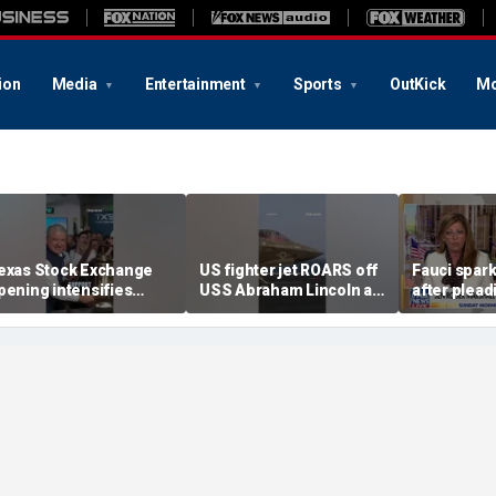
ion
Media
Entertainment
Sports
OutKick
Mo
exas Stock Exchange
US fighter jet ROARS off
Fauci spar
pening intensifies
USS Abraham Lincoln as
after plead
attle with Wall Street
it supports Iran blockade
during Sen