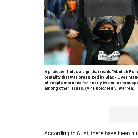
A protester holds a sign that reads "Abolish Poli
brutality that was organized by Black Lives Matt
of people marched for nearly two miles to suppo
among other issues. (AP Photo/Ted S. Warren)
According to Gust, there have been nu