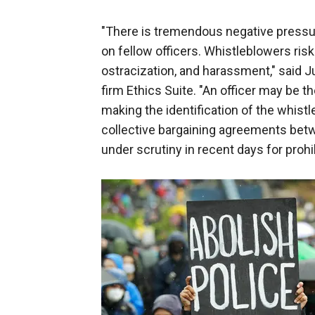
"There is tremendous negative pressur
on fellow officers. Whistleblowers risk 
ostracization, and harassment," said 
firm Ethics Suite. "An officer may be t
making the identification of the whistl
collective bargaining agreements betwe
under scrutiny in recent days for proh