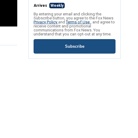
Arrives
Weekly
By entering your email and clicking the
Subscribe button, you agree to the Fox News
Privacy Policy
and
Terms of Use
, and agree to
receive content and promotional
communications from Fox News. You
understand that you can opt-out at any time.
Subscribe