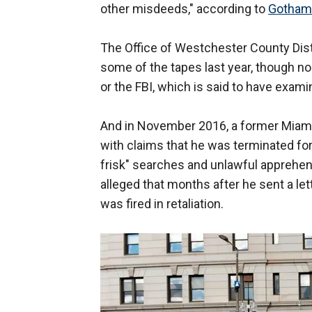
other misdeeds," according to
Gotham
The Office of Westchester County Dist
some of the tapes last year, though n
or the FBI, which is said to have exam
And in November 2016, a former Miami Ga
with claims that he was terminated for
frisk" searches and unlawful apprehens
alleged that months after he sent a lette
was fired in retaliation.