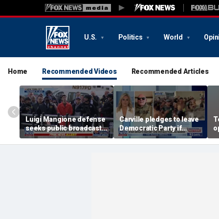
U.S.
Politics
World
Opin
Home
Recommended Videos
Recommended Articles
Luigi Mangione defense
Carville pledges to leave
T
seeks public broadcast
Democratic Party if
o
of state murder trial
Hasan Piker becomes
b
leading voice