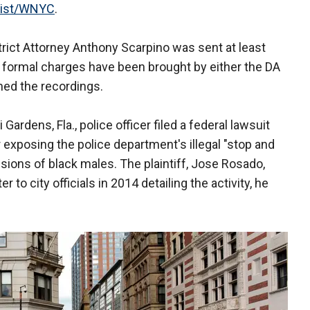
ist/WNYC
.
rict Attorney Anthony Scarpino was sent at least
o formal charges have been brought by either the DA
ined the recordings.
rdens, Fla., police officer filed a federal lawsuit
 exposing the police department's illegal "stop and
ions of black males. The plaintiff, Jose Rosado,
r to city officials in 2014 detailing the activity, he