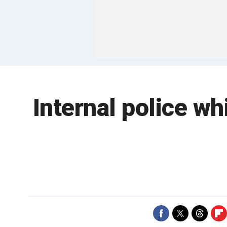
Internal police w