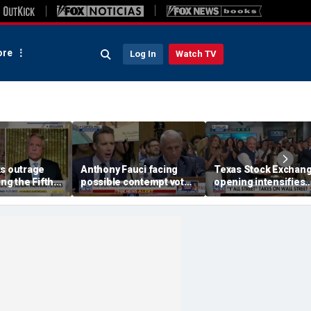
re
Log In
Watch TV
ks outrage
Anthony Fauci facing
Texas Stock Exchan
ing the Fifth
possible contempt vote
opening intensifies
ate hearing
after Senate hearing
battle with Wall Stree