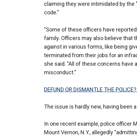
claiming they were intimidated by the "
code."
"Some of these officers have reported t
family. Officers may also believe that t
against in various forms, like being g
terminated from their jobs for an infrac
she said. "All of these concerns have a 
misconduct."
DEFUND OR DISMANTLE THE POLICE?
The issue is hardly new, having been a
In one recent example, police officer 
Mount Vernon, N.Y., allegedly "admittin