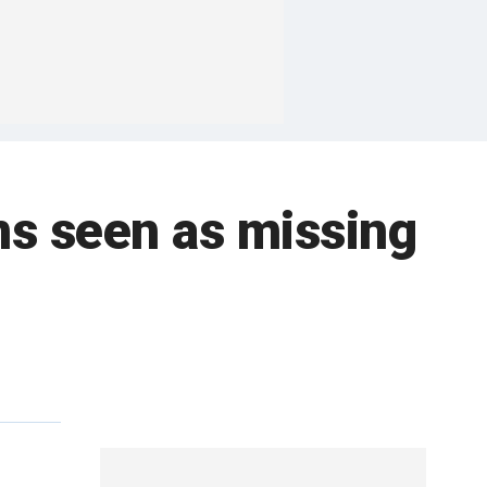
ns seen as missing