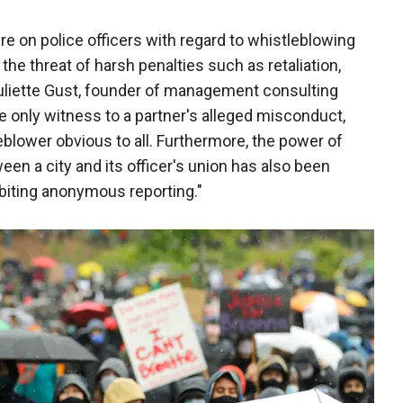
e on police officers with regard to whistleblowing
the threat of harsh penalties such as retaliation,
Juliette Gust, founder of management consulting
he only witness to a partner's alleged misconduct,
eblower obvious to all. Furthermore, the power of
en a city and its officer's union has also been
ibiting anonymous reporting."