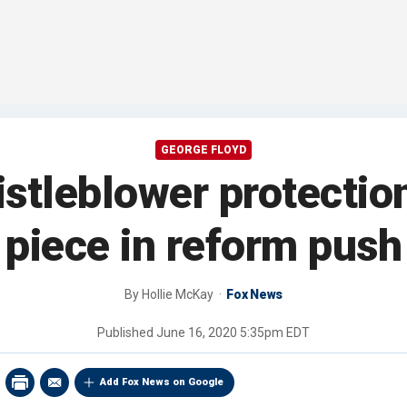
GEORGE FLOYD
histleblower protectio
piece in reform push
By
Hollie McKay
Fox News
Published
June 16, 2020 5:35pm EDT
Add Fox News on Google