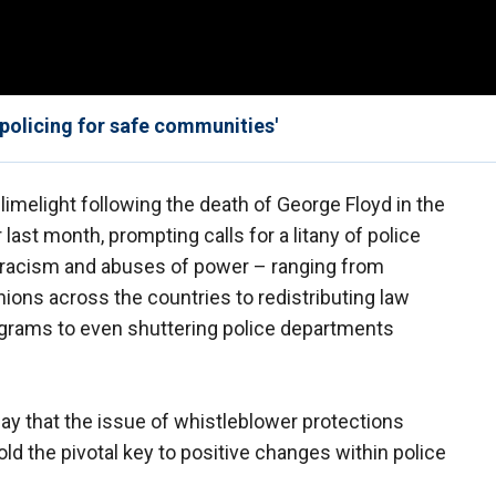
 policing for safe communities'
limelight following the death of George Floyd in the
last month, prompting calls for a litany of police
racism and abuses of power – ranging from
nions across the countries to redistributing law
rams to even shuttering police departments
say that the issue of whistleblower protections
ld the pivotal key to positive changes within police