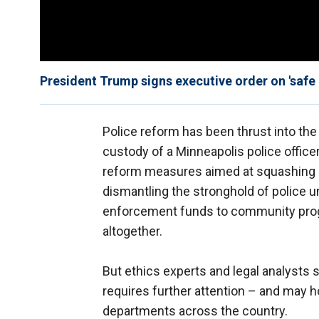
President Trump signs executive order on 'safe
Police reform has been thrust into the 
custody of a Minneapolis police officer 
reform measures aimed at squashing 
dismantling the stronghold of police u
enforcement funds to community prog
altogether.
But ethics experts and legal analysts 
requires further attention – and may ho
departments across the country.