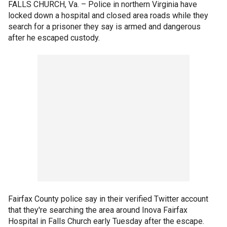
FALLS CHURCH, Va. –
Police in northern Virginia have
locked down a hospital and closed area roads while they
search for a prisoner they say is armed and dangerous
after he escaped custody.
Fairfax County police say in their verified Twitter account
that they're searching the area around Inova Fairfax
Hospital in Falls Church early Tuesday after the escape.