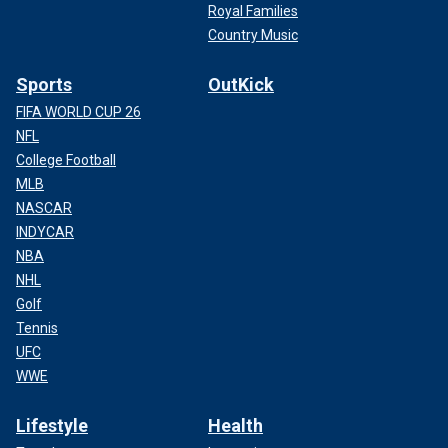
Royal Families
Country Music
Sports
OutKick
FIFA WORLD CUP 26
NFL
College Football
MLB
NASCAR
INDYCAR
NBA
NHL
Golf
Tennis
UFC
WWE
Lifestyle
Health