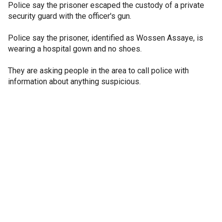
Police say the prisoner escaped the custody of a private
security guard with the officer's gun.
Police say the prisoner, identified as Wossen Assaye, is
wearing a hospital gown and no shoes.
They are asking people in the area to call police with
information about anything suspicious.