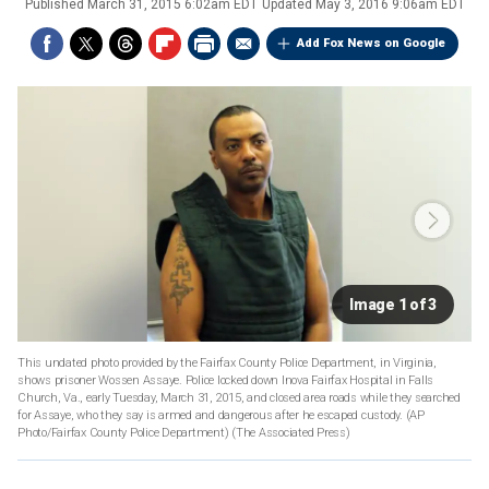
Published
March 31, 2015 6:02am EDT
Updated
May 3, 2016 9:06am EDT
Add Fox News on Google
Image 1 of 3
This undated photo provided by the Fairfax County Police Department, in Virginia,
shows prisoner Wossen Assaye. Police locked down Inova Fairfax Hospital in Falls
Church, Va., early Tuesday, March 31, 2015, and closed area roads while they searched
for Assaye, who they say is armed and dangerous after he escaped custody. (AP
Photo/Fairfax County Police Department)
(The Associated Press)