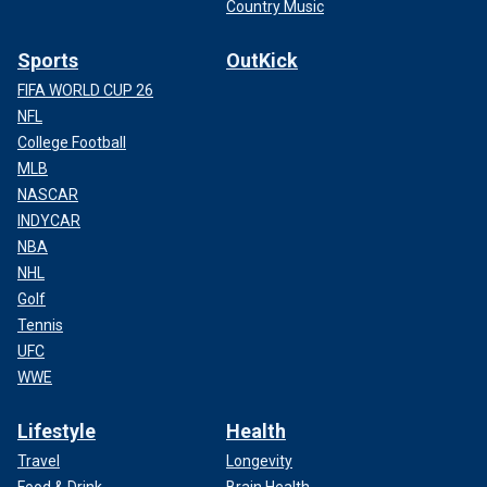
Country Music
Sports
OutKick
FIFA WORLD CUP 26
NFL
College Football
MLB
NASCAR
INDYCAR
NBA
NHL
Golf
Tennis
UFC
WWE
Lifestyle
Health
Travel
Longevity
Food & Drink
Brain Health