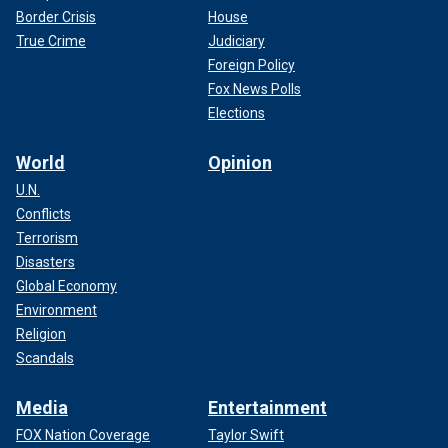
Border Crisis
House
True Crime
Judiciary
Foreign Policy
Fox News Polls
Elections
World
Opinion
U.N.
Conflicts
Terrorism
Disasters
Global Economy
Environment
Religion
Scandals
Media
Entertainment
FOX Nation Coverage
Taylor Swift