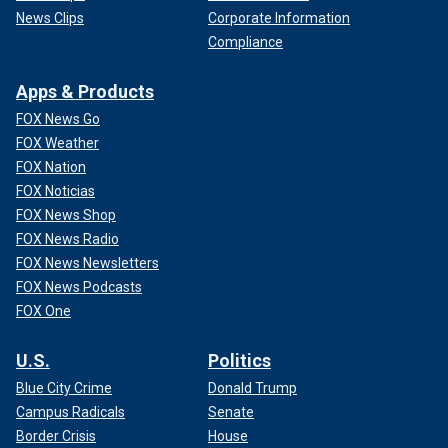
News Clips
Corporate Information
Compliance
Apps & Products
FOX News Go
FOX Weather
FOX Nation
FOX Noticias
FOX News Shop
FOX News Radio
FOX News Newsletters
FOX News Podcasts
FOX One
U.S.
Politics
Blue City Crime
Donald Trump
Campus Radicals
Senate
Border Crisis
House