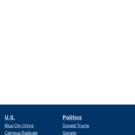
U.S.
Politics
Blue City Crime
Donald Trump
Campus Radicals
Senate