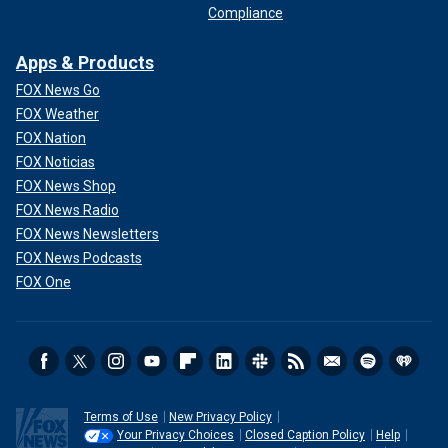
Compliance
Apps & Products
FOX News Go
FOX Weather
FOX Nation
FOX Noticias
FOX News Shop
FOX News Radio
FOX News Newsletters
FOX News Podcasts
FOX One
Terms of Use
New Privacy Policy
Your Privacy Choices
Closed Caption Policy
Help