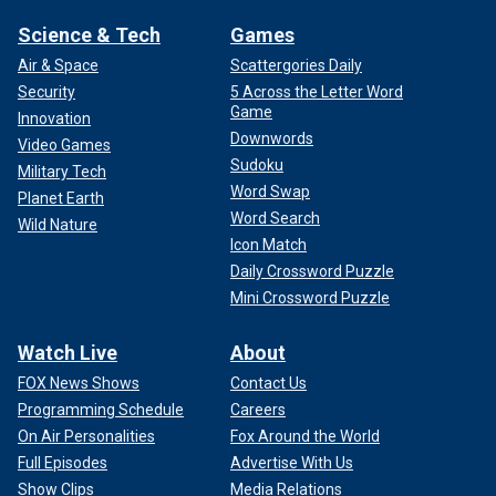
Science & Tech
Games
Air & Space
Scattergories Daily
Security
5 Across the Letter Word
Game
Innovation
Downwords
Video Games
Sudoku
Military Tech
Word Swap
Planet Earth
Word Search
Wild Nature
Icon Match
Daily Crossword Puzzle
Mini Crossword Puzzle
Watch Live
About
FOX News Shows
Contact Us
Programming Schedule
Careers
On Air Personalities
Fox Around the World
Full Episodes
Advertise With Us
Show Clips
Media Relations