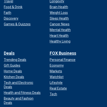
Travel
Longevity
Food & Drink
Brain Health
Faith
Weight Loss
Discovery
Sleep Health
Games & Quizzes
Cancer News
Mental Health
Heart Health
Healthy Living
Deals
FOX Business
Trending Deals
Personal Finance
Gift Guides
Economy
Home Deals
Markets
Kitchen Deals
Watchlist
Tech and Electronic
Lifestyle
Deals
Real Estate
Health and Fitness Deals
Tech
Beauty and Fashion
Deals