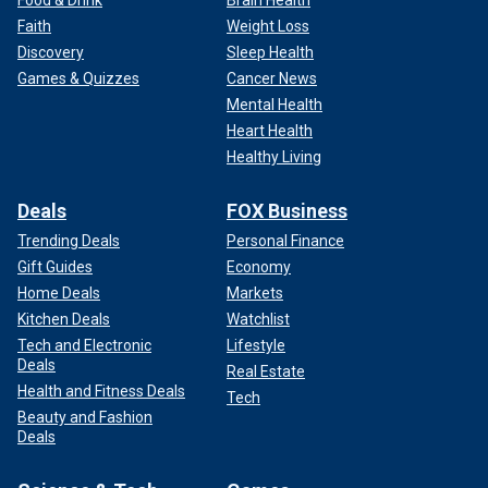
Faith
Weight Loss
Discovery
Sleep Health
Games & Quizzes
Cancer News
Mental Health
Heart Health
Healthy Living
Deals
FOX Business
Trending Deals
Personal Finance
Gift Guides
Economy
Home Deals
Markets
Kitchen Deals
Watchlist
Tech and Electronic
Lifestyle
Deals
Real Estate
Health and Fitness Deals
Tech
Beauty and Fashion
Deals