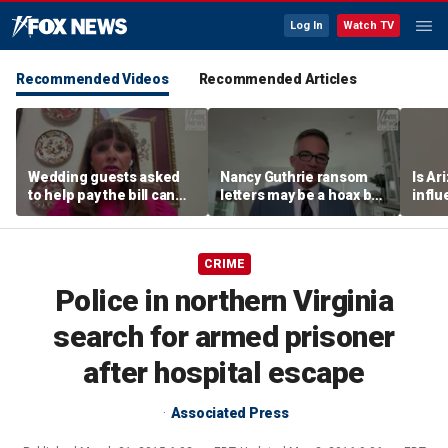
Log In
Watch TV
Recommended Videos
Recommended Articles
Wedding guests asked
Nancy Guthrie ransom
Is Ar
to help pay the bill can
letters may be a hoax but
infl
respond this way,
investigators are right to
pande
etiquette expert says
release them, forensic
psychologist says
CRIME
Police in northern Virginia
search for armed prisoner
after hospital escape
Associated Press