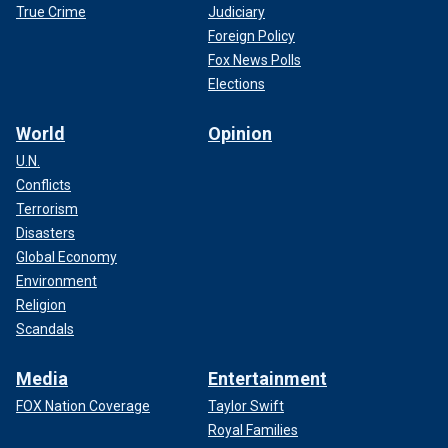
True Crime
Judiciary
Foreign Policy
Fox News Polls
Elections
World
Opinion
U.N.
Conflicts
Terrorism
Disasters
Global Economy
Environment
Religion
Scandals
Media
Entertainment
FOX Nation Coverage
Taylor Swift
Royal Families