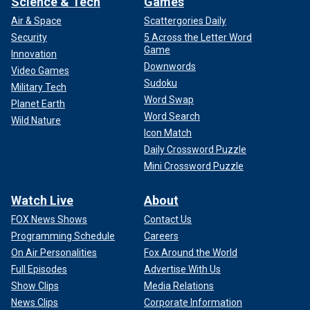
Science & Tech
Games
Air & Space
Scattergories Daily
Security
5 Across the Letter Word
Game
Innovation
Downwords
Video Games
Sudoku
Military Tech
Word Swap
Planet Earth
Word Search
Wild Nature
Icon Match
Daily Crossword Puzzle
Mini Crossword Puzzle
Watch Live
About
FOX News Shows
Contact Us
Programming Schedule
Careers
On Air Personalities
Fox Around the World
Full Episodes
Advertise With Us
Show Clips
Media Relations
News Clips
Corporate Information