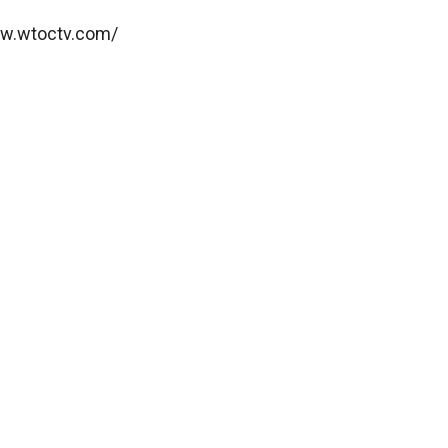
ww.wtoctv.com/