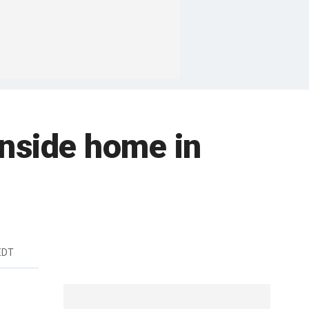
inside home in
EDT