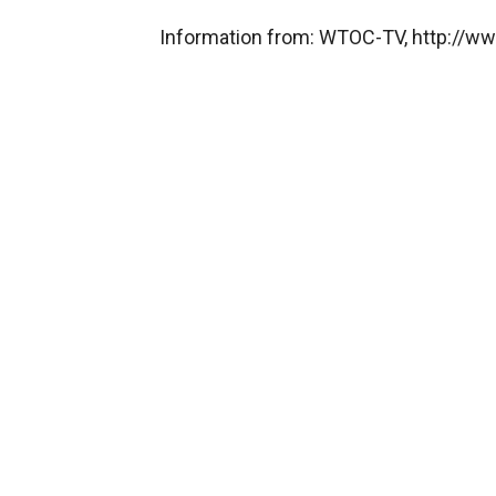
Information from: WTOC-TV, http://w