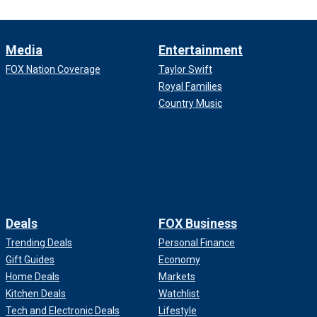
Media
Entertainment
FOX Nation Coverage
Taylor Swift
Royal Families
Country Music
Deals
FOX Business
Trending Deals
Personal Finance
Gift Guides
Economy
Home Deals
Markets
Kitchen Deals
Watchlist
Tech and Electronic Deals
Lifestyle