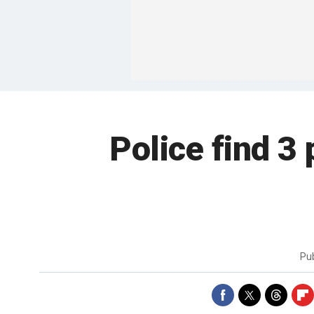
Police find 3
Pu