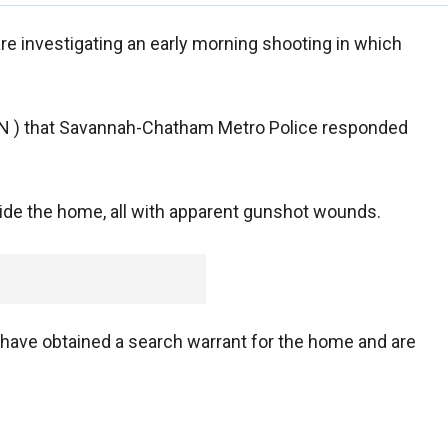
re investigating an early morning shooting in which
IN ) that Savannah-Chatham Metro Police responded
side the home, all with apparent gunshot wounds.
 have obtained a search warrant for the home and are