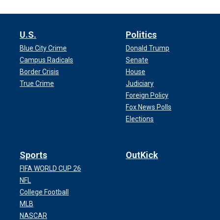
U.S.
Politics
Blue City Crime
Donald Trump
Campus Radicals
Senate
Border Crisis
House
True Crime
Judiciary
Foreign Policy
Fox News Polls
Elections
Sports
OutKick
FIFA WORLD CUP 26
NFL
College Football
MLB
NASCAR