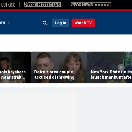
re
Log In
Watch TV
inois kayakers
Detroit-area couple
New York State Polic
near strait
accused of throwing
launch manhunt afte
h's Door
explosive device with
killing, house fire for
shipwrecks
alarming 2-word
'armed and dangerou
message into neighbor's
suspect
yard