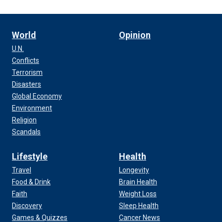
World
Opinion
U.N.
Conflicts
Terrorism
Disasters
Global Economy
Environment
Religion
Scandals
Lifestyle
Health
Travel
Longevity
Food & Drink
Brain Health
Faith
Weight Loss
Discovery
Sleep Health
Games & Quizzes
Cancer News