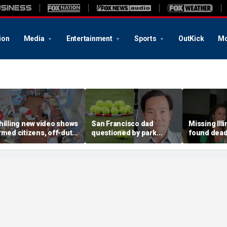
ion
Media
Entertainment
Sports
OutKick
Mo
hilling new video shows
San Francisco dad
Missing Ill
rmed citizens, off-duty
questioned by park
found dead 
rooper confront In-N-
rangers for teaching his
called Deat
ut gunman during
own kids tennis at public
known for 
eadly rampage
court