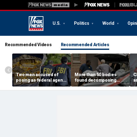
U.S.
Politics
World
Opin
Recommended Videos
Recommended Articles
Two men accused of
More than 50 bodies
C
posing as federal agents
found decomposing
a
arrested after allegedly
inside Chicago funeral
t
targeting 85-year-old in
home after neighbors
O
$200K gold scam
complained of 'stench'
d