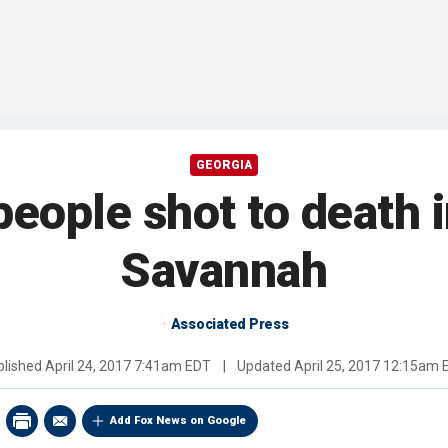
GEORGIA
 people shot to death 
Savannah
Associated Press
blished
April 24, 2017 7:41am EDT
|
Updated
April 25, 2017 12:15am 
Add Fox News on Google