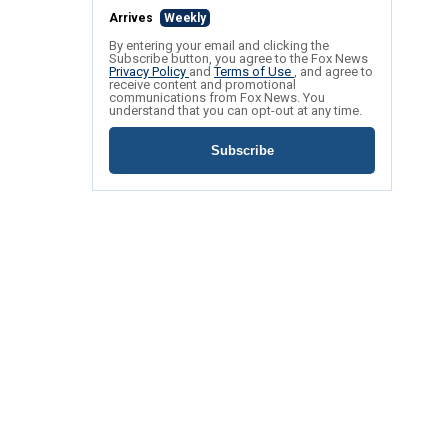
Arrives
Weekly
By entering your email and clicking the
Subscribe button, you agree to the Fox News
Privacy Policy
and
Terms of Use
, and agree to
receive content and promotional
communications from Fox News. You
understand that you can opt-out at any time.
Subscribe