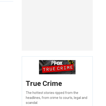
True Crime
The hottest stories ripped from the
headlines, from crime to courts, legal and
scandal.