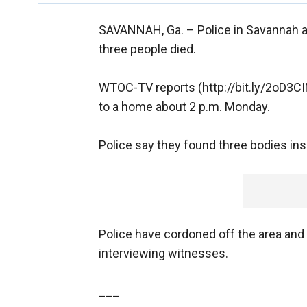
SAVANNAH, Ga. –
Police in Savannah a
three people died.
WTOC-TV reports (http://bit.ly/2oD3C
to a home about 2 p.m. Monday.
Police say they found three bodies in
Police have cordoned off the area and
interviewing witnesses.
___