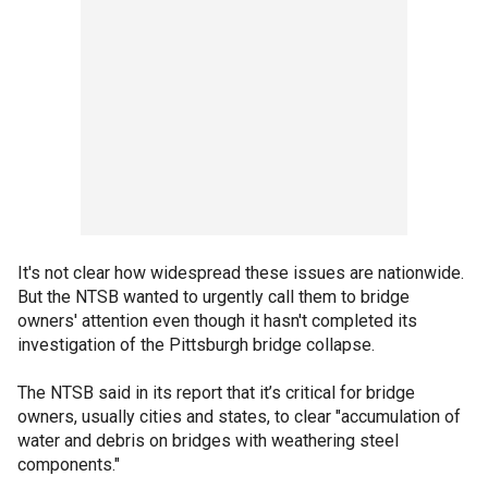
It's not clear how widespread these issues are nationwide.
But the NTSB wanted to urgently call them to bridge
owners' attention even though it hasn't completed its
investigation of the Pittsburgh bridge collapse.
The NTSB said in its report that it’s critical for bridge
owners, usually cities and states, to clear "accumulation of
water and debris on bridges with weathering steel
components."