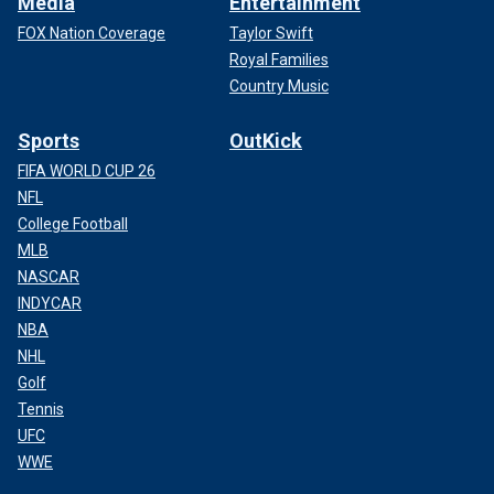
Media
Entertainment
FOX Nation Coverage
Taylor Swift
Royal Families
Country Music
Sports
OutKick
FIFA WORLD CUP 26
NFL
College Football
MLB
NASCAR
INDYCAR
NBA
NHL
Golf
Tennis
UFC
WWE