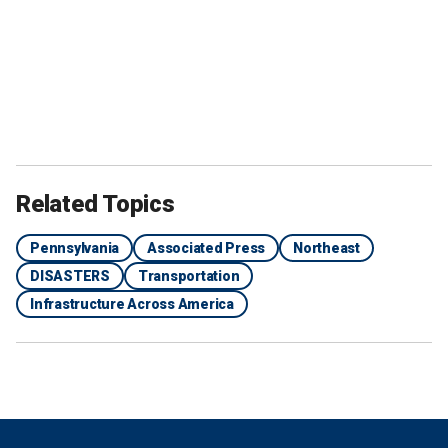
Related Topics
Pennsylvania
Associated Press
Northeast
DISASTERS
Transportation
Infrastructure Across America