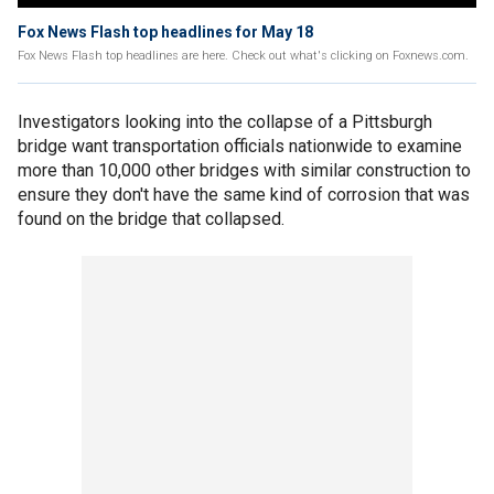
Fox News Flash top headlines for May 18
Fox News Flash top headlines are here. Check out what's clicking on Foxnews.com.
Investigators looking into the collapse of a Pittsburgh
bridge want transportation officials nationwide to examine
more than 10,000 other bridges with similar construction to
ensure they don't have the same kind of corrosion that was
found on the bridge that collapsed.