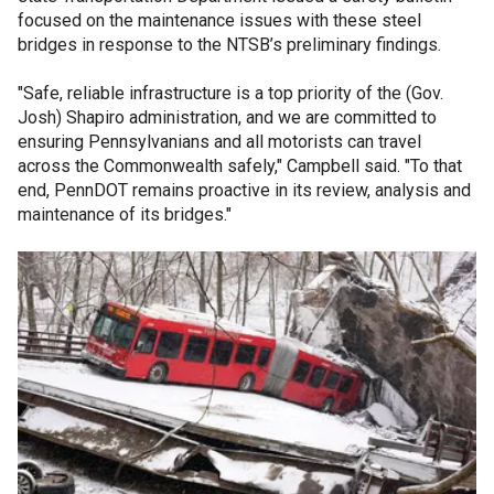
focused on the maintenance issues with these steel
bridges in response to the NTSB’s preliminary findings.
"Safe, reliable infrastructure is a top priority of the (Gov.
Josh) Shapiro administration, and we are committed to
ensuring Pennsylvanians and all motorists can travel
across the Commonwealth safely," Campbell said. "To that
end, PennDOT remains proactive in its review, analysis and
maintenance of its bridges."