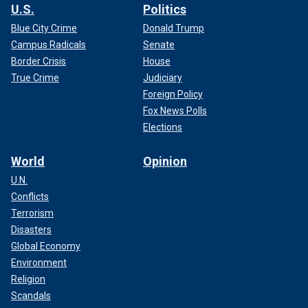
U.S.
Politics
Blue City Crime
Donald Trump
Campus Radicals
Senate
Border Crisis
House
True Crime
Judiciary
Foreign Policy
Fox News Polls
Elections
World
Opinion
U.N.
Conflicts
Terrorism
Disasters
Global Economy
Environment
Religion
Scandals