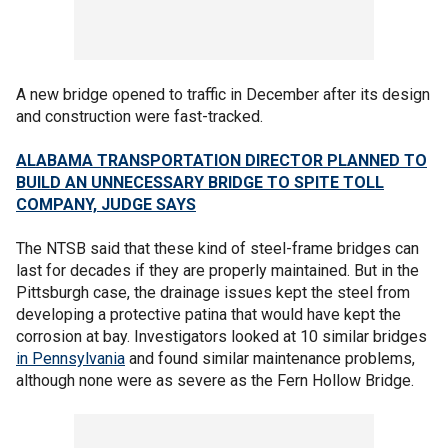
A new bridge opened to traffic in December after its design
and construction were fast-tracked.
ALABAMA TRANSPORTATION DIRECTOR PLANNED TO
BUILD AN UNNECESSARY BRIDGE TO SPITE TOLL
COMPANY, JUDGE SAYS
The NTSB said that these kind of steel-frame bridges can
last for decades if they are properly maintained. But in the
Pittsburgh case, the drainage issues kept the steel from
developing a protective patina that would have kept the
corrosion at bay. Investigators looked at 10 similar bridges
in Pennsylvania
and found similar maintenance problems,
although none were as severe as the Fern Hollow Bridge.