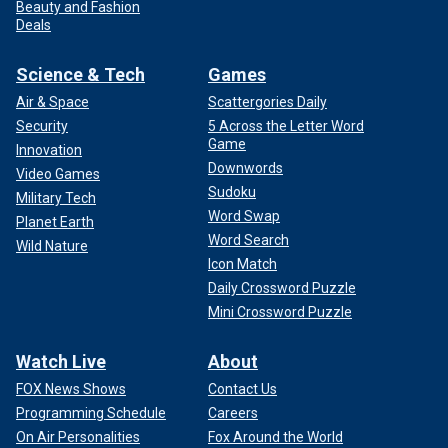
Beauty and Fashion
Deals
Science & Tech
Games
Air & Space
Scattergories Daily
Security
5 Across the Letter Word
Game
Innovation
Downwords
Video Games
Sudoku
Military Tech
Word Swap
Planet Earth
Word Search
Wild Nature
Icon Match
Daily Crossword Puzzle
Mini Crossword Puzzle
Watch Live
About
FOX News Shows
Contact Us
Programming Schedule
Careers
On Air Personalities
Fox Around the World