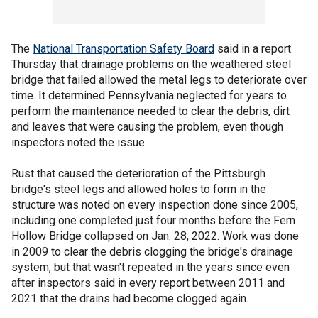
The
National Transportation Safety Board
said in a report
Thursday that drainage problems on the weathered steel
bridge that failed allowed the metal legs to deteriorate over
time. It determined Pennsylvania neglected for years to
perform the maintenance needed to clear the debris, dirt
and leaves that were causing the problem, even though
inspectors noted the issue.
Rust that caused the deterioration of the Pittsburgh
bridge's steel legs and allowed holes to form in the
structure was noted on every inspection done since 2005,
including one completed just four months before the Fern
Hollow Bridge collapsed on Jan. 28, 2022. Work was done
in 2009 to clear the debris clogging the bridge's drainage
system, but that wasn't repeated in the years since even
after inspectors said in every report between 2011 and
2021 that the drains had become clogged again.