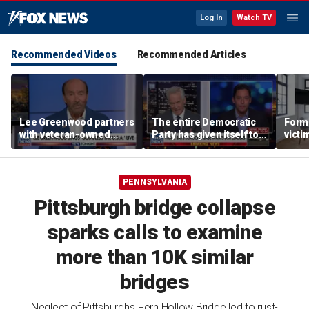
Log In
Watch TV
Recommended Videos
Recommended Articles
Lee Greenwood partners
The entire Democratic
Forme
with veteran-owned
Party has given itself to
victi
distillery
socialism, Michael
key t
Knowles says
moti
PENNSYLVANIA
Pittsburgh bridge collapse
sparks calls to examine
more than 10K similar
bridges
Neglect of Pittsburgh's Fern Hollow Bridge led to rust-