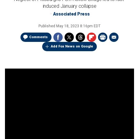
induced January collapse
Associated Press
Published
May 18, 2023 8:16pm EDT
Comments
Add Fox News on Google