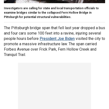
Investigators are calling for state and local transportation officials to
examine bridges similar to the collapsed Fern Hollow Bridge in
Pittsburgh for potential structural vulnerabilities.
The Pittsburgh bridge span that fell last year dropped a bus
and four cars some 100 feet into a ravine, injuring several
people hours before
President Joe Biden
visited the city to
promote a massive infrastructure law. The span carried
Forbes Avenue over Frick Park, Fern Hollow Creek and
Tranquil Trail.