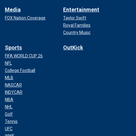
Media
Entertainment
FOX Nation Coverage
Taylor Swift
Royal Families
Country Music
Sports
OutKick
FIFA WORLD CUP 26
NFL
College Football
MLB
NASCAR
INDYCAR
NBA
NHL
Golf
Tennis
UFC
WWE