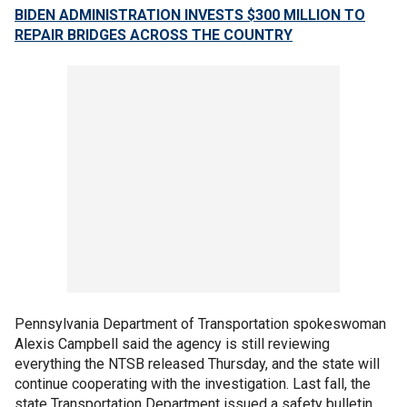
BIDEN ADMINISTRATION INVESTS $300 MILLION TO
REPAIR BRIDGES ACROSS THE COUNTRY
Pennsylvania Department of Transportation spokeswoman
Alexis Campbell said the agency is still reviewing
everything the NTSB released Thursday, and the state will
continue cooperating with the investigation. Last fall, the
state Transportation Department issued a safety bulletin