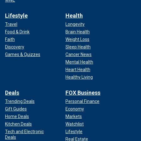
Lifestyle
Health
Travel
Longevity
Food & Drink
Brain Health
Faith
Weight Loss
Discovery
Sleep Health
Games & Quizzes
Cancer News
Mental Health
Heart Health
Healthy Living
Deals
FOX Business
Trending Deals
Personal Finance
Gift Guides
Economy
Home Deals
Markets
Kitchen Deals
Watchlist
Tech and Electronic
Lifestyle
Deals
Real Estate