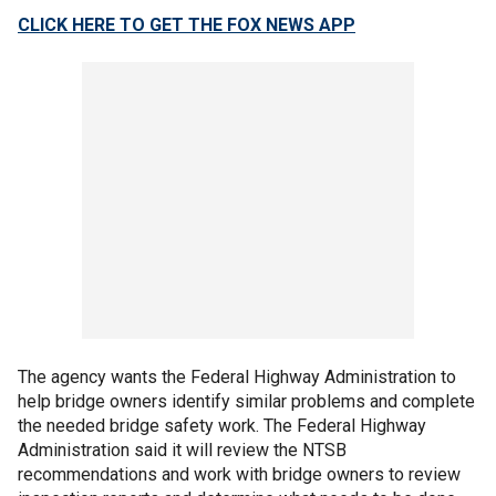
CLICK HERE TO GET THE FOX NEWS APP
The agency wants the Federal Highway Administration to
help bridge owners identify similar problems and complete
the needed bridge safety work. The Federal Highway
Administration said it will review the NTSB
recommendations and work with bridge owners to review