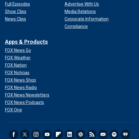
Full Episodes
Advertise With Us
Show Clips
Media Relations
News Clips
Corporate Information
Compliance
Apps & Products
FOX News Go
FOX Weather
FOX Nation
FOX Noticias
FOX News Shop
FOX News Radio
FOX News Newsletters
FOX News Podcasts
FOX One