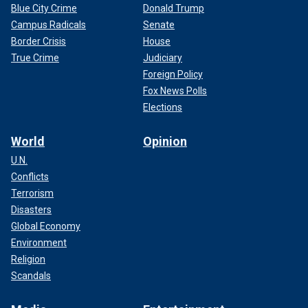
Blue City Crime
Donald Trump
Campus Radicals
Senate
Border Crisis
House
True Crime
Judiciary
Foreign Policy
Fox News Polls
Elections
World
Opinion
U.N.
Conflicts
Terrorism
Disasters
Global Economy
Environment
Religion
Scandals