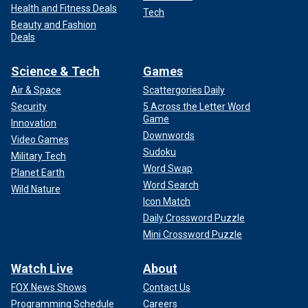
Health and Fitness Deals
Tech
Beauty and Fashion
Deals
Science & Tech
Games
Air & Space
Scattergories Daily
Security
5 Across the Letter Word
Game
Innovation
Downwords
Video Games
Sudoku
Military Tech
Word Swap
Planet Earth
Word Search
Wild Nature
Icon Match
Daily Crossword Puzzle
Mini Crossword Puzzle
Watch Live
About
FOX News Shows
Contact Us
Programming Schedule
Careers