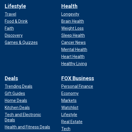
Lifestyle
Health
Travel
Longevity
Food & Drink
Brain Health
Faith
Weight Loss
Discovery
Sleep Health
Games & Quizzes
Cancer News
Mental Health
Heart Health
Healthy Living
Deals
FOX Business
Trending Deals
Personal Finance
Gift Guides
Economy
Home Deals
Markets
Kitchen Deals
Watchlist
Tech and Electronic
Lifestyle
Deals
Real Estate
Health and Fitness Deals
Tech