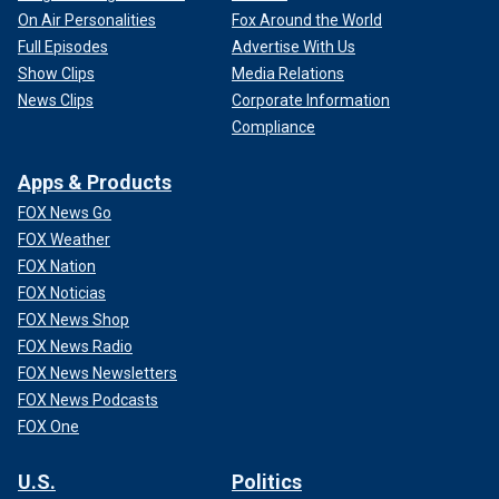
On Air Personalities
Fox Around the World
Full Episodes
Advertise With Us
Show Clips
Media Relations
News Clips
Corporate Information
Compliance
Apps & Products
FOX News Go
FOX Weather
FOX Nation
FOX Noticias
FOX News Shop
FOX News Radio
FOX News Newsletters
FOX News Podcasts
FOX One
U.S.
Politics