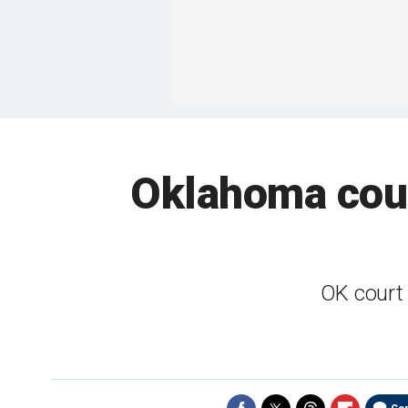
Oklahoma cour
OK court 