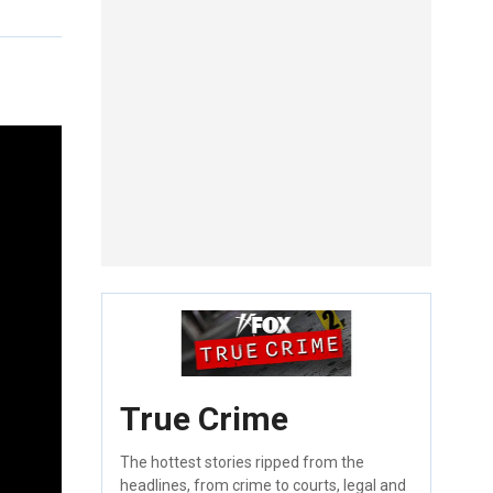
True Crime
The hottest stories ripped from the
headlines, from crime to courts, legal and