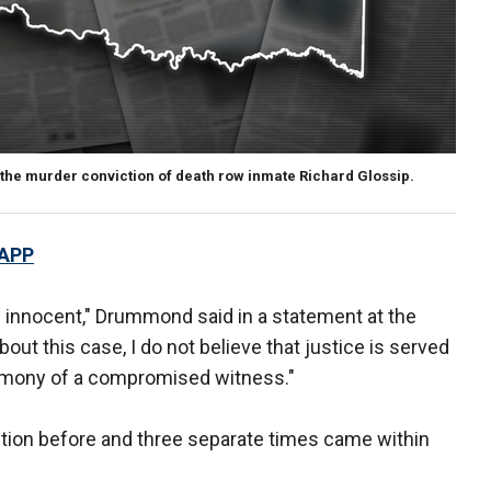
the murder conviction of death row inmate Richard Glossip.
 APP
 is innocent," Drummond said in a statement at the
out this case, I do not believe that justice is served
imony of a compromised witness."
tion before and three separate times came within