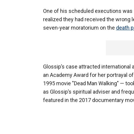
One of his scheduled executions was 
realized they had received the wrong l
seven-year moratorium on the
death p
Glossip’s case attracted internationa
an Academy Award for her portrayal of
1995 movie "Dead Man Walking" — took u
as Glossip’s spiritual adviser and freq
featured in the 2017 documentary movie