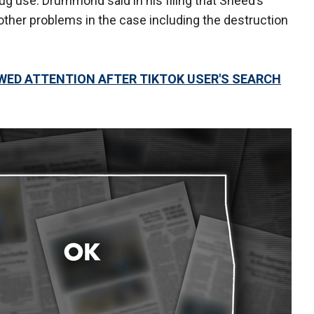
rug use. Drummond said in his filing that Sneed’s
her problems in the case including the destruction
ED ATTENTION AFTER TIKTOK USER'S SEARCH