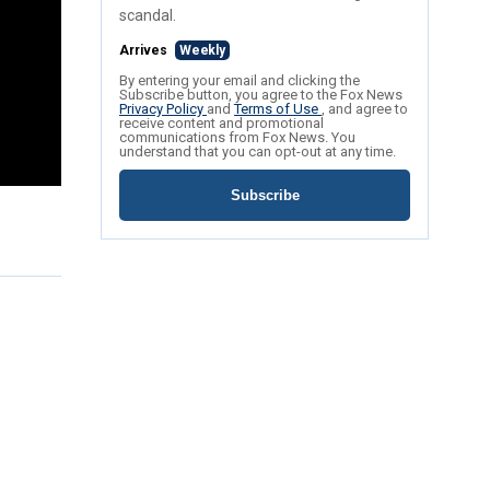
scandal.
Arrives
Weekly
By entering your email and clicking the
Subscribe button, you agree to the Fox News
Privacy Policy
and
Terms of Use
, and agree to
receive content and promotional
communications from Fox News. You
understand that you can opt-out at any time.
Subscribe