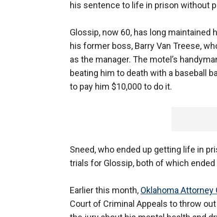
his sentence to life in prison without p
Glossip, now 60, has long maintained h
his former boss, Barry Van Treese, w
as the manager. The motel’s handyman
beating him to death with a baseball ba
to pay him $10,000 to do it.
Sneed, who ended up getting life in p
trials for Glossip, both of which ended
Earlier this month,
Oklahoma Attorney
Court of Criminal Appeals to throw out