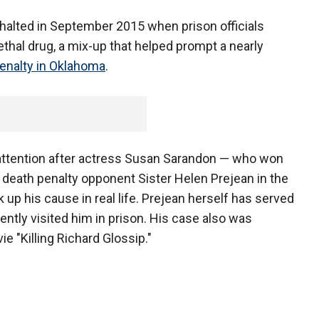
halted in September 2015 when prison officials
ethal drug, a mix-up that helped prompt a nearly
enalty in Oklahoma
.
l attention after actress Susan Sarandon — who won
 death penalty opponent Sister Helen Prejean in the
p his cause in real life. Prejean herself has served
uently visited him in prison. His case also was
 "Killing Richard Glossip."