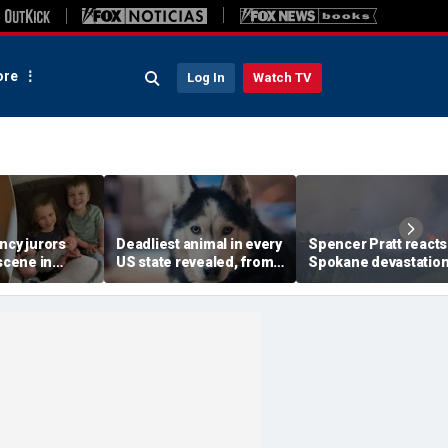
re
Log In
Watch TV
ncy jurors
Deadliest animal in every
Spencer Pratt reacts
 scene in
US state revealed, from
Spokane devastatio
-style move
moose and bears to
with blunt wildfire
line: Retired
dogs
warning and messag
faith