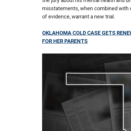
the jury about his mental health and d
misstatements, when combined with ot
of evidence, warrant a new trial.
OKLAHOMA COLD CASE GETS RENEW
FOR HER PARENTS