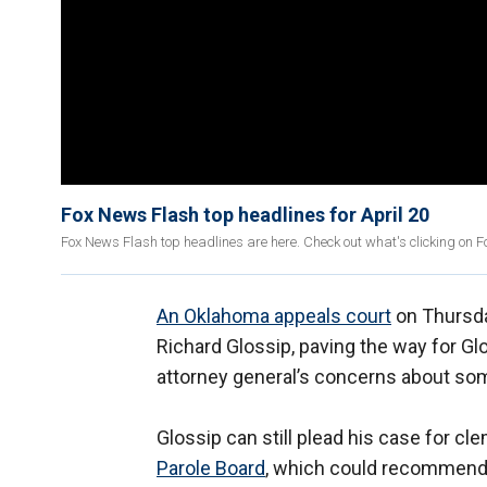
Fox News Flash top headlines for April 20
Fox News Flash top headlines are here. Check out what's clicking on 
An Oklahoma appeals court
on Thursda
Richard Glossip, paving the way for Gl
attorney general’s concerns about so
Glossip can still plead his case for 
Parole Board
, which could recommend 