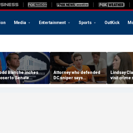
ion
Media
Entertainment
Sports
OutKick
Mo
odd Blanche inches
Attorney who defended
Lindsay Cla
loser to Senate
DC sniper says
visit crime
onfirmation after
Kohberger faces
Karen Read
greement with GOP
'monumental uphill
to test time
oldouts and more top
battle' undoing guilty
judge
eadlines
plea