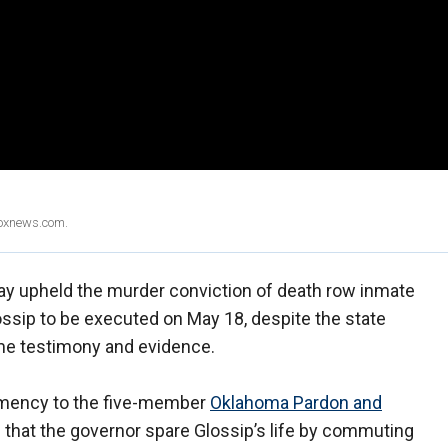
Foxnews.com.
y upheld the murder conviction of death row inmate
ossip to be executed on May 18, despite the state
me testimony and evidence.
clemency to the five-member
Oklahoma Pardon and
that the governor spare Glossip’s life by commuting