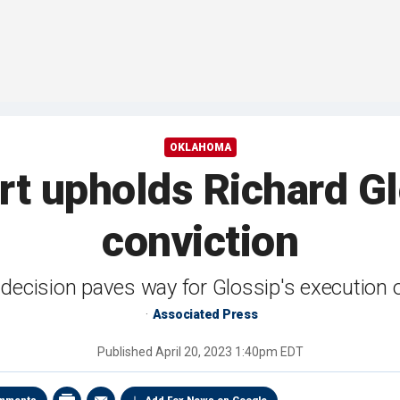
OKLAHOMA
t upholds Richard Gl
conviction
decision paves way for Glossip's execution
Associated Press
Published
April 20, 2023 1:40pm EDT