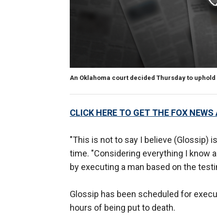
An Oklahoma court decided Thursday to uphold 
CLICK HERE TO GET THE FOX NEWS
"This is not to say I believe (Glossip)
time. "Considering everything I know ab
by executing a man based on the test
Glossip has been scheduled for execu
hours of being put to death.