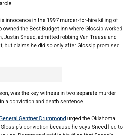
arole.
is innocence in the 1997 murder-for-hire killing of
ho owned the Best Budget Inn where Glossip worked
, Justin Sneed, admitted robbing Van Treese and
t, but claims he did so only after Glossip promised
rison, was the key witness in two separate murder
 in a conviction and death sentence.
 General Gentner Drummond
urged the Oklahoma
 Glossip’s conviction because he says Sneed lied to