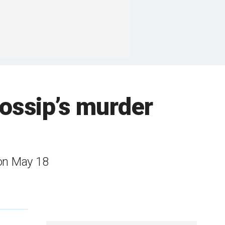
ossip’s murder
 on May 18