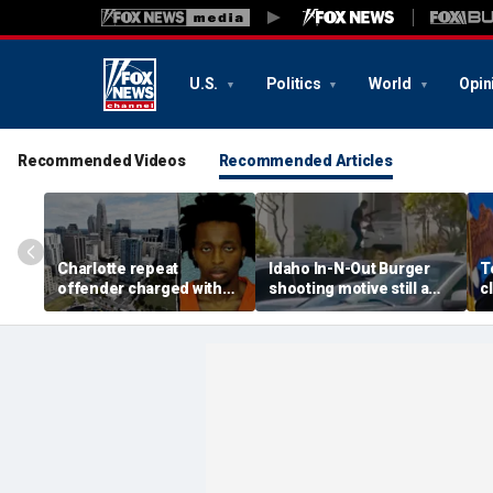
U.S.
Politics
World
Opin
Recommended Videos
Recommended Articles
Charlotte repeat
Idaho In-N-Out Burger
T
offender charged with
shooting motive still a
c
killing man hours after
mystery as armed citizen
c
release on bond
speaks out
a
h
h