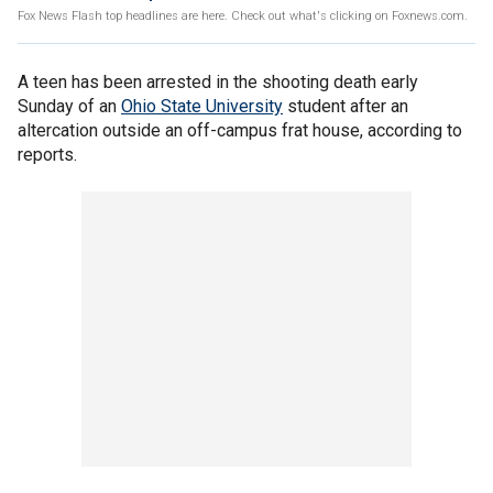
Fox News Flash top headlines are here. Check out what's clicking on Foxnews.com.
A teen has been arrested in the shooting death early
Sunday of an
Ohio State University
student after an
altercation outside an off-campus frat house, according to
reports.