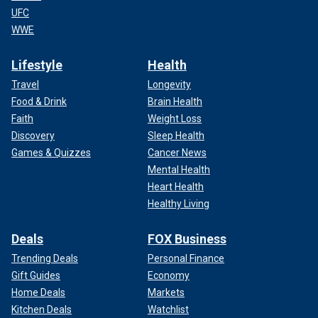
UFC
WWE
Lifestyle
Health
Travel
Longevity
Food & Drink
Brain Health
Faith
Weight Loss
Discovery
Sleep Health
Games & Quizzes
Cancer News
Mental Health
Heart Health
Healthy Living
Deals
FOX Business
Trending Deals
Personal Finance
Gift Guides
Economy
Home Deals
Markets
Kitchen Deals
Watchlist