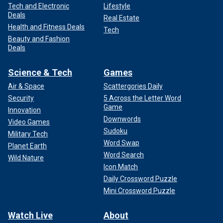
Tech and Electronic
Lifestyle
Deals
Real Estate
Health and Fitness Deals
Tech
Beauty and Fashion
Deals
Science & Tech
Games
Air & Space
Scattergories Daily
Security
5 Across the Letter Word
Game
Innovation
Downwords
Video Games
Sudoku
Military Tech
Word Swap
Planet Earth
Word Search
Wild Nature
Icon Match
Daily Crossword Puzzle
Mini Crossword Puzzle
Watch Live
About