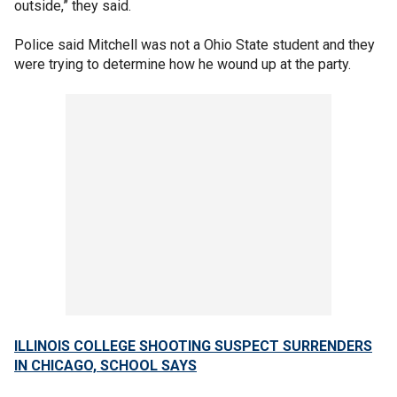
outside,” they said.
Police said Mitchell was not a Ohio State student and they
were trying to determine how he wound up at the party.
ILLINOIS COLLEGE SHOOTING SUSPECT SURRENDERS
IN CHICAGO, SCHOOL SAYS