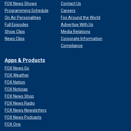
FOX News Shows
Contact Us
Programming Schedule
Careers
On Air Personalities
Fox Around the World
Full Episodes
Advertise With Us
Show Clips
Media Relations
News Clips
Corporate Information
Compliance
Apps & Products
FOX News Go
FOX Weather
FOX Nation
FOX Noticias
FOX News Shop
FOX News Radio
FOX News Newsletters
FOX News Podcasts
FOX One