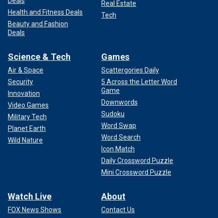
Deals
Real Estate
Health and Fitness Deals
Tech
Beauty and Fashion
Deals
Science & Tech
Games
Air & Space
Scattergories Daily
Security
5 Across the Letter Word
Game
Innovation
Downwords
Video Games
Sudoku
Military Tech
Word Swap
Planet Earth
Word Search
Wild Nature
Icon Match
Daily Crossword Puzzle
Mini Crossword Puzzle
Watch Live
About
FOX News Shows
Contact Us