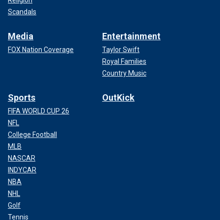
Scandals
Media
Entertainment
FOX Nation Coverage
Taylor Swift
Royal Families
Country Music
Sports
OutKick
FIFA WORLD CUP 26
NFL
College Football
MLB
NASCAR
INDYCAR
NBA
NHL
Golf
Tennis