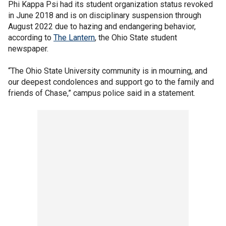
Phi Kappa Psi had its student organization status revoked
in June 2018 and is on disciplinary suspension through
August 2022 due to hazing and endangering behavior,
according to
The Lantern
, the Ohio State student
newspaper.
“The Ohio State University community is in mourning, and
our deepest condolences and support go to the family and
friends of Chase,” campus police said in a statement.