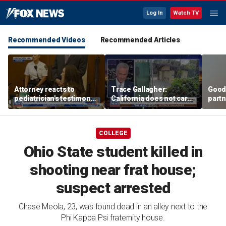
Log In
Watch TV
Recommended Videos
Recommended Articles
Attorney reacts to
Trace Gallagher:
Good
pediatrician's testimony
California does not care
partn
in Lindsay Clancy murder
about taxes, fraud,
Trum
trial
abuse or bathrooms
COLLEGE
Ohio State student killed in
shooting near frat house;
suspect arrested
Chase Meola, 23, was found dead in an alley next to the
Phi Kappa Psi fraternity house.