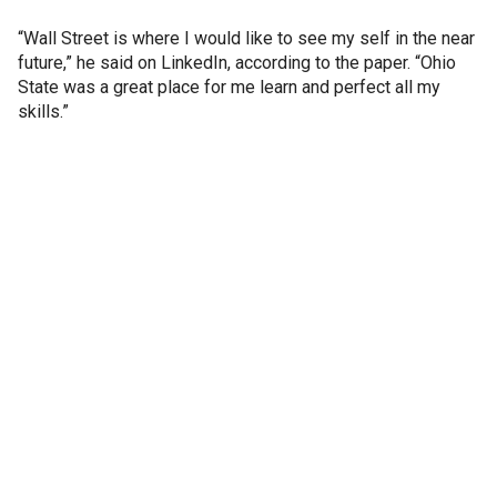
“Wall Street is where I would like to see my self in the near
future,” he said on LinkedIn, according to the paper. “Ohio
State was a great place for me learn and perfect all my
skills.”