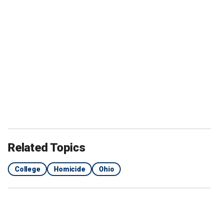
Related Topics
College
Homicide
Ohio