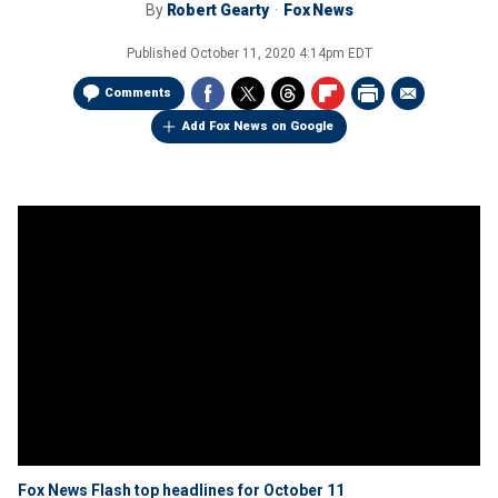
By
Robert Gearty
Fox News
Published
October 11, 2020 4:14pm EDT
Comments
Add Fox News on Google
Fox News Flash top headlines for October 11