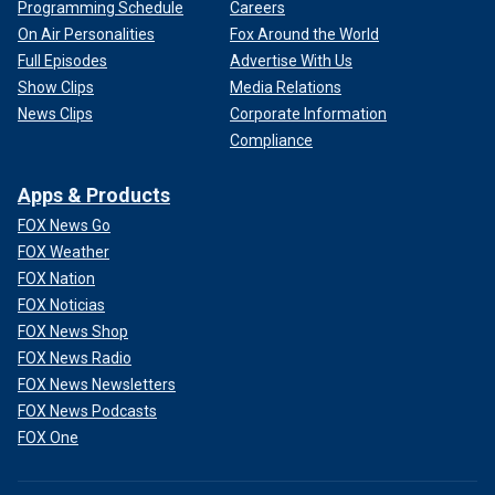
Programming Schedule
Careers
On Air Personalities
Fox Around the World
Full Episodes
Advertise With Us
Show Clips
Media Relations
News Clips
Corporate Information
Compliance
Apps & Products
FOX News Go
FOX Weather
FOX Nation
FOX Noticias
FOX News Shop
FOX News Radio
FOX News Newsletters
FOX News Podcasts
FOX One