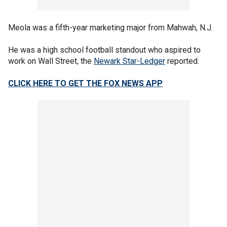
Meola was a fifth-year marketing major from Mahwah, N.J.
He was a high school football standout who aspired to
work on Wall Street, the
Newark Star-Ledger
reported.
CLICK HERE TO GET THE FOX NEWS APP