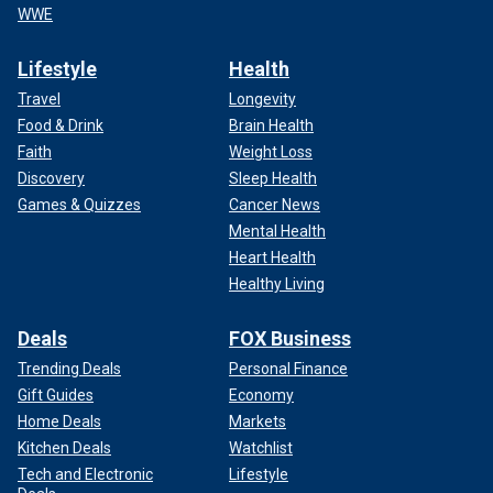
WWE
Lifestyle
Health
Travel
Longevity
Food & Drink
Brain Health
Faith
Weight Loss
Discovery
Sleep Health
Games & Quizzes
Cancer News
Mental Health
Heart Health
Healthy Living
Deals
FOX Business
Trending Deals
Personal Finance
Gift Guides
Economy
Home Deals
Markets
Kitchen Deals
Watchlist
Tech and Electronic
Lifestyle