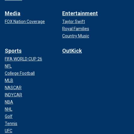
Media
Entertainment
FOX Nation Coverage
Taylor Swift
Royal Families
Country Music
Sports
OutKick
FIFA WORLD CUP 26
NFL
College Football
MLB
NASCAR
INDYCAR
NBA
NHL
Golf
Tennis
UFC