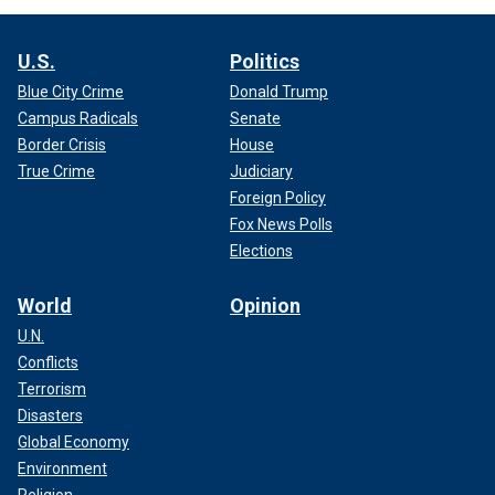
U.S.
Politics
Blue City Crime
Donald Trump
Campus Radicals
Senate
Border Crisis
House
True Crime
Judiciary
Foreign Policy
Fox News Polls
Elections
World
Opinion
U.N.
Conflicts
Terrorism
Disasters
Global Economy
Environment
Religion