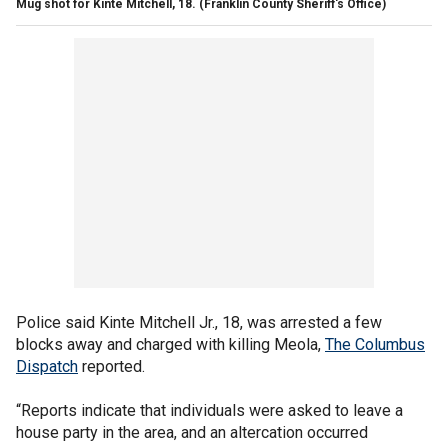
Mug shot for Kinte Mitchell, 18.
(Franklin County Sheriff's Office)
Police said Kinte Mitchell Jr., 18, was arrested a few
blocks away and charged with killing Meola,
The Columbus
Dispatch
reported.
“Reports indicate that individuals were asked to leave a
house party in the area, and an altercation occurred