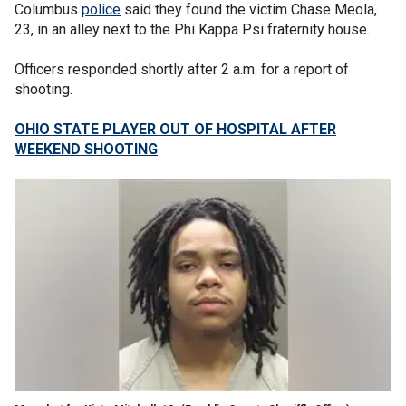
Columbus
police
said they found the victim Chase Meola,
23, in an alley next to the Phi Kappa Psi fraternity house.
Officers responded shortly after 2 a.m. for a report of
shooting.
OHIO STATE PLAYER OUT OF HOSPITAL AFTER
WEEKEND SHOOTING