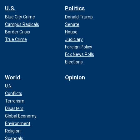
U.S.
Politics
Blue City Crime
Donald Trump
Campus Radicals
Senate
Border Crisis
House
True Crime
Judiciary
Foreign Policy
Fox News Polls
Elections
World
Opinion
U.N.
Conflicts
Terrorism
Disasters
Global Economy
Environment
Religion
Scandals