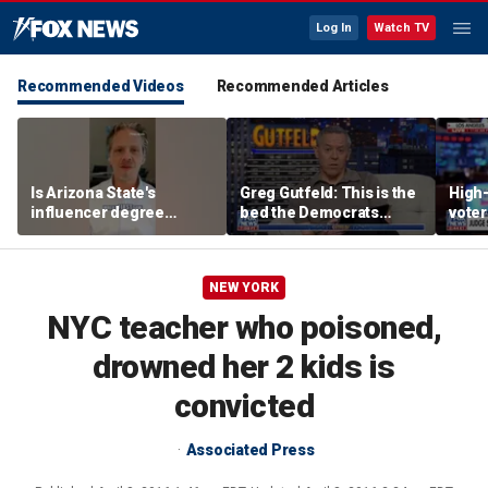
Log In
Watch TV
Recommended Videos
Recommended Articles
Is Arizona State's
Greg Gutfeld: This is the
High-
influencer degree
bed the Democrats
voter
pandering to Gen Z?
made
deci
NEW YORK
NYC teacher who poisoned,
drowned her 2 kids is
convicted
Associated Press