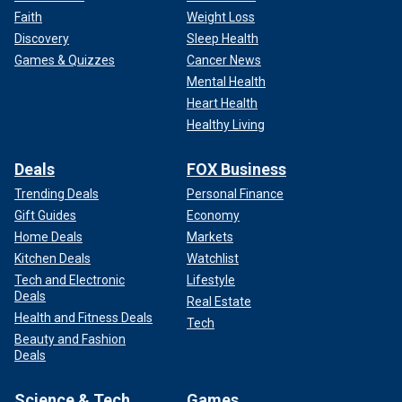
Faith
Weight Loss
Discovery
Sleep Health
Games & Quizzes
Cancer News
Mental Health
Heart Health
Healthy Living
Deals
FOX Business
Trending Deals
Personal Finance
Gift Guides
Economy
Home Deals
Markets
Kitchen Deals
Watchlist
Tech and Electronic
Lifestyle
Deals
Real Estate
Health and Fitness Deals
Tech
Beauty and Fashion
Deals
Science & Tech
Games