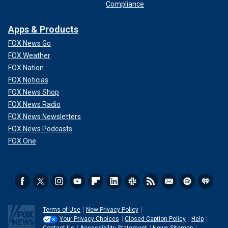
Compliance
Apps & Products
FOX News Go
FOX Weather
FOX Nation
FOX Noticias
FOX News Shop
FOX News Radio
FOX News Newsletters
FOX News Podcasts
FOX One
Terms of Use
New Privacy Policy
Your Privacy Choices
Closed Caption Policy
Help