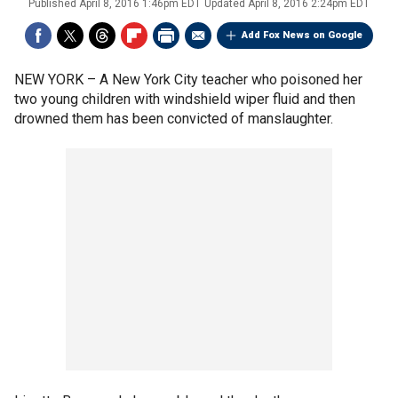
Published
April 8, 2016 1:46pm EDT
Updated
April 8, 2016 2:24pm EDT
Add Fox News on Google
NEW YORK –
A New York City teacher who poisoned her
two young children with windshield wiper fluid and then
drowned them has been convicted of manslaughter.