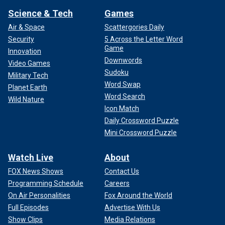
Science & Tech
Games
Air & Space
Scattergories Daily
Security
5 Across the Letter Word
Game
Innovation
Downwords
Video Games
Sudoku
Military Tech
Word Swap
Planet Earth
Word Search
Wild Nature
Icon Match
Daily Crossword Puzzle
Mini Crossword Puzzle
Watch Live
About
FOX News Shows
Contact Us
Programming Schedule
Careers
On Air Personalities
Fox Around the World
Full Episodes
Advertise With Us
Show Clips
Media Relations