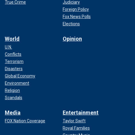
True Crime
Judiciary
Foreign Policy
Fox News Polls
Elections
World
Opinion
U.N.
Conflicts
Terrorism
Disasters
Global Economy
Environment
Religion
Scandals
Media
Entertainment
FOX Nation Coverage
Taylor Swift
Royal Families