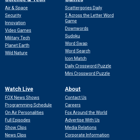
Air & Space
Scattergories Daily
Security
5 Across the Letter Word
Game
Innovation
Downwords
Video Games
Sudoku
Military Tech
Word Swap
Planet Earth
Word Search
Wild Nature
Icon Match
Daily Crossword Puzzle
Mini Crossword Puzzle
Watch Live
About
FOX News Shows
Contact Us
Programming Schedule
Careers
On Air Personalities
Fox Around the World
Full Episodes
Advertise With Us
Show Clips
Media Relations
News Clips
Corporate Information