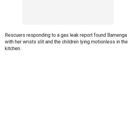
Rescuers responding to a gas leak report found Bamenga
with her wrists slit and the children lying motionless in the
kitchen.