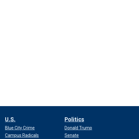
U.S.
Politics
Blue City Crime
Donald Trump
Campus Radicals
Senate