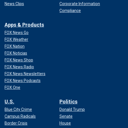
News Clips
Corporate Information
Compliance
Apps & Products
FOX News Go
FOX Weather
FOX Nation
FOX Noticias
FOX News Shop
FOX News Radio
FOX News Newsletters
FOX News Podcasts
FOX One
U.S.
Politics
Blue City Crime
Donald Trump
Campus Radicals
Senate
Border Crisis
House