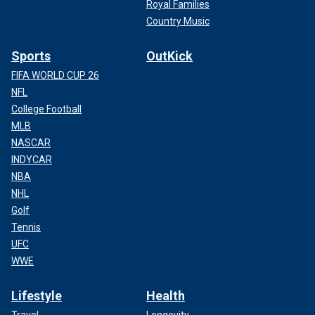
Royal Families
Country Music
Sports
OutKick
FIFA WORLD CUP 26
NFL
College Football
MLB
NASCAR
INDYCAR
NBA
NHL
Golf
Tennis
UFC
WWE
Lifestyle
Health