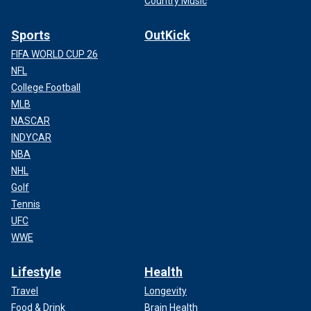
Country Music
Sports
OutKick
FIFA WORLD CUP 26
NFL
College Football
MLB
NASCAR
INDYCAR
NBA
NHL
Golf
Tennis
UFC
WWE
Lifestyle
Health
Travel
Longevity
Food & Drink
Brain Health