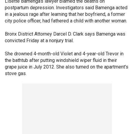
Lisette Bamenga's lawyer blamed the deaths on
postpartum depression. Investigators said Bamenga acted
in a jealous rage after learning that her boyfriend, a former
city police officer, had fathered a child with another woman.
Bronx District Attorney Darcel D. Clark says Bamenga was
convicted Friday at a nonjury trial.
She drowned 4-month-old Violet and 4-year-old Trevor in
the bathtub after putting windshield wiper fluid in their
grape juice in July 2012. She also turned on the apartment's
stove gas.