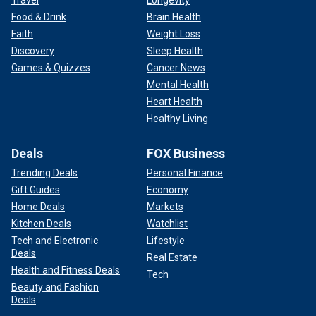
Travel
Longevity
Food & Drink
Brain Health
Faith
Weight Loss
Discovery
Sleep Health
Games & Quizzes
Cancer News
Mental Health
Heart Health
Healthy Living
Deals
FOX Business
Trending Deals
Personal Finance
Gift Guides
Economy
Home Deals
Markets
Kitchen Deals
Watchlist
Tech and Electronic
Lifestyle
Deals
Real Estate
Health and Fitness Deals
Tech
Beauty and Fashion
Deals