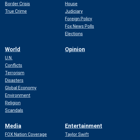
Border Crisis
House
True Crime
Judiciary
Foreign Policy
Fox News Polls
Elections
World
Opinion
U.N.
Conflicts
Terrorism
Disasters
Global Economy
Environment
Religion
Scandals
Media
Entertainment
FOX Nation Coverage
Taylor Swift