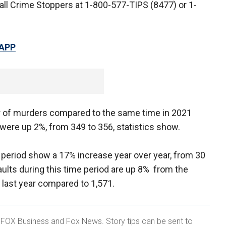
all Crime Stoppers at 1-800-577-TIPS (8477) or 1-
 APP
r of murders compared to the same time in 2021
 were up 2%, from 349 to 356, statistics show.
period show a 17% increase year over year, from 30
aults during this time period are up 8% from the
 last year compared to 1,571.
r FOX Business and Fox News. Story tips can be sent to