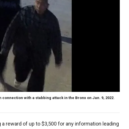
 connection with a stabbing attack in the Bronx on Jan. 9, 2022.
 a reward of up to $3,500 for any information leading