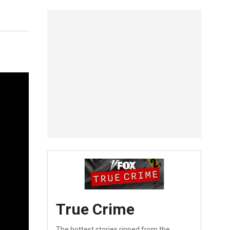
True Crime
The hottest stories ripped from the