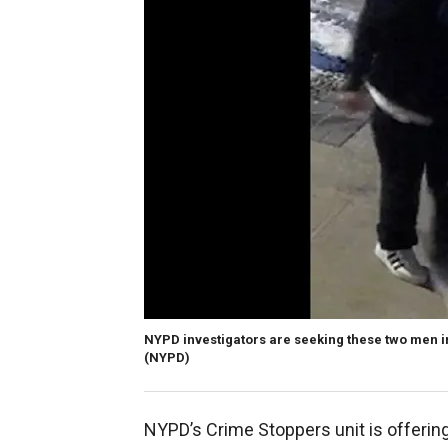
NYPD investigators are seeking these two men in
(NYPD)
NYPD’s Crime Stoppers unit is offering