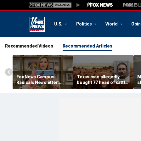
U.S.
Politics
World
Opin
Recommended Videos
Recommended Articles
Fox News Campus
Texas man allegedly
M
Radicals Newsletter:
bought 77 head of cattle
s
Parents left in the dark,
with bad checks totaling
O
Trump starving socialist
over $159K: sheriff
d
breeding grounds