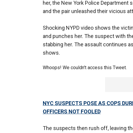
her, the New York Police Department sa
and the pair unleashed their vicious att
Shocking NYPD video shows the victim
and punches her. The suspect with th
stabbing her. The assault continues as
shows.
Whoops! We couldn't access this Tweet.
NYC SUSPECTS POSE AS COPS DUR
OFFICERS NOT FOOLED
The suspects then rush off, leaving t