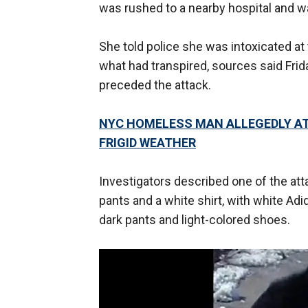
was rushed to a nearby hospital and w
She told police she was intoxicated at
what had transpired, sources said Friday
preceded the attack.
NYC HOMELESS MAN ALLEGEDLY AT
FRIGID WEATHER
Investigators described one of the at
pants and a white shirt, with white Adi
dark pants and light-colored shoes.