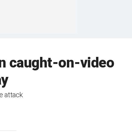
in caught-on-video
ay
e attack