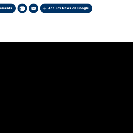
mments
Add Fox News on Google