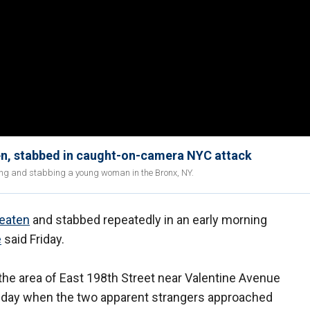
en, stabbed in caught-on-camera NYC attack
cking and stabbing a young woman in the Bronx, NY.
eaten
and stabbed repeatedly in an early morning
e
said Friday.
the area of East 198th Street near Valentine Avenue
Sunday when the two apparent strangers approached