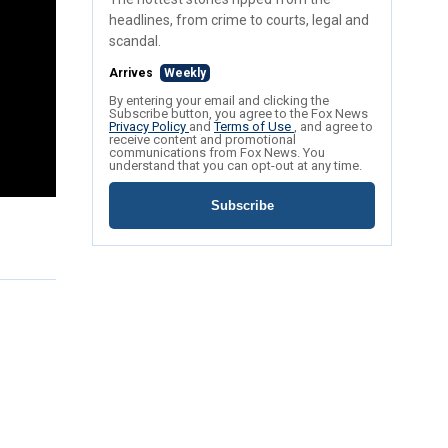
headlines, from crime to courts, legal and
scandal.
Arrives
Weekly
By entering your email and clicking the
Subscribe button, you agree to the Fox News
Privacy Policy
and
Terms of Use
, and agree to
receive content and promotional
communications from Fox News. You
understand that you can opt-out at any time.
Subscribe