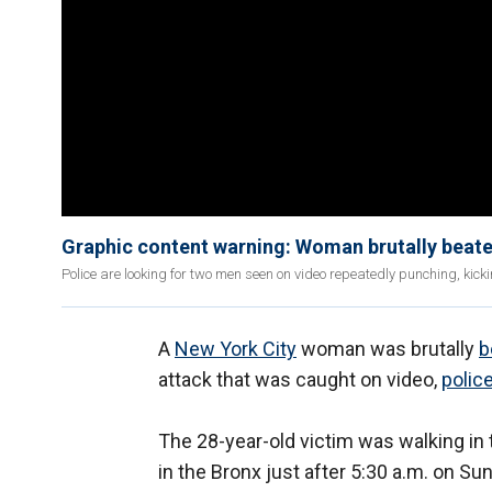
Graphic content warning: Woman brutally beat
Police are looking for two men seen on video repeatedly punching, ki
A
New York City
woman was brutally
b
attack that was caught on video,
polic
The 28-year-old victim was walking in 
in the Bronx just after 5:30 a.m. on 