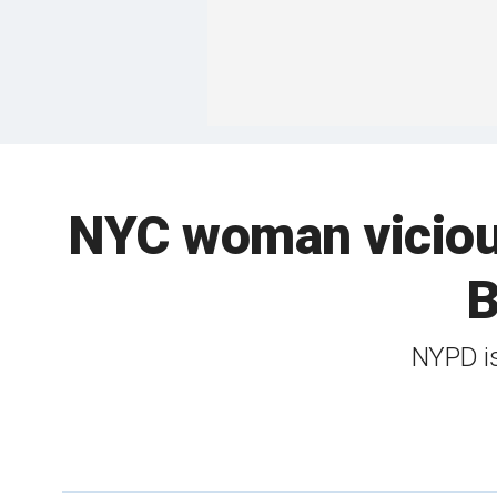
NYC woman vicious
B
NYPD is