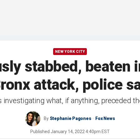
NEW YORK CITY
ly stabbed, beaten 
ronx attack, police s
 investigating what, if anything, preceded th
By
Stephanie Pagones
Fox News
Published
January 14, 2022 4:40pm EST