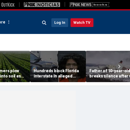
re
Log In
Watch TV
rmers plow
Hundreds block Florida
Father of 10-year-ol
into soil as
interstate in alleged
breaks silence after v
sis fears tank
street takeover before
beach rescue: 'No way
 fresh
140 mph police chase
could ever repay him