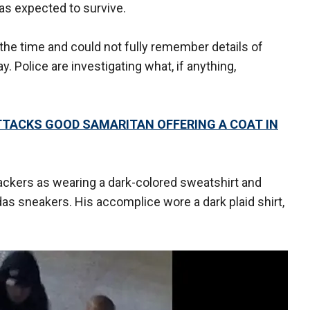
as expected to survive.
 the time and could not fully remember details of
. Police are investigating what, if anything,
TACKS GOOD SAMARITAN OFFERING A COAT IN
tackers as wearing a dark-colored sweatshirt and
das sneakers. His accomplice wore a dark plaid shirt,