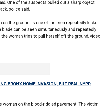
id. One of the suspects pulled out a sharp object
ack, police said.
 on the ground as one of the men repeatedly kicks
e blade can be seen simultaneously and repeatedly
 the woman tries to pull herself off the ground, video
ING BRONX HOME INVASION, BUT REAL NYPD
he woman on the blood-riddled pavement. The victim