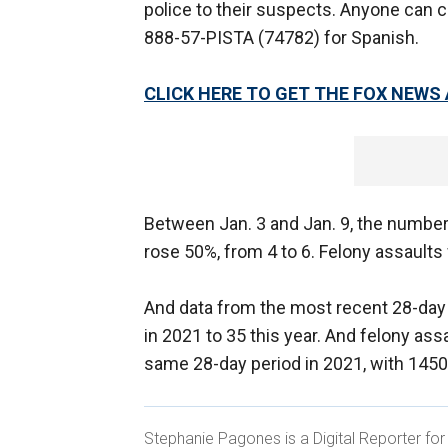
police to their suspects. Anyone can c
888-57-PISTA (74782) for Spanish.
CLICK HERE TO GET THE FOX NEWS
Between Jan. 3 and Jan. 9, the numbe
rose 50%, from 4 to 6. Felony assaults
And data from the most recent 28-day 
in 2021 to 35 this year. And felony ass
same 28-day period in 2021, with 1450
Stephanie Pagones is a Digital Reporter fo