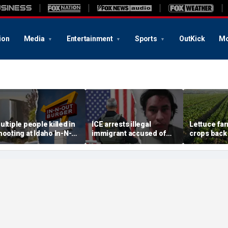
ion
Media
Entertainment
Sports
OutKick
Mo
ultiple people killed in
ICE arrests illegal
Lettuce fa
hooting at Idaho In-N-
immigrant accused of
crops back 
ut restaurant, suspect
rape, multiple sex crimes
cyclosporia
ead
after release from
demand for
Maryland jail
greens