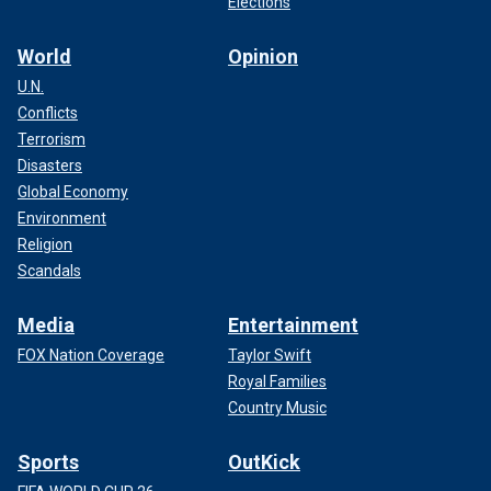
Elections
World
Opinion
U.N.
Conflicts
Terrorism
Disasters
Global Economy
LUKE COMBS AND ERIC CHURCH RAISE OVER $24.5
Environment
MILLION FOR HURRICANE VICTIMS AT STAR-STUDDED
Religion
CONCERT FOR CAROLINA
Scandals
Media
Entertainment
FOX Nation Coverage
Taylor Swift
Royal Families
Country Music
Sports
OutKick