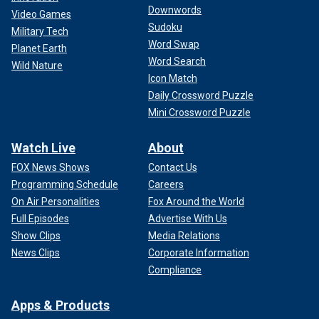
Downwords
Video Games
Sudoku
Military Tech
Word Swap
Planet Earth
Word Search
Wild Nature
"Everybody lost everything. Nobody's got any money," Griffin
Icon Match
said, adding he lost his own money that was in a safe
Daily Crossword Puzzle
during the hurricane. "We're just kind of starting here from
Mini Crossword Puzzle
scratch. People are trying to give you campers and stuff,
but you've got to pay for them after so long. People around
Watch Live
About
here, they ain't got money trying to buy something because
they're going to redo everything, and they're still trying to
FOX News Shows
Contact Us
catch up on their bills from the month before."
Programming Schedule
Careers
On Air Personalities
Fox Around the World
Griffin believes it will take a few years, at least, to rebuild
Full Episodes
Advertise With Us
what he had before the storm. Meanwhile, authorities are
Show Clips
Media Relations
still looking for missing people.
News Clips
Corporate Information
Compliance
Apps & Products