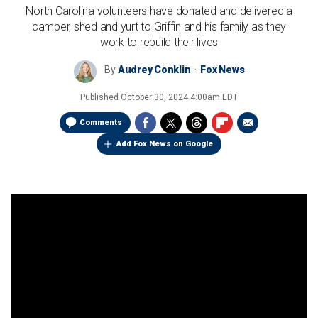
North Carolina volunteers have donated and delivered a
camper, shed and yurt to Griffin and his family as they
work to rebuild their lives
By
Audrey Conklin
Fox News
Published
October 30, 2024 4:00am EDT
Comments
Add Fox News on Google