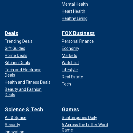
Mental Health
Heart Health
Healthy Living
Deals
FOX Business
Trending Deals
Personal Finance
Gift Guides
Economy
Home Deals
Markets
Kitchen Deals
Watchlist
A drone view shows damage from Hurricane Helene in Asheville, N.C.,
Sept. 29.
(Reuters/Marco Bello)
Tech and Electronic
Lifestyle
Deals
Real Estate
Health and Fitness Deals
Tech
Beauty and Fashion
Deals
Science & Tech
Games
Air & Space
Scattergories Daily
Security
5 Across the Letter Word
Game
Innovation