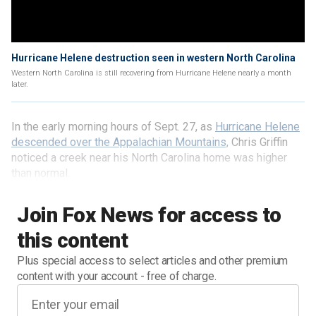
Hurricane Helene destruction seen in western North Carolina
Western North Carolina is still recovering from Hurricane Helene nearly a month
later.
In the early morning hours of Sept. 27, as
Hurricane Helene
descended over the Appalachian Mountains,
Chris Griffin
noticed a creek near his North Carolina home was higher
than normal.
Join Fox News for access to
this content
Plus special access to select articles and other premium
content with your account - free of charge.