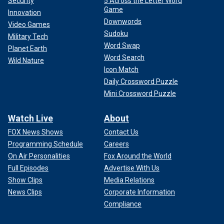
Security
5 Across the Letter Word
Game
Innovation
Downwords
Video Games
Sudoku
Military Tech
Word Swap
Planet Earth
Word Search
Wild Nature
Icon Match
NORTH CAROLINA HELENE VICTIMS ‘LEFT BEHIND’ GET
Daily Crossword Puzzle
HELP FROM STAR-STUDDED CONCERT FOR CAROLINA
Mini Crossword Puzzle
Watch Live
About
FOX News Shows
Contact Us
Programming Schedule
Careers
On Air Personalities
Fox Around the World
Full Episodes
Advertise With Us
Show Clips
Media Relations
News Clips
Corporate Information
Compliance