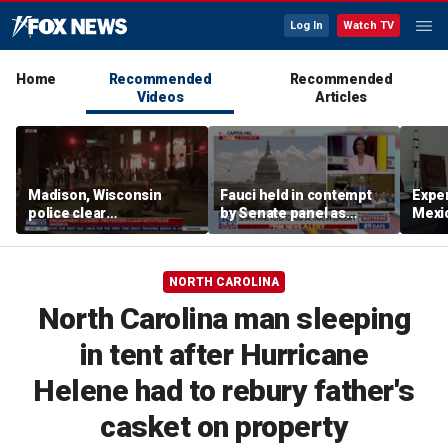
Log In
Watch TV
Home
Recommended
Recommended
Videos
Articles
Madison, Wisconsin
Fauci held in contempt
Exper
police clear
by Senate panel as
Mexic
encampment protesting
states launch probes
GPS 
deadly police shooting
NORTH CAROLINA
North Carolina man sleeping
in tent after Hurricane
Helene had to rebury father's
casket on property