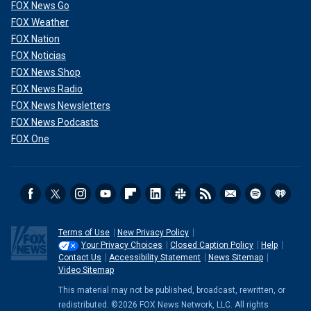
FOX News Go
FOX Weather
FOX Nation
FOX Noticias
FOX News Shop
FOX News Radio
FOX News Newsletters
FOX News Podcasts
Heavy rains from Hurricane Helene caused record flooding and damage
FOX One
Sept. 28, 2024, in Asheville, N.C.
(Melissa Sue Gerrits/Getty Images)
CLICK HERE TO GET THE FOX NEWS APP
Terms of Use
New Privacy Policy
Your Privacy Choices
Closed Caption Policy
Help
Contact Us
Accessibility Statement
News Sitemap
Video Sitemap
This material may not be published, broadcast, rewritten, or
redistributed. ©2026 FOX News Network, LLC. All rights