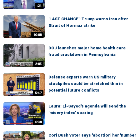
:24
'LAST CHANCE': Trump warns Iran after
Strait of Hormuz strike
10:08
DOJ launches major home health care
fraud crackdown in Pennsylvania
2:05
Defense experts warn US military
stockpiles could be stretched thin in
potential future conflicts
5:47
Laura: El-Sayed's agenda will send the
'misery index' soaring
6:38
Cori Bush voter says 'abortion' her 'number