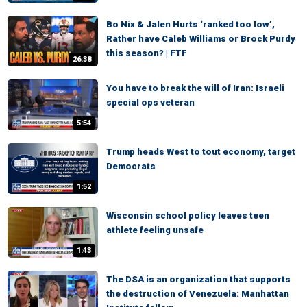
Bo Nix & Jalen Hurts ‘ranked too low’,
Rather have Caleb Williams or Brock Purdy
this season? | FTF
26:38
You have to break the will of Iran: Israeli
special ops veteran
5:54
Trump heads West to tout economy, target
Democrats
1:52
Wisconsin school policy leaves teen
athlete feeling unsafe
1:43
The DSA is an organization that supports
the destruction of Venezuela: Manhattan