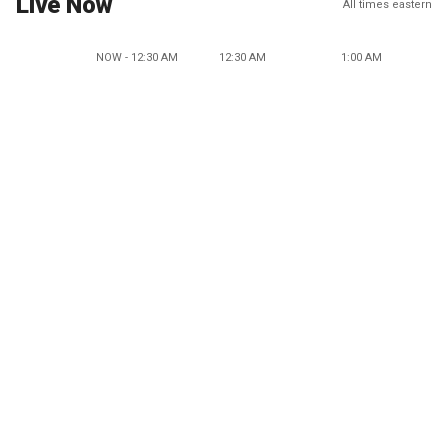
Live Now
All times eastern
NOW - 12:30 AM
12:30 AM
1:00 AM