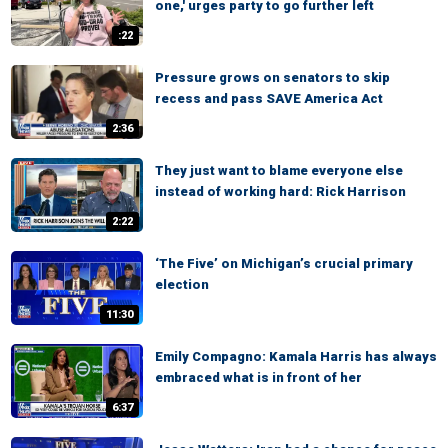
one,' urges party to go further left
:22
Pressure grows on senators to skip
recess and pass SAVE America Act
2:36
They just want to blame everyone else
instead of working hard: Rick Harrison
2:22
‘The Five’ on Michigan’s crucial primary
election
11:30
Emily Compagno: Kamala Harris has always
embraced what is in front of her
6:37