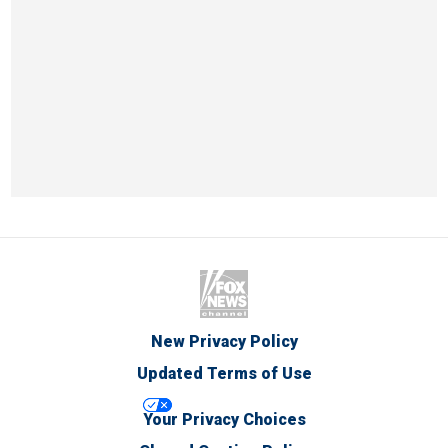
New Privacy Policy
Updated Terms of Use
Your Privacy Choices