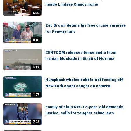
inside Lindsay Clancy home
6:56
Zac Brown details his free cruise surprise
for Fenway fans
8:10
CENTCOM releases tense audio from
Iranian blockade in Strait of Hormuz
5:17
Humpback whales bubble-net feeding off
New York coast caught on camera
1:07
Family of slain NYC 12-year-old demands
justice, calls for tougher crime laws
7:02