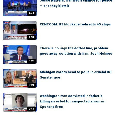
Jesse Watters: Iran had a chance for peace
— and they blew it
9:44
CENTCOM: US blockade redirects 45 ships
4:31
There is no 'sign the dotted line, problem
goes away' solution with Iran: Josh Holmes
5:23
Michigan voters head to polls in crucial US
Senate race
5:24
Washington man convicted in father’s
killing arrested for suspected arson in
Spokane fires
2:48