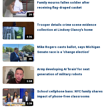
Family mourns fallen soldier after
receiving flag-draped casket
:39
Trooper details crime scene evidence
collection at Lindsey Clancy's home
4:36
Mike Rogers casts ballot, says Michigan
Senate race is a 'change election'
:35
Army developing AI 'brain' for next
generation of military robots
5:58
School cellphone bans: NYC family shares
impact of phone-free classrooms
5:38