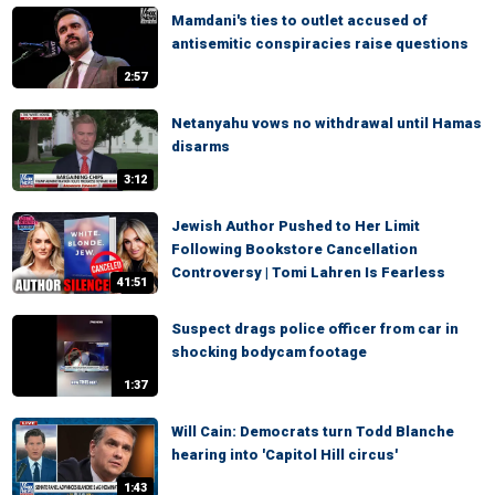
Mamdani's ties to outlet accused of
antisemitic conspiracies raise questions
2:57
Netanyahu vows no withdrawal until Hamas
disarms
3:12
Jewish Author Pushed to Her Limit
Following Bookstore Cancellation
Controversy | Tomi Lahren Is Fearless
41:51
Suspect drags police officer from car in
shocking bodycam footage
1:37
Will Cain: Democrats turn Todd Blanche
hearing into 'Capitol Hill circus'
1:43