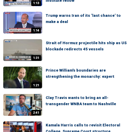
Institute fellow
1:13
Trump warns Iran of its ‘last chance’ to
make a deal
1:14
Strait of Hormuz projectile hits ship as US
blockade redirects 45 vessels
1:31
Prince William's boundaries are
strengthening the monarchy: expert
1:21
Clay Travis wants to bring an all-
transgender WNBA team to Nashville
2:41
Kamala Harris calls to revisit Electoral
College, Supreme Court structure