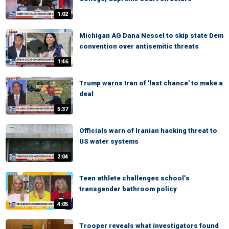
1:02
Michigan AG Dana Nessel to skip state Dem
convention over antisemitic threats
1:46
Trump warns Iran of 'last chance' to make a
deal
5:37
Officials warn of Iranian hacking threat to
US water systems
2:04
Teen athlete challenges school’s
transgender bathroom policy
4:05
Trooper reveals what investigators found