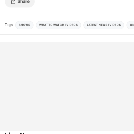
Tags
SHOWS
WHAT TO WATCH | VIDEOS
LATEST NEWS | VIDEOS
ON