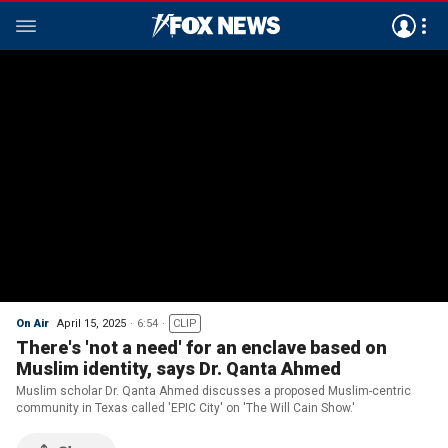
On Air
April 15, 2025
6:54
CLIP
There's 'not a need' for an enclave based on
Muslim identity, says Dr. Qanta Ahmed
Muslim scholar Dr. Qanta Ahmed discusses a proposed Muslim-centric
community in Texas called 'EPIC City' on 'The Will Cain Show.'