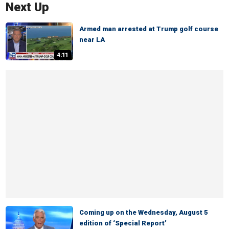
Next Up
Armed man arrested at Trump golf course
near LA
4:11
Coming up on the Wednesday, August 5
edition of ‘Special Report’