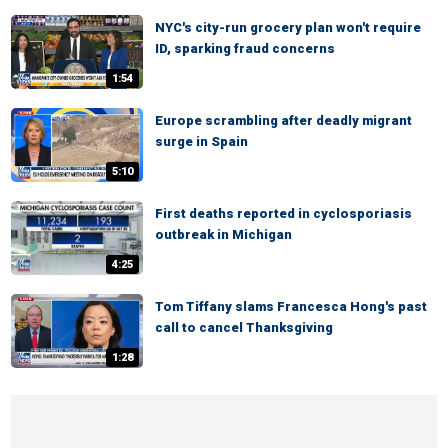
NYC's city-run grocery plan won't require
ID, sparking fraud concerns
1:54
Europe scrambling after deadly migrant
surge in Spain
5:10
First deaths reported in cyclosporiasis
outbreak in Michigan
4:25
Tom Tiffany slams Francesca Hong's past
call to cancel Thanksgiving
1:28