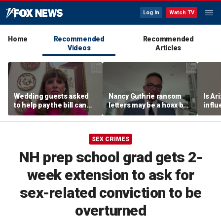
Log In
Watch TV
Home
Recommended
Recommended
Videos
Articles
Wedding guests asked
Nancy Guthrie ransom
Is Ar
to help pay the bill can
letters may be a hoax but
infl
respond this way,
investigators are right to
pande
etiquette expert says
release them, forensic
psychologist says
SEX CRIMES
NH prep school grad gets 2-
week extension to ask for
sex-related conviction to be
overturned