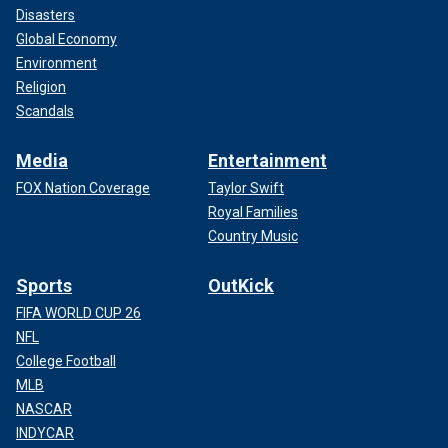
Disasters
Global Economy
Environment
Religion
Scandals
Media
Entertainment
FOX Nation Coverage
Taylor Swift
Royal Families
Country Music
Sports
OutKick
FIFA WORLD CUP 26
NFL
College Football
MLB
NASCAR
INDYCAR