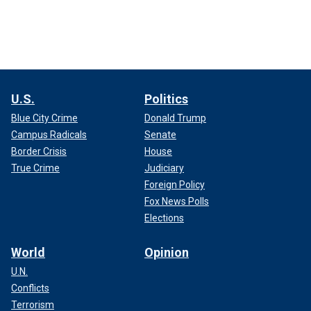
U.S.
Politics
Blue City Crime
Donald Trump
Campus Radicals
Senate
Border Crisis
House
True Crime
Judiciary
Foreign Policy
Fox News Polls
Elections
World
Opinion
U.N.
Conflicts
Terrorism