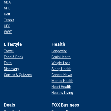
NBA
NHL
Golf
Tennis
UFC
WWE
Lifestyle
Health
Travel
Longevity
Food & Drink
Brain Health
Faith
Weight Loss
Discovery
Sleep Health
Games & Quizzes
Cancer News
Mental Health
Heart Health
Healthy Living
Deals
FOX Business