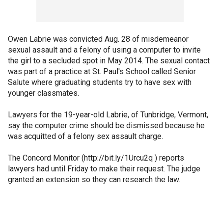
Owen Labrie was convicted Aug. 28 of misdemeanor
sexual assault and a felony of using a computer to invite
the girl to a secluded spot in May 2014. The sexual contact
was part of a practice at St. Paul's School called Senior
Salute where graduating students try to have sex with
younger classmates.
Lawyers for the 19-year-old Labrie, of Tunbridge, Vermont,
say the computer crime should be dismissed because he
was acquitted of a felony sex assault charge.
The Concord Monitor (http://bit.ly/1Urcu2q ) reports
lawyers had until Friday to make their request. The judge
granted an extension so they can research the law.