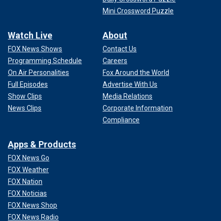
Mini Crossword Puzzle
Watch Live
About
FOX News Shows
Contact Us
Programming Schedule
Careers
On Air Personalities
Fox Around the World
Full Episodes
Advertise With Us
Show Clips
Media Relations
News Clips
Corporate Information
Compliance
Apps & Products
FOX News Go
FOX Weather
FOX Nation
FOX Noticias
FOX News Shop
FOX News Radio