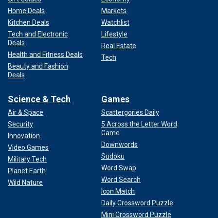
Home Deals
Markets
Kitchen Deals
Watchlist
Tech and Electronic
Lifestyle
Deals
Real Estate
Health and Fitness Deals
Tech
Beauty and Fashion
Deals
Science & Tech
Games
Air & Space
Scattergories Daily
Security
5 Across the Letter Word
Game
Innovation
Downwords
Video Games
Sudoku
Military Tech
Word Swap
Planet Earth
Word Search
Wild Nature
Icon Match
Daily Crossword Puzzle
Mini Crossword Puzzle