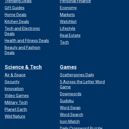
Trending Deals
Personal Finance
Gift Guides
Economy
Home Deals
Markets
Kitchen Deals
Watchlist
Tech and Electronic
Lifestyle
Deals
Real Estate
Health and Fitness Deals
Tech
Beauty and Fashion
Deals
Science & Tech
Games
Air & Space
Scattergories Daily
Security
5 Across the Letter Word
Game
Innovation
Downwords
Video Games
Sudoku
Military Tech
Word Swap
Planet Earth
Word Search
Wild Nature
Icon Match
Daily Crossword Puzzle