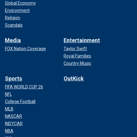
Global Economy
Environment
Religion
Scandals
Media
Entertainment
FOX Nation Coverage
Taylor Swift
Royal Families
Country Music
Sports
OutKick
FIFA WORLD CUP 26
NFL
College Football
MLB
NASCAR
INDYCAR
NBA