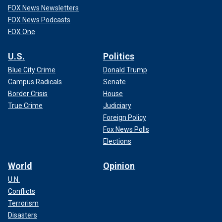
FOX News Newsletters
FOX News Podcasts
FOX One
U.S.
Politics
Blue City Crime
Donald Trump
Campus Radicals
Senate
Border Crisis
House
True Crime
Judiciary
Foreign Policy
Fox News Polls
Elections
World
Opinion
U.N.
Conflicts
Terrorism
Disasters