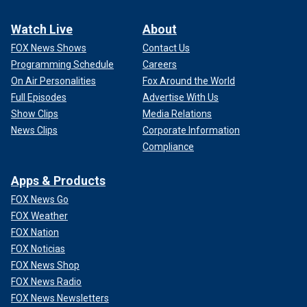
Watch Live
About
FOX News Shows
Contact Us
Programming Schedule
Careers
On Air Personalities
Fox Around the World
Full Episodes
Advertise With Us
Show Clips
Media Relations
News Clips
Corporate Information
Compliance
Apps & Products
FOX News Go
FOX Weather
FOX Nation
FOX Noticias
FOX News Shop
FOX News Radio
FOX News Newsletters