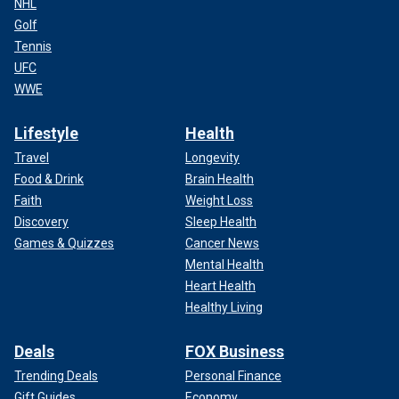
NHL
Golf
Tennis
UFC
WWE
Lifestyle
Health
Travel
Longevity
Food & Drink
Brain Health
Faith
Weight Loss
Discovery
Sleep Health
Games & Quizzes
Cancer News
Mental Health
Heart Health
Healthy Living
Deals
FOX Business
Trending Deals
Personal Finance
Gift Guides
Economy