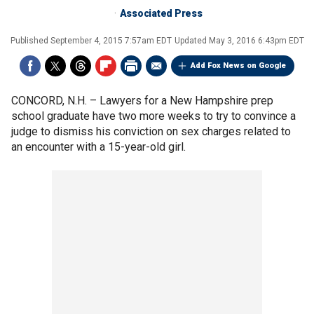
Associated Press
Published
September 4, 2015 7:57am EDT
Updated
May 3, 2016 6:43pm EDT
Add Fox News on Google
CONCORD, N.H. –
Lawyers for a New Hampshire prep
school graduate have two more weeks to try to convince a
judge to dismiss his conviction on sex charges related to
an encounter with a 15-year-old girl.