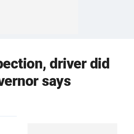
ection, driver did
overnor says