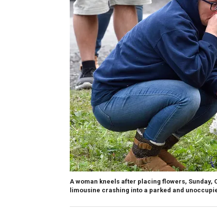
A woman kneels after placing flowers, Sunday, Oc
limousine crashing into a parked and unoccupied