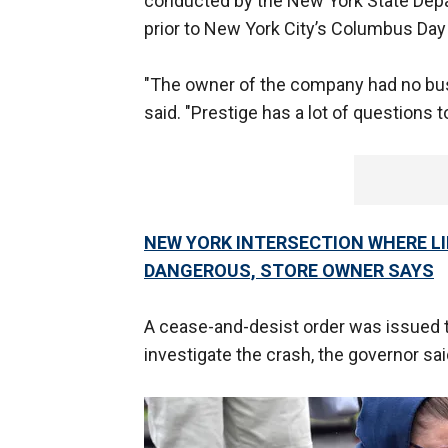
conducted by the New York State Depa
prior to New York City’s Columbus Day
"The owner of the company had no busi
said. "Prestige has a lot of questions t
NEW YORK INTERSECTION WHERE LI
DANGEROUS, STORE OWNER SAYS
A cease-and-desist order was issued t
investigate the crash, the governor sai