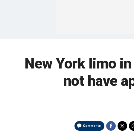
New York limo in 
not have ap
Comments