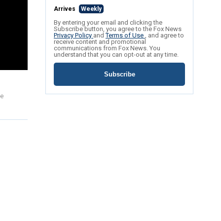
Arrives
Weekly
By entering your email and clicking the
Subscribe button, you agree to the Fox News
Privacy Policy
and
Terms of Use
, and agree to
receive content and promotional
communications from Fox News. You
understand that you can opt-out at any time.
Subscribe
he