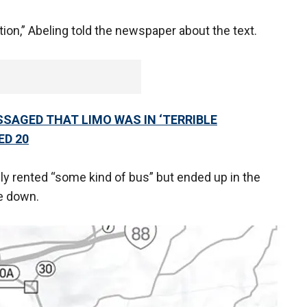
tion,” Abeling told the newspaper about the text.
SAGED THAT LIMO WAS IN ‘TERRIBLE
ED 20
lly rented “some kind of bus” but ended up in the
ke down.