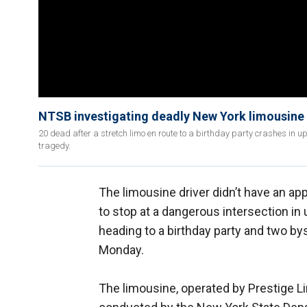
NTSB investigating deadly New York limousine
20 dead after a stretch limo en route to a birthday party crashes in 
tragedy.
The limousine driver didn’t have an app
to stop at a dangerous intersection in
heading to a birthday party and two 
Monday.
The limousine, operated by Prestige Li