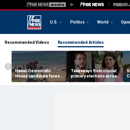
U.S.
Politics
World
Opin
Recommended Videos
Recommended Articles
Hawaii Democratic
Takeaways from crucial
S
House candidate faces
primary elections across
C
felony threat charges
the country and more top
i
after beach fight caught
headlines
a
on video
t