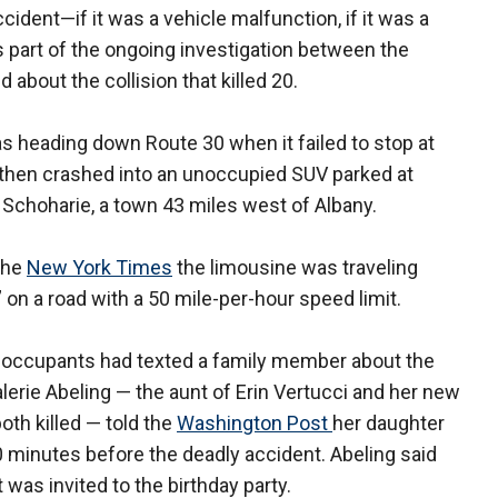
ident—if it was a vehicle malfunction, if it was a
t's part of the ongoing investigation between the
about the collision that killed 20.
 heading down Route 30 when it failed to stop at
t then crashed into an unoccupied SUV parked at
 Schoharie, a town 43 miles west of Albany.
the
New York Times
the limousine was traveling
 on a road with a 50 mile-per-hour speed limit.
the occupants had texted a family member about the
Valerie Abeling — the aunt of Erin Vertucci and her new
h killed — told the
Washington Post
her daughter
0 minutes before the deadly accident. Abeling said
 was invited to the birthday party.