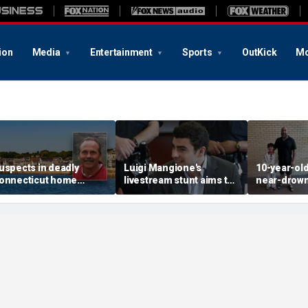
ion
Media
Entertainment
Sports
OutKick
Mo
uspects in deadly
Luigi Mangione's
10-year-ol
onnecticut home
livestream stunt aims to
near-drown
nvasion arrested in
get influencers to
reveals fri
ttack that rocked beach
'pressure' jurors: former
California 
own
prosecutor
hero