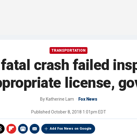
TRANSPORTATION
fatal crash failed insp
propriate license, g
By
Katherine Lam
Fox News
Published
October 8, 2018 1:01pm EDT
Add Fox News on Google