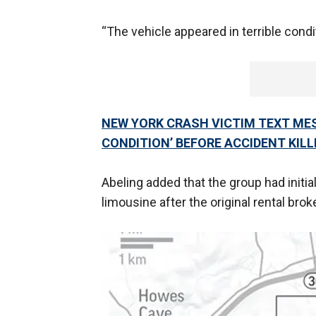
“The vehicle appeared in terrible condi
NEW YORK CRASH VICTIM TEXT MES
CONDITION’ BEFORE ACCIDENT KILL
Abeling added that the group had initia
limousine after the original rental bro