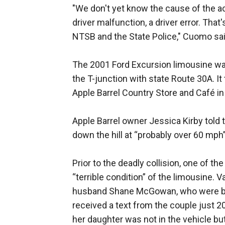
"We don't yet know the cause of the acc
driver malfunction, a driver error. Tha
NTSB and the State Police," Cuomo said 
The 2001 Ford Excursion limousine was
the T-junction with state Route 30A. I
Apple Barrel Country Store and Café in
Apple Barrel owner Jessica Kirby told 
down the hill at “probably over 60 mph”
Prior to the deadly collision, one of 
“terrible condition” of the limousine. 
husband Shane McGowan, who were bot
received a text from the couple just 2
her daughter was not in the vehicle but