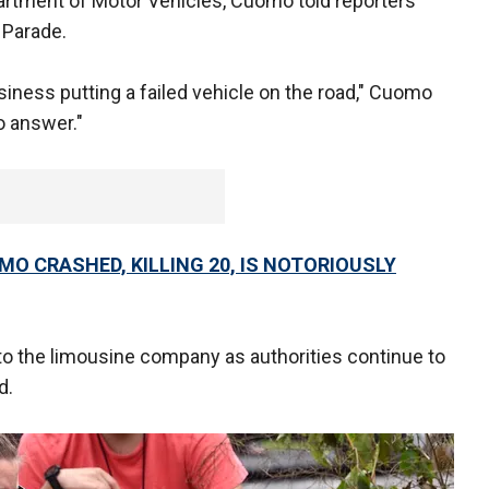
rtment of Motor Vehicles, Cuomo told reporters
 Parade.
ness putting a failed vehicle on the road," Cuomo
o answer."
MO CRASHED, KILLING 20, IS NOTORIOUSLY
o the limousine company as authorities continue to
d.