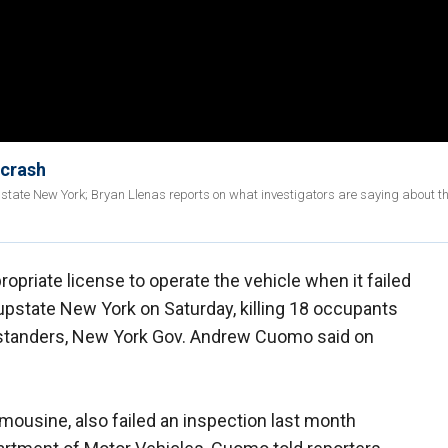
 crash
upstate New York; Bryan Llenas reports on what investigators are saying about t
ropriate license to operate the vehicle when it failed
 upstate New York on Saturday, killing 18 occupants
bystanders, New York Gov. Andrew Cuomo said on
mousine, also failed an inspection last month