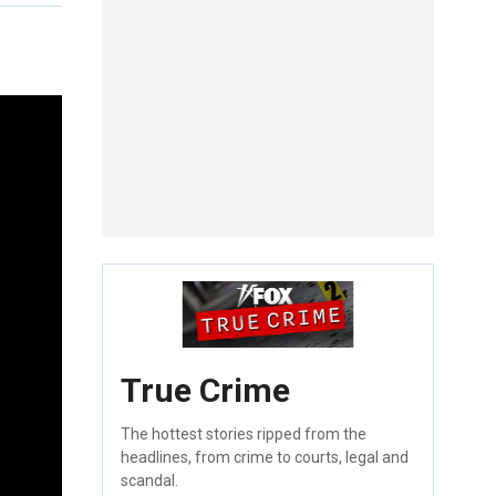
True Crime
The hottest stories ripped from the
headlines, from crime to courts, legal and
scandal.