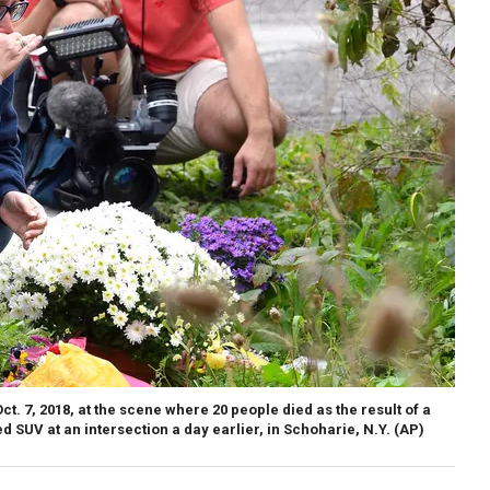
t. 7, 2018, at the scene where 20 people died as the result of a
 SUV at an intersection a day earlier, in Schoharie, N.Y. (AP)