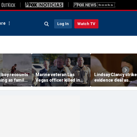
re
Log In
Watch TV
d boy recounts
Marine veteran Las
Lindsay Clancy strik
ing as family
Vegas officer killed in
evidence deal as
endship with
shooting; armed
fingerprint gap open
teen lifeguard
suspect also dead
trial debate, expert s