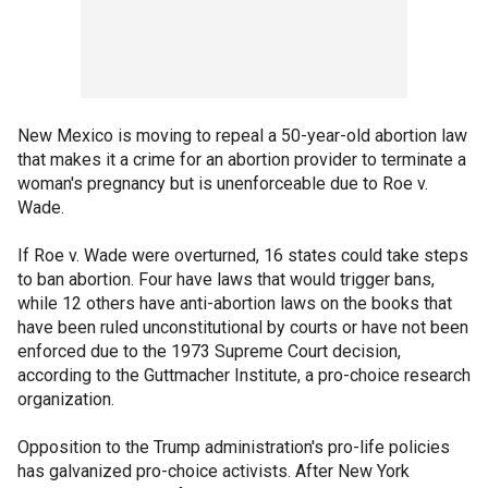
New Mexico is moving to repeal a 50-year-old abortion law
that makes it a crime for an abortion provider to terminate a
woman's pregnancy but is unenforceable due to Roe v.
Wade.
If Roe v. Wade were overturned, 16 states could take steps
to ban abortion. Four have laws that would trigger bans,
while 12 others have anti-abortion laws on the books that
have been ruled unconstitutional by courts or have not been
enforced due to the 1973 Supreme Court decision,
according to the Guttmacher Institute, a pro-choice research
organization.
Opposition to the Trump administration's pro-life policies
has galvanized pro-choice activists. After New York