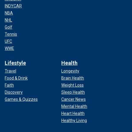
INDYCAR
NBA
NHL
Golf
Tennis
UFC
WWE
Lifestyle
Health
Travel
Longevity
Food & Drink
Brain Health
Faith
Weight Loss
Discovery
Sleep Health
Games & Quizzes
Cancer News
Mental Health
Heart Health
Healthy Living