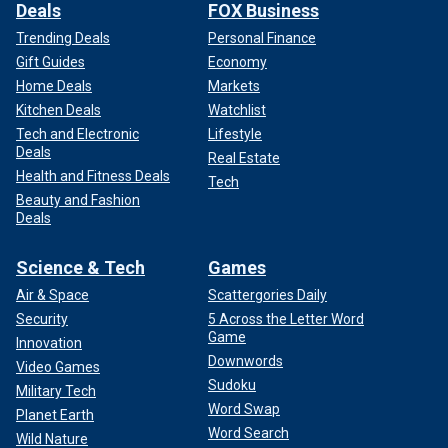
Deals
FOX Business
Trending Deals
Personal Finance
Gift Guides
Economy
Home Deals
Markets
Kitchen Deals
Watchlist
Tech and Electronic
Lifestyle
Deals
Real Estate
Health and Fitness Deals
Tech
Beauty and Fashion
Deals
Science & Tech
Games
Air & Space
Scattergories Daily
Security
5 Across the Letter Word
Game
Innovation
Downwords
Video Games
Sudoku
Military Tech
Word Swap
Planet Earth
Word Search
Wild Nature