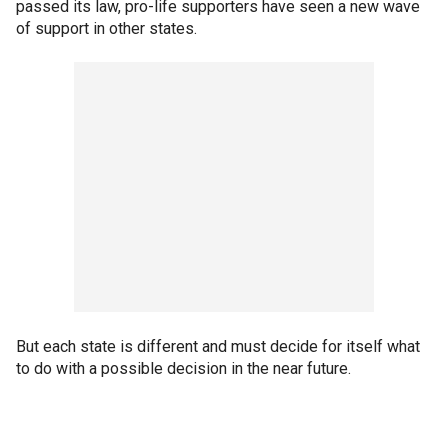
passed its law, pro-life supporters have seen a new wave
of support in other states.
But each state is different and must decide for itself what
to do with a possible decision in the near future.