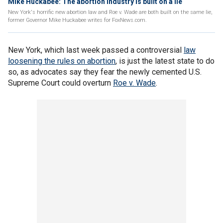
Mike Huckabee: The abortion industry is built on a lie
New York's horrific new abortion law and Roe v. Wade are both built on the same lie,
former Governor Mike Huckabee writes for FoxNews.com.
New York, which last week passed a controversial
law
loosening the rules on abortion
, is just the latest state to do
so, as advocates say they fear the newly cemented U.S.
Supreme Court could overturn
Roe v. Wade
.