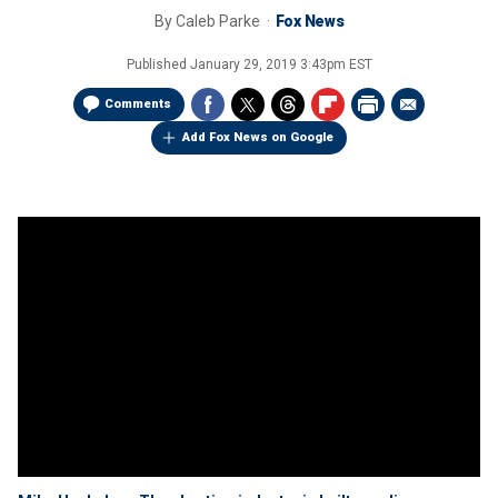
By
Caleb Parke
Fox News
Published
January 29, 2019 3:43pm EST
Comments
Add Fox News on Google