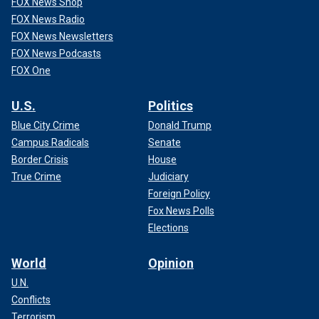
FOX News Shop
FOX News Radio
FOX News Newsletters
FOX News Podcasts
FOX One
U.S.
Politics
Blue City Crime
Donald Trump
Campus Radicals
Senate
Border Crisis
House
True Crime
Judiciary
Foreign Policy
Fox News Polls
Elections
World
Opinion
U.N.
Conflicts
Terrorism