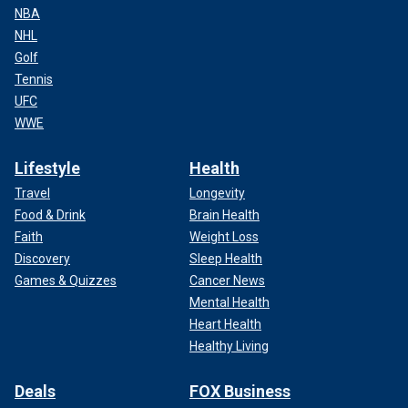
NBA
NHL
Golf
Tennis
UFC
WWE
Lifestyle
Health
Travel
Longevity
Food & Drink
Brain Health
Faith
Weight Loss
Discovery
Sleep Health
Games & Quizzes
Cancer News
Mental Health
Heart Health
Healthy Living
Deals
FOX Business