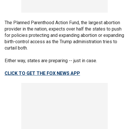
The Planned Parenthood Action Fund, the largest abortion
provider in the nation, expects over half the states to push
for policies protecting and expanding abortion or expanding
birth-control access as the Trump administration tries to
curtail both.
Either way, states are preparing -- just in case.
CLICK TO GET THE FOX NEWS APP