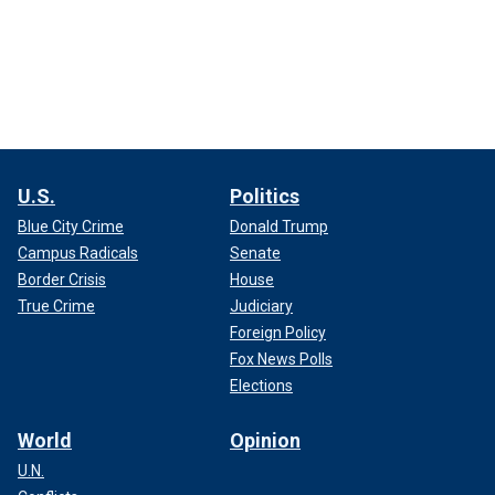
U.S.
Politics
Blue City Crime
Donald Trump
Campus Radicals
Senate
Border Crisis
House
True Crime
Judiciary
Foreign Policy
Fox News Polls
Elections
World
Opinion
U.N.