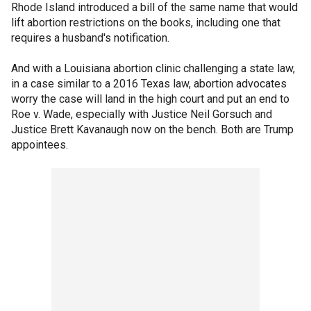
Rhode Island introduced a bill of the same name that would
lift abortion restrictions on the books, including one that
requires a husband's notification.
And with a Louisiana abortion clinic challenging a state law,
in a case similar to a 2016 Texas law, abortion advocates
worry the case will land in the high court and put an end to
Roe v. Wade, especially with Justice Neil Gorsuch and
Justice Brett Kavanaugh now on the bench. Both are Trump
appointees.