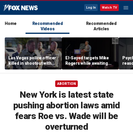
Log In
Watch TV
Home
Recommended
Recommended
Videos
Articles
Las Vegas police officer
El-Sayed targets Mike
Psych
killed in shootout with
Rogers while awaiting
reas
suspect
outcome of too-close-
Ameri
to-call Senate primary
off p
ABORTION
New York is latest state
pushing abortion laws amid
fears Roe vs. Wade will be
overturned