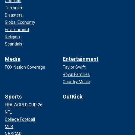
Conflicts
Terrorism
Disasters
Global Economy
Environment
Religion
Scandals
Media
Entertainment
FOX Nation Coverage
Taylor Swift
Royal Families
Country Music
Sports
OutKick
FIFA WORLD CUP 26
NFL
College Football
MLB
NASCAR