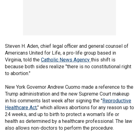
Steven H. Aden, chief legal officer and general counsel of
Americans United for Life, a pro-life group based in
Virginia, told the
Catholic News Agency
this shift is
because both sides realize "there is no constitutional right
to abortion."
New York Governor Andrew Cuomo made a reference to the
Trump administration and the new Supreme Court makeup
in his comments last week after signing the "
Reproductive
Healthcare Act
," which allows abortions for any reason up to
24 weeks, and up to birth to protect a woman's life or
health as determined by a healthcare professional. The law
also allows non-doctors to perform the procedure.