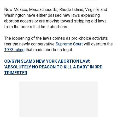
New Mexico, Massachusetts, Rhode Island, Virginia, and
Washington have either passed new laws expanding
abortion access or are moving toward stripping old laws
from the books that limit abortions.
The loosening of the laws comes as pro-choice activists
fear the newly conservative
Supreme Court
will overturn the
1973 ruling
that made abortions legal.
OB/GYN SLAMS NEW YORK ABORTION LAW:
'ABSOLUTELY NO REASON TO KILL A BABY' IN
3RD
TRIMESTER