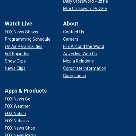
Daily Crossword Puzzle
Mini Crossword Puzzle
Watch Live
About
FOX News Shows
Contact Us
Programming Schedule
Careers
On Air Personalities
Fox Around the World
Full Episodes
Advertise With Us
Show Clips
Media Relations
News Clips
Corporate Information
Compliance
Apps & Products
FOX News Go
FOX Weather
FOX Nation
FOX Noticias
FOX News Shop
FOX News Radio