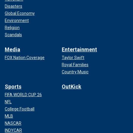
Disasters
Global Economy
Environment
Religion
Scandals
Media
Entertainment
FOX Nation Coverage
Taylor Swift
Royal Families
Country Music
Sports
OutKick
FIFA WORLD CUP 26
NFL
College Football
MLB
NASCAR
INDYCAR