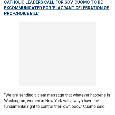
CATHOLIC LEADERS CALL FOR GOV. CUOMO TO BE
EXCOMMUNICATED FOR 'FLAGRANT CELEBRATION OF
PRO-CHOICE BILL'
"We are sending a clear message that whatever happens in
Washington, women in New York will always have the
fundamental right to control their own body," Cuomo said.