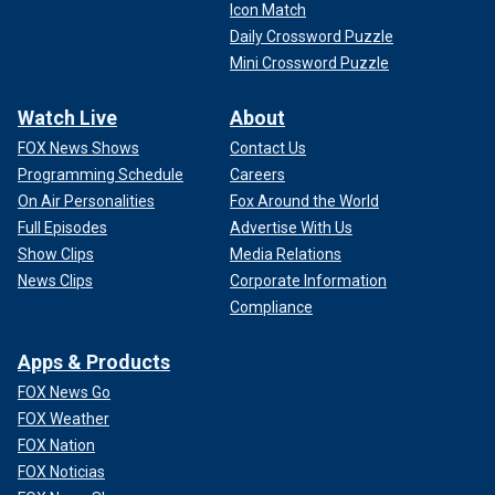
Icon Match
Daily Crossword Puzzle
Mini Crossword Puzzle
Watch Live
About
FOX News Shows
Contact Us
Programming Schedule
Careers
On Air Personalities
Fox Around the World
Full Episodes
Advertise With Us
Show Clips
Media Relations
News Clips
Corporate Information
Compliance
Apps & Products
FOX News Go
FOX Weather
FOX Nation
FOX Noticias