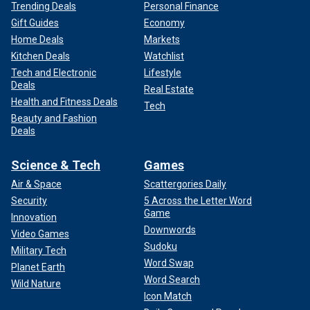
Trending Deals
Personal Finance
Gift Guides
Economy
Home Deals
Markets
Kitchen Deals
Watchlist
Tech and Electronic
Lifestyle
Deals
Real Estate
Health and Fitness Deals
Tech
Beauty and Fashion
Deals
Science & Tech
Games
Air & Space
Scattergories Daily
Security
5 Across the Letter Word
Game
Innovation
Downwords
Video Games
Sudoku
Military Tech
Word Swap
Planet Earth
Word Search
Wild Nature
Icon Match