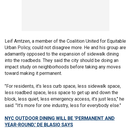
Leif Arntzen, a member of the Coalition United for Equitable
Urban Policy, could not disagree more. He and his group are
adamantly opposed to the expansion of sidewalk dining
into the roadbeds. They said the city should be doing an
impact study on neighborhoods before taking any moves
toward making it permanent.
"For residents, it's less curb space, less sidewalk space,
less roadbed space, less space to get up and down the
block, less quiet, less emergency access, it's just less," he
said. "It’s more for one industry, less for everybody else."
NYC OUTDOOR DINING WILL BE 'PERMANENT AND
YEAR-ROUND,' DE BLASIO SAYS