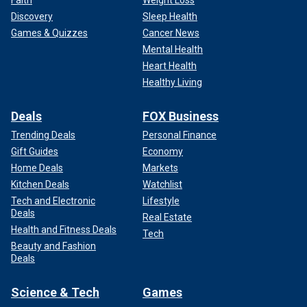
Discovery
Sleep Health
Games & Quizzes
Cancer News
Mental Health
Heart Health
Healthy Living
Deals
FOX Business
Trending Deals
Personal Finance
Gift Guides
Economy
Home Deals
Markets
Kitchen Deals
Watchlist
Tech and Electronic
Lifestyle
Deals
Real Estate
Health and Fitness Deals
Tech
Beauty and Fashion
Deals
Science & Tech
Games