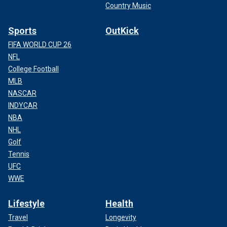
Country Music
Sports
OutKick
FIFA WORLD CUP 26
NFL
College Football
MLB
NASCAR
INDYCAR
NBA
NHL
Golf
Tennis
UFC
WWE
Lifestyle
Health
Travel
Longevity