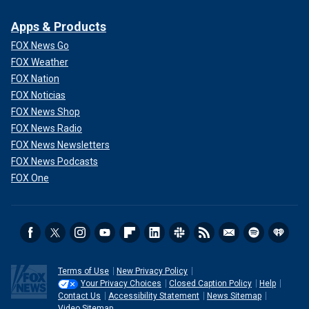
Apps & Products
FOX News Go
FOX Weather
FOX Nation
FOX Noticias
FOX News Shop
FOX News Radio
FOX News Newsletters
FOX News Podcasts
FOX One
Terms of Use
New Privacy Policy
Your Privacy Choices
Closed Caption Policy
Help
Contact Us
Accessibility Statement
News Sitemap
Video Sitemap