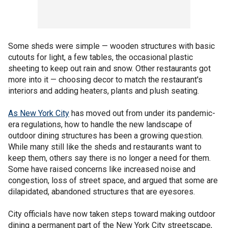
Some sheds were simple — wooden structures with basic
cutouts for light, a few tables, the occasional plastic
sheeting to keep out rain and snow. Other restaurants got
more into it — choosing decor to match the restaurant's
interiors and adding heaters, plants and plush seating.
As New York City
has moved out from under its pandemic-
era regulations, how to handle the new landscape of
outdoor dining structures has been a growing question.
While many still like the sheds and restaurants want to
keep them, others say there is no longer a need for them.
Some have raised concerns like increased noise and
congestion, loss of street space, and argued that some are
dilapidated, abandoned structures that are eyesores.
City officials have now taken steps toward making outdoor
dining a permanent part of the New York City streetscape,