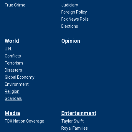
True Crime
Judiciary
Foreign Policy
Fox News Polls
Elections
World
Opinion
U.N.
Conflicts
Terrorism
Disasters
Global Economy
Environment
Religion
Scandals
Media
Entertainment
FOX Nation Coverage
Taylor Swift
Royal Families