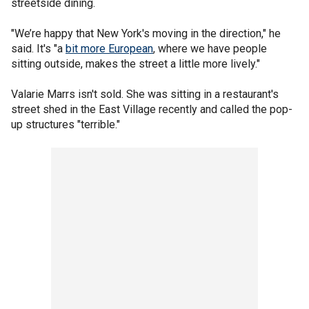
streetside dining.
"We’re happy that New York's moving in the direction," he
said. It's "a
bit more European
, where we have people
sitting outside, makes the street a little more lively."
Valarie Marrs isn't sold. She was sitting in a restaurant's
street shed in the East Village recently and called the pop-
up structures "terrible."