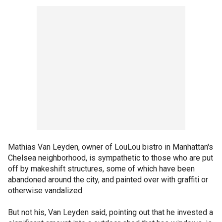
Mathias Van Leyden, owner of LouLou bistro in Manhattan's
Chelsea neighborhood, is sympathetic to those who are put
off by makeshift structures, some of which have been
abandoned around the city, and painted over with graffiti or
otherwise vandalized.
But not his, Van Leyden said, pointing out that he invested a