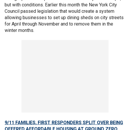
but with conditions. Earlier this month the New York City
Council passed legislation that would create a system
allowing businesses to set up dining sheds on city streets
for April through November and to remove them in the
winter months.
9/11 FAMILIES, FIRST RESPONDERS SPLIT OVER BEING
OFFERED AFFORDABLE HOUSING AT GROUND ZERO