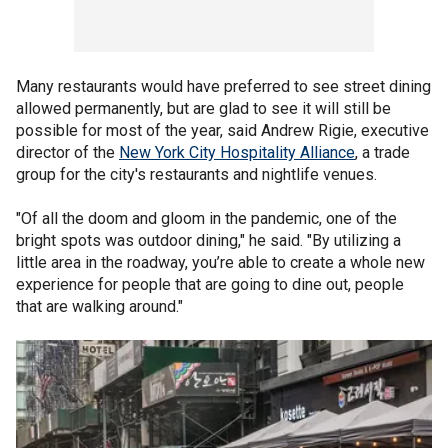
Many restaurants would have preferred to see street dining
allowed permanently, but are glad to see it will still be
possible for most of the year, said Andrew Rigie, executive
director of the
New York City Hospitality Alliance
, a trade
group for the city's restaurants and nightlife venues.
"Of all the doom and gloom in the pandemic, one of the
bright spots was outdoor dining," he said. "By utilizing a
little area in the roadway, you’re able to create a whole new
experience for people that are going to dine out, people
that are walking around."