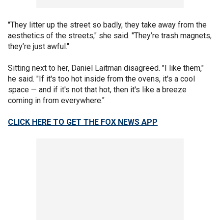
"They litter up the street so badly, they take away from the
aesthetics of the streets," she said. "They’re trash magnets,
they’re just awful."
Sitting next to her, Daniel Laitman disagreed. "I like them,"
he said. "If it's too hot inside from the ovens, it's a cool
space — and if it's not that hot, then it's like a breeze
coming in from everywhere."
CLICK HERE TO GET THE FOX NEWS APP