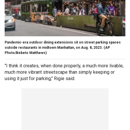
Pandemic-era outdoor dining extensions sit on street parking spaces
outside restaurants in midtown Manhattan, on Aug. 8, 2023.
(AP
Photo/Bebeto Matthews)
"I think it creates, when done properly, a much more livable,
much more vibrant streetscape than simply keeping or
using it just for parking," Rigie said.