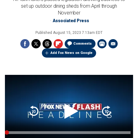
set up outdoor dining sheds from April through
November
Associated Press
Published
August 15, 2023 7:13am EDT
Comments
Add Fox News on Google