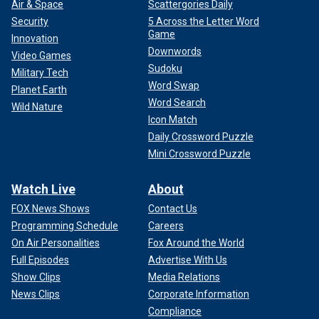
Air & Space
Scattergories Daily
Security
5 Across the Letter Word
Game
Innovation
Downwords
Video Games
Sudoku
Military Tech
Word Swap
Planet Earth
Word Search
Wild Nature
Icon Match
Daily Crossword Puzzle
Mini Crossword Puzzle
Watch Live
About
FOX News Shows
Contact Us
Programming Schedule
Careers
On Air Personalities
Fox Around the World
Full Episodes
Advertise With Us
Show Clips
Media Relations
News Clips
Corporate Information
Compliance