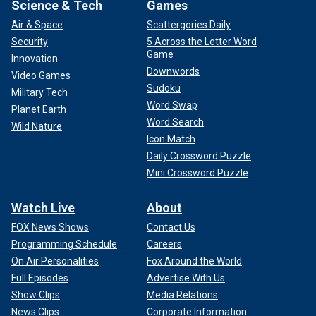
Science & Tech
Games
Air & Space
Scattergories Daily
Security
5 Across the Letter Word
Game
Innovation
Downwords
Video Games
Sudoku
Military Tech
Word Swap
Planet Earth
Word Search
Wild Nature
Icon Match
Daily Crossword Puzzle
Mini Crossword Puzzle
Watch Live
About
FOX News Shows
Contact Us
Programming Schedule
Careers
On Air Personalities
Fox Around the World
Full Episodes
Advertise With Us
Show Clips
Media Relations
News Clips
Corporate Information