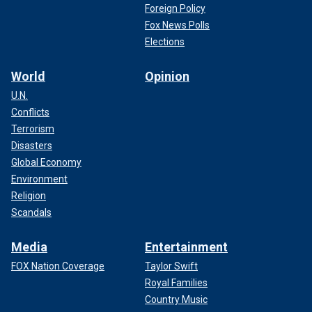
Foreign Policy
Fox News Polls
Elections
World
Opinion
U.N.
Conflicts
Terrorism
Disasters
Global Economy
Environment
Religion
Scandals
Media
Entertainment
FOX Nation Coverage
Taylor Swift
Royal Families
Country Music