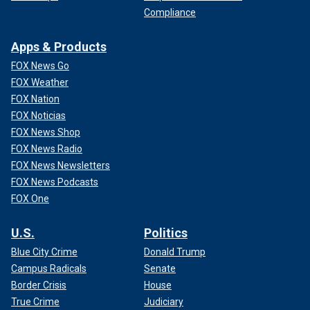
Compliance
Apps & Products
FOX News Go
FOX Weather
FOX Nation
FOX Noticias
FOX News Shop
FOX News Radio
FOX News Newsletters
FOX News Podcasts
FOX One
U.S.
Politics
Blue City Crime
Donald Trump
Campus Radicals
Senate
Border Crisis
House
True Crime
Judiciary