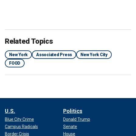
Related Topics
New York
Associated Press
New York City
FOOD
U.S.
Politics
Blue City Crime
Donald Trump
Campus Radicals
Senate
Border Crisis
House