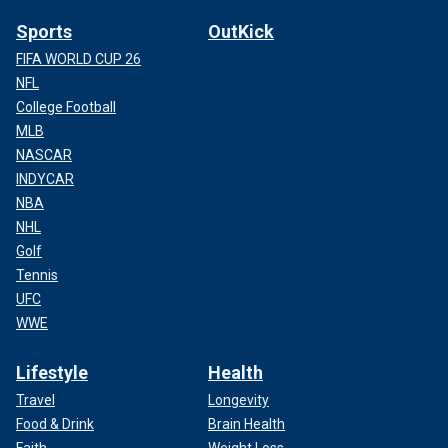
Sports
OutKick
FIFA WORLD CUP 26
NFL
College Football
MLB
NASCAR
INDYCAR
NBA
NHL
Golf
Tennis
UFC
WWE
Lifestyle
Health
Travel
Longevity
Food & Drink
Brain Health
Faith
Weight Loss