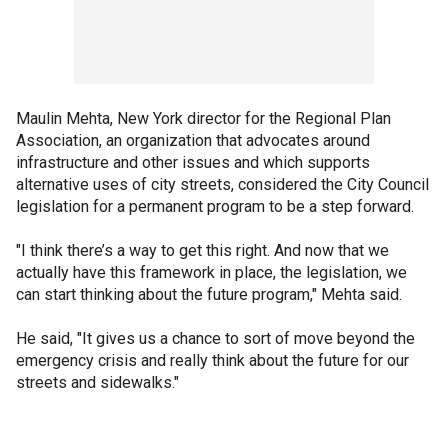
Maulin Mehta, New York director for the Regional Plan
Association, an organization that advocates around
infrastructure and other issues and which supports
alternative uses of city streets, considered the City Council
legislation for a permanent program to be a step forward.
"I think there’s a way to get this right. And now that we
actually have this framework in place, the legislation, we
can start thinking about the future program," Mehta said.
He said, "It gives us a chance to sort of move beyond the
emergency crisis and really think about the future for our
streets and sidewalks."