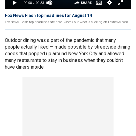
Fox News Flash top headlines for August 14
Fox News Flash top headlines are here. Check out what's clicking on Foxnews.com.
Outdoor dining was a part of the pandemic that many
people actually liked — made possible by streetside dining
sheds that popped up around New York City and allowed
many restaurants to stay in business when they couldn't
have diners inside.