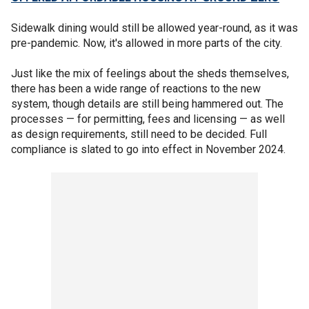
Sidewalk dining would still be allowed year-round, as it was
pre-pandemic. Now, it's allowed in more parts of the city.
Just like the mix of feelings about the sheds themselves,
there has been a wide range of reactions to the new
system, though details are still being hammered out. The
processes — for permitting, fees and licensing — as well
as design requirements, still need to be decided. Full
compliance is slated to go into effect in November 2024.