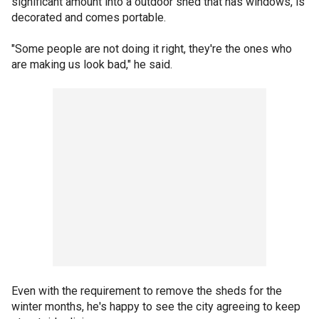
significant amount into a outdoor shed that has windows, is
decorated and comes portable.
"Some people are not doing it right, they're the ones who
are making us look bad," he said.
Even with the requirement to remove the sheds for the
winter months, he's happy to see the city agreeing to keep