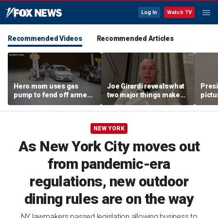
Log In
Watch TV
Recommended Videos
Recommended Articles
Hero mom uses gas
Joe Girardi reveals what
Pres
pump to fend off armed
two major things make
pictu
suspect targeting her
the trade deadline
summ
child
'interesting'
NEW YORK
As New York City moves out
from pandemic-era
regulations, new outdoor
dining rules are on the way
NY lawmakers passed legislation allowing business to