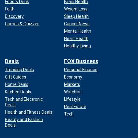
Food & Drink
Brain Health
Faith
Weight Loss
Discovery
Sleep Health
Games & Quizzes
Cancer News
Mental Health
Heart Health
Healthy Living
Deals
FOX Business
Trending Deals
Personal Finance
Gift Guides
Economy
Home Deals
Markets
Kitchen Deals
Watchlist
Tech and Electronic
Lifestyle
Deals
Real Estate
Health and Fitness Deals
Tech
Beauty and Fashion
Deals