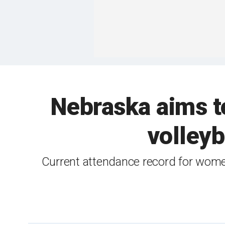
Nebraska aims t
volleyb
Current attendance record for wome