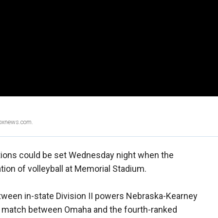
Foxnews.com.
rtions could be set Wednesday night when the
tion of volleyball at Memorial Stadium.
etween in-state Division II powers Nebraska-Kearney
n match between Omaha and the fourth-ranked