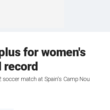
plus for women's
d record
02 soccer match at Spain's Camp Nou