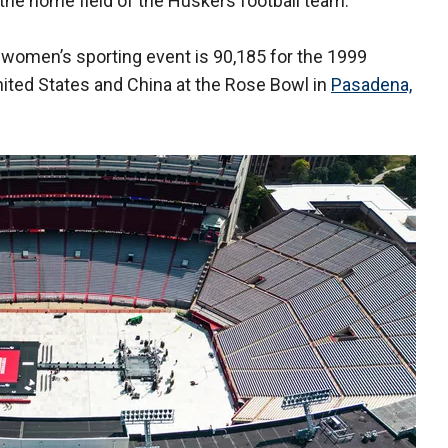
 the home field of the Huskers football team.
women’s sporting event is 90,185 for the 1999
ited States and China at the Rose Bowl in
Pasadena,