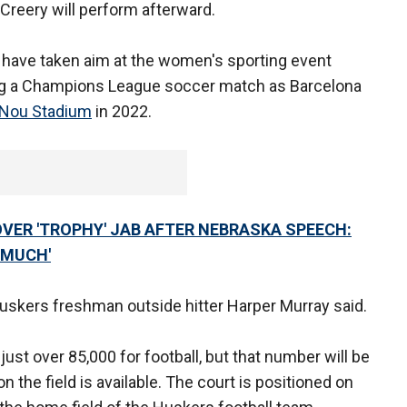
Creery will perform afterward.
s have taken aim at the women's sporting event
ing a Champions League soccer match as Barcelona
Nou Stadium
in 2022.
VER 'TROPHY' JAB AFTER NEBRASKA SPEECH:
 MUCH'
" Huskers freshman outside hitter Harper Murray said.
just over 85,000 for football, but that number will be
n the field is available. The court is positioned on