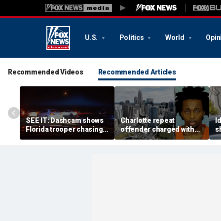
U.S.
Politics
World
Opin
Recommended Videos
Recommended Articles
SEE IT: Dashcam shows
Charlotte repeat
I
Florida trooper chasing
offender charged with
s
alleged street takeover
killing man hours after
m
suspect at 140 mph
release on bond
s