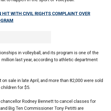
 HIT WITH CIVIL RIGHTS COMPLAINT OVER
ROGRAM
nships in volleyball, and its program is one of the
$1 million last year, according to athletic department
 on sale in late April, and more than 82,000 were sold
 children for $5.
chancellor Rodney Bennett to cancel classes for
 and Big Ten Commissioner Tony Petitti are