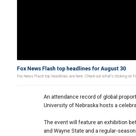
Fox News Flash top headlines for August 30
Fox News Flash top headlines are here. Check out what's clicking on 
An attendance record of global propo
University of Nebraska hosts a celebra
The event will feature an exhibition b
and Wayne State and a regular-seaso