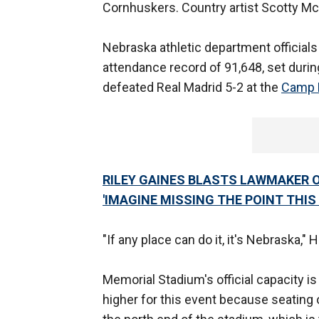
Cornhuskers. Country artist Scotty Mc
Nebraska athletic department official
attendance record of 91,648, set dur
defeated Real Madrid 5-2 at the
Camp 
RILEY GAINES BLASTS LAWMAKER O
'IMAGINE MISSING THE POINT THIS
"If any place can do it, it's Nebraska,
Memorial Stadium's official capacity is 
higher for this event because seating o