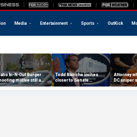
ion
Media
Entertainment
Sports
OutKick
Mo
daho In-N-Out Burger
Todd Blanche inches
Attorney w
hooting motive still a
closer to Senate
DC sniper 
ystery as armed citizen
confirmation after
Kohberger 
peaks out
agreement with GOP
'monumenta
holdouts and more top
battle' und
headlines
plea