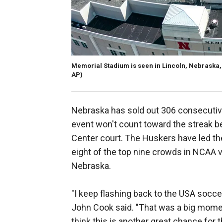
Memorial Stadium is seen in Lincoln, Nebraska, 
AP)
Nebraska has sold out 306 consecuti
event won't count toward the streak b
Center court. The Huskers have led th
eight of the top nine crowds in NCAA v
Nebraska.
"I keep flashing back to the USA socc
John Cook said. "That was a big momen
think this is another great chance for t