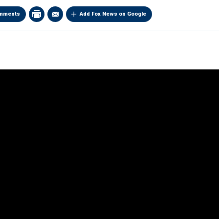
mments
Add Fox News on Google