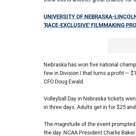
UNIVERSITY OF NEBRASKA-LINCOLN
'RACE-EXCLUSIVE' FILMMAKING P
Nebraska has won five national champio
few in Division I that turns a profit — 
CFO Doug Ewald.
Volleyball Day in Nebraska tickets went
in three days. Adults get in for $25 and
The magnitude of the event prompted 
the day. NCAA President Charlie Baker