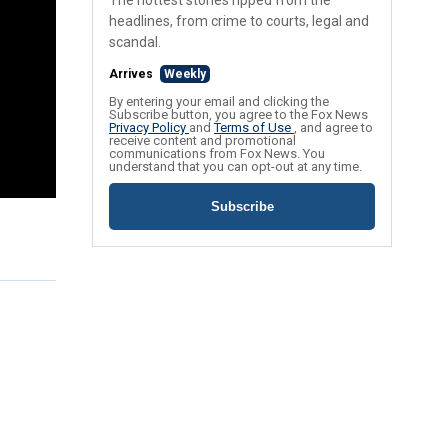
The hottest stories ripped from the
headlines, from crime to courts, legal and
scandal.
Arrives
Weekly
By entering your email and clicking the
Subscribe button, you agree to the Fox News
Privacy Policy
and
Terms of Use
, and agree to
receive content and promotional
communications from Fox News. You
understand that you can opt-out at any time.
Subscribe