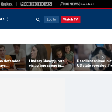
re
Log In
Watch TV
ho defended
Lindsay Clancy jurors
Deadliest animal in e
says
visit crime scene in
US state revealed, f
faces
Karen Read-style move
moose and bears to
l uphill
to test timeline: Retired
dogs
oing guilty
judge