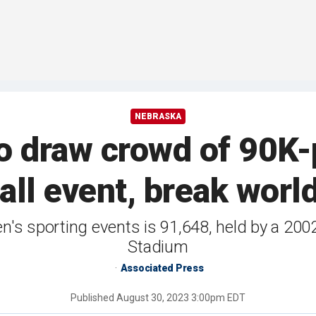
NEBRASKA
o draw crowd of 90K-
all event, break worl
n's sporting events is 91,648, held by a 20
Stadium
Associated Press
Published
August 30, 2023 3:00pm EDT