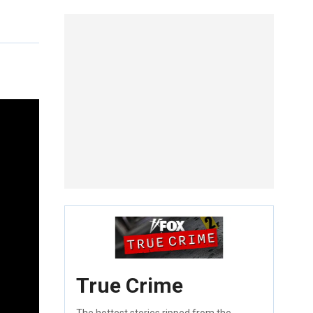
True Crime