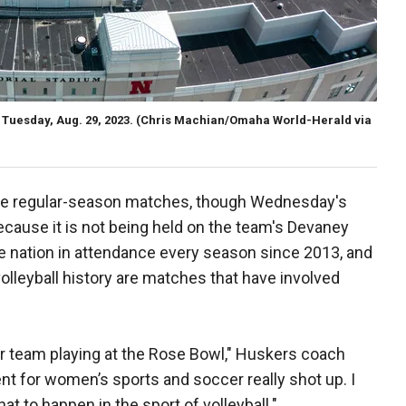
Tuesday, Aug. 29, 2023.
(Chris Machian/Omaha World-Herald via
ve regular-season matches, though Wednesday's
ecause it is not being held on the team's Devaney
e nation in attendance every season since 2013, and
olleyball history are matches that have involved
er team playing at the Rose Bowl," Huskers coach
t for women’s sports and soccer really shot up. I
hat to happen in the sport of volleyball."