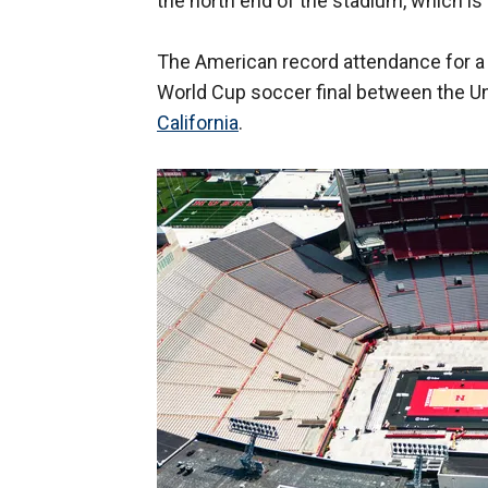
the north end of the stadium, which is
The American record attendance for a 
World Cup soccer final between the Un
California
.