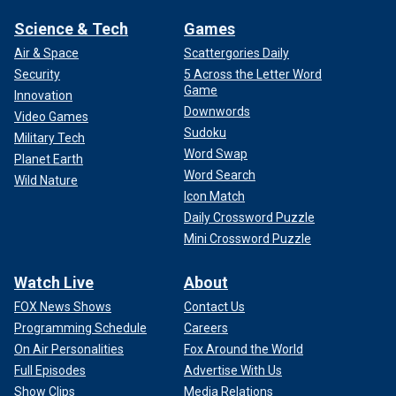
Science & Tech
Games
Air & Space
Scattergories Daily
Security
5 Across the Letter Word
Game
Innovation
Downwords
Video Games
Sudoku
Military Tech
Word Swap
Planet Earth
Word Search
Wild Nature
Icon Match
Daily Crossword Puzzle
Mini Crossword Puzzle
Watch Live
About
FOX News Shows
Contact Us
Programming Schedule
Careers
On Air Personalities
Fox Around the World
Full Episodes
Advertise With Us
Show Clips
Media Relations