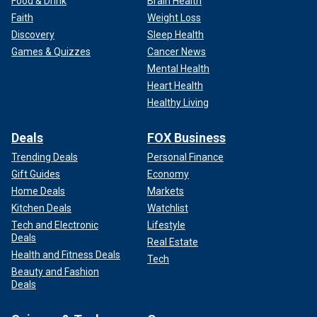
Food & Drink
Brain Health
Faith
Weight Loss
Discovery
Sleep Health
Games & Quizzes
Cancer News
Mental Health
Heart Health
Healthy Living
Deals
FOX Business
Trending Deals
Personal Finance
Gift Guides
Economy
Home Deals
Markets
Kitchen Deals
Watchlist
Tech and Electronic
Lifestyle
Deals
Real Estate
Health and Fitness Deals
Tech
Beauty and Fashion
Deals