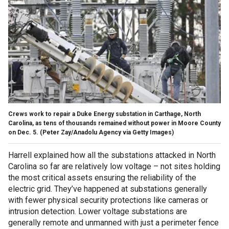
Crews work to repair a Duke Energy substation in Carthage, North
Carolina, as tens of thousands remained without power in Moore County
on Dec. 5.
(Peter Zay/Anadolu Agency via Getty Images)
Harrell explained how all the substations attacked in North
Carolina so far are relatively low voltage – not sites holding
the most critical assets ensuring the reliability of the
electric grid. They’ve happened at substations generally
with fewer physical security protections like cameras or
intrusion detection. Lower voltage substations are
generally remote and unmanned with just a perimeter fence