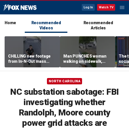
Log In
Watch TV
Home
Recommended
Recommended
Videos
Articles
CHILLING new footage
Man PUNCHES woman
The t
from In-N-Out mass
walking on sidewalk,
socia
shooting released
knocking her to the
youn
ground
NORTH CAROLINA
NC substation sabotage: FBI
investigating whether
Randolph, Moore county
power grid attacks are