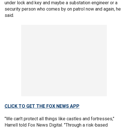
under lock and key and maybe a substation engineer or a
security person who comes by on patrol now and again, he
said.
CLICK TO GET THE FOX NEWS APP
"We can't protect all things like castles and fortresses,"
Harrell told Fox News Digital. "Through a risk-based