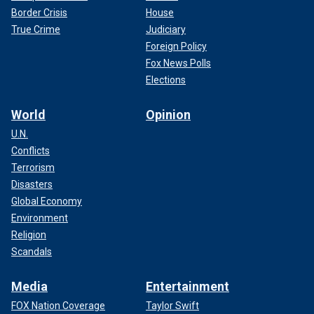
Border Crisis
House
True Crime
Judiciary
Foreign Policy
Fox News Polls
Elections
World
Opinion
U.N.
Conflicts
Terrorism
Disasters
Global Economy
Environment
Religion
Scandals
Media
Entertainment
FOX Nation Coverage
Taylor Swift