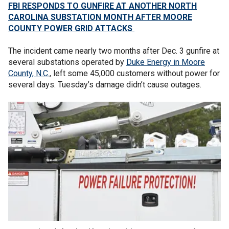
FBI RESPONDS TO GUNFIRE AT ANOTHER NORTH
CAROLINA SUBSTATION MONTH AFTER MOORE
COUNTY POWER GRID ATTACKS
The incident came nearly two months after Dec. 3 gunfire at
several substations operated by
Duke Energy in Moore
County, N.C.
, left some 45,000 customers without power for
several days. Tuesday’s damage didn’t cause outages.