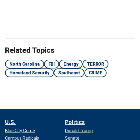
Related Topics
North Carolina
FBI
Energy
TERROR
Homeland Security
Southeast
CRIME
U.S.
Politics
Blue City Crime
Donald Trump
Campus Radicals
Senate