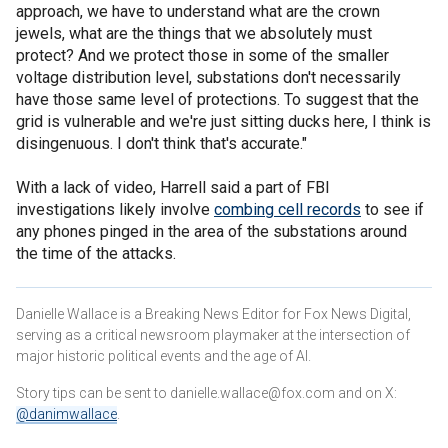
approach, we have to understand what are the crown
jewels, what are the things that we absolutely must
protect? And we protect those in some of the smaller
voltage distribution level, substations don't necessarily
have those same level of protections. To suggest that the
grid is vulnerable and we're just sitting ducks here, I think is
disingenuous. I don't think that's accurate."
With a lack of video, Harrell said a part of FBI
investigations likely involve
combing cell records
to see if
any phones pinged in the area of the substations around
the time of the attacks.
Danielle Wallace is a Breaking News Editor for Fox News Digital,
serving as a critical newsroom playmaker at the intersection of
major historic political events and the age of AI.
Story tips can be sent to danielle.wallace@fox.com and on X:
@danimwallace
.