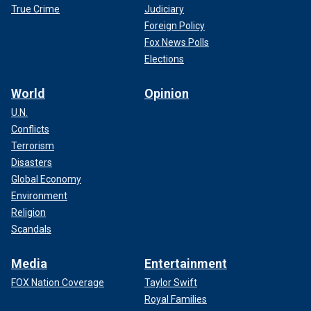
True Crime
Judiciary
Foreign Policy
Fox News Polls
Elections
World
Opinion
U.N.
Conflicts
Terrorism
Disasters
Global Economy
Environment
Religion
Scandals
Media
Entertainment
FOX Nation Coverage
Taylor Swift
Royal Families