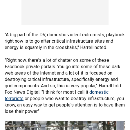
"A big part of the DV, domestic violent extremists, playbook
right now is to go after critical infrastructure sites and
energy is squarely in the crosshairs," Harrell noted.
"Right now, there's a lot of chatter on some of these
Facebook private portals. You go into some of these dark
web areas of the Internet and a lot of it is focused on
destroying critical infrastructure, specifically energy and
grid components. And so, this is very popular," Harrell told
Fox News Digital. "I think for most I call it
domestic
terrorists
or people who want to destroy infrastructure, you
know, an easy way to get people's attention is to have them
lose their power."