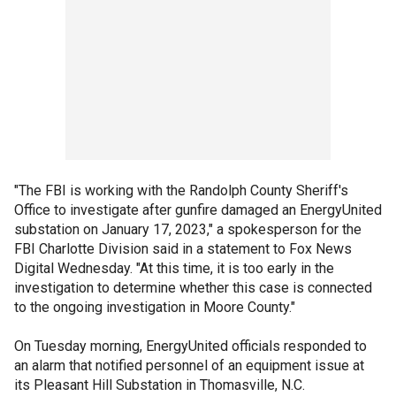
"The FBI is working with the Randolph County Sheriff's
Office to investigate after gunfire damaged an EnergyUnited
substation on January 17, 2023," a spokesperson for the
FBI Charlotte Division said in a statement to Fox News
Digital Wednesday. "At this time, it is too early in the
investigation to determine whether this case is connected
to the ongoing investigation in Moore County."
On Tuesday morning, EnergyUnited officials responded to
an alarm that notified personnel of an equipment issue at
its Pleasant Hill Substation in Thomasville, N.C.