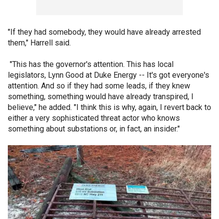
"If they had somebody, they would have already arrested
them," Harrell said.
"This has the governor's attention. This has local
legislators, Lynn Good at Duke Energy -- It's got everyone's
attention. And so if they had some leads, if they knew
something, something would have already transpired, I
believe," he added. "I think this is why, again, I revert back to
either a very sophisticated threat actor who knows
something about substations or, in fact, an insider."