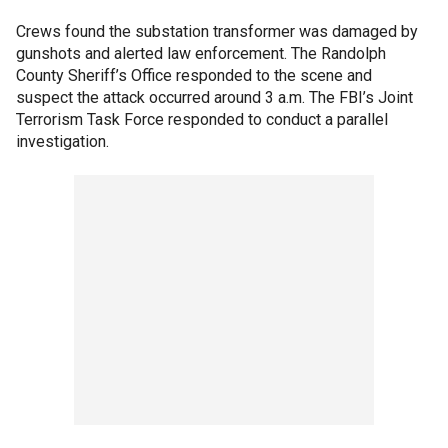
Crews found the substation transformer was damaged by
gunshots and alerted law enforcement. The Randolph
County Sheriff’s Office responded to the scene and
suspect the attack occurred around 3 a.m. The FBI’s Joint
Terrorism Task Force responded to conduct a parallel
investigation.