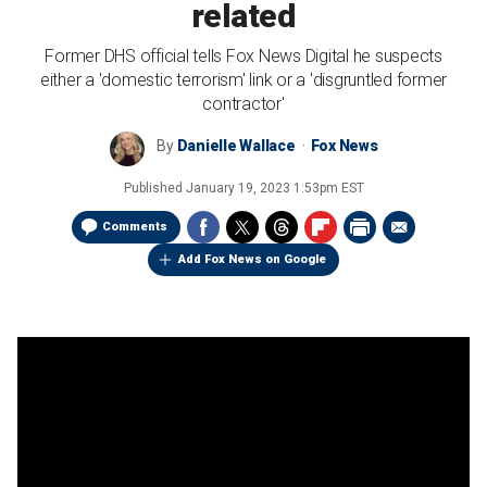
related
Former DHS official tells Fox News Digital he suspects
either a 'domestic terrorism' link or a 'disgruntled former
contractor'
By
Danielle Wallace
Fox News
Published
January 19, 2023 1:53pm EST
Comments
Add Fox News on Google