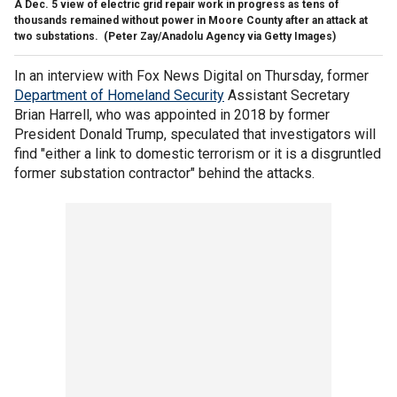
A Dec. 5 view of electric grid repair work in progress as tens of
thousands remained without power in Moore County after an attack at
two substations.
(Peter Zay/Anadolu Agency via Getty Images)
In an interview with Fox News Digital on Thursday, former
Department of Homeland Security
Assistant Secretary
Brian Harrell, who was appointed in 2018 by former
President Donald Trump, speculated that investigators will
find "either a link to domestic terrorism or it is a disgruntled
former substation contractor" behind the attacks.