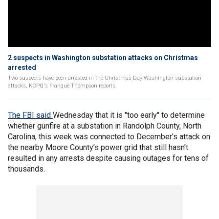
2 suspects in Washington substation attacks on Christmas
arrested
Two suspects have been arrested in the Christmas Day Washington substation
attacks, KCPQ's Franque Thompson reports.
The FBI said
Wednesday that it is "too early" to determine
whether gunfire at a substation in Randolph County, North
Carolina, this week was connected to December’s attack on
the nearby Moore County’s power grid that still hasn’t
resulted in any arrests despite causing outages for tens of
thousands.