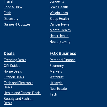
Travel
Longevity
Food & Drink
Brain Health
Faith
Weight Loss
Discovery
Sleep Health
Games & Quizzes
Cancer News
Mental Health
Heart Health
Healthy Living
Deals
FOX Business
Trending Deals
Personal Finance
Gift Guides
Economy
Home Deals
Markets
Kitchen Deals
Watchlist
Tech and Electronic
Lifestyle
Deals
Real Estate
Health and Fitness Deals
Tech
Beauty and Fashion
Deals