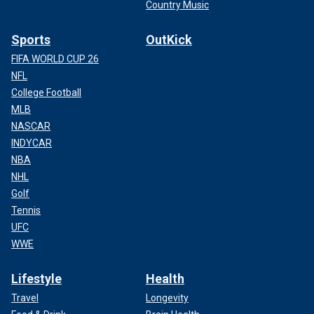
Country Music
Sports
OutKick
FIFA WORLD CUP 26
NFL
College Football
MLB
NASCAR
INDYCAR
NBA
NHL
Golf
Tennis
UFC
WWE
Lifestyle
Health
Travel
Longevity