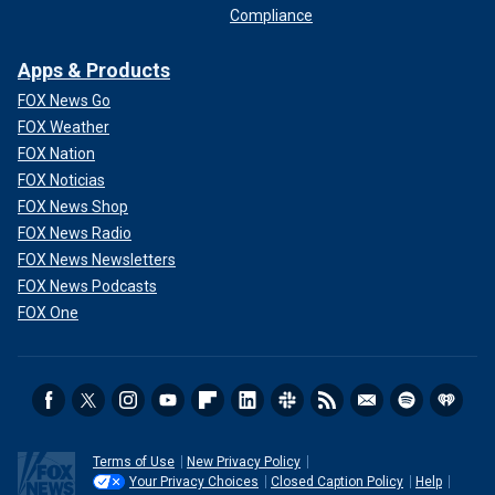
Compliance
Apps & Products
FOX News Go
FOX Weather
FOX Nation
FOX Noticias
FOX News Shop
FOX News Radio
FOX News Newsletters
FOX News Podcasts
FOX One
Terms of Use
New Privacy Policy
Your Privacy Choices
Closed Caption Policy
Help