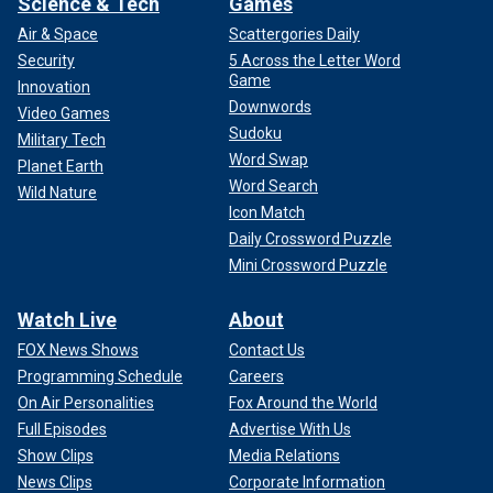
Science & Tech
Games
Air & Space
Scattergories Daily
Security
5 Across the Letter Word
Game
Innovation
Downwords
Video Games
Sudoku
Military Tech
Word Swap
Planet Earth
Word Search
Wild Nature
Icon Match
Daily Crossword Puzzle
Mini Crossword Puzzle
Watch Live
About
FOX News Shows
Contact Us
Programming Schedule
Careers
On Air Personalities
Fox Around the World
Full Episodes
Advertise With Us
Show Clips
Media Relations
News Clips
Corporate Information