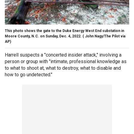
This photo shows the gate to the Duke Energy West End substation in
Moore County, N.C. on Sunday, Dec. 4, 2022.
( John Nagy/The Pilot via
AP)
Harrell suspects a "concerted insider attack," involving a
person or group with "intimate, professional knowledge as
to what to shoot at, what to destroy, what to disable and
how to go undetected."