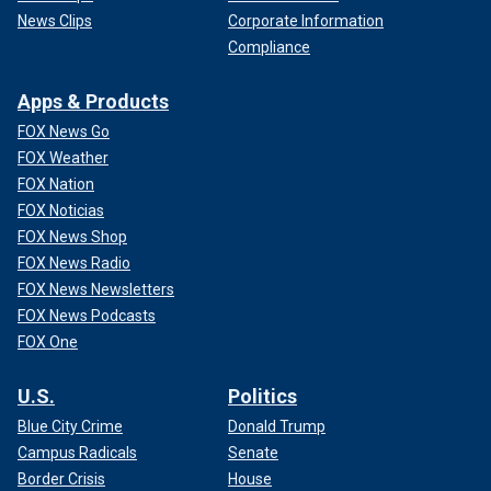
News Clips
Corporate Information
Compliance
Apps & Products
FOX News Go
FOX Weather
FOX Nation
FOX Noticias
FOX News Shop
FOX News Radio
FOX News Newsletters
FOX News Podcasts
FOX One
U.S.
Politics
Blue City Crime
Donald Trump
Campus Radicals
Senate
Border Crisis
House