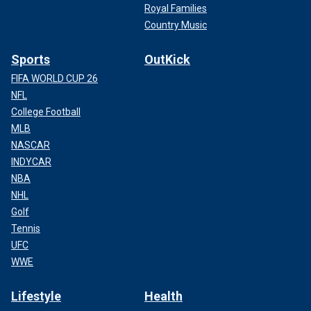
Royal Families
Country Music
Sports
OutKick
FIFA WORLD CUP 26
NFL
College Football
MLB
NASCAR
INDYCAR
NBA
NHL
Golf
Tennis
UFC
WWE
Lifestyle
Health